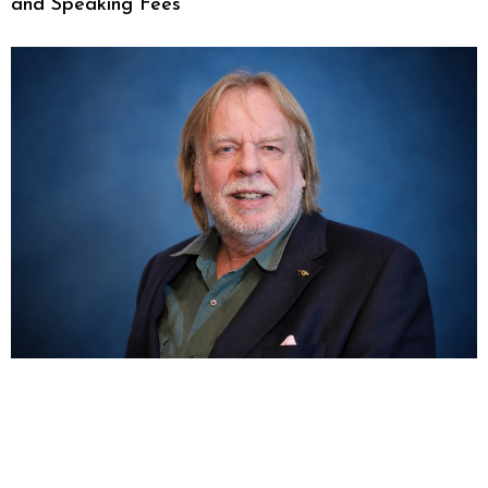
and Speaking Fees