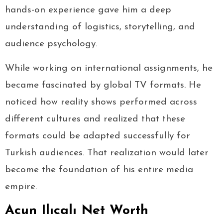
hands-on experience gave him a deep
understanding of logistics, storytelling, and
audience psychology.
While working on international assignments, he
became fascinated by global TV formats. He
noticed how reality shows performed across
different cultures and realized that these
formats could be adapted successfully for
Turkish audiences. That realization would later
become the foundation of his entire media
empire.
Acun Ilıcalı Net Worth