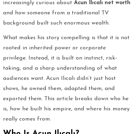
increasingly curious about
Acun Ilıcalı net worth
and how someone from a traditional TV
background built such enormous wealth.
What makes his story compelling is that it is not
rooted in inherited power or corporate
privilege. Instead, it is built on instinct, risk-
taking, and a sharp understanding of what
audiences want. Acun Ilıcalı didn’t just host
shows, he owned them, adapted them, and
exported them. This article breaks down who he
is, how he built his empire, and where his money
really comes from.
Who Is Acun Ilıcalı?