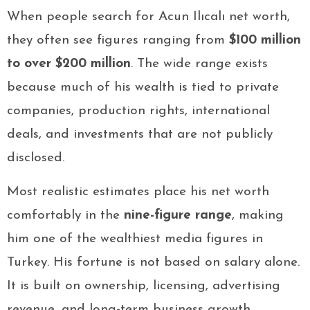
When people search for Acun Ilıcalı net worth,
they often see figures ranging from
$100 million
to over $200 million
. The wide range exists
because much of his wealth is tied to private
companies, production rights, international
deals, and investments that are not publicly
disclosed.
Most realistic estimates place his net worth
comfortably in the
nine-figure range
, making
him one of the wealthiest media figures in
Turkey. His fortune is not based on salary alone.
It is built on ownership, licensing, advertising
revenue, and long-term business growth.