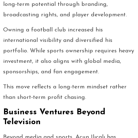
long-term potential through branding,
broadcasting rights, and player development.
Owning a football club increased his
international visibility and diversified his
portfolio. While sports ownership requires heavy
investment, it also aligns with global media,
sponsorships, and fan engagement.
This move reflects a long-term mindset rather
than short-term profit chasing.
Business Ventures Beyond
Television
Beyond media and sports, Acun Ilıcalı has