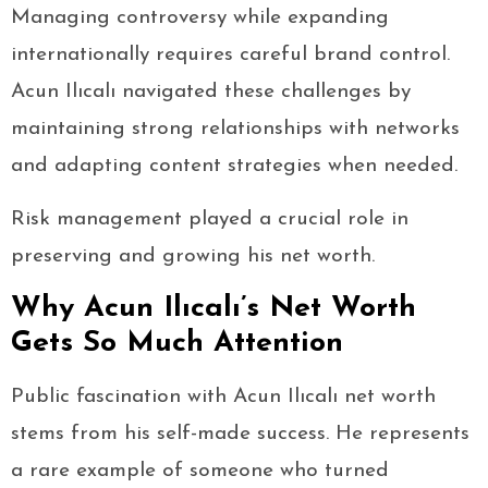
Managing controversy while expanding
internationally requires careful brand control.
Acun Ilıcalı navigated these challenges by
maintaining strong relationships with networks
and adapting content strategies when needed.
Risk management played a crucial role in
preserving and growing his net worth.
Why Acun Ilıcalı’s Net Worth
Gets So Much Attention
Public fascination with Acun Ilıcalı net worth
stems from his self-made success. He represents
a rare example of someone who turned