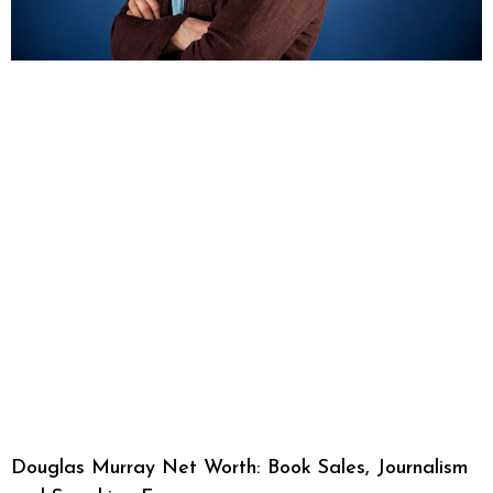
Douglas Murray Net Worth: Book Sales, Journalism