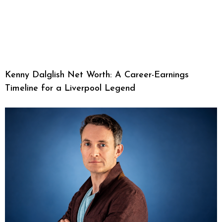
Kenny Dalglish Net Worth: A Career-Earnings
Timeline for a Liverpool Legend