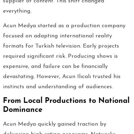
supplier of content. This shift changed
everything.
Acun Medya started as a production company
focused on adapting international reality
formats for Turkish television. Early projects
required significant risk. Producing shows is
expensive, and failure can be financially
devastating. However, Acun Ilıcalı trusted his
instincts and understanding of audiences.
From Local Productions to National
Dominance
Acun Medya quickly gained traction by