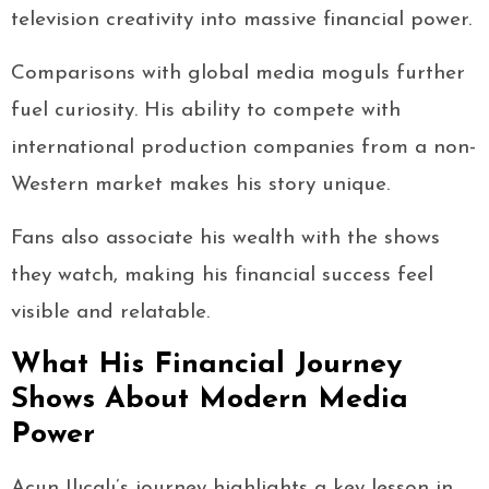
television creativity into massive financial power.
Comparisons with global media moguls further
fuel curiosity. His ability to compete with
international production companies from a non-
Western market makes his story unique.
Fans also associate his wealth with the shows
they watch, making his financial success feel
visible and relatable.
What His Financial Journey
Shows About Modern Media
Power
Acun Ilıcalı’s journey highlights a key lesson in