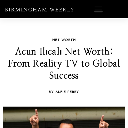
NET WORTH
Acun Ilıcalı Net Worth:
From Reality TV to Global
Success
BY ALFIE PERRY