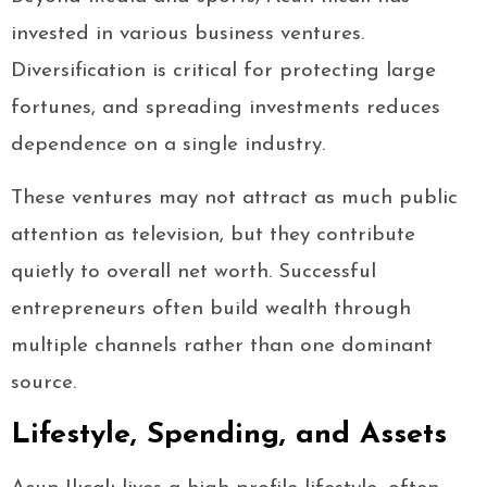
invested in various business ventures.
Diversification is critical for protecting large
fortunes, and spreading investments reduces
dependence on a single industry.
These ventures may not attract as much public
attention as television, but they contribute
quietly to overall net worth. Successful
entrepreneurs often build wealth through
multiple channels rather than one dominant
source.
Lifestyle, Spending, and Assets