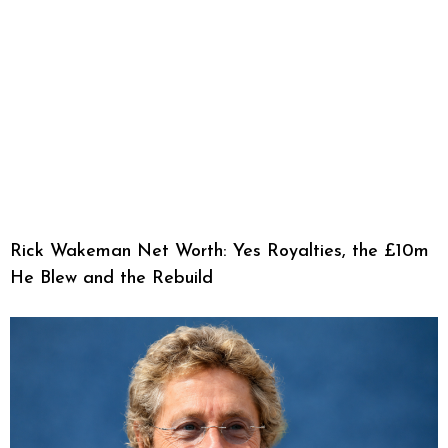
Rick Wakeman Net Worth: Yes Royalties, the £10m
He Blew and the Rebuild