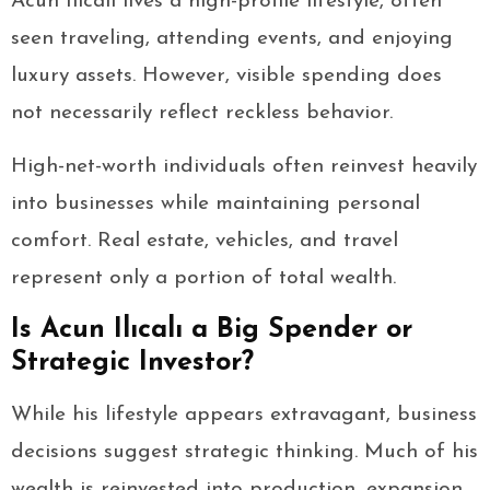
Acun Ilıcalı lives a high-profile lifestyle, often
seen traveling, attending events, and enjoying
luxury assets. However, visible spending does
not necessarily reflect reckless behavior.
High-net-worth individuals often reinvest heavily
into businesses while maintaining personal
comfort. Real estate, vehicles, and travel
represent only a portion of total wealth.
Is Acun Ilıcalı a Big Spender or
Strategic Investor?
While his lifestyle appears extravagant, business
decisions suggest strategic thinking. Much of his
wealth is reinvested into production, expansion,