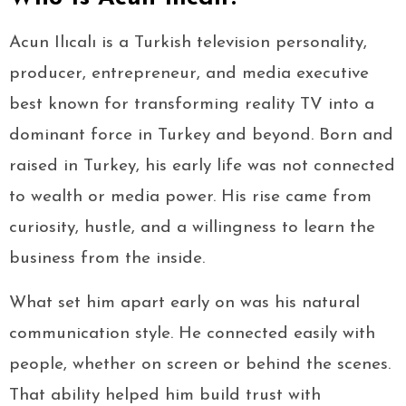
Acun Ilıcalı is a Turkish television personality,
producer, entrepreneur, and media executive
best known for transforming reality TV into a
dominant force in Turkey and beyond. Born and
raised in Turkey, his early life was not connected
to wealth or media power. His rise came from
curiosity, hustle, and a willingness to learn the
business from the inside.
What set him apart early on was his natural
communication style. He connected easily with
people, whether on screen or behind the scenes.
That ability helped him build trust with