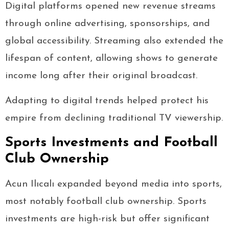
Digital platforms opened new revenue streams
through online advertising, sponsorships, and
global accessibility. Streaming also extended the
lifespan of content, allowing shows to generate
income long after their original broadcast.
Adapting to digital trends helped protect his
empire from declining traditional TV viewership.
Sports Investments and Football
Club Ownership
Acun Ilıcalı expanded beyond media into sports,
most notably football club ownership. Sports
investments are high-risk but offer significant