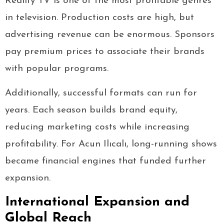
Reality TV is one of the most profitable genres
in television. Production costs are high, but
advertising revenue can be enormous. Sponsors
pay premium prices to associate their brands
with popular programs.
Additionally, successful formats can run for
years. Each season builds brand equity,
reducing marketing costs while increasing
profitability. For Acun Ilıcalı, long-running shows
became financial engines that funded further
expansion.
International Expansion and
Global Reach