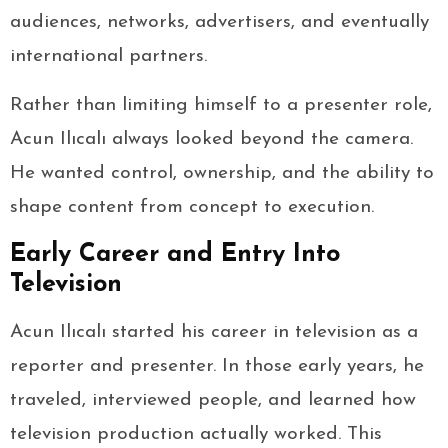
audiences, networks, advertisers, and eventually
international partners.
Rather than limiting himself to a presenter role,
Acun Ilıcalı always looked beyond the camera.
He wanted control, ownership, and the ability to
shape content from concept to execution.
Early Career and Entry Into
Television
Acun Ilıcalı started his career in television as a
reporter and presenter. In those early years, he
traveled, interviewed people, and learned how
television production actually worked. This