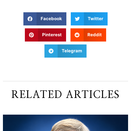
Facebook
Twitter
Pinterest
Reddit
Telegram
RELATED ARTICLES