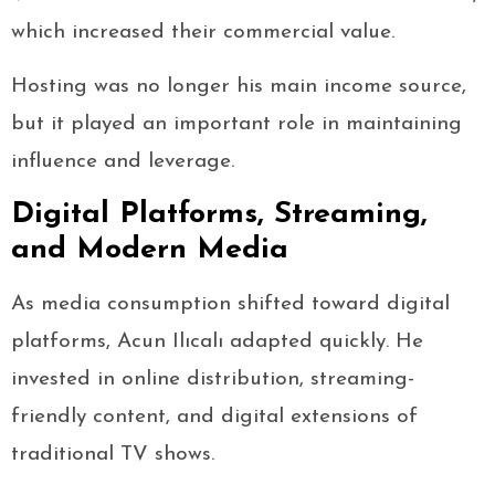
which increased their commercial value.
Hosting was no longer his main income source,
but it played an important role in maintaining
influence and leverage.
Digital Platforms, Streaming,
and Modern Media
As media consumption shifted toward digital
platforms, Acun Ilıcalı adapted quickly. He
invested in online distribution, streaming-
friendly content, and digital extensions of
traditional TV shows.