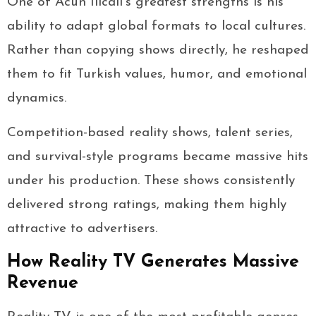
One of Acun Ilıcalı’s greatest strengths is his
ability to adapt global formats to local cultures.
Rather than copying shows directly, he reshaped
them to fit Turkish values, humor, and emotional
dynamics.
Competition-based reality shows, talent series,
and survival-style programs became massive hits
under his production. These shows consistently
delivered strong ratings, making them highly
attractive to advertisers.
How Reality TV Generates Massive
Revenue