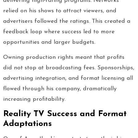
delivering high-rating programs. Networks
relied on his shows to attract viewers, and
advertisers followed the ratings. This created a
feedback loop where success led to more
opportunities and larger budgets.
Owning production rights meant that profits
did not stop at broadcasting fees. Sponsorships,
advertising integration, and format licensing all
flowed through his company, dramatically
increasing profitability.
Reality TV Success and Format
Adaptations