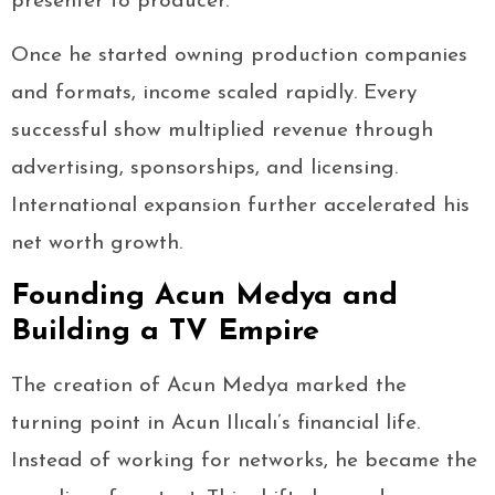
presenter to producer.
Once he started owning production companies
and formats, income scaled rapidly. Every
successful show multiplied revenue through
advertising, sponsorships, and licensing.
International expansion further accelerated his
net worth growth.
Founding Acun Medya and
Building a TV Empire
The creation of Acun Medya marked the
turning point in Acun Ilıcalı’s financial life.
Instead of working for networks, he became the