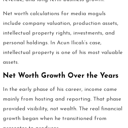
Net worth calculations for media moguls
include company valuation, production assets,
intellectual property rights, investments, and
personal holdings. In Acun Ilıcalı’s case,
intellectual property is one of his most valuable
assets.
Net Worth Growth Over the Years
In the early phase of his career, income came
mainly from hosting and reporting. That phase
provided visibility, not wealth. The real financial
growth began when he transitioned from