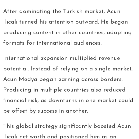
After dominating the Turkish market, Acun
Ilıcalı turned his attention outward. He began
producing content in other countries, adapting
formats for international audiences.
International expansion multiplied revenue
potential. Instead of relying on a single market,
Acun Medya began earning across borders.
Producing in multiple countries also reduced
financial risk, as downturns in one market could
be offset by success in another.
This global strategy significantly boosted Acun
Ilıcalı net worth and positioned him as an