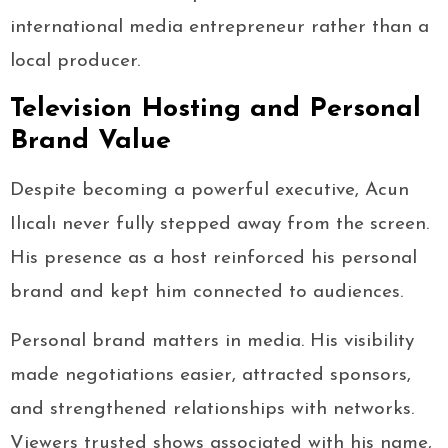
international media entrepreneur rather than a
local producer.
Television Hosting and Personal
Brand Value
Despite becoming a powerful executive, Acun
Ilıcalı never fully stepped away from the screen.
His presence as a host reinforced his personal
brand and kept him connected to audiences.
Personal brand matters in media. His visibility
made negotiations easier, attracted sponsors,
and strengthened relationships with networks.
Viewers trusted shows associated with his name,