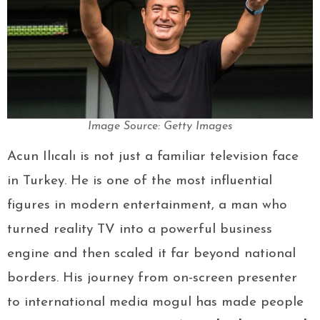
Image Source: Getty Images
Acun Ilıcalı is not just a familiar television face
in Turkey. He is one of the most influential
figures in modern entertainment, a man who
turned reality TV into a powerful business
engine and then scaled it far beyond national
borders. His journey from on-screen presenter
to international media mogul has made people