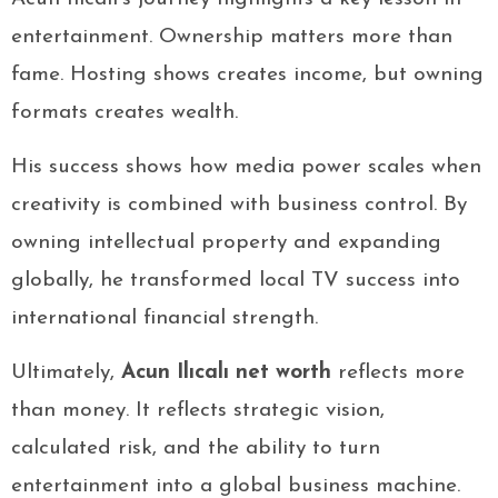
entertainment. Ownership matters more than
fame. Hosting shows creates income, but owning
formats creates wealth.
His success shows how media power scales when
creativity is combined with business control. By
owning intellectual property and expanding
globally, he transformed local TV success into
international financial strength.
Ultimately,
Acun Ilıcalı net worth
reflects more
than money. It reflects strategic vision,
calculated risk, and the ability to turn
entertainment into a global business machine.