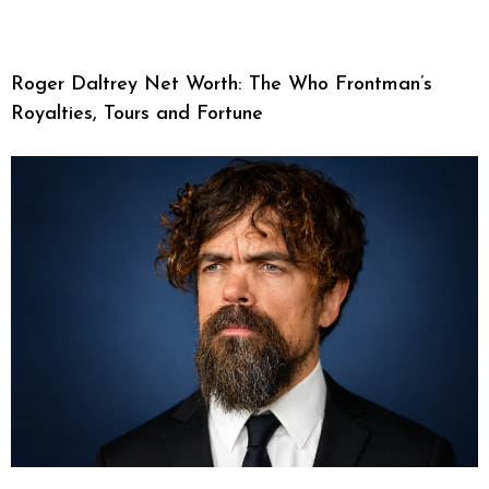
Roger Daltrey Net Worth: The Who Frontman’s
Royalties, Tours and Fortune