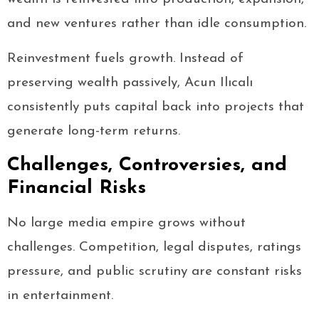
and new ventures rather than idle consumption.
Reinvestment fuels growth. Instead of
preserving wealth passively, Acun Ilıcalı
consistently puts capital back into projects that
generate long-term returns.
Challenges, Controversies, and
Financial Risks
No large media empire grows without
challenges. Competition, legal disputes, ratings
pressure, and public scrutiny are constant risks
in entertainment.