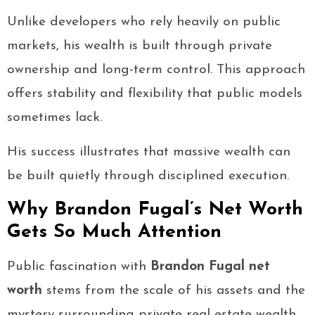
Unlike developers who rely heavily on public
markets, his wealth is built through private
ownership and long-term control. This approach
offers stability and flexibility that public models
sometimes lack.
His success illustrates that massive wealth can
be built quietly through disciplined execution.
Why Brandon Fugal’s Net Worth
Gets So Much Attention
Public fascination with
Brandon Fugal net
worth
stems from the scale of his assets and the
mystery surrounding private real estate wealth.