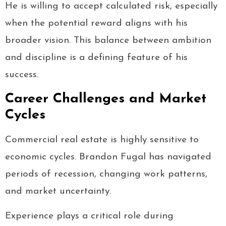
He is willing to accept calculated risk, especially
when the potential reward aligns with his
broader vision. This balance between ambition
and discipline is a defining feature of his
success.
Career Challenges and Market
Cycles
Commercial real estate is highly sensitive to
economic cycles. Brandon Fugal has navigated
periods of recession, changing work patterns,
and market uncertainty.
Experience plays a critical role during