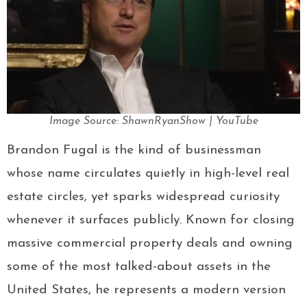
Image Source: ShawnRyanShow | YouTube
Brandon Fugal is the kind of businessman
whose name circulates quietly in high-level real
estate circles, yet sparks widespread curiosity
whenever it surfaces publicly. Known for closing
massive commercial property deals and owning
some of the most talked-about assets in the
United States, he represents a modern version