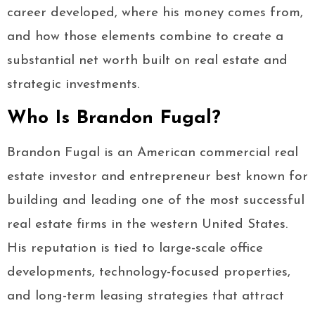
career developed, where his money comes from,
and how those elements combine to create a
substantial net worth built on real estate and
strategic investments.
Who Is Brandon Fugal?
Brandon Fugal is an American commercial real
estate investor and entrepreneur best known for
building and leading one of the most successful
real estate firms in the western United States.
His reputation is tied to large-scale office
developments, technology-focused properties,
and long-term leasing strategies that attract