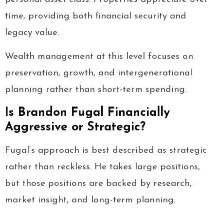
time, providing both financial security and
legacy value.
Wealth management at this level focuses on
preservation, growth, and intergenerational
planning rather than short-term spending.
Is Brandon Fugal Financially
Aggressive or Strategic?
Fugal’s approach is best described as strategic
rather than reckless. He takes large positions,
but those positions are backed by research,
market insight, and long-term planning.