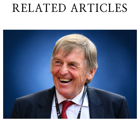
RELATED ARTICLES