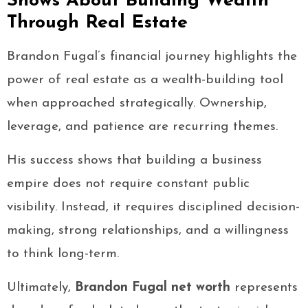
Shows About Building Wealth
Through Real Estate
Brandon Fugal’s financial journey highlights the
power of real estate as a wealth-building tool
when approached strategically. Ownership,
leverage, and patience are recurring themes.
His success shows that building a business
empire does not require constant public
visibility. Instead, it requires disciplined decision-
making, strong relationships, and a willingness
to think long-term.
Ultimately,
Brandon Fugal net worth
represents