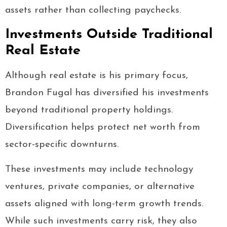
assets rather than collecting paychecks.
Investments Outside Traditional
Real Estate
Although real estate is his primary focus,
Brandon Fugal has diversified his investments
beyond traditional property holdings.
Diversification helps protect net worth from
sector-specific downturns.
These investments may include technology
ventures, private companies, or alternative
assets aligned with long-term growth trends.
While such investments carry risk, they also