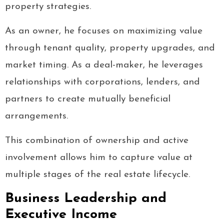
property strategies.
As an owner, he focuses on maximizing value
through tenant quality, property upgrades, and
market timing. As a deal-maker, he leverages
relationships with corporations, lenders, and
partners to create mutually beneficial
arrangements.
This combination of ownership and active
involvement allows him to capture value at
multiple stages of the real estate lifecycle.
Business Leadership and
Executive Income