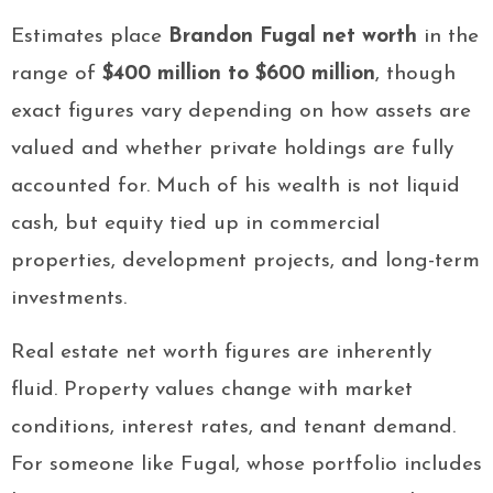
Estimates place
Brandon Fugal net worth
in the
range of
$400 million to $600 million
, though
exact figures vary depending on how assets are
valued and whether private holdings are fully
accounted for. Much of his wealth is not liquid
cash, but equity tied up in commercial
properties, development projects, and long-term
investments.
Real estate net worth figures are inherently
fluid. Property values change with market
conditions, interest rates, and tenant demand.
For someone like Fugal, whose portfolio includes