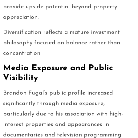
provide upside potential beyond property
appreciation.
Diversification reflects a mature investment
philosophy focused on balance rather than
concentration.
Media Exposure and Public
Visibility
Brandon Fugal’s public profile increased
significantly through media exposure,
particularly due to his association with high-
interest properties and appearances in
documentaries and television programming.