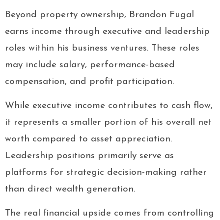
Beyond property ownership, Brandon Fugal
earns income through executive and leadership
roles within his business ventures. These roles
may include salary, performance-based
compensation, and profit participation.
While executive income contributes to cash flow,
it represents a smaller portion of his overall net
worth compared to asset appreciation.
Leadership positions primarily serve as
platforms for strategic decision-making rather
than direct wealth generation.
The real financial upside comes from controlling