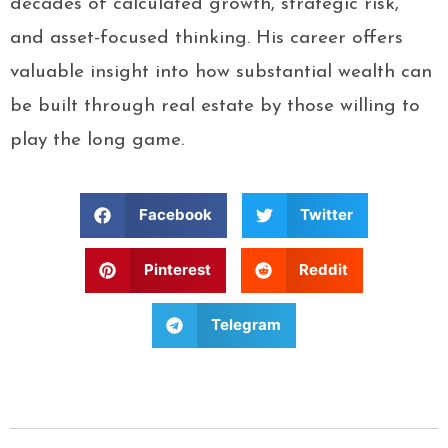
decades of calculated growth, strategic risk,
and asset-focused thinking. His career offers
valuable insight into how substantial wealth can
be built through real estate by those willing to
play the long game.
Facebook
Twitter
Pinterest
Reddit
Telegram