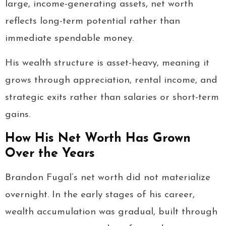
large, income-generating assets, net worth
reflects long-term potential rather than
immediate spendable money.
His wealth structure is asset-heavy, meaning it
grows through appreciation, rental income, and
strategic exits rather than salaries or short-term
gains.
How His Net Worth Has Grown
Over the Years
Brandon Fugal’s net worth did not materialize
overnight. In the early stages of his career,
wealth accumulation was gradual, built through