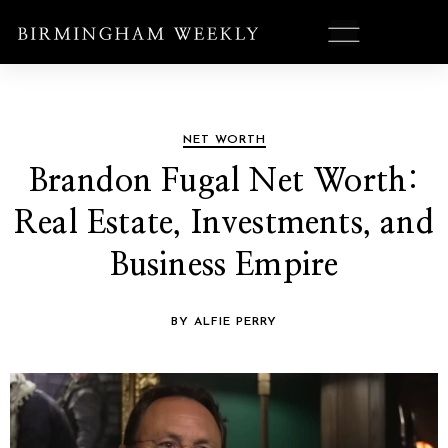
NET WORTH
Brandon Fugal Net Worth:
Real Estate, Investments, and
Business Empire
BY ALFIE PERRY