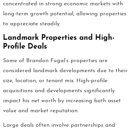
concentrated in strong economic markets with
long-term growth potential, allowing properties
to appreciate steadily.
Landmark Properties and High-
Profile Deals
Some of Brandon Fugal’s properties are
considered landmark developments due to their
size, location, or tenant mix. High-profile
acquisitions and developments significantly
impact his net worth by increasing both asset
value and market reputation.
Large deals often involve partnerships and