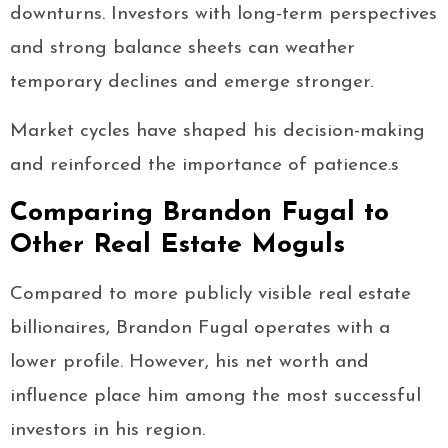
downturns. Investors with long-term perspectives
and strong balance sheets can weather
temporary declines and emerge stronger.
Market cycles have shaped his decision-making
and reinforced the importance of patience.s
Comparing Brandon Fugal to
Other Real Estate Moguls
Compared to more publicly visible real estate
billionaires, Brandon Fugal operates with a
lower profile. However, his net worth and
influence place him among the most successful
investors in his region.