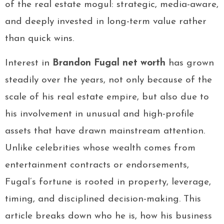
of the real estate mogul: strategic, media-aware,
and deeply invested in long-term value rather
than quick wins.
Interest in
Brandon Fugal net worth
has grown
steadily over the years, not only because of the
scale of his real estate empire, but also due to
his involvement in unusual and high-profile
assets that have drawn mainstream attention.
Unlike celebrities whose wealth comes from
entertainment contracts or endorsements,
Fugal’s fortune is rooted in property, leverage,
timing, and disciplined decision-making. This
article breaks down who he is, how his business