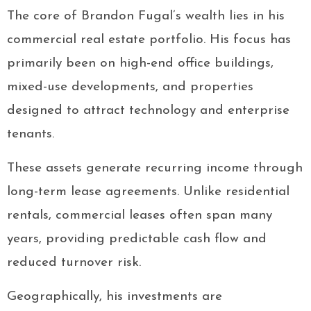
The core of Brandon Fugal’s wealth lies in his
commercial real estate portfolio. His focus has
primarily been on high-end office buildings,
mixed-use developments, and properties
designed to attract technology and enterprise
tenants.
These assets generate recurring income through
long-term lease agreements. Unlike residential
rentals, commercial leases often span many
years, providing predictable cash flow and
reduced turnover risk.
Geographically, his investments are