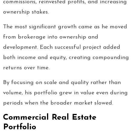
commissions, reinvested profits, and increasing
ownership stakes.
The most significant growth came as he moved
from brokerage into ownership and
development. Each successful project added
both income and equity, creating compounding
returns over time.
By focusing on scale and quality rather than
volume, his portfolio grew in value even during
periods when the broader market slowed.
Commercial Real Estate
Portfolio