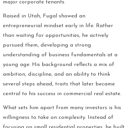
major corporate tenants.
Raised in Utah, Fugal showed an
entrepreneurial mindset early in life. Rather
than waiting for opportunities, he actively
pursued them, developing a strong
understanding of business fundamentals at a
young age. His background reflects a mix of
ambition, discipline, and an ability to think
several steps ahead, traits that later became
central to his success in commercial real estate.
What sets him apart from many investors is his
willingness to take on complexity. Instead of
focusing on small residential properties, he built