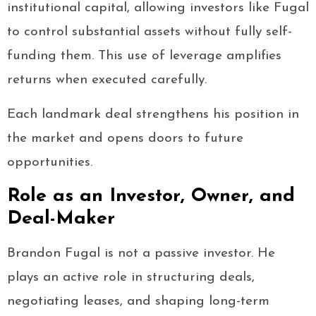
institutional capital, allowing investors like Fugal
to control substantial assets without fully self-
funding them. This use of leverage amplifies
returns when executed carefully.
Each landmark deal strengthens his position in
the market and opens doors to future
opportunities.
Role as an Investor, Owner, and
Deal-Maker
Brandon Fugal is not a passive investor. He
plays an active role in structuring deals,
negotiating leases, and shaping long-term