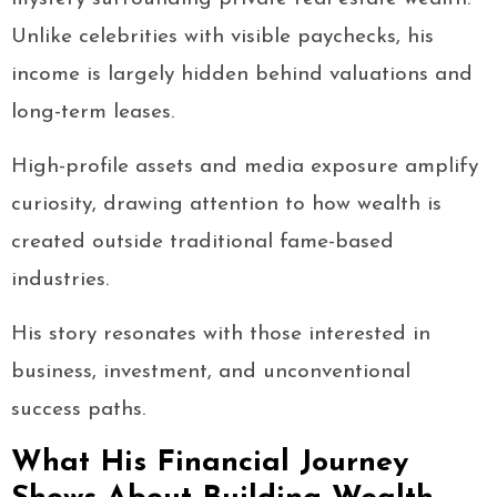
Unlike celebrities with visible paychecks, his
income is largely hidden behind valuations and
long-term leases.
High-profile assets and media exposure amplify
curiosity, drawing attention to how wealth is
created outside traditional fame-based
industries.
His story resonates with those interested in
business, investment, and unconventional
success paths.
What His Financial Journey