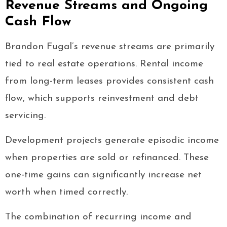
Revenue Streams and Ongoing
Cash Flow
Brandon Fugal’s revenue streams are primarily
tied to real estate operations. Rental income
from long-term leases provides consistent cash
flow, which supports reinvestment and debt
servicing.
Development projects generate episodic income
when properties are sold or refinanced. These
one-time gains can significantly increase net
worth when timed correctly.
The combination of recurring income and