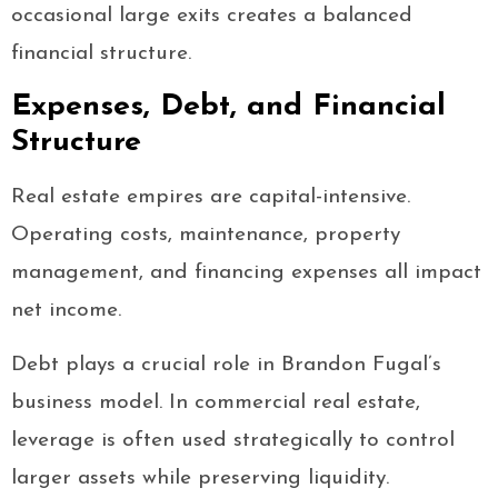
occasional large exits creates a balanced
financial structure.
Expenses, Debt, and Financial
Structure
Real estate empires are capital-intensive.
Operating costs, maintenance, property
management, and financing expenses all impact
net income.
Debt plays a crucial role in Brandon Fugal’s
business model. In commercial real estate,
leverage is often used strategically to control
larger assets while preserving liquidity.