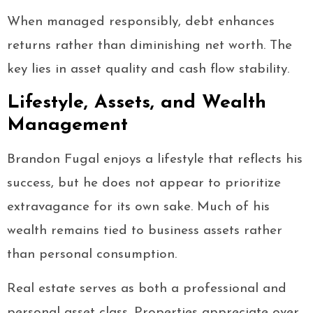
When managed responsibly, debt enhances
returns rather than diminishing net worth. The
key lies in asset quality and cash flow stability.
Lifestyle, Assets, and Wealth
Management
Brandon Fugal enjoys a lifestyle that reflects his
success, but he does not appear to prioritize
extravagance for its own sake. Much of his
wealth remains tied to business assets rather
than personal consumption.
Real estate serves as both a professional and
personal asset class. Properties appreciate over