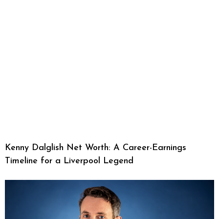
Kenny Dalglish Net Worth: A Career-Earnings
Timeline for a Liverpool Legend