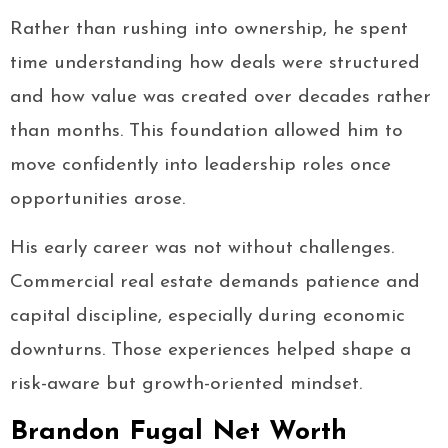
Rather than rushing into ownership, he spent
time understanding how deals were structured
and how value was created over decades rather
than months. This foundation allowed him to
move confidently into leadership roles once
opportunities arose.
His early career was not without challenges.
Commercial real estate demands patience and
capital discipline, especially during economic
downturns. Those experiences helped shape a
risk-aware but growth-oriented mindset.
Brandon Fugal Net Worth