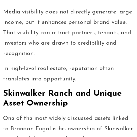
Media visibility does not directly generate large
income, but it enhances personal brand value.
That visibility can attract partners, tenants, and
investors who are drawn to credibility and
recognition.
In high-level real estate, reputation often
translates into opportunity.
Skinwalker Ranch and Unique
Asset Ownership
One of the most widely discussed assets linked
to Brandon Fugal is his ownership of Skinwalker