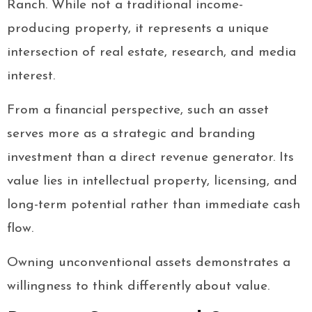
Ranch. While not a traditional income-
producing property, it represents a unique
intersection of real estate, research, and media
interest.
From a financial perspective, such an asset
serves more as a strategic and branding
investment than a direct revenue generator. Its
value lies in intellectual property, licensing, and
long-term potential rather than immediate cash
flow.
Owning unconventional assets demonstrates a
willingness to think differently about value.