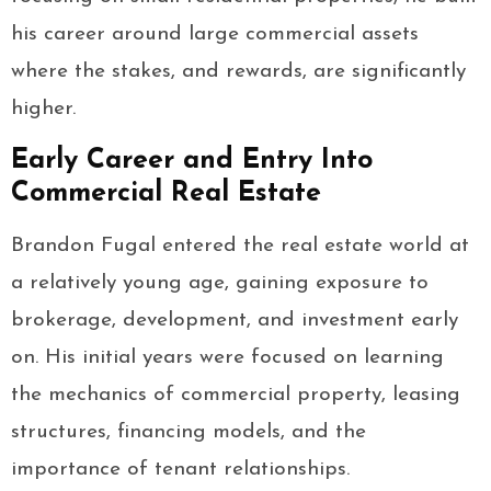
his career around large commercial assets
where the stakes, and rewards, are significantly
higher.
Early Career and Entry Into
Commercial Real Estate
Brandon Fugal entered the real estate world at
a relatively young age, gaining exposure to
brokerage, development, and investment early
on. His initial years were focused on learning
the mechanics of commercial property, leasing
structures, financing models, and the
importance of tenant relationships.