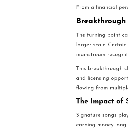
From a financial per
Breakthrough 
The turning point c
larger scale. Certai
mainstream recogniti
This breakthrough ch
and licensing opport
flowing from multipl
The Impact of 
Signature songs play
earning money long a