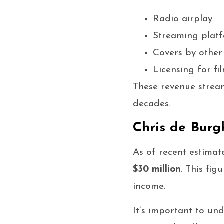
Radio airplay
Streaming plat
Covers by other 
Licensing for fi
These revenue stream
decades.
Chris de Burg
As of recent estimat
$30 million
. This fi
income.
It’s important to un