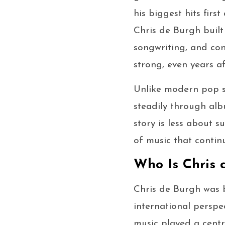
his biggest hits fir
Chris de Burgh built
songwriting, and con
strong, even years a
Unlike modern pop s
steadily through albu
story is less about
of music that contin
Who Is Chris 
Chris de Burgh was b
international perspe
music played a centra