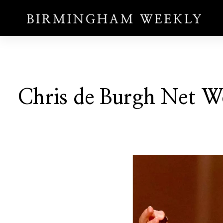
Chris de Burgh Net W