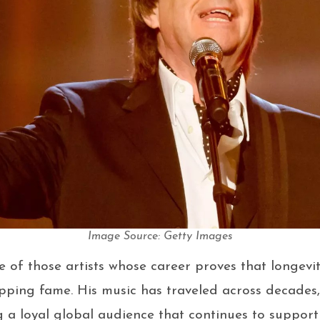
Image Source: Getty Images
e of those artists whose career proves that longevit
pping fame. His music has traveled across decades
g a loyal global audience that continues to support