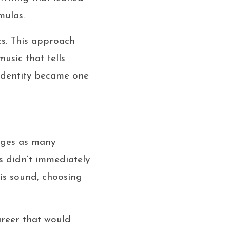
mulas.
cs. This approach
usic that tells
 identity became one
enges as many
s didn’t immediately
is sound, choosing
areer that would