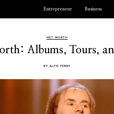
Entrepreneur
Business
NET WORTH
orth: Albums, Tours, a
BY ALFIE PERRY