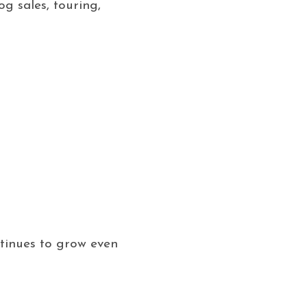
g sales, touring,
ntinues to grow even