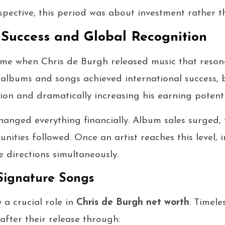
spective, this period was about investment rather t
Success and Global Recognition
ame when Chris de Burgh released music that reso
n albums and songs achieved international success,
on and dramatically increasing his earning potenti
anged everything financially. Album sales surged, 
unities followed. Once an artist reaches this level,
e directions simultaneously.
Signature Songs
 a crucial role in
Chris de Burgh net worth
. Timele
fter their release through: