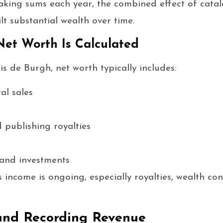
king sums each year, the combined effect of catalo
lt substantial wealth over time.
et Worth Is Calculated
ris de Burgh, net worth typically includes:
al sales
 publishing royalties
 and investments
 income is ongoing, especially royalties, wealth co
and Recording Revenue