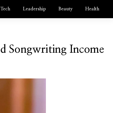
Tech
Leadership
Beauty
Health
nd Songwriting Income