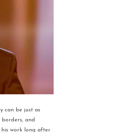
y can be just as
, borders, and
 his work long after