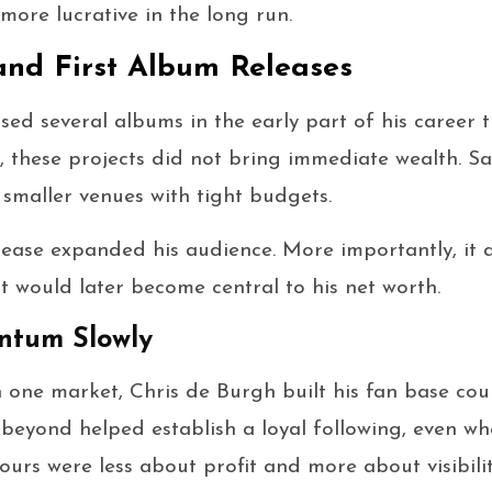
more lucrative in the long run.
and First Album Releases
sed several albums in the early part of his career 
y, these projects did not bring immediate wealth. Sa
smaller venues with tight budgets.
elease expanded his audience. More importantly, it
at would later become central to his net worth.
ntum Slowly
n one market, Chris de Burgh built his fan base cou
beyond helped establish a loyal following, even wh
tours were less about profit and more about visibilit