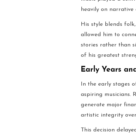
heavily on narrative
His style blends folk
allowed him to connec
stories rather than 
of his greatest stren
Early Years an
In the early stages 
aspiring musicians. 
generate major finan
artistic integrity ov
This decision delaye