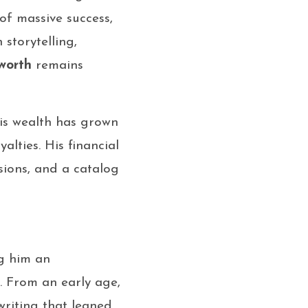
of massive success,
storytelling,
worth
remains
is wealth has grown
alties. His financial
ions, and a catalog
ng him an
. From an early age,
writing that leaned