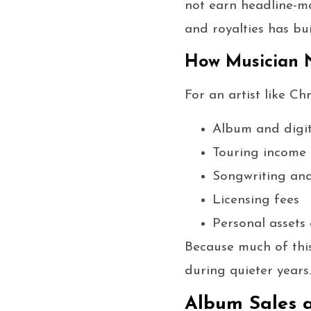
not earn headline-ma
and royalties has bui
How Musician N
For an artist like Ch
Album and digit
Touring income
Songwriting and
Licensing fees
Personal assets
Because much of this
during quieter years.
Album Sales 