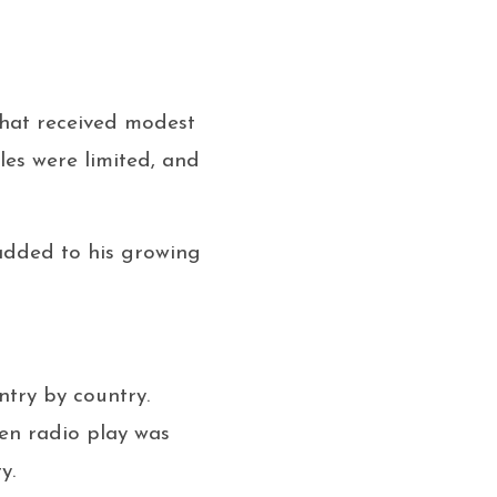
that received modest
les were limited, and
 added to his growing
ntry by country.
en radio play was
y.