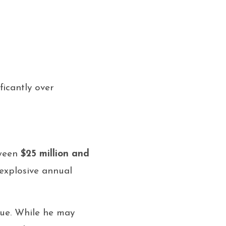
ficantly over
tween
$25 million and
 explosive annual
lue. While he may