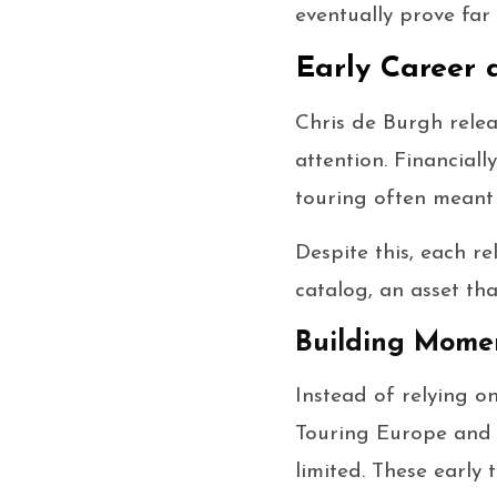
eventually prove far 
Early Career 
Chris de Burgh relea
attention. Financiall
touring often meant 
Despite this, each r
catalog, an asset th
Building Mome
Instead of relying o
Touring Europe and 
limited. These early 