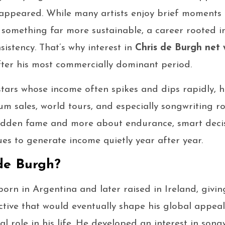
st appeared. While many artists enjoy brief moments 
 something far more sustainable, a career rooted in 
sistency. That’s why interest in
Chris de Burgh net 
fter his most commercially dominant period.
tars whose income often spikes and dips rapidly, h
m sales, world tours, and especially songwriting roy
 sudden fame and more about endurance, smart decis
ues to generate income quietly year after year.
de Burgh?
orn in Argentina and later raised in Ireland, givi
ctive that would eventually shape his global appeal
l role in his life. He developed an interest in song