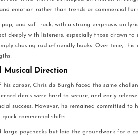
 and emotion rather than trends or commercial for
, pop, and soft rock, with a strong emphasis on lyri
t deeply with listeners, especially those drawn to m
simply chasing radio-friendly hooks. Over time, this
gths.
d Musical Direction
of his career, Chris de Burgh faced the same chall
Record deals were hard to secure, and early release
cial success. However, he remained committed to h
er quick commercial shifts.
d large paychecks but laid the groundwork for a c