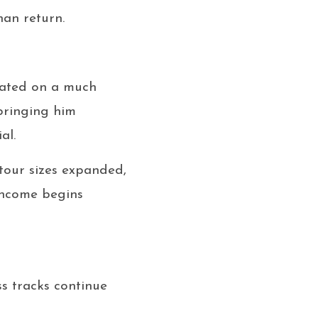
han return.
nated on a much
 bringing him
al.
tour sizes expanded,
 income begins
ss tracks continue