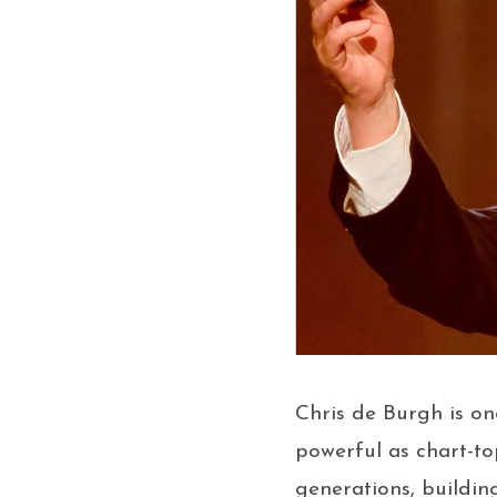
Chris de Burgh is on
powerful as chart-to
generations, buildin