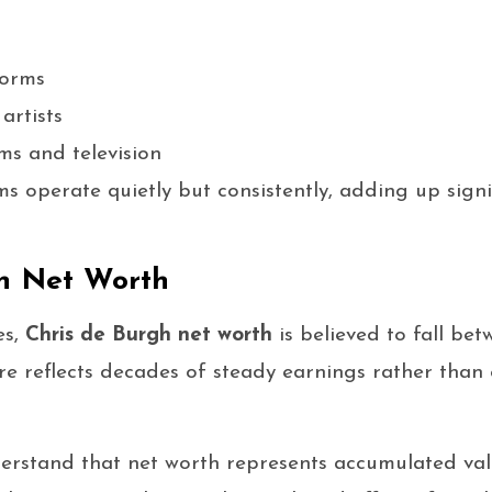
forms
artists
lms and television
s operate quietly but consistently, adding up signi
h Net Worth
es,
Chris de Burgh net worth
is believed to fall be
gure reflects decades of steady earnings rather than
derstand that net worth represents accumulated va