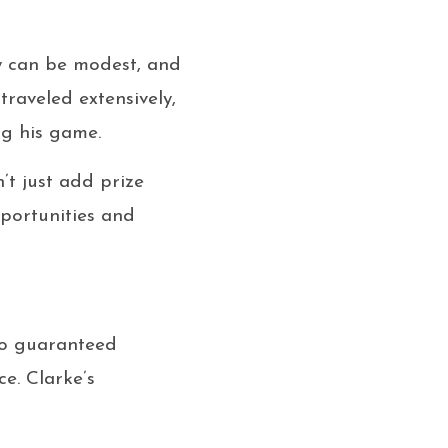
ney can be modest, and
traveled extensively,
ng his game.
’t just add prize
pportunities and
 no guaranteed
e. Clarke’s