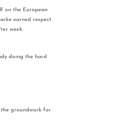
elf on the European
Clarke earned respect
fter week.
ady doing the hard
d the groundwork for