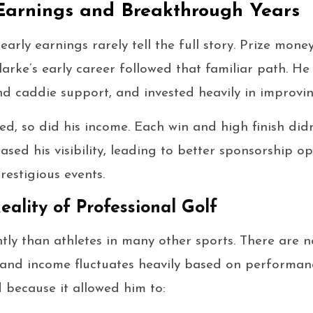
Earnings and Breakthrough Years
 early earnings rarely tell the full story. Prize mo
arke’s early career followed that familiar path. He 
d caddie support, and invested heavily in improvi
ed, so did his income. Each win and high finish didn
ased his visibility, leading to better sponsorship o
restigious events.
eality of Professional Golf
ntly than athletes in many other sports. There are
t, and income fluctuates heavily based on performanc
 because it allowed him to: