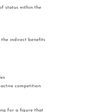
f status within the
the indirect benefits
les
active competition.
ng for a figure that