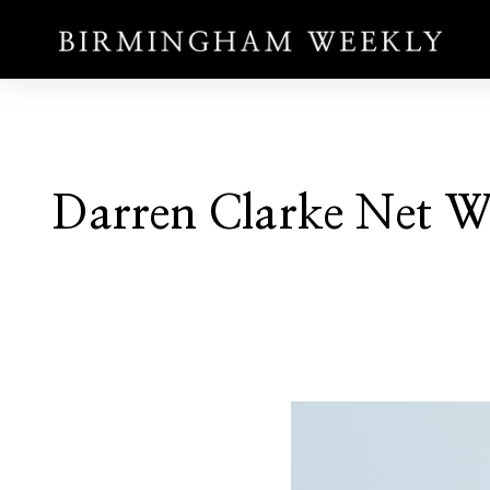
Darren Clarke Net Wo