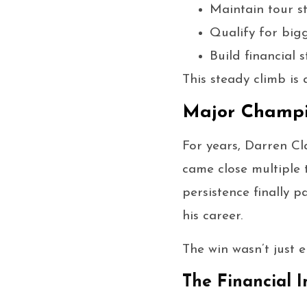
Maintain tour st
Qualify for big
Build financial 
This steady climb is
Major Champi
For years, Darren Cl
came close multiple 
persistence finally
his career.
The win wasn’t just e
The Financial 