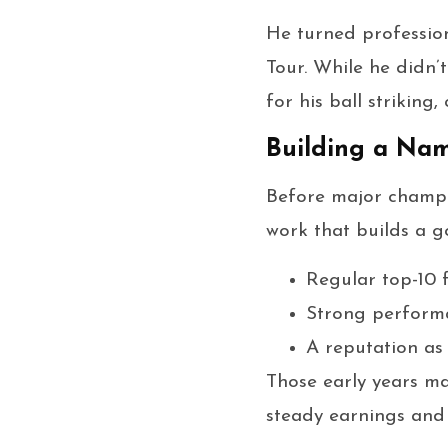
He turned profession
Tour. While he didn’
for his ball striking
Building a Nam
Before major champi
work that builds a go
Regular top-10 f
Strong performa
A reputation a
Those early years m
steady earnings and 