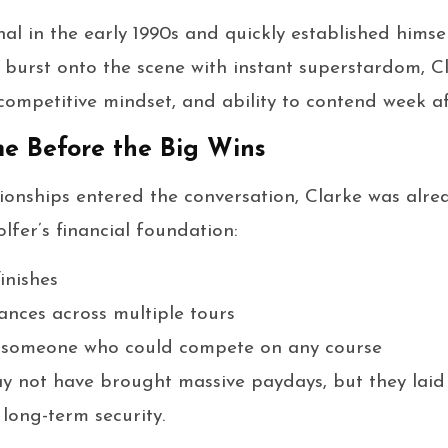
al in the early 1990s and quickly established hims
t burst onto the scene with instant superstardom, 
, competitive mindset, and ability to contend week a
e Before the Big Wins
onships entered the conversation, Clarke was alre
lfer’s financial foundation:
inishes
nces across multiple tours
s someone who could compete on any course
ay not have brought massive paydays, but they lai
long-term security.