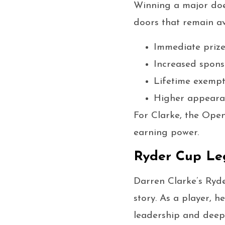
Winning a major doe
doors that remain av
Immediate priz
Increased spons
Lifetime exempt
Higher appearan
For Clarke, the Ope
earning power.
Ryder Cup Le
Darren Clarke’s Ryde
story. As a player, 
leadership and deep