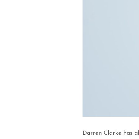
Darren Clarke has al