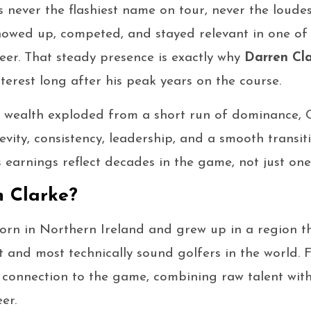
 never the flashiest name on tour, never the loudes
howed up, competed, and stayed relevant in one of
reer. That steady presence is exactly why
Darren Cla
terest long after his peak years on the course.
 wealth exploded from a short run of dominance, Cl
gevity, consistency, leadership, and a smooth transiti
is earnings reflect decades in the game, not just on
 Clarke?
orn in Northern Ireland and grew up in a region 
 and most technically sound golfers in the world.
connection to the game, combining raw talent with
er.