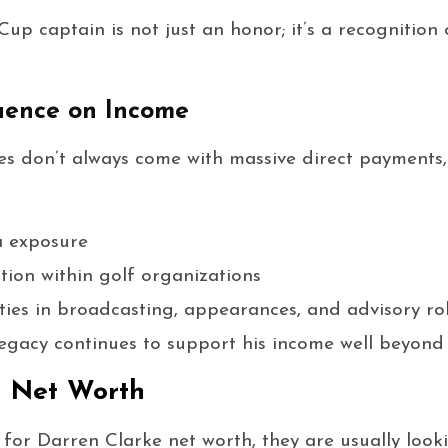
p captain is not just an honor; it’s a recognition o
uence on Income
s don’t always come with massive direct payments, 
a exposure
tion within golf organizations
ies in broadcasting, appearances, and advisory ro
egacy continues to support his income well beyond 
e Net Worth
or Darren Clarke net worth, they are usually looki