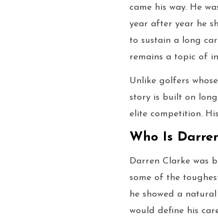
came his way. He was
year after year he s
to sustain a long ca
remains a topic of in
Unlike golfers whose
story is built on lon
elite competition. H
Who Is Darren
Darren Clarke was b
some of the toughest
he showed a natural 
would define his care