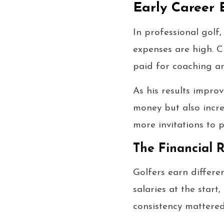
Early Career 
In professional golf,
expenses are high. Cl
paid for coaching an
As his results improv
money but also incre
more invitations to p
The Financial R
Golfers earn differe
salaries at the star
consistency mattered