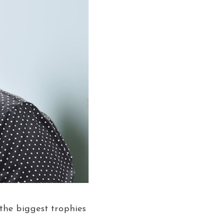
the biggest trophies