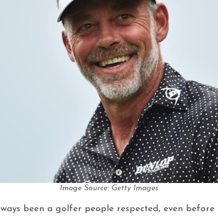
Image Source: Getty Images
ways been a golfer people respected, even before 