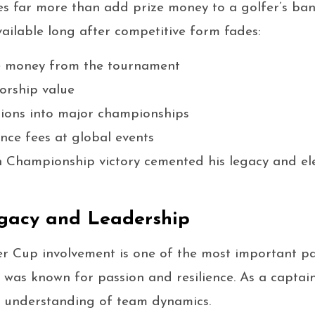
s far more than add prize money to a golfer’s ban
ailable long after competitive form fades:
e money from the tournament
orship value
ions into major championships
ce fees at global events
n Championship victory cemented his legacy and el
gacy and Leadership
r Cup involvement is one of the most important par
he was known for passion and resilience. As a capta
 understanding of team dynamics.