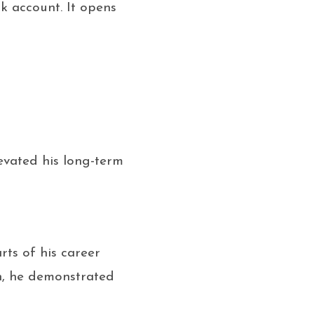
k account. It opens
evated his long-term
ts of his career
in, he demonstrated