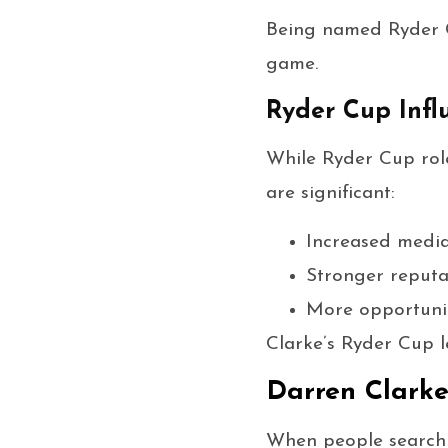
Being named Ryder Cu
game.
Ryder Cup Infl
While Ryder Cup role
are significant:
Increased medi
Stronger reputa
More opportunit
Clarke’s Ryder Cup l
Darren Clark
When people search f