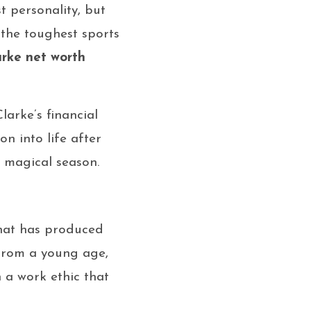
t personality, but
 the toughest sports
rke net worth
arke’s financial
on into life after
e magical season.
that has produced
 From a young age,
 a work ethic that