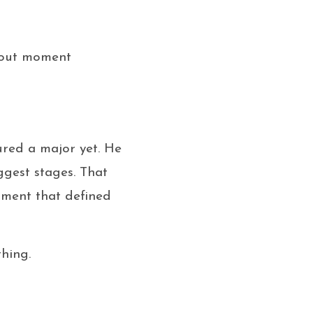
akout moment
ured a major yet. He
ggest stages. That
oment that defined
thing.