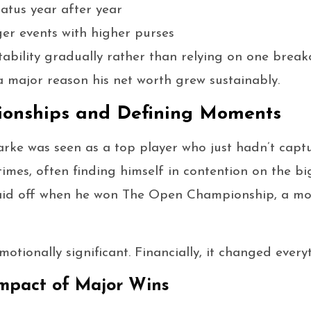
atus year after year
ger events with higher purses
stability gradually rather than relying on one bre
 a major reason his net worth grew sustainably.
onships and Defining Moments
arke was seen as a top player who just hadn’t capt
times, often finding himself in contention on the bi
 paid off when he won The Open Championship, a m
motionally significant. Financially, it changed every
Impact of Major Wins