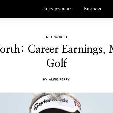
Entrepreneur
Business
NET WORTH
rth: Career Earnings, M
Golf
BY ALFIE PERRY