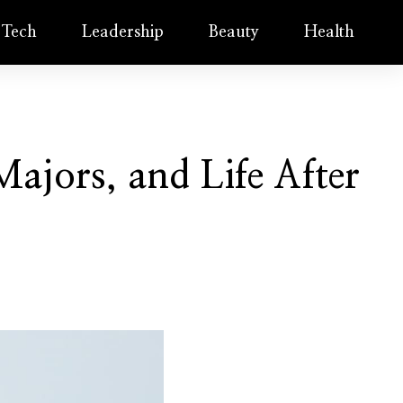
Tech
Leadership
Beauty
Health
ajors, and Life After