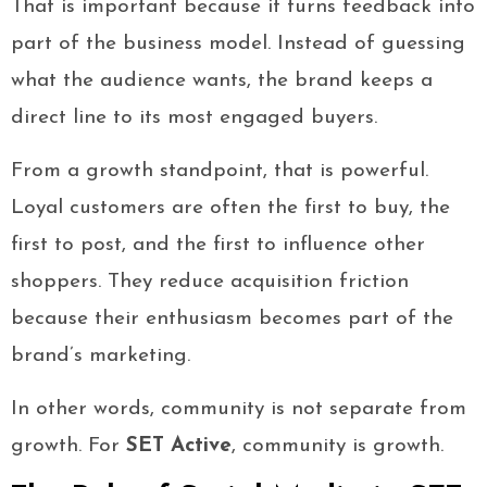
That is important because it turns feedback into
part of the business model. Instead of guessing
what the audience wants, the brand keeps a
direct line to its most engaged buyers.
From a growth standpoint, that is powerful.
Loyal customers are often the first to buy, the
first to post, and the first to influence other
shoppers. They reduce acquisition friction
because their enthusiasm becomes part of the
brand’s marketing.
In other words, community is not separate from
growth. For
SET Active
, community is growth.