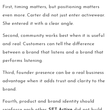
First, timing matters, but positioning matters
even more. Carter did not just enter activewear.
She entered it with a clear angle.
Second, community works best when it is useful
and real. Customers can tell the difference
between a brand that listens and a brand that
performs listening.
Third, founder presence can be a real business
advantage when it adds trust and clarity to the
brand.
Fourth, product and brand identity should
reinforce each other.
SET Active
did not build