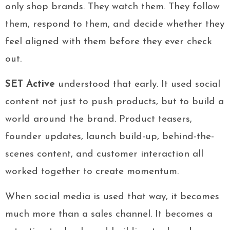
only shop brands. They watch them. They follow
them, respond to them, and decide whether they
feel aligned with them before they ever check
out.
SET Active
understood that early. It used social
content not just to push products, but to build a
world around the brand. Product teasers,
founder updates, launch build-up, behind-the-
scenes content, and customer interaction all
worked together to create momentum.
When social media is used that way, it becomes
much more than a sales channel. It becomes a