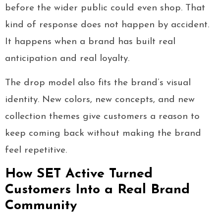
before the wider public could even shop. That
kind of response does not happen by accident.
It happens when a brand has built real
anticipation and real loyalty.
The drop model also fits the brand’s visual
identity. New colors, new concepts, and new
collection themes give customers a reason to
keep coming back without making the brand
feel repetitive.
How SET Active Turned
Customers Into a Real Brand
Community