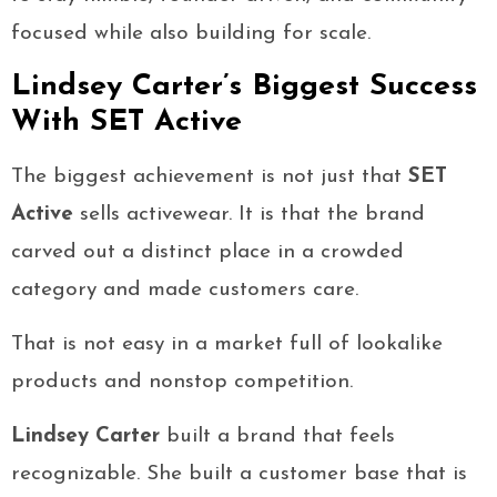
focused while also building for scale.
Lindsey Carter’s Biggest Success
With SET Active
The biggest achievement is not just that
SET
Active
sells activewear. It is that the brand
carved out a distinct place in a crowded
category and made customers care.
That is not easy in a market full of lookalike
products and nonstop competition.
Lindsey Carter
built a brand that feels
recognizable. She built a customer base that is