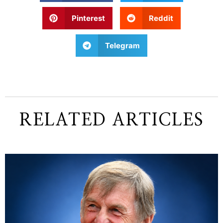
Pinterest
Reddit
Telegram
RELATED ARTICLES