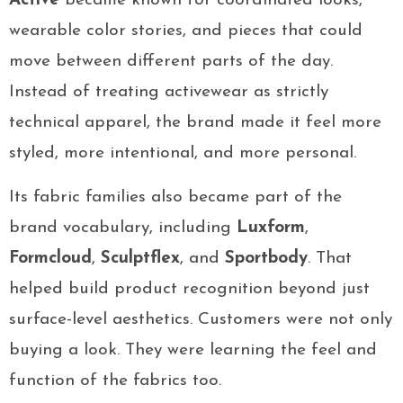
Active
became known for coordinated looks,
wearable color stories, and pieces that could
move between different parts of the day.
Instead of treating activewear as strictly
technical apparel, the brand made it feel more
styled, more intentional, and more personal.
Its fabric families also became part of the
brand vocabulary, including
Luxform
,
Formcloud
,
Sculptflex
, and
Sportbody
. That
helped build product recognition beyond just
surface-level aesthetics. Customers were not only
buying a look. They were learning the feel and
function of the fabrics too.