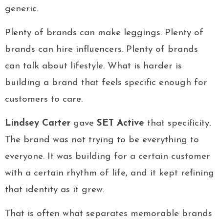
generic.
Plenty of brands can make leggings. Plenty of
brands can hire influencers. Plenty of brands
can talk about lifestyle. What is harder is
building a brand that feels specific enough for
customers to care.
Lindsey Carter
gave
SET Active
that specificity.
The brand was not trying to be everything to
everyone. It was building for a certain customer
with a certain rhythm of life, and it kept refining
that identity as it grew.
That is often what separates memorable brands