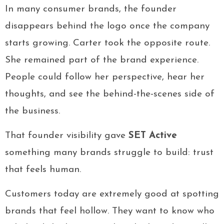
In many consumer brands, the founder
disappears behind the logo once the company
starts growing. Carter took the opposite route.
She remained part of the brand experience.
People could follow her perspective, hear her
thoughts, and see the behind-the-scenes side of
the business.
That founder visibility gave
SET Active
something many brands struggle to build: trust
that feels human.
Customers today are extremely good at spotting
brands that feel hollow. They want to know who