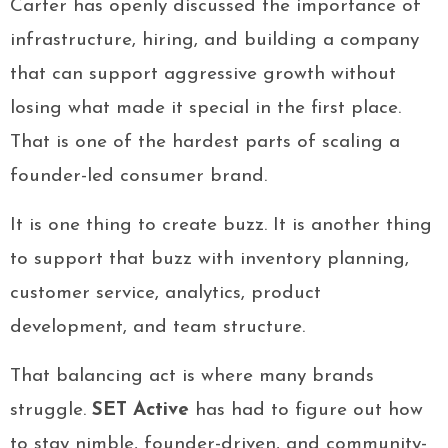
Carter has openly discussed the importance of
infrastructure, hiring, and building a company
that can support aggressive growth without
losing what made it special in the first place.
That is one of the hardest parts of scaling a
founder-led consumer brand.
It is one thing to create buzz. It is another thing
to support that buzz with inventory planning,
customer service, analytics, product
development, and team structure.
That balancing act is where many brands
struggle.
SET Active
has had to figure out how
to stay nimble, founder-driven, and community-