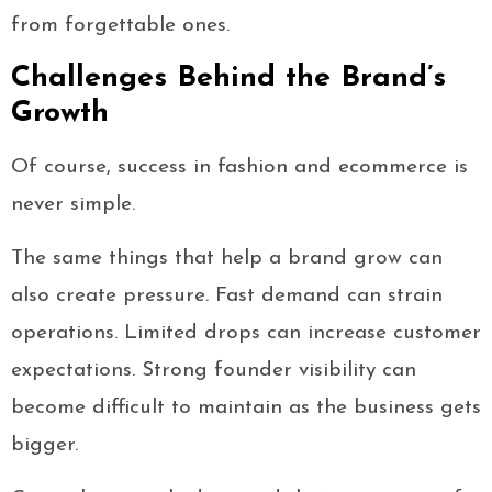
from forgettable ones.
Challenges Behind the Brand’s
Growth
Of course, success in fashion and ecommerce is
never simple.
The same things that help a brand grow can
also create pressure. Fast demand can strain
operations. Limited drops can increase customer
expectations. Strong founder visibility can
become difficult to maintain as the business gets
bigger.