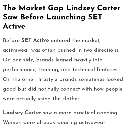
The Market Gap Lindsey Carter
Saw Before Launching SET
Active
Before
SET Active
entered the market,
activewear was often pushed in two directions.
On one side, brands leaned heavily into
performance, training, and technical features.
On the other, lifestyle brands sometimes looked
good but did not fully connect with how people
were actually using the clothes.
Lindsey Carter
saw a more practical opening.
Women were already wearing activewear