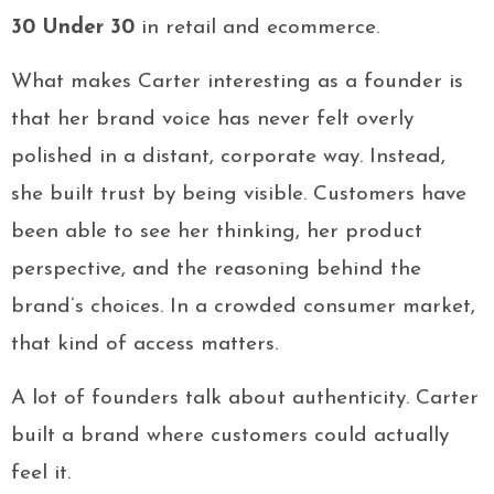
30 Under 30
in retail and ecommerce.
What makes Carter interesting as a founder is
that her brand voice has never felt overly
polished in a distant, corporate way. Instead,
she built trust by being visible. Customers have
been able to see her thinking, her product
perspective, and the reasoning behind the
brand’s choices. In a crowded consumer market,
that kind of access matters.
A lot of founders talk about authenticity. Carter
built a brand where customers could actually
feel it.