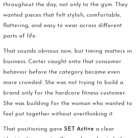
throughout the day, not only to the gym. They
wanted pieces that felt stylish, comfortable,
flattering, and easy to wear across different
parts of life.
That sounds obvious now, but timing matters in
business. Carter caught onto that consumer
behavior before the category became even
more crowded. She was not trying to build a
brand only for the hardcore fitness customer.
She was building for the woman who wanted to
feel put together without overthinking it.
That positioning gave
SET Active
a clear