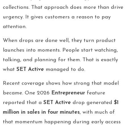
collections. That approach does more than drive
urgency. It gives customers a reason to pay
attention.
When drops are done well, they turn product
launches into moments. People start watching,
talking, and planning for them. That is exactly
what
SET Active
managed to do.
Recent coverage shows how strong that model
became. One 2026
Entrepreneur
feature
reported that a
SET Active
drop generated
$1
million in sales in four minutes
, with much of
that momentum happening during early access