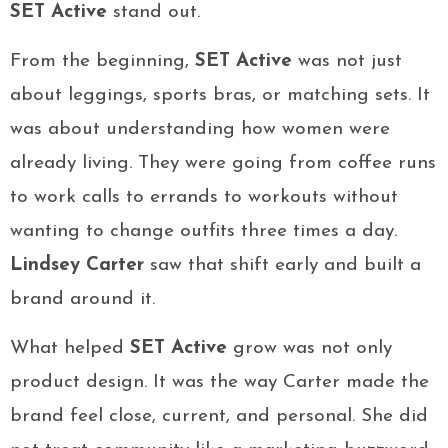
SET Active
stand out.
From the beginning,
SET Active
was not just
about leggings, sports bras, or matching sets. It
was about understanding how women were
already living. They were going from coffee runs
to work calls to errands to workouts without
wanting to change outfits three times a day.
Lindsey Carter
saw that shift early and built a
brand around it.
What helped
SET Active
grow was not only
product design. It was the way Carter made the
brand feel close, current, and personal. She did