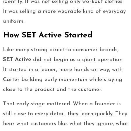
identity. It was not selling only workout clothes.
It was selling a more wearable kind of everyday
uniform.
How SET Active Started
Like many strong direct-to-consumer brands,
SET Active
did not begin as a giant operation.
It started in a leaner, more hands-on way, with
Carter building early momentum while staying
close to the product and the customer.
That early stage mattered. When a founder is
still close to every detail, they learn quickly. They
hear what customers like, what they ignore, what