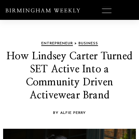
ENTREPRENEUR
>
BUSINESS
How Lindsey Carter Turned
SET Active Into a
Community Driven
Activewear Brand
BY ALFIE PERRY