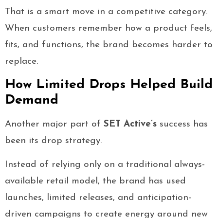
That is a smart move in a competitive category.
When customers remember how a product feels,
fits, and functions, the brand becomes harder to
replace.
How Limited Drops Helped Build
Demand
Another major part of
SET Active’s
success has
been its drop strategy.
Instead of relying only on a traditional always-
available retail model, the brand has used
launches, limited releases, and anticipation-
driven campaigns to create energy around new