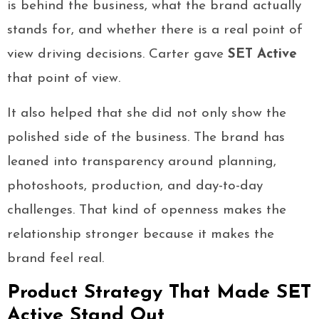
is behind the business, what the brand actually
stands for, and whether there is a real point of
view driving decisions. Carter gave
SET Active
that point of view.
It also helped that she did not only show the
polished side of the business. The brand has
leaned into transparency around planning,
photoshoots, production, and day-to-day
challenges. That kind of openness makes the
relationship stronger because it makes the
brand feel real.
Product Strategy That Made SET
Active Stand Out