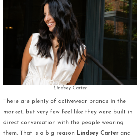
Lindsey Carter
There are plenty of activewear brands in the
market, but very few feel like they were built in
direct conversation with the people wearing
them. That is a big reason
Lindsey Carter
and