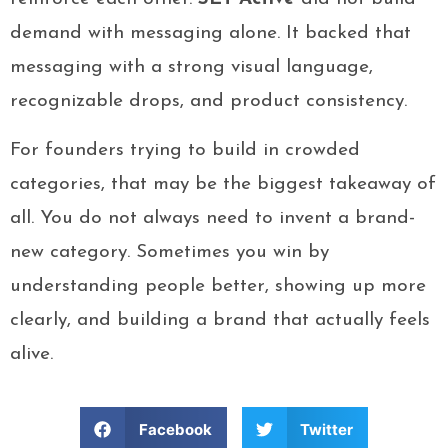
demand with messaging alone. It backed that
messaging with a strong visual language,
recognizable drops, and product consistency.
For founders trying to build in crowded
categories, that may be the biggest takeaway of
all. You do not always need to invent a brand-
new category. Sometimes you win by
understanding people better, showing up more
clearly, and building a brand that actually feels
alive.
Facebook
Twitter