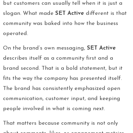
but customers can usually tell when it is just a
slogan. What made
SET Active
different is that
community was baked into how the business
operated.
On the brand’s own messaging,
SET Active
describes itself as a community first and a
brand second. That is a bold statement, but it
fits the way the company has presented itself.
The brand has consistently emphasized open
communication, customer input, and keeping
people involved in what is coming next.
That matters because community is not only