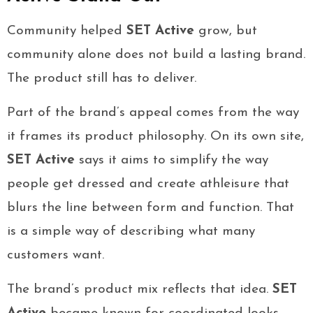
Community helped
SET Active
grow, but
community alone does not build a lasting brand.
The product still has to deliver.
Part of the brand’s appeal comes from the way
it frames its product philosophy. On its own site,
SET Active
says it aims to simplify the way
people get dressed and create athleisure that
blurs the line between form and function. That
is a simple way of describing what many
customers want.
The brand’s product mix reflects that idea.
SET