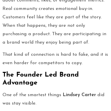
about comments, likes, or engagement metrics.
Real community creates emotional buy-in.
Customers feel like they are part of the story.
When that happens, they are not only
purchasing a product. They are participating in
a brand world they enjoy being part of.
That kind of connection is hard to fake, and it is
even harder for competitors to copy.
The Founder Led Brand
Advantage
One of the smartest things
Lindsey Carter
did
was stay visible.