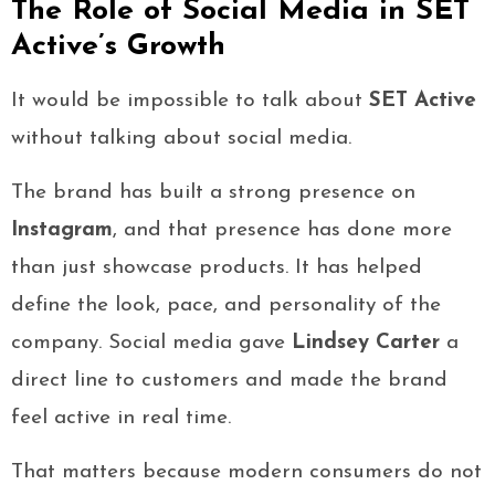
The Role of Social Media in SET
Active’s Growth
It would be impossible to talk about
SET Active
without talking about social media.
The brand has built a strong presence on
Instagram
, and that presence has done more
than just showcase products. It has helped
define the look, pace, and personality of the
company. Social media gave
Lindsey Carter
a
direct line to customers and made the brand
feel active in real time.
That matters because modern consumers do not