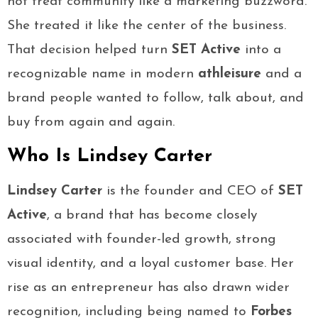
not treat community like a marketing buzzword.
She treated it like the center of the business.
That decision helped turn
SET Active
into a
recognizable name in modern
athleisure
and a
brand people wanted to follow, talk about, and
buy from again and again.
Who Is Lindsey Carter
Lindsey Carter
is the founder and CEO of
SET
Active
, a brand that has become closely
associated with founder-led growth, strong
visual identity, and a loyal customer base. Her
rise as an entrepreneur has also drawn wider
recognition, including being named to
Forbes