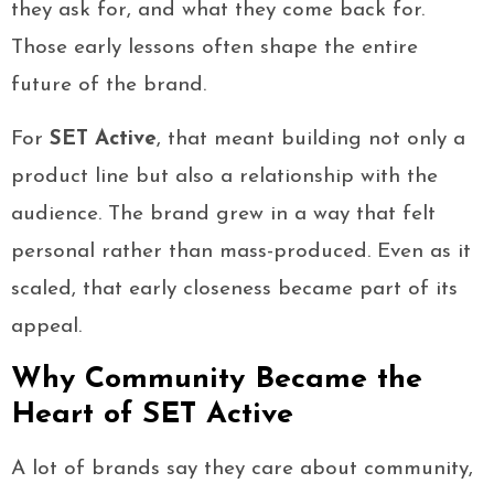
they ask for, and what they come back for.
Those early lessons often shape the entire
future of the brand.
For
SET Active
, that meant building not only a
product line but also a relationship with the
audience. The brand grew in a way that felt
personal rather than mass-produced. Even as it
scaled, that early closeness became part of its
appeal.
Why Community Became the
Heart of SET Active
A lot of brands say they care about community,