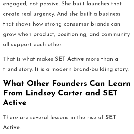
engaged, not passive. She built launches that
create real urgency. And she built a business
that shows how strong consumer brands can
grow when product, positioning, and community
all support each other.
That is what makes
SET Active
more than a
trend story. It is a modern brand-building story.
What Other Founders Can Learn
From Lindsey Carter and SET
Active
There are several lessons in the rise of
SET
Active
.