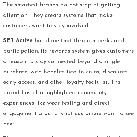
The smartest brands do not stop at getting
attention. They create systems that make
customers want to stay involved.
SET Active
has done that through perks and
participation. Its rewards system gives customers
a reason to stay connected beyond a single
purchase, with benefits tied to coins, discounts,
early access, and other loyalty features. The
brand has also highlighted community
experiences like wear testing and direct
engagement around what customers want to see
next.