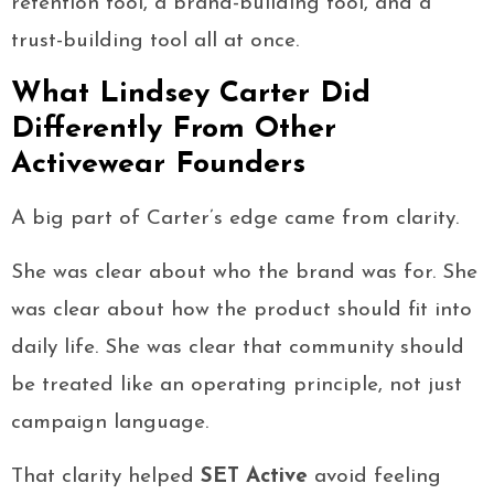
retention tool, a brand-building tool, and a
trust-building tool all at once.
What Lindsey Carter Did
Differently From Other
Activewear Founders
A big part of Carter’s edge came from clarity.
She was clear about who the brand was for. She
was clear about how the product should fit into
daily life. She was clear that community should
be treated like an operating principle, not just
campaign language.
That clarity helped
SET Active
avoid feeling