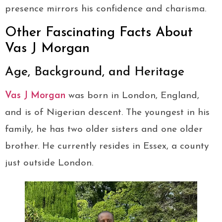
presence mirrors his confidence and charisma.
Other Fascinating Facts About
Vas J Morgan
Age, Background, and Heritage
Vas J Morgan
was born in London, England,
and is of Nigerian descent. The youngest in his
family, he has two older sisters and one older
brother. He currently resides in Essex, a county
just outside London.