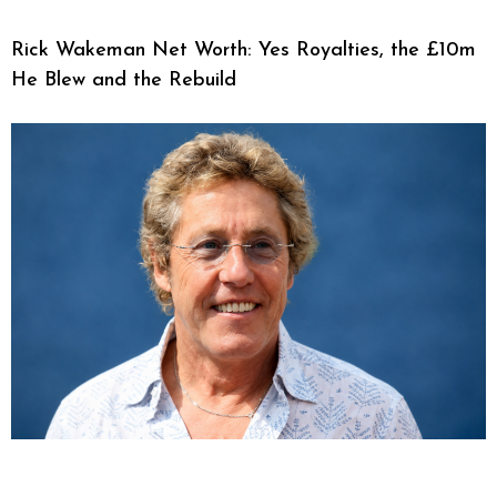
Rick Wakeman Net Worth: Yes Royalties, the £10m
He Blew and the Rebuild