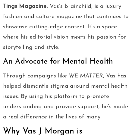
Tings Magazine
, Vas’s brainchild, is a luxury
fashion and culture magazine that continues to
showcase cutting-edge content. It’s a space
where his editorial vision meets his passion for
storytelling and style.
An Advocate for Mental Health
Through campaigns like
WE MATTER
, Vas has
helped dismantle stigma around mental health
issues. By using his platform to promote
understanding and provide support, he’s made
a real difference in the lives of many.
Why Vas J Morgan is