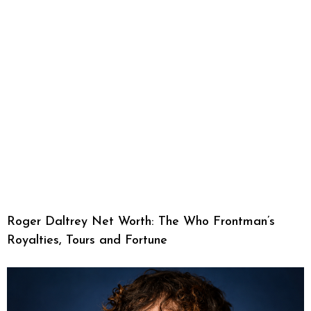
Roger Daltrey Net Worth: The Who Frontman’s
Royalties, Tours and Fortune