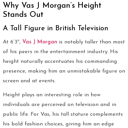
Why Vas J Morgan’s Height
Stands Out
A Tall Figure in British Television
At 6’3″,
Vas J Morgan
is notably taller than most
of his peers in the entertainment industry. His
height naturally accentuates his commanding
presence, making him an unmistakable figure on
screen and at events.
Height plays an interesting role in how
individuals are perceived on television and in
public life. For Vas, his tall stature complements
his bold fashion choices, giving him an edge