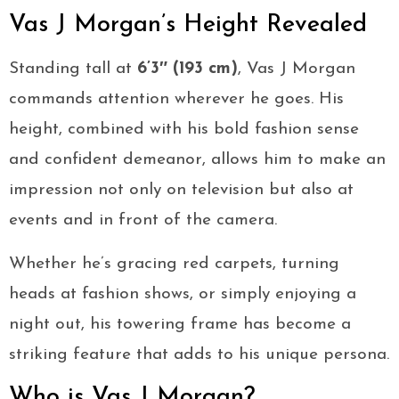
Vas J Morgan’s Height Revealed
Standing tall at
6’3″ (193 cm)
, Vas J Morgan
commands attention wherever he goes. His
height, combined with his bold fashion sense
and confident demeanor, allows him to make an
impression not only on television but also at
events and in front of the camera.
Whether he’s gracing red carpets, turning
heads at fashion shows, or simply enjoying a
night out, his towering frame has become a
striking feature that adds to his unique persona.
Who is Vas J Morgan?