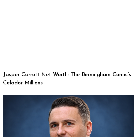
Jasper Carrott Net Worth: The Birmingham Comic’s
Celador Millions