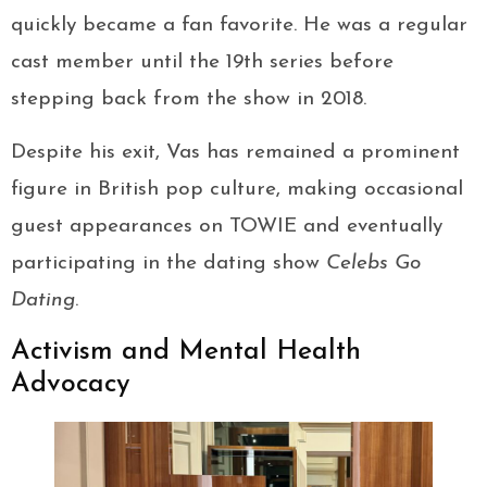
quickly became a fan favorite. He was a regular
cast member until the 19th series before
stepping back from the show in 2018.
Despite his exit, Vas has remained a prominent
figure in British pop culture, making occasional
guest appearances on TOWIE and eventually
participating in the dating show
Celebs Go
Dating
.
Activism and Mental Health
Advocacy