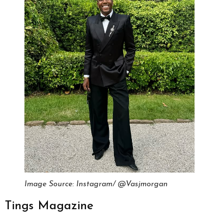
Image Source: Instagram/ @Vasjmorgan
Tings Magazine