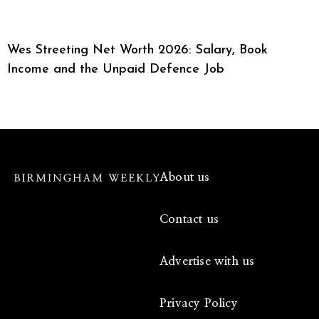
Wes Streeting Net Worth 2026: Salary, Book
Income and the Unpaid Defence Job
About us
Contact us
Advertise with us
Privacy Policy