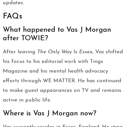
updates.
FAQs
What happened to Vas J Morgan
after TOWIE?
After leaving
The Only Way Is Essex
, Vas shifted
his focus to his editorial work with Tings
Magazine and his mental health advocacy
efforts through WE MATTER. He has continued
to make guest appearances on TV and remains
active in public life.
Where is Vas J Morgan now?