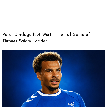
Peter Dinklage Net Worth: The Full Game of
Thrones Salary Ladder