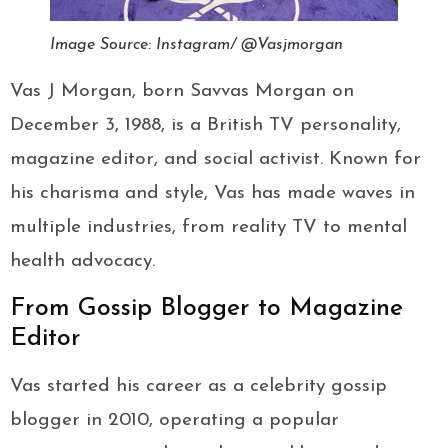
Image Source: Instagram/ @Vasjmorgan
Vas J Morgan, born Savvas Morgan on
December 3, 1988, is a British TV personality,
magazine editor, and social activist. Known for
his charisma and style, Vas has made waves in
multiple industries, from reality TV to mental
health advocacy.
From Gossip Blogger to Magazine
Editor
Vas started his career as a celebrity gossip
blogger in 2010, operating a popular