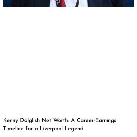
Kenny Dalglish Net Worth: A Career-Earnings
Timeline for a Liverpool Legend