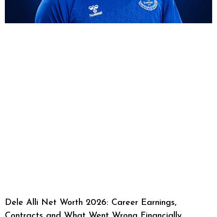
Dele Alli Net Worth 2026: Career Earnings,
Contracts and What Went Wrong Financially