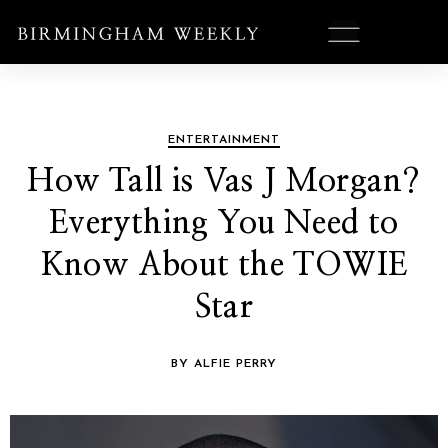
ENTERTAINMENT
How Tall is Vas J Morgan?
Everything You Need to
Know About the TOWIE
Star
BY ALFIE PERRY