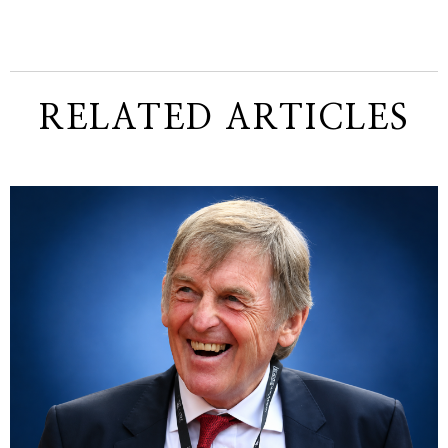
RELATED ARTICLES