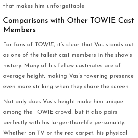
that makes him unforgettable.
Comparisons with Other TOWIE Cast
Members
For fans of
TOWIE
, it’s clear that Vas stands out
as one of the tallest cast members in the show’s
history. Many of his fellow castmates are of
average height, making Vas’s towering presence
even more striking when they share the screen.
Not only does Vas’s height make him unique
among the TOWIE crowd, but it also pairs
perfectly with his larger-than-life personality.
Whether on TV or the red carpet, his physical