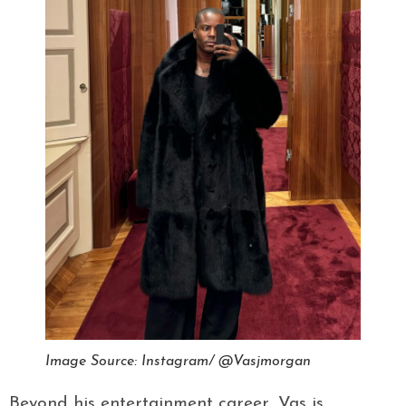
Image Source: Instagram/ @Vasjmorgan
Beyond his entertainment career, Vas is