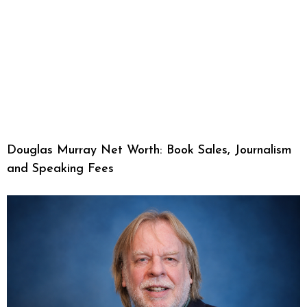
Douglas Murray Net Worth: Book Sales, Journalism
and Speaking Fees