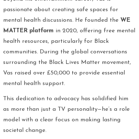
passionate about creating safe spaces for
mental health discussions. He founded the
WE
MATTER platform
in 2020, offering free mental
health resources, particularly for Black
communities. During the global conversations
surrounding the Black Lives Matter movement,
Vas raised over £50,000 to provide essential
mental health support.
This dedication to advocacy has solidified him
as more than just a TV personality—he’s a role
model with a clear focus on making lasting
societal change.