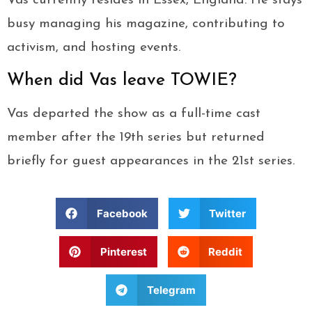
Vas currently resides in Essex, England. He stays
busy managing his magazine, contributing to
activism, and hosting events.
When did Vas leave TOWIE?
Vas departed the show as a full-time cast
member after the 19th series but returned
briefly for guest appearances in the 21st series.
Facebook
Twitter
Pinterest
Reddit
Telegram