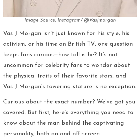
Image Source: Instagram/ @Vasjmorgan
Vas J Morgan isn’t just known for his style, his
activism, or his time on British TV; one question
keeps fans curious—how tall is he? It’s not
uncommon for celebrity fans to wonder about
the physical traits of their favorite stars, and
Vas J Morgan’s towering stature is no exception.
Curious about the exact number? We’ve got you
covered. But first, here’s everything you need to
know about the man behind the captivating
personality, both on and off-screen.