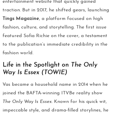
entertainment website that quickly gained
traction. But in 2017, he shifted gears, launching
Tings Magazine
, a platform focused on high
fashion, culture, and storytelling. The first issue
featured Sofia Richie on the cover, a testament
to the publication’s immediate credibility in the
fashion world.
Life in the Spotlight on
The Only
Way Is Essex (TOWIE)
Vas became a household name in 2014 when he
joined the BAFTA-winning ITVBe reality show
The Only Way Is Essex
. Known for his quick wit,
impeccable style, and drama-filled storylines, he