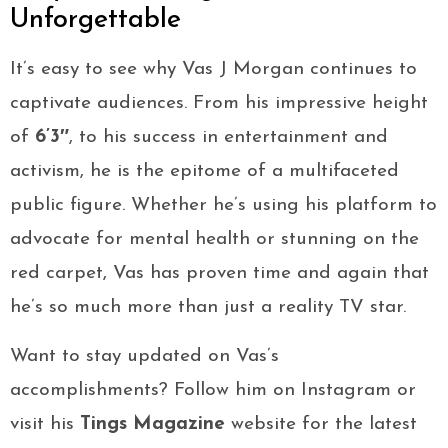
Unforgettable
It’s easy to see why Vas J Morgan continues to
captivate audiences. From his impressive height
of
6’3″
, to his success in entertainment and
activism, he is the epitome of a multifaceted
public figure. Whether he’s using his platform to
advocate for mental health or stunning on the
red carpet, Vas has proven time and again that
he’s so much more than just a reality TV star.
Want to stay updated on Vas’s
accomplishments? Follow him on Instagram or
visit his
Tings Magazine
website for the latest