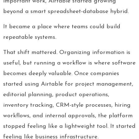
important work, Airtable started growing
beyond a smart spreadsheet-database hybrid.
It became a place where teams could build
repeatable systems.
That shift mattered. Organizing information is
useful, but running a workflow is where software
becomes deeply valuable. Once companies
started using Airtable for project management,
editorial planning, product operations,
inventory tracking, CRM-style processes, hiring
workflows, and internal approvals, the platform
stopped feeling like a lightweight tool. It started
feeling like business infrastructure.