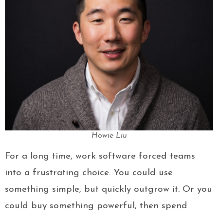
Howie Liu
For a long time, work software forced teams
into a frustrating choice. You could use
something simple, but quickly outgrow it. Or you
could buy something powerful, then spend