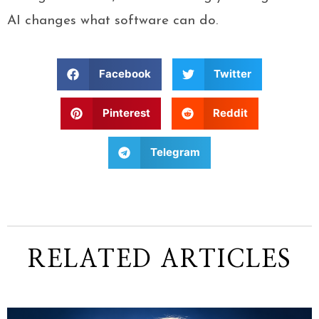
AI changes what software can do.
Facebook
Twitter
Pinterest
Reddit
Telegram
RELATED ARTICLES