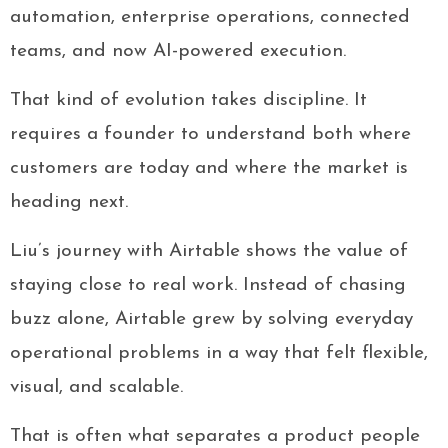
automation, enterprise operations, connected
teams, and now AI-powered execution.
That kind of evolution takes discipline. It
requires a founder to understand both where
customers are today and where the market is
heading next.
Liu’s journey with Airtable shows the value of
staying close to real work. Instead of chasing
buzz alone, Airtable grew by solving everyday
operational problems in a way that felt flexible,
visual, and scalable.
That is often what separates a product people