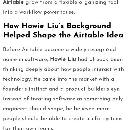
Airtable
grow from a flexible organizing tool
into a workflow powerhouse.
How Howie Liu’s Background
Helped Shape the Airtable Idea
Before Airtable became a widely recognized
name in software,
Howie Liu
had already been
thinking deeply about how people interact with
technology. He came into the market with a
founder’s instinct and a product builder’s eye.
Instead of treating software as something only
engineers should shape, he believed more
people should be able to create useful systems
for their own teams.