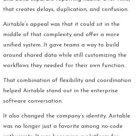
that creates delays, duplication, and confusion.
Airtable’s appeal was that it could sit in the
middle of that complexity and offer a more
unified system. It gave teams a way to build
around shared data while still customizing the
workflows they needed for their own function.
That combination of flexibility and coordination
helped Airtable stand out in the enterprise
software conversation.
It also changed the company’s identity. Airtable
was no longer just a favorite among no-code