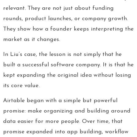
relevant. They are not just about funding
rounds, product launches, or company growth.
They show how a founder keeps interpreting the
market as it changes.
In Liu’s case, the lesson is not simply that he
built a successful software company. It is that he
kept expanding the original idea without losing
its core value.
Airtable began with a simple but powerful
promise: make organizing and building around
data easier for more people. Over time, that
promise expanded into app building, workflow