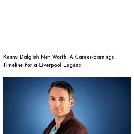
Kenny Dalglish Net Worth: A Career-Earnings
Timeline for a Liverpool Legend