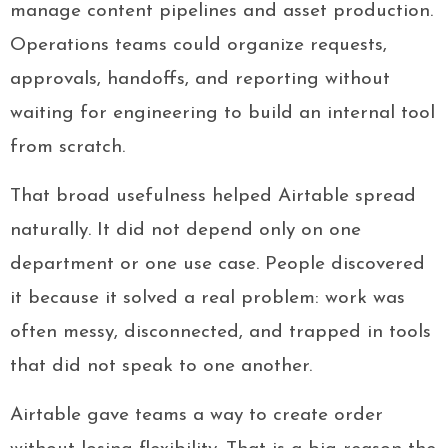
manage content pipelines and asset production.
Operations teams could organize requests,
approvals, handoffs, and reporting without
waiting for engineering to build an internal tool
from scratch.
That broad usefulness helped Airtable spread
naturally. It did not depend only on one
department or one use case. People discovered
it because it solved a real problem: work was
often messy, disconnected, and trapped in tools
that did not speak to one another.
Airtable gave teams a way to create order