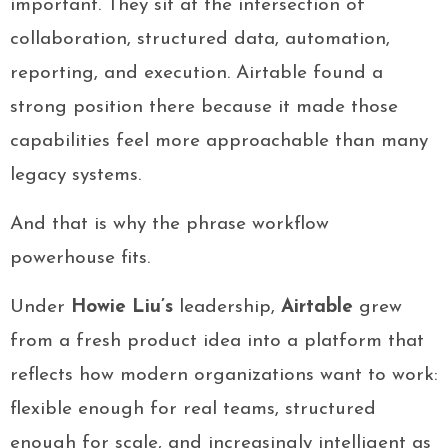
important. They sit at the intersection of
collaboration, structured data, automation,
reporting, and execution. Airtable found a
strong position there because it made those
capabilities feel more approachable than many
legacy systems.
And that is why the phrase workflow
powerhouse fits.
Under
Howie Liu’s
leadership,
Airtable
grew
from a fresh product idea into a platform that
reflects how modern organizations want to work:
flexible enough for real teams, structured
enough for scale, and increasingly intelligent as