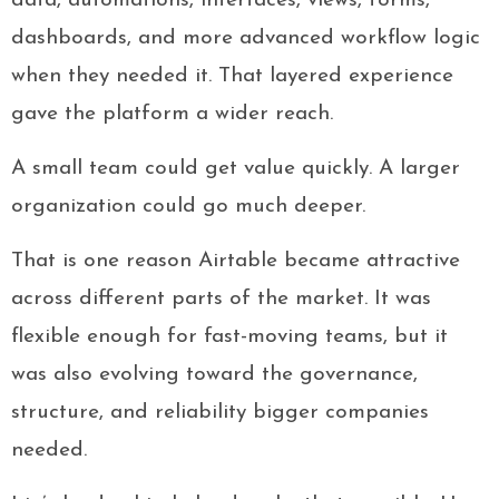
data, automations, interfaces, views, forms,
dashboards, and more advanced workflow logic
when they needed it. That layered experience
gave the platform a wider reach.
A small team could get value quickly. A larger
organization could go much deeper.
That is one reason Airtable became attractive
across different parts of the market. It was
flexible enough for fast-moving teams, but it
was also evolving toward the governance,
structure, and reliability bigger companies
needed.