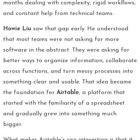
months dealing with complexity, rigid workflows,
and constant help from technical teams.
Howie Liu
saw that gap early. He understood
that most teams were not asking for more
software in the abstract. They were asking for
better ways to organize information, collaborate
across functions, and turn messy processes into
something clear and usable. That idea became
the foundation for
Airtable
, a platform that
started with the familiarity of a spreadsheet
and gradually grew into something much
bigger.
What makes Airtable’s rise interesting is that it