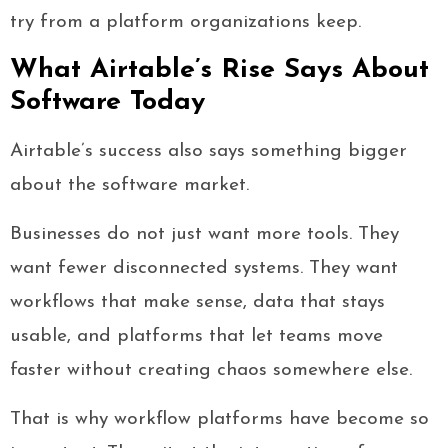
try from a platform organizations keep.
What Airtable’s Rise Says About
Software Today
Airtable’s success also says something bigger
about the software market.
Businesses do not just want more tools. They
want fewer disconnected systems. They want
workflows that make sense, data that stays
usable, and platforms that let teams move
faster without creating chaos somewhere else.
That is why workflow platforms have become so