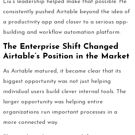
Liu’s leadership helped make that possible. He
consistently pushed Airtable beyond the idea of
a productivity app and closer to a serious app-
building and workflow automation platform.
The Enterprise Shift Changed
Airtable’s Position in the Market
As Airtable matured, it became clear that its
biggest opportunity was not just helping
individual users build clever internal tools. The
larger opportunity was helping entire
organizations run important processes in a
more connected way.