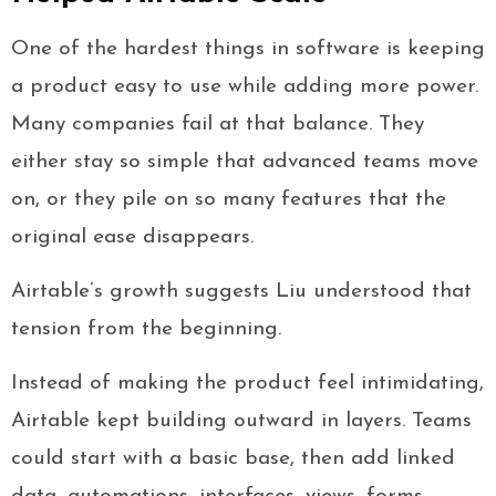
One of the hardest things in software is keeping
a product easy to use while adding more power.
Many companies fail at that balance. They
either stay so simple that advanced teams move
on, or they pile on so many features that the
original ease disappears.
Airtable’s growth suggests Liu understood that
tension from the beginning.
Instead of making the product feel intimidating,
Airtable kept building outward in layers. Teams
could start with a basic base, then add linked