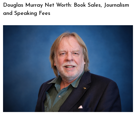
Douglas Murray Net Worth: Book Sales, Journalism
and Speaking Fees