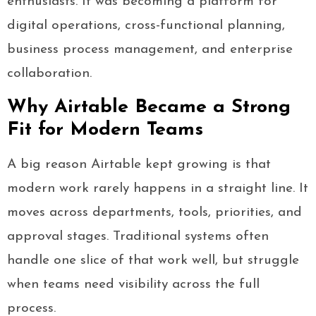
enthusiasts. It was becoming a platform for
digital operations, cross-functional planning,
business process management, and enterprise
collaboration.
Why Airtable Became a Strong
Fit for Modern Teams
A big reason Airtable kept growing is that
modern work rarely happens in a straight line. It
moves across departments, tools, priorities, and
approval stages. Traditional systems often
handle one slice of that work well, but struggle
when teams need visibility across the full
process.