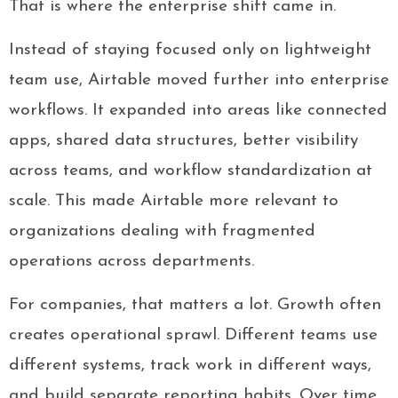
That is where the enterprise shift came in.
Instead of staying focused only on lightweight
team use, Airtable moved further into enterprise
workflows. It expanded into areas like connected
apps, shared data structures, better visibility
across teams, and workflow standardization at
scale. This made Airtable more relevant to
organizations dealing with fragmented
operations across departments.
For companies, that matters a lot. Growth often
creates operational sprawl. Different teams use
different systems, track work in different ways,
and build separate reporting habits. Over time,