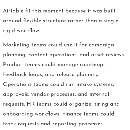
Airtable fit this moment because it was built
around flexible structure rather than a single
rigid workflow.
Marketing teams could use it for campaign
planning, content operations, and asset reviews.
Product teams could manage roadmaps,
feedback loops, and release planning.
Operations teams could run intake systems,
approvals, vendor processes, and internal
requests. HR teams could organize hiring and
onboarding workflows. Finance teams could
track requests and reporting processes.