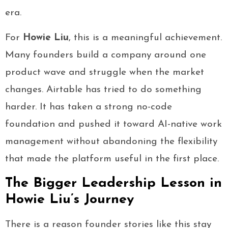
era.
For
Howie Liu
, this is a meaningful achievement.
Many founders build a company around one
product wave and struggle when the market
changes. Airtable has tried to do something
harder. It has taken a strong no-code
foundation and pushed it toward AI-native work
management without abandoning the flexibility
that made the platform useful in the first place.
The Bigger Leadership Lesson in
Howie Liu’s Journey
There is a reason founder stories like this stay