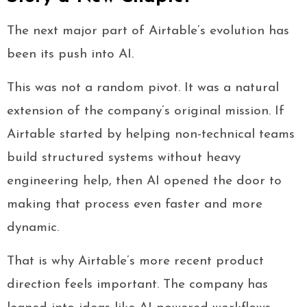
The next major part of Airtable’s evolution has
been its push into AI.
This was not a random pivot. It was a natural
extension of the company’s original mission. If
Airtable started by helping non-technical teams
build structured systems without heavy
engineering help, then AI opened the door to
making that process even faster and more
dynamic.
That is why Airtable’s more recent product
direction feels important. The company has