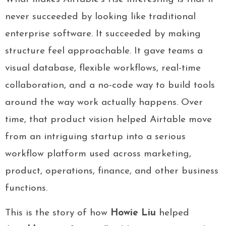
never succeeded by looking like traditional
enterprise software. It succeeded by making
structure feel approachable. It gave teams a
visual database, flexible workflows, real-time
collaboration, and a no-code way to build tools
around the way work actually happens. Over
time, that product vision helped Airtable move
from an intriguing startup into a serious
workflow platform used across marketing,
product, operations, finance, and other business
functions.
This is the story of how
Howie Liu
helped