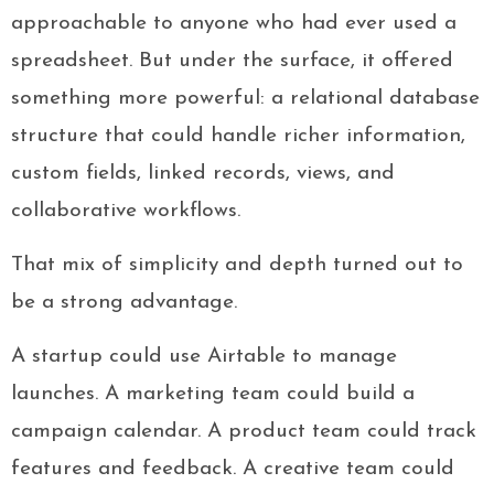
approachable to anyone who had ever used a
spreadsheet. But under the surface, it offered
something more powerful: a relational database
structure that could handle richer information,
custom fields, linked records, views, and
collaborative workflows.
That mix of simplicity and depth turned out to
be a strong advantage.
A startup could use Airtable to manage
launches. A marketing team could build a
campaign calendar. A product team could track
features and feedback. A creative team could