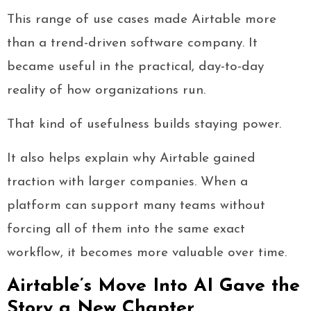
This range of use cases made Airtable more
than a trend-driven software company. It
became useful in the practical, day-to-day
reality of how organizations run.
That kind of usefulness builds staying power.
It also helps explain why Airtable gained
traction with larger companies. When a
platform can support many teams without
forcing all of them into the same exact
workflow, it becomes more valuable over time.
Airtable’s Move Into AI Gave the
Story a New Chapter