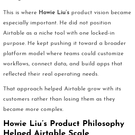
This is where
Howie Liu’s
product vision became
especially important. He did not position
Airtable as a niche tool with one locked-in
purpose. He kept pushing it toward a broader
platform model where teams could customize
workflows, connect data, and build apps that
reflected their real operating needs.
That approach helped Airtable grow with its
customers rather than losing them as they
became more complex.
Howie Liu’s Product Philosophy
Helped Airtable Scale