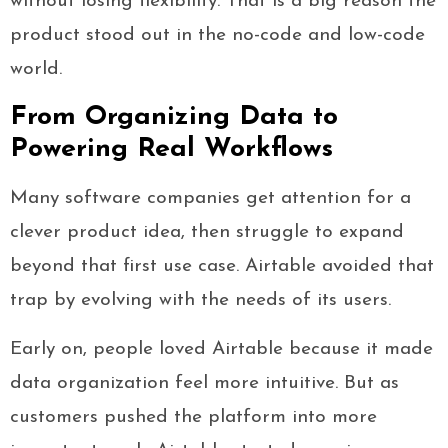
without losing flexibility. That is a big reason the
product stood out in the no-code and low-code
world.
From Organizing Data to
Powering Real Workflows
Many software companies get attention for a
clever product idea, then struggle to expand
beyond that first use case. Airtable avoided that
trap by evolving with the needs of its users.
Early on, people loved Airtable because it made
data organization feel more intuitive. But as
customers pushed the platform into more