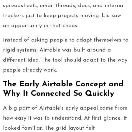
spreadsheets, email threads, docs, and internal
trackers just to keep projects moving. Liu saw
an opportunity in that chaos.
Instead of asking people to adapt themselves to
rigid systems, Airtable was built around a
different idea. The tool should adapt to the way
people already work.
The Early Airtable Concept and
Why It Connected So Quickly
A big part of Airtable’s early appeal came from
how easy it was to understand. At first glance, it
looked familiar. The grid layout felt