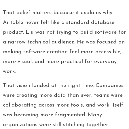
That belief matters because it explains why
Airtable never felt like a standard database
product. Liu was not trying to build software for
a narrow technical audience. He was focused on
making software creation feel more accessible,
more visual, and more practical for everyday
work.
That vision landed at the right time. Companies
were creating more data than ever, teams were
collaborating across more tools, and work itself
was becoming more fragmented. Many
organizations were still stitching together