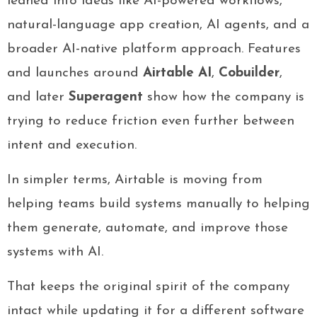
leaned into ideas like AI-powered workflows,
natural-language app creation, AI agents, and a
broader AI-native platform approach. Features
and launches around
Airtable AI
,
Cobuilder
,
and later
Superagent
show how the company is
trying to reduce friction even further between
intent and execution.
In simpler terms, Airtable is moving from
helping teams build systems manually to helping
them generate, automate, and improve those
systems with AI.
That keeps the original spirit of the company
intact while updating it for a different software