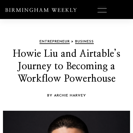
ENTREPRENEUR
>
BUSINESS
Howie Liu and Airtable’s
Journey to Becoming a
Workflow Powerhouse
BY ARCHIE HARVEY