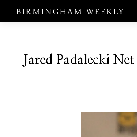
Jared Padalecki Net