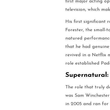
first major acting op
television, which ma
His first significan
Forester, the small-
natured performance
that he had genuine
revived in a Netflix 
role established Pad
Supernatural:
The role that truly d
was Sam Winchester
in 2005 and ran for 