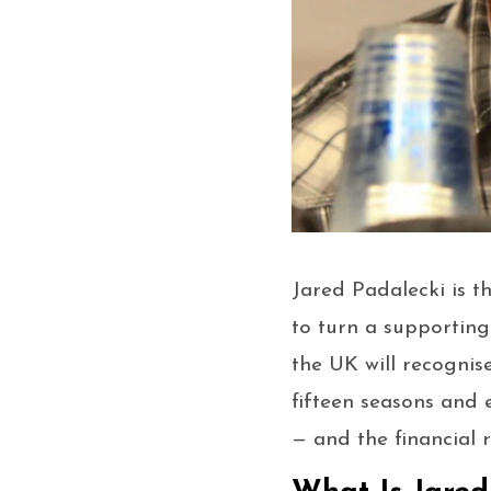
Jared Padalecki is t
to turn a supporting
the UK will recogni
fifteen seasons and 
— and the financial 