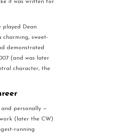
ike it was written for
e played Dean
a charming, sweet-
and demonstrated
07 (and was later
ntral character, the
areer
, and personally —
work (later the CW)
ngest-running