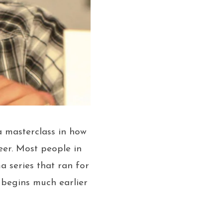
a masterclass in how
eer. Most people in
a series that ran for
 begins much earlier