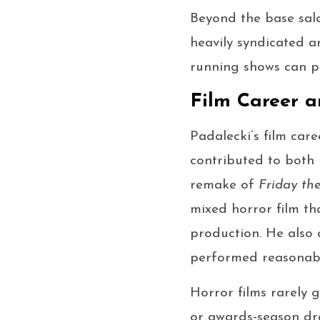
Beyond the base sala
heavily syndicated a
running shows can p
Film Career a
Padalecki’s film car
contributed to both 
remake of
Friday the
mixed horror film th
production. He also
performed reasonably
Horror films rarely 
or awards-season dra