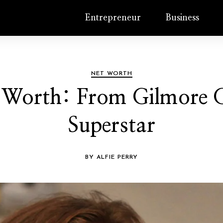
Entrepreneur
Business
NET WORTH
 Worth: From Gilmore G
Superstar
BY ALFIE PERRY