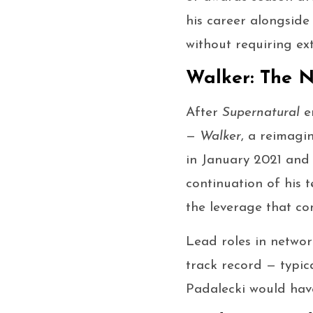
his career alongside
without requiring e
Walker: The N
After
Supernatural
en
—
Walker
, a reimagi
in January 2021 and 
continuation of his 
the leverage that co
Lead roles in networ
track record — typic
Padalecki would have