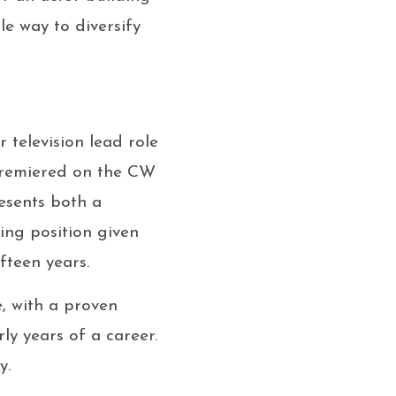
le way to diversify
television lead role
 premiered on the CW
resents both a
ing position given
fteen years.
, with a proven
ly years of a career.
y.