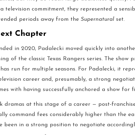
 a television commitment, they represented a sensib
xtended periods away from the
Supernatural
set.
ext Chapter
ded in 2020, Padalecki moved quickly into another 
ning of the classic Texas Rangers series. The show
has run for multiple seasons. For Padalecki, it rep
television career and, presumably, a strong negotiat
mes with having successfully anchored a show for fi
k dramas at this stage of a career — post-franchise
ally command fees considerably higher than the ear
 been in a strong position to negotiate accordingl