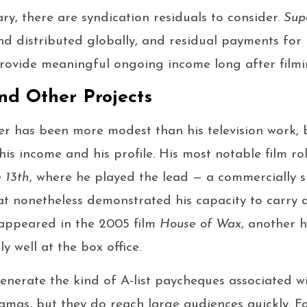
ry, there are syndication residuals to consider.
Sup
nd distributed globally, and residual payments for 
rovide meaningful ongoing income long after film
nd Other Projects
eer has been more modest than his television work, b
his income and his profile. His most notable film ro
 13th
, where he played the lead — a commercially suc
at nonetheless demonstrated his capacity to carry
 appeared in the 2005 film
House of Wax
, another h
 well at the box office.
generate the kind of A-list paycheques associated wi
mas, but they do reach large audiences quickly. Fo