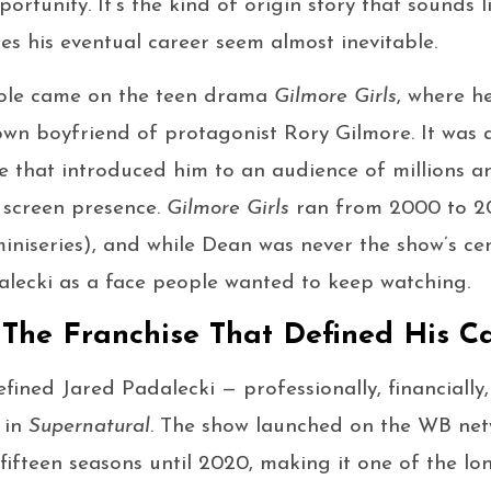
portunity. It’s the kind of origin story that sounds l
kes his eventual career seem almost inevitable.
t role came on the teen drama
Gilmore Girls
, where h
town boyfriend of protagonist Rory Gilmore. It was 
 that introduced him to an audience of millions 
 screen presence.
Gilmore Girls
ran from 2000 to 20
miniseries), and while Dean was never the show’s ce
alecki as a face people wanted to keep watching.
 The Franchise That Defined His C
efined Jared Padalecki — professionally, financially
 in
Supernatural
. The show launched on the WB net
fifteen seasons until 2020, making it one of the lo