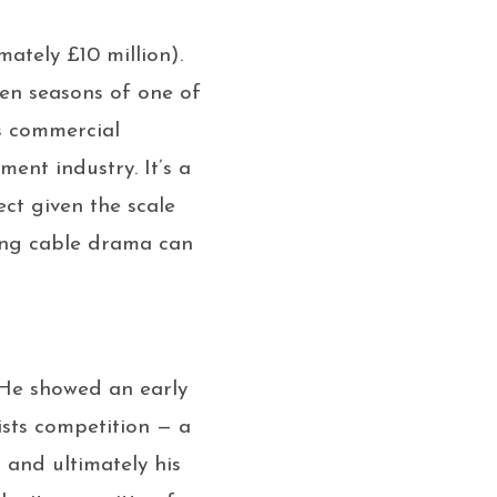
ately £10 million).
teen seasons of one of
us commercial
ent industry. It’s a
ct given the scale
ning cable drama can
. He showed an early
ists competition — a
 and ultimately his