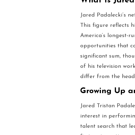
What Is Jared
Jared Padalecki’s ne
This figure reflects 
America’s longest-ru
opportunities that c
significant sum, tho
of his television wo
differ from the head
Growing Up a
Jared Tristan Padale
interest in performi
talent search that l