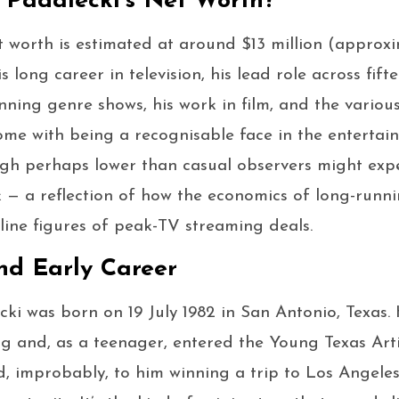
 Padalecki’s Net Worth?
t worth is estimated at around $13 million (approxim
his long career in television, his lead role across fif
nning genre shows, his work in film, and the vario
ome with being a recognisable face in the entertainm
ugh perhaps lower than casual observers might expe
rk — a reflection of how the economics of long-run
line figures of peak-TV streaming deals.
nd Early Career
cki was born on 19 July 1982 in San Antonio, Texas
ng and, as a teenager, entered the Young Texas Art
ed, improbably, to him winning a trip to Los Angeles