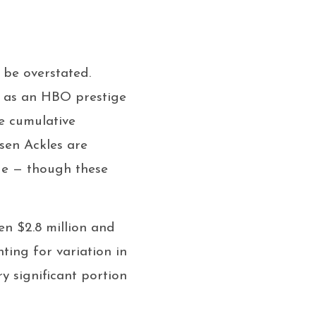
 be overstated.
t as an HBO prestige
e cumulative
nsen Ackles are
de — though these
en $2.8 million and
ting for variation in
y significant portion