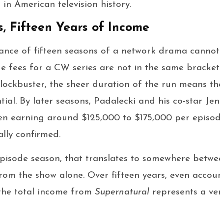
 in American television history.
s, Fifteen Years of Income
icance of fifteen seasons of a network drama cannot
e fees for a CW series are not in the same bracke
lockbuster, the sheer duration of the run means th
ial. By later seasons, Padalecki and his co-star Je
en earning around $125,000 to $175,000 per episo
ally confirmed.
episode season, that translates to somewhere betwe
from the show alone. Over fifteen years, even accoun
 the total income from
Supernatural
represents a ver