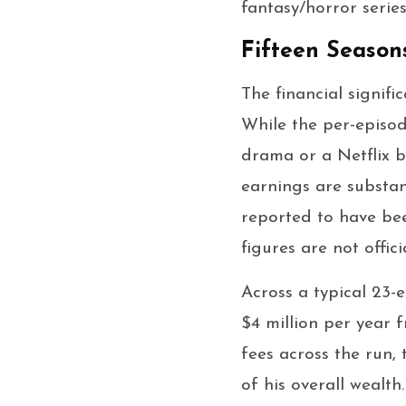
fantasy/horror series
Fifteen Season
The financial signif
While the per-episod
drama or a Netflix b
earnings are substant
reported to have be
figures are not offici
Across a typical 23-
$4 million per year 
fees across the run,
of his overall wealth.