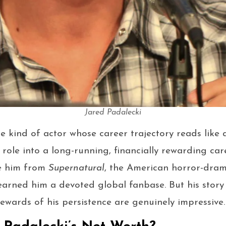
Jared Padalecki
he kind of actor whose career trajectory reads like 
 role into a long-running, financially rewarding car
se him from
Supernatural
, the American horror-dram
earned him a devoted global fanbase. But his story
rewards of his persistence are genuinely impressive.