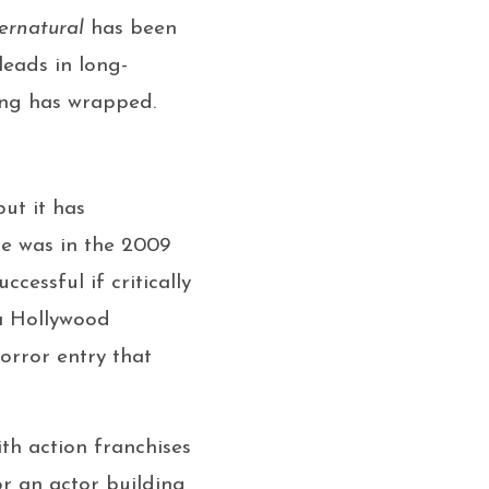
ernatural
has been
leads in long-
ing has wrapped.
ut it has
le was in the 2009
cessful if critically
 a Hollywood
orror entry that
th action franchises
r an actor building