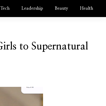
Tech
Leadership
Beauty
Health
irls to Supernatural