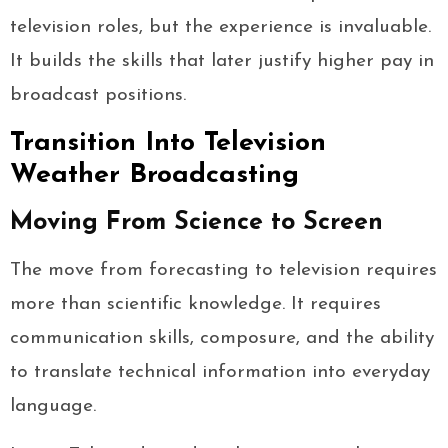
television roles, but the experience is invaluable.
It builds the skills that later justify higher pay in
broadcast positions.
Transition Into Television
Weather Broadcasting
Moving From Science to Screen
The move from forecasting to television requires
more than scientific knowledge. It requires
communication skills, composure, and the ability
to translate technical information into everyday
language.