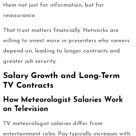
them not just for information, but for
reassurance.
That trust matters financially. Networks are
willing to invest more in presenters who viewers
depend on, leading to longer contracts and
greater job security.
Salary Growth and Long-Term
TV Contracts
How Meteorologist Salaries Work
on Television
TV meteorologist salaries differ from
entertainment roles. Pay typically increases with