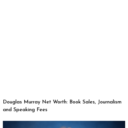
Douglas Murray Net Worth: Book Sales, Journalism
and Speaking Fees