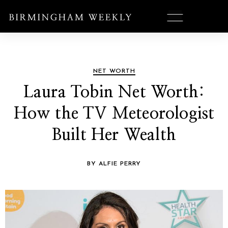
NET WORTH
Laura Tobin Net Worth:
How the TV Meteorologist
Built Her Wealth
BY ALFIE PERRY