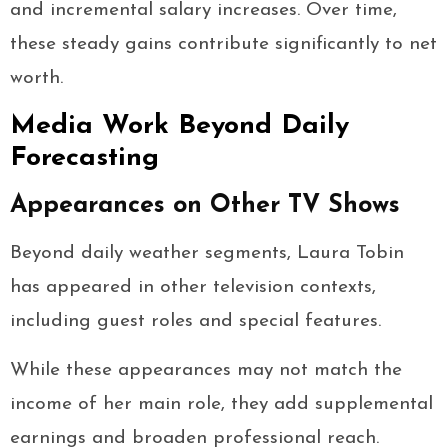
and incremental salary increases. Over time,
these steady gains contribute significantly to net
worth.
Media Work Beyond Daily
Forecasting
Appearances on Other TV Shows
Beyond daily weather segments, Laura Tobin
has appeared in other television contexts,
including guest roles and special features.
While these appearances may not match the
income of her main role, they add supplemental
earnings and broaden professional reach.