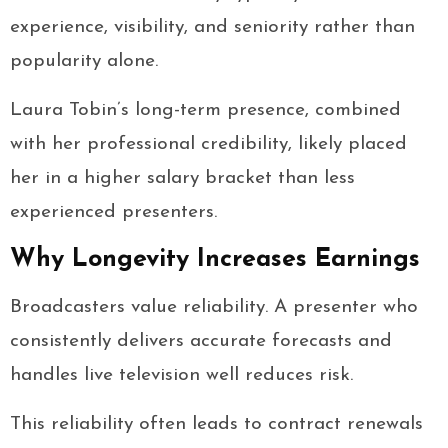
experience, visibility, and seniority rather than
popularity alone.
Laura Tobin’s long-term presence, combined
with her professional credibility, likely placed
her in a higher salary bracket than less
experienced presenters.
Why Longevity Increases Earnings
Broadcasters value reliability. A presenter who
consistently delivers accurate forecasts and
handles live television well reduces risk.
This reliability often leads to contract renewals