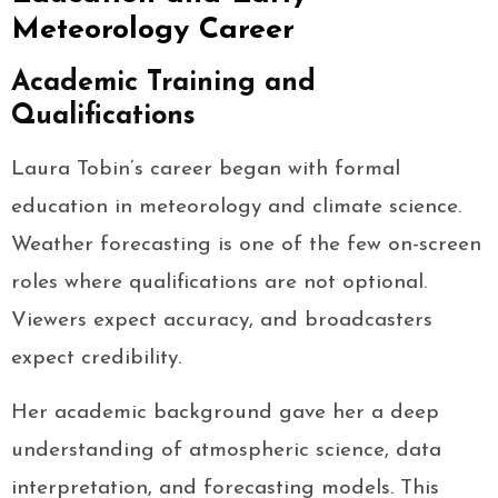
Meteorology Career
Academic Training and
Qualifications
Laura Tobin’s career began with formal
education in meteorology and climate science.
Weather forecasting is one of the few on-screen
roles where qualifications are not optional.
Viewers expect accuracy, and broadcasters
expect credibility.
Her academic background gave her a deep
understanding of atmospheric science, data
interpretation, and forecasting models. This