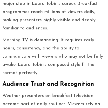
major step in Laura Tobin’s career. Breakfast
programmes reach millions of viewers daily,
making presenters highly visible and deeply
familiar to audiences.
Morning TV is demanding. It requires early
hours, consistency, and the ability to
communicate with viewers who may not be fully
awake. Laura Tobin’s composed style fit the
format perfectly.
Audience Trust and Recognition
Weather presenters on breakfast television
become part of daily routines. Viewers rely on