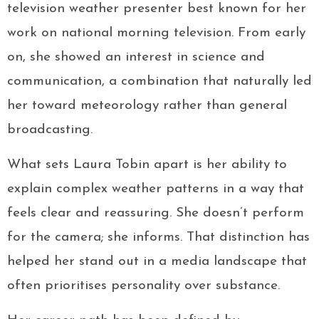
television weather presenter best known for her
work on national morning television. From early
on, she showed an interest in science and
communication, a combination that naturally led
her toward meteorology rather than general
broadcasting.
What sets Laura Tobin apart is her ability to
explain complex weather patterns in a way that
feels clear and reassuring. She doesn’t perform
for the camera; she informs. That distinction has
helped her stand out in a media landscape that
often prioritises personality over substance.