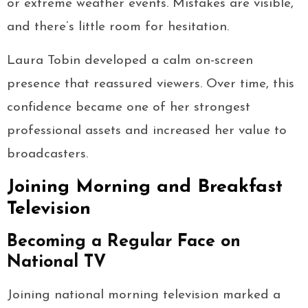
or extreme weather events. Mistakes are visible,
and there’s little room for hesitation.
Laura Tobin developed a calm on-screen
presence that reassured viewers. Over time, this
confidence became one of her strongest
professional assets and increased her value to
broadcasters.
Joining Morning and Breakfast
Television
Becoming a Regular Face on
National TV
Joining national morning television marked a