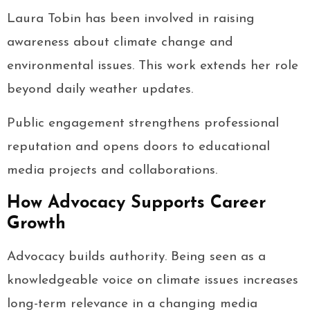
Laura Tobin has been involved in raising
awareness about climate change and
environmental issues. This work extends her role
beyond daily weather updates.
Public engagement strengthens professional
reputation and opens doors to educational
media projects and collaborations.
How Advocacy Supports Career
Growth
Advocacy builds authority. Being seen as a
knowledgeable voice on climate issues increases
long-term relevance in a changing media