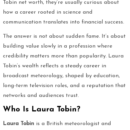
Tobin net worth, they’re usually curious about
how a career rooted in science and
communication translates into financial success.
The answer is not about sudden fame. It’s about
building value slowly in a profession where
credibility matters more than popularity. Laura
Tobin’s wealth reflects a steady career in
broadcast meteorology, shaped by education,
long-term television roles, and a reputation that
networks and audiences trust.
Who Is Laura Tobin?
Laura Tobin
is a British meteorologist and