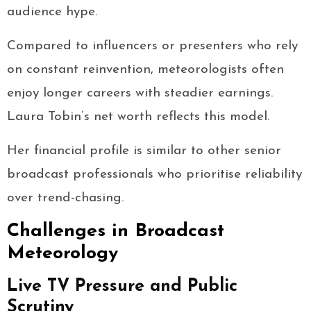
audience hype.
Compared to influencers or presenters who rely
on constant reinvention, meteorologists often
enjoy longer careers with steadier earnings.
Laura Tobin’s net worth reflects this model.
Her financial profile is similar to other senior
broadcast professionals who prioritise reliability
over trend-chasing.
Challenges in Broadcast
Meteorology
Live TV Pressure and Public
Scrutiny