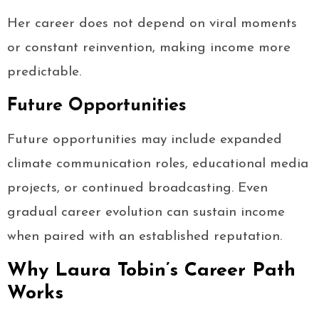
Her career does not depend on viral moments
or constant reinvention, making income more
predictable.
Future Opportunities
Future opportunities may include expanded
climate communication roles, educational media
projects, or continued broadcasting. Even
gradual career evolution can sustain income
when paired with an established reputation.
Why Laura Tobin’s Career Path
Works