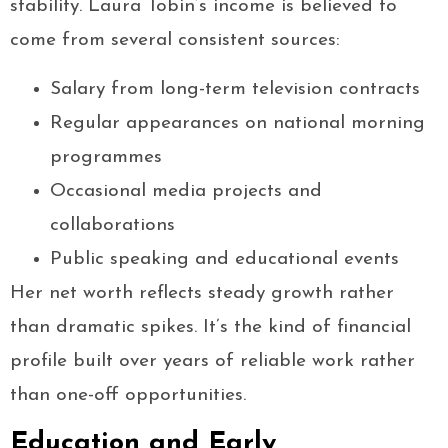
stability. Laura Tobin’s income is believed to
come from several consistent sources:
Salary from long-term television contracts
Regular appearances on national morning
programmes
Occasional media projects and
collaborations
Public speaking and educational events
Her net worth reflects steady growth rather
than dramatic spikes. It’s the kind of financial
profile built over years of reliable work rather
than one-off opportunities.
Education and Early