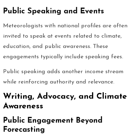
Public Speaking and Events
Meteorologists with national profiles are often
invited to speak at events related to climate,
education, and public awareness. These
engagements typically include speaking fees.
Public speaking adds another income stream
while reinforcing authority and relevance.
Writing, Advocacy, and Climate
Awareness
Public Engagement Beyond
Forecasting