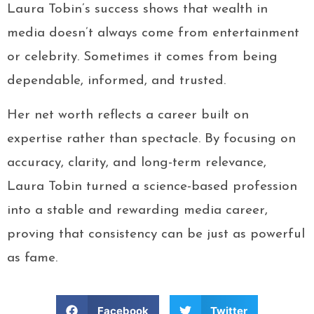
Laura Tobin’s success shows that wealth in
media doesn’t always come from entertainment
or celebrity. Sometimes it comes from being
dependable, informed, and trusted.
Her net worth reflects a career built on
expertise rather than spectacle. By focusing on
accuracy, clarity, and long-term relevance,
Laura Tobin turned a science-based profession
into a stable and rewarding media career,
proving that consistency can be just as powerful
as fame.
Facebook
Twitter