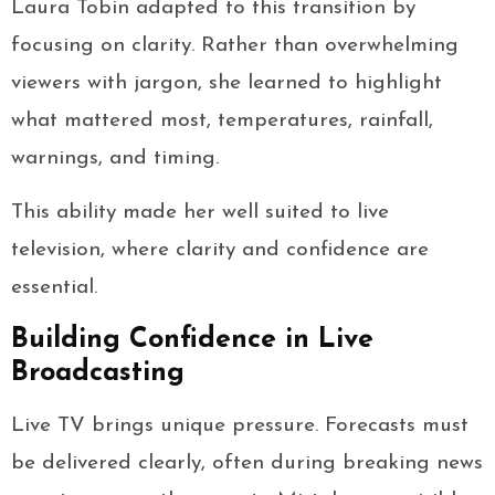
Laura Tobin adapted to this transition by
focusing on clarity. Rather than overwhelming
viewers with jargon, she learned to highlight
what mattered most, temperatures, rainfall,
warnings, and timing.
This ability made her well suited to live
television, where clarity and confidence are
essential.
Building Confidence in Live
Broadcasting
Live TV brings unique pressure. Forecasts must
be delivered clearly, often during breaking news