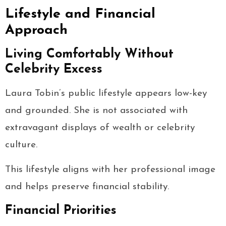
Lifestyle and Financial
Approach
Living Comfortably Without
Celebrity Excess
Laura Tobin’s public lifestyle appears low-key
and grounded. She is not associated with
extravagant displays of wealth or celebrity
culture.
This lifestyle aligns with her professional image
and helps preserve financial stability.
Financial Priorities