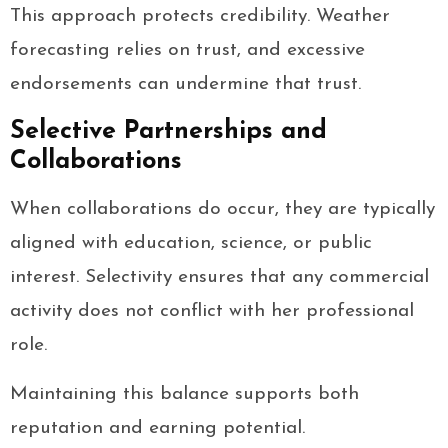
This approach protects credibility. Weather
forecasting relies on trust, and excessive
endorsements can undermine that trust.
Selective Partnerships and
Collaborations
When collaborations do occur, they are typically
aligned with education, science, or public
interest. Selectivity ensures that any commercial
activity does not conflict with her professional
role.
Maintaining this balance supports both
reputation and earning potential.