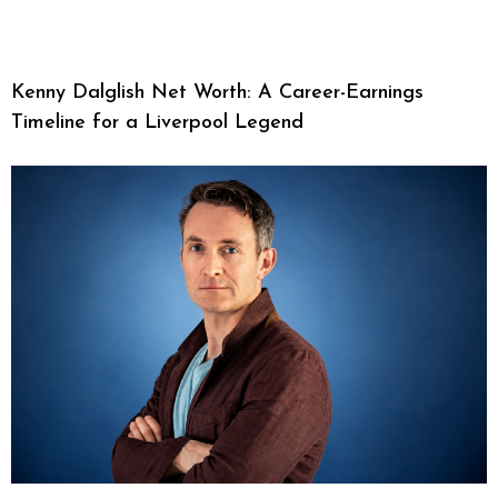
Kenny Dalglish Net Worth: A Career-Earnings
Timeline for a Liverpool Legend