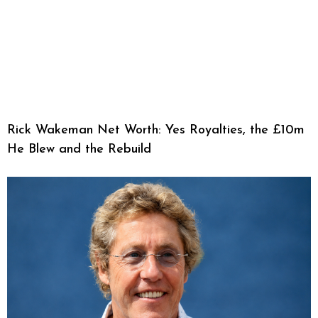
Rick Wakeman Net Worth: Yes Royalties, the £10m
He Blew and the Rebuild