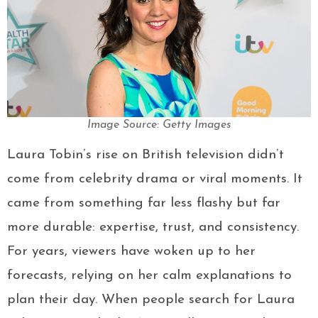
Image Source: Getty Images
Laura Tobin’s rise on British television didn’t
come from celebrity drama or viral moments. It
came from something far less flashy but far
more durable: expertise, trust, and consistency.
For years, viewers have woken up to her
forecasts, relying on her calm explanations to
plan their day. When people search for Laura