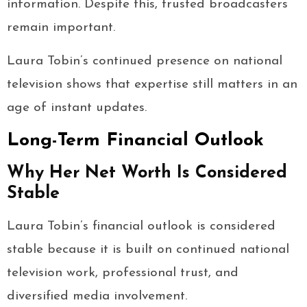
information. Despite this, trusted broadcasters
remain important.
Laura Tobin’s continued presence on national
television shows that expertise still matters in an
age of instant updates.
Long-Term Financial Outlook
Why Her Net Worth Is Considered
Stable
Laura Tobin’s financial outlook is considered
stable because it is built on continued national
television work, professional trust, and
diversified media involvement.