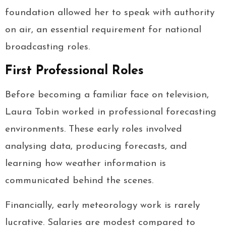
foundation allowed her to speak with authority
on air, an essential requirement for national
broadcasting roles.
First Professional Roles
Before becoming a familiar face on television,
Laura Tobin worked in professional forecasting
environments. These early roles involved
analysing data, producing forecasts, and
learning how weather information is
communicated behind the scenes.
Financially, early meteorology work is rarely
lucrative. Salaries are modest compared to