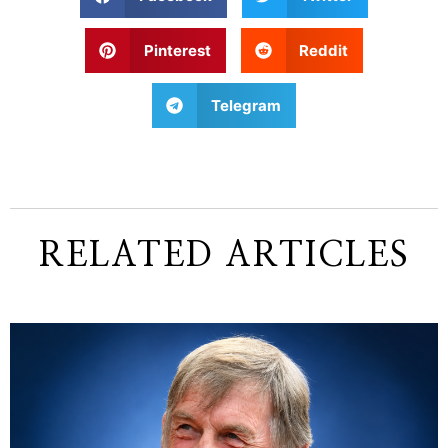
Pinterest
Reddit
Telegram
RELATED ARTICLES