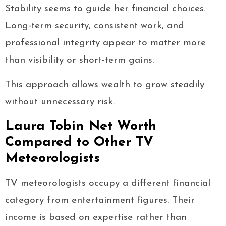
Stability seems to guide her financial choices.
Long-term security, consistent work, and
professional integrity appear to matter more
than visibility or short-term gains.
This approach allows wealth to grow steadily
without unnecessary risk.
Laura Tobin Net Worth
Compared to Other TV
Meteorologists
TV meteorologists occupy a different financial
category from entertainment figures. Their
income is based on expertise rather than