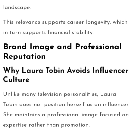
landscape.
This relevance supports career longevity, which
in turn supports financial stability.
Brand Image and Professional
Reputation
Why Laura Tobin Avoids Influencer
Culture
Unlike many television personalities, Laura
Tobin does not position herself as an influencer.
She maintains a professional image focused on
expertise rather than promotion.