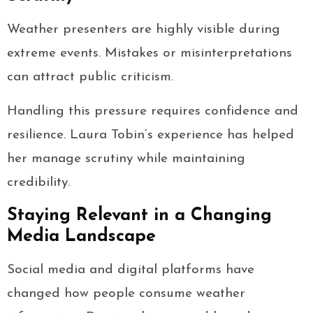
Weather presenters are highly visible during
extreme events. Mistakes or misinterpretations
can attract public criticism.
Handling this pressure requires confidence and
resilience. Laura Tobin’s experience has helped
her manage scrutiny while maintaining
credibility.
Staying Relevant in a Changing
Media Landscape
Social media and digital platforms have
changed how people consume weather