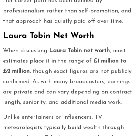
Her career path has been defined by
professionalism rather than self-promotion, and
that approach has quietly paid off over time.
Laura Tobin Net Worth
When discussing
Laura Tobin net worth
, most
estimates place it in the range of
£1 million to
£2 million
, though exact figures are not publicly
confirmed. As with many broadcasters, earnings
are private and can vary depending on contract
length, seniority, and additional media work.
Unlike entertainers or influencers, TV
meteorologists typically build wealth through