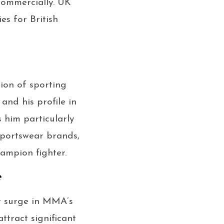
commercially. UK
s for British
ion of sporting
and his profile in
him particularly
sportswear brands,
ampion fighter.
e
r surge in MMA’s
ttract significant