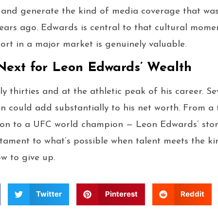
, and generate the kind of media coverage that wa
ars ago. Edwards is central to that cultural mome
ort in a major market is genuinely valuable.
ext for Leon Edwards’ Wealth
ly thirties and at the athletic peak of his career. S
on could add substantially to his net worth. From 
soon to a UFC world champion — Leon Edwards’ story 
testament to what’s possible when talent meets the k
w to give up.
Twitter
Pinterest
Reddit