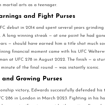
n martial arts as a teenager.
rnings and Fight Purses
C debut in 2014 and spent several years grinding
n. A long winning streak — at one point he had gon
ars — should have earned him a title shot much so
efining financial moment came with his UFC Welter
an at UFC 278 in August 2022. The finish — a stu
 minute of the final round — was instantly iconic.
s and Growing Purses
onship victory, Edwards successfully defended his t
C 286 in London in March 2023. Fighting in his h