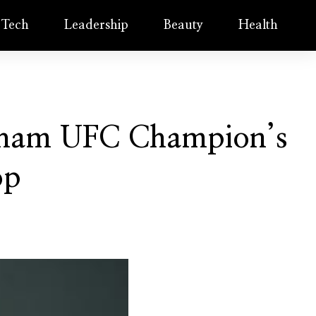
Tech
Leadership
Beauty
Health
ngham UFC Champion’s
op