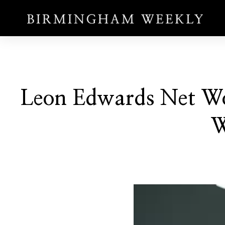
Leon Edwards Net Wo
W