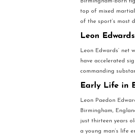
Birmingham-born figh
top of mixed martial
of the sport’s most
Leon Edwards
Leon Edwards’ net wo
have accelerated sig
commanding substanti
Early Life in
Leon Paedon Edwards
Birmingham, England,
just thirteen years o
a young man’s life en