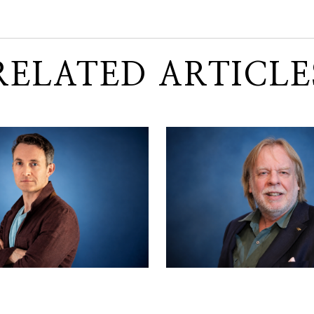
RELATED ARTICLE