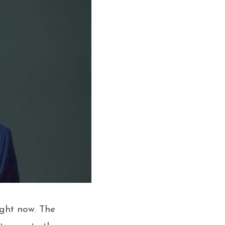
ight now. The