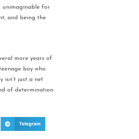
s unimaginable for
nt, and being the
everal more years of
a teenage boy who
isn’t just a net
ind of determination
Telegram