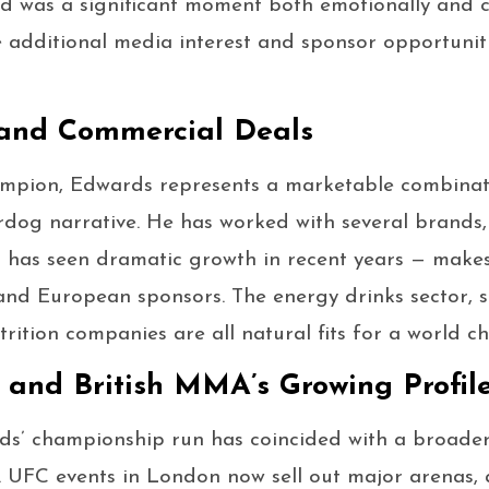
wd was a significant moment both emotionally and 
additional media interest and sponsor opportunitie
 and Commercial Deals
ampion, Edwards represents a marketable combinat
dog narrative. He has worked with several brands, 
has seen dramatic growth in recent years — makes 
h and European sponsors. The energy drinks sector, 
ition companies are all natural fits for a world ch
and British MMA’s Growing Profil
ds’ championship run has coincided with a broade
. UFC events in London now sell out major arenas, a