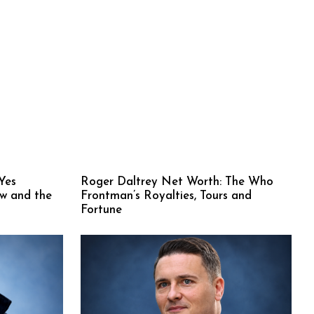
Yes
Roger Daltrey Net Worth: The Who
ew and the
Frontman’s Royalties, Tours and
Fortune