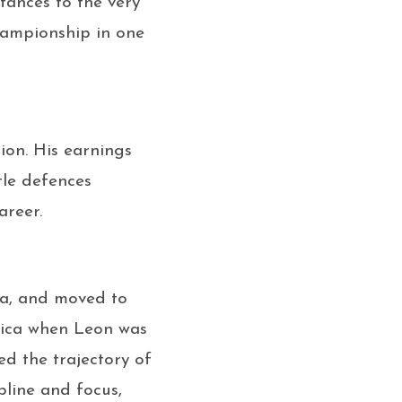
tances to the very
hampionship in one
ion. His earnings
tle defences
areer.
ca, and moved to
maica when Leon was
ed the trajectory of
pline and focus,