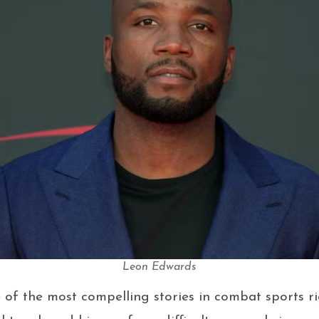
Leon Edwards
of the most compelling stories in combat sports r