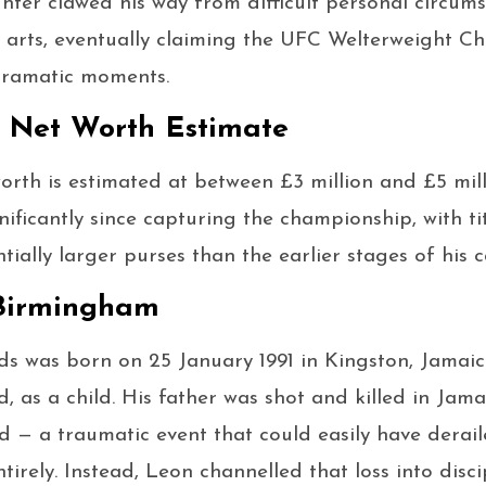
ter clawed his way from difficult personal circums
 arts, eventually claiming the UFC Welterweight C
 dramatic moments.
 Net Worth Estimate
rth is estimated at between £3 million and £5 mill
nificantly since capturing the championship, with ti
ally larger purses than the earlier stages of his c
 Birmingham
 was born on 25 January 1991 in Kingston, Jamai
 as a child. His father was shot and killed in Ja
ld — a traumatic event that could easily have derail
tirely. Instead, Leon channelled that loss into disci