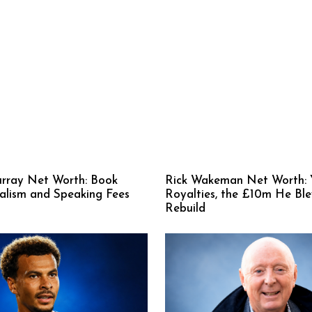
rray Net Worth: Book
Rick Wakeman Net Worth: 
nalism and Speaking Fees
Royalties, the £10m He Bl
Rebuild