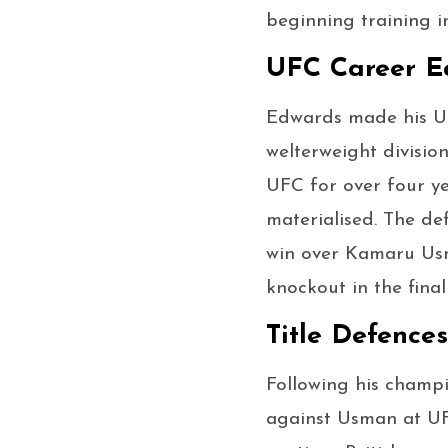
beginning training i
UFC Career Ea
Edwards made his UF
welterweight divisio
UFC for over four ye
materialised. The d
win over Kamaru Usm
knockout in the final
Title Defence
Following his champi
against Usman at UF