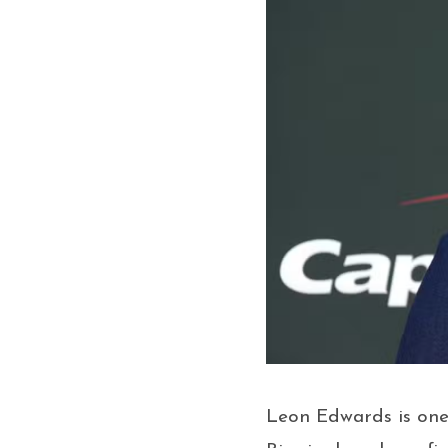
Leon Edwards is one 