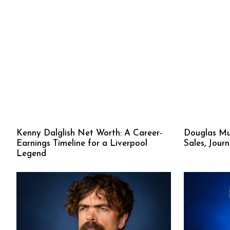
Kenny Dalglish Net Worth: A Career-
Douglas Mu
Earnings Timeline for a Liverpool
Sales, Jour
Legend