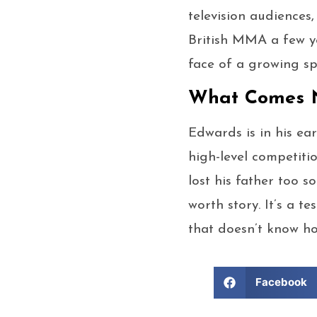
television audiences
British MMA a few ye
face of a growing sp
What Comes N
Edwards is in his ear
high-level competiti
lost his father too 
worth story. It’s a 
that doesn’t know ho
Facebook