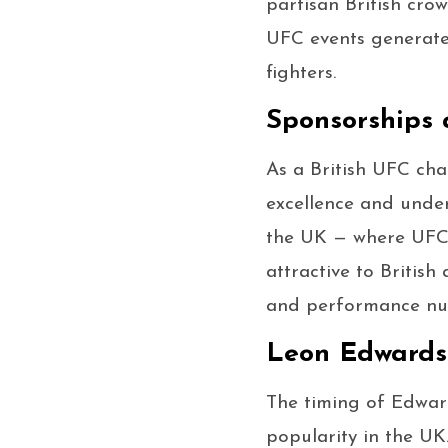
partisan British cro
UFC events generate 
fighters.
Sponsorships
As a British UFC ch
excellence and under
the UK — where UFC 
attractive to Britis
and performance nutr
Leon Edwards 
The timing of Edwar
popularity in the UK