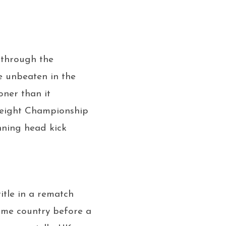
 through the
e unbeaten in the
oner than it
weight Championship
nning head kick
itle in a rematch
ome country before a