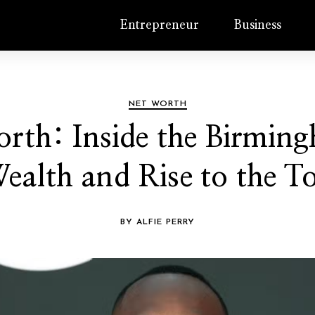
Entrepreneur
Business
NET WORTH
rth: Inside the Birmi
ealth and Rise to the T
BY ALFIE PERRY