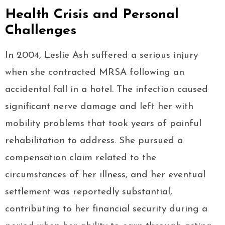
Health Crisis and Personal
Challenges
In 2004, Leslie Ash suffered a serious injury
when she contracted MRSA following an
accidental fall in a hotel. The infection caused
significant nerve damage and left her with
mobility problems that took years of painful
rehabilitation to address. She pursued a
compensation claim related to the
circumstances of her illness, and her eventual
settlement was reportedly substantial,
contributing to her financial security during a