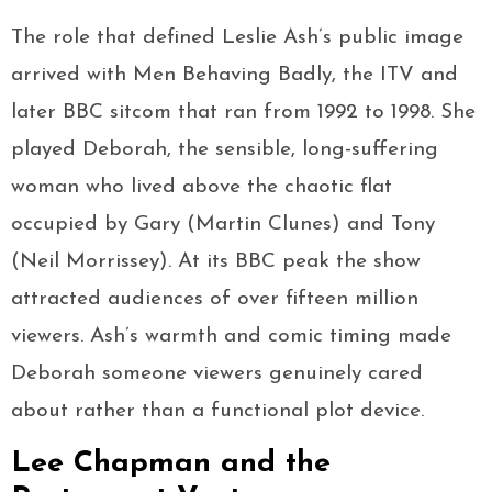
The role that defined Leslie Ash’s public image
arrived with Men Behaving Badly, the ITV and
later BBC sitcom that ran from 1992 to 1998. She
played Deborah, the sensible, long-suffering
woman who lived above the chaotic flat
occupied by Gary (Martin Clunes) and Tony
(Neil Morrissey). At its BBC peak the show
attracted audiences of over fifteen million
viewers. Ash’s warmth and comic timing made
Deborah someone viewers genuinely cared
about rather than a functional plot device.
Lee Chapman and the