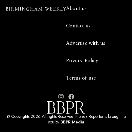
About us
Contact us
Advertise with us
Privacy Policy
Terms of use
© Copyrights 2026 All rights Reserved. Florida Reporter is brought to
you by
BBPR Media