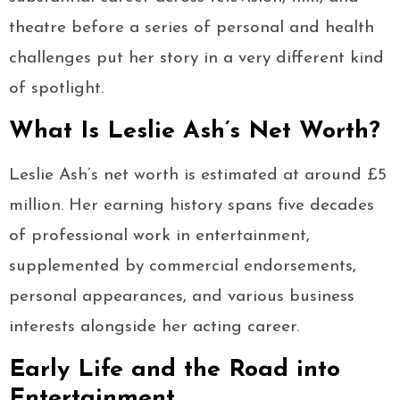
theatre before a series of personal and health
challenges put her story in a very different kind
of spotlight.
What Is Leslie Ash’s Net Worth?
Leslie Ash’s net worth is estimated at around £5
million. Her earning history spans five decades
of professional work in entertainment,
supplemented by commercial endorsements,
personal appearances, and various business
interests alongside her acting career.
Early Life and the Road into
Entertainment