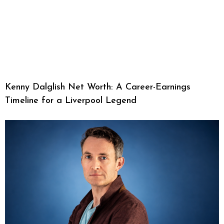
Kenny Dalglish Net Worth: A Career-Earnings
Timeline for a Liverpool Legend