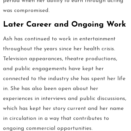
period when her ability to earn through acting
was compromised.
Later Career and Ongoing Work
Ash has continued to work in entertainment
throughout the years since her health crisis.
Television appearances, theatre productions,
and public engagements have kept her
connected to the industry she has spent her life
in. She has also been open about her
experiences in interviews and public discussions,
which has kept her story current and her name
in circulation in a way that contributes to
ongoing commercial opportunities.