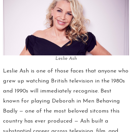
Leslie Ash
Leslie Ash is one of those faces that anyone who
grew up watching British television in the 1980s
and 1990s will immediately recognise. Best
known for playing Deborah in Men Behaving
Badly — one of the most beloved sitcoms this
country has ever produced — Ash built a
substantial career across television, film, and