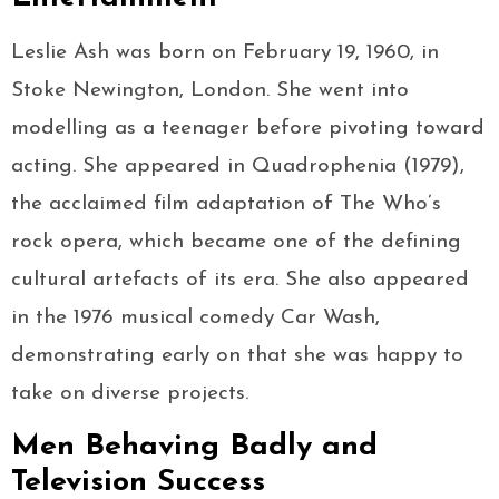
Leslie Ash was born on February 19, 1960, in
Stoke Newington, London. She went into
modelling as a teenager before pivoting toward
acting. She appeared in Quadrophenia (1979),
the acclaimed film adaptation of The Who’s
rock opera, which became one of the defining
cultural artefacts of its era. She also appeared
in the 1976 musical comedy Car Wash,
demonstrating early on that she was happy to
take on diverse projects.
Men Behaving Badly and
Television Success