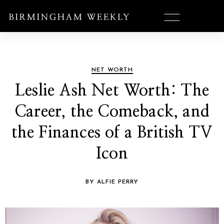
NET WORTH
Leslie Ash Net Worth: The
Career, the Comeback, and
the Finances of a British TV
Icon
BY ALFIE PERRY