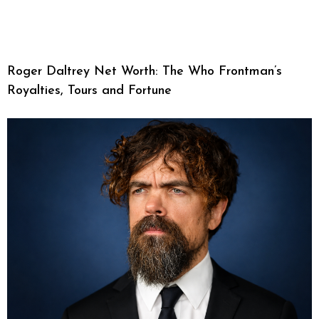
Roger Daltrey Net Worth: The Who Frontman’s
Royalties, Tours and Fortune