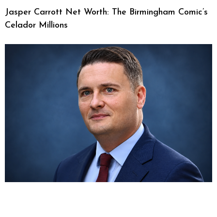
Jasper Carrott Net Worth: The Birmingham Comic’s
Celador Millions