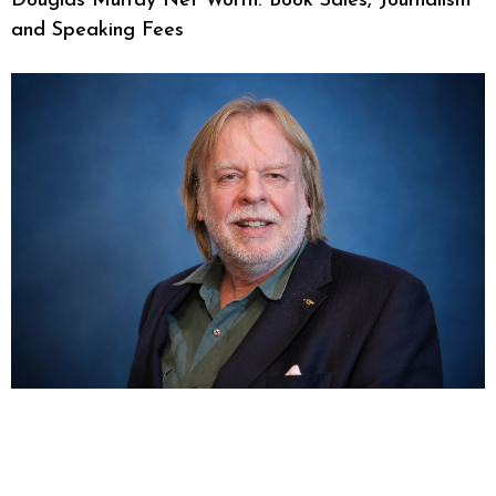
Douglas Murray Net Worth: Book Sales, Journalism
and Speaking Fees