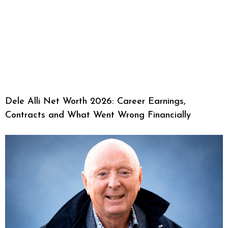
Dele Alli Net Worth 2026: Career Earnings,
Contracts and What Went Wrong Financially