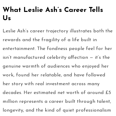
What Leslie Ash’s Career Tells
Us
Leslie Ash’s career trajectory illustrates both the
rewards and the fragility of a life built in
entertainment. The fondness people feel for her
isn’t manufactured celebrity affection — it’s the
genuine warmth of audiences who enjoyed her
work, found her relatable, and have followed
her story with real investment across many
decades. Her estimated net worth of around £5
million represents a career built through talent,
longevity, and the kind of quiet professionalism