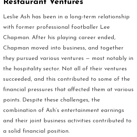
Restaurant Ventures
Leslie Ash has been in a long-term relationship
with former professional footballer Lee
Chapman. After his playing career ended,
Chapman moved into business, and together
they pursued various ventures — most notably in
the hospitality sector. Not all of their ventures
succeeded, and this contributed to some of the
financial pressures that affected them at various
points. Despite these challenges, the
combination of Ash’s entertainment earnings
and their joint business activities contributed to
a solid financial position.