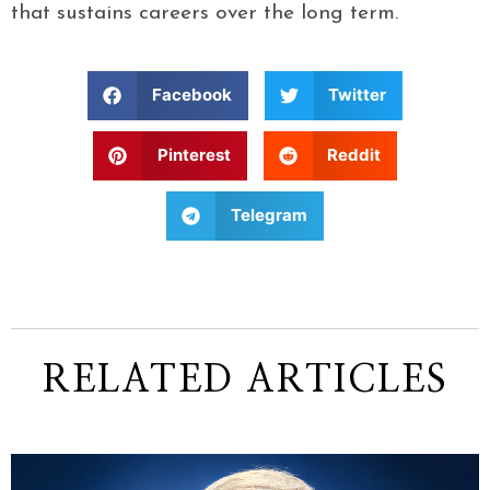
that sustains careers over the long term.
Facebook
Twitter
Pinterest
Reddit
Telegram
RELATED ARTICLES