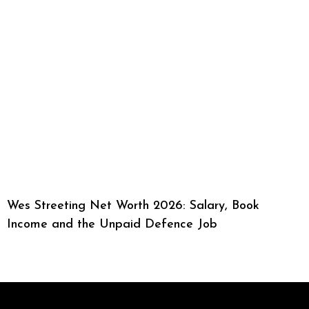
Wes Streeting Net Worth 2026: Salary, Book
Income and the Unpaid Defence Job