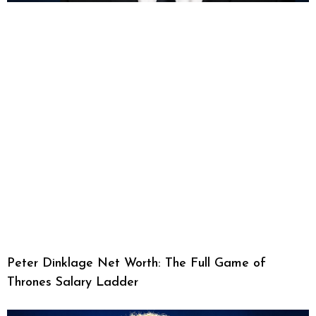
Peter Dinklage Net Worth: The Full Game of
Thrones Salary Ladder