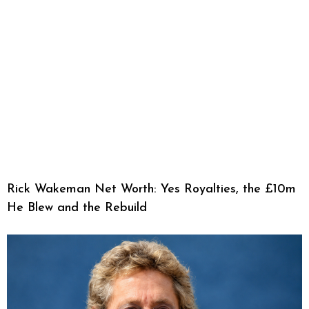
Rick Wakeman Net Worth: Yes Royalties, the £10m
He Blew and the Rebuild