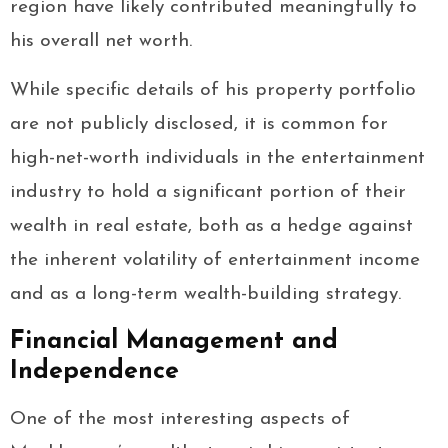
region have likely contributed meaningfully to
his overall net worth.
While specific details of his property portfolio
are not publicly disclosed, it is common for
high-net-worth individuals in the entertainment
industry to hold a significant portion of their
wealth in real estate, both as a hedge against
the inherent volatility of entertainment income
and as a long-term wealth-building strategy.
Financial Management and
Independence
One of the most interesting aspects of