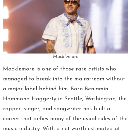
Macklemore
Macklemore is one of those rare artists who
managed to break into the mainstream without
a major label behind him. Born Benjamin
Hammond Haggerty in Seattle, Washington, the
rapper, singer, and songwriter has built a
career that defies many of the usual rules of the
music industry. With a net worth estimated at