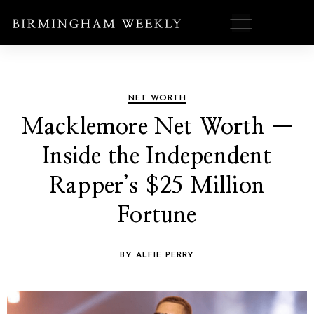
NET WORTH
Macklemore Net Worth —
Inside the Independent
Rapper’s $25 Million
Fortune
BY ALFIE PERRY