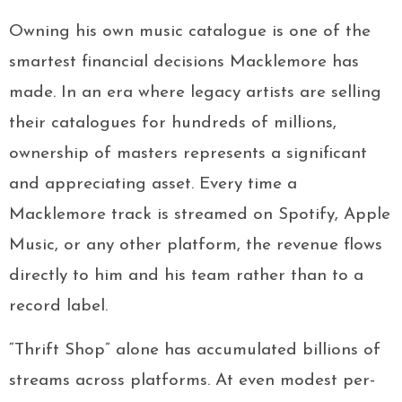
Owning his own music catalogue is one of the
smartest financial decisions Macklemore has
made. In an era where legacy artists are selling
their catalogues for hundreds of millions,
ownership of masters represents a significant
and appreciating asset. Every time a
Macklemore track is streamed on Spotify, Apple
Music, or any other platform, the revenue flows
directly to him and his team rather than to a
record label.
“Thrift Shop” alone has accumulated billions of
streams across platforms. At even modest per-