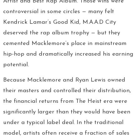
Artist and Best Rap Album. Those wins were
controversial in some circles — many felt
Kendrick Lamar’s Good Kid, M.A.A.D City
deserved the rap album trophy — but they
cemented Macklemore’s place in mainstream
hip-hop and dramatically increased his earning
potential.
Because Macklemore and Ryan Lewis owned
their masters and controlled their distribution,
the financial returns from The Heist era were
significantly larger than they would have been
under a typical label deal. In the traditional
model, artists often receive a fraction of sales