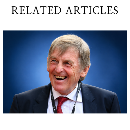
RELATED ARTICLES