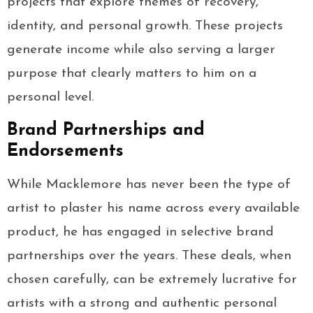
projects that explore themes of recovery,
identity, and personal growth. These projects
generate income while also serving a larger
purpose that clearly matters to him on a
personal level.
Brand Partnerships and
Endorsements
While Macklemore has never been the type of
artist to plaster his name across every available
product, he has engaged in selective brand
partnerships over the years. These deals, when
chosen carefully, can be extremely lucrative for
artists with a strong and authentic personal