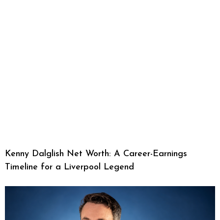
Kenny Dalglish Net Worth: A Career-Earnings
Timeline for a Liverpool Legend