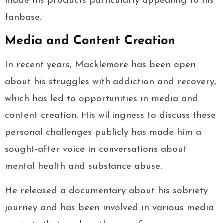
made his products particularly appealing to his
fanbase.
Media and Content Creation
In recent years, Macklemore has been open
about his struggles with addiction and recovery,
which has led to opportunities in media and
content creation. His willingness to discuss these
personal challenges publicly has made him a
sought-after voice in conversations about
mental health and substance abuse.
He released a documentary about his sobriety
journey and has been involved in various media