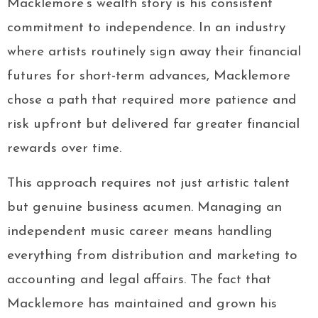
Macklemore’s wealth story is his consistent
commitment to independence. In an industry
where artists routinely sign away their financial
futures for short-term advances, Macklemore
chose a path that required more patience and
risk upfront but delivered far greater financial
rewards over time.
This approach requires not just artistic talent
but genuine business acumen. Managing an
independent music career means handling
everything from distribution and marketing to
accounting and legal affairs. The fact that
Macklemore has maintained and grown his