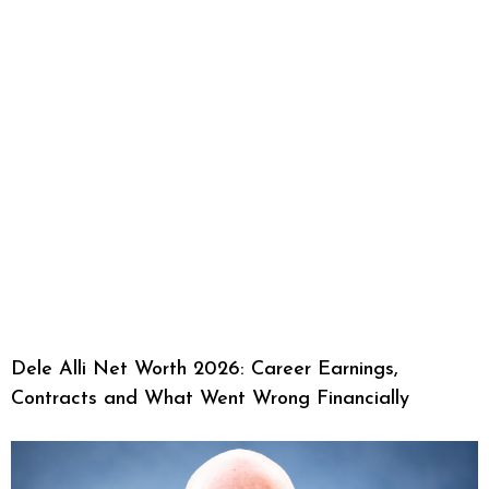
Dele Alli Net Worth 2026: Career Earnings,
Contracts and What Went Wrong Financially