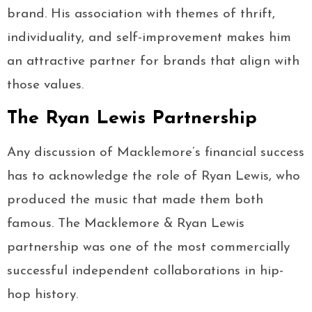
brand. His association with themes of thrift,
individuality, and self-improvement makes him
an attractive partner for brands that align with
those values.
The Ryan Lewis Partnership
Any discussion of Macklemore’s financial success
has to acknowledge the role of Ryan Lewis, who
produced the music that made them both
famous. The Macklemore & Ryan Lewis
partnership was one of the most commercially
successful independent collaborations in hip-
hop history.