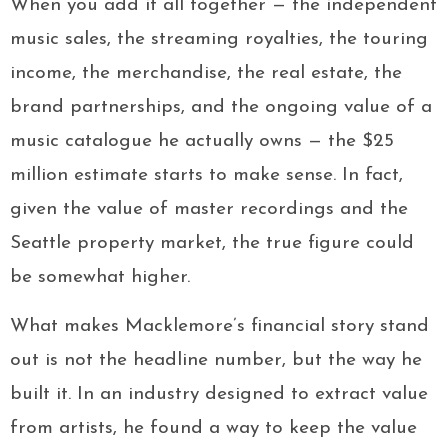
When you add it all together — the independent
music sales, the streaming royalties, the touring
income, the merchandise, the real estate, the
brand partnerships, and the ongoing value of a
music catalogue he actually owns — the $25
million estimate starts to make sense. In fact,
given the value of master recordings and the
Seattle property market, the true figure could
be somewhat higher.
What makes Macklemore’s financial story stand
out is not the headline number, but the way he
built it. In an industry designed to extract value
from artists, he found a way to keep the value