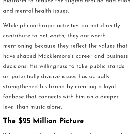
platform to reduce the stigma around addiction
and mental health issues.
While philanthropic activities do not directly
contribute to net worth, they are worth
mentioning because they reflect the values that
have shaped Macklemore’s career and business
decisions. His willingness to take public stands
on potentially divisive issues has actually
strengthened his brand by creating a loyal
fanbase that connects with him on a deeper
level than music alone.
The $25 Million Picture