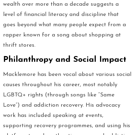
wealth over more than a decade suggests a
level of financial literacy and discipline that
goes beyond what many people expect from a
rapper known for a song about shopping at
thrift stores.
Philanthropy and Social Impact
Macklemore has been vocal about various social
causes throughout his career, most notably
LGBTQ+ rights (through songs like “Same
Love”) and addiction recovery. His advocacy
work has included speaking at events,
supporting recovery programmes, and using his