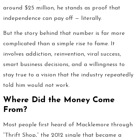
around $25 million, he stands as proof that
independence can pay off — literally.
But the story behind that number is far more
complicated than a simple rise to fame. It
involves addiction, reinvention, viral success,
smart business decisions, and a willingness to
stay true to a vision that the industry repeatedly
told him would not work.
Where Did the Money Come
From?
Most people first heard of Macklemore through
“Thrift Shop,” the 2012 single that became a