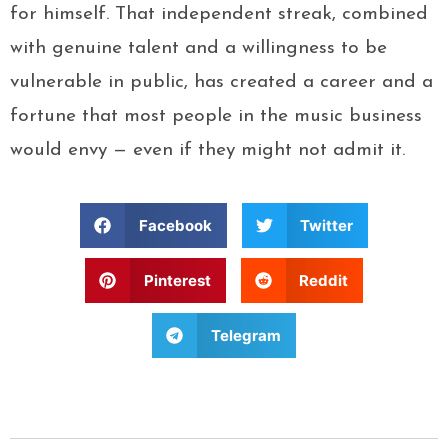
for himself. That independent streak, combined
with genuine talent and a willingness to be
vulnerable in public, has created a career and a
fortune that most people in the music business
would envy — even if they might not admit it.
Facebook
Twitter
Pinterest
Reddit
Telegram