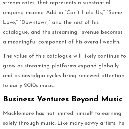
stream rates, that represents a substantial
ongoing income. Add in “Can’t Hold Us,” “Same
Love,” “Downtown,” and the rest of his
catalogue, and the streaming revenue becomes
a meaningful component of his overall wealth.
The value of this catalogue will likely continue to
grow as streaming platforms expand globally
and as nostalgia cycles bring renewed attention
to early 2010s music.
Business Ventures Beyond Music
Macklemore has not limited himself to earning
solely through music. Like many savvy artists, he