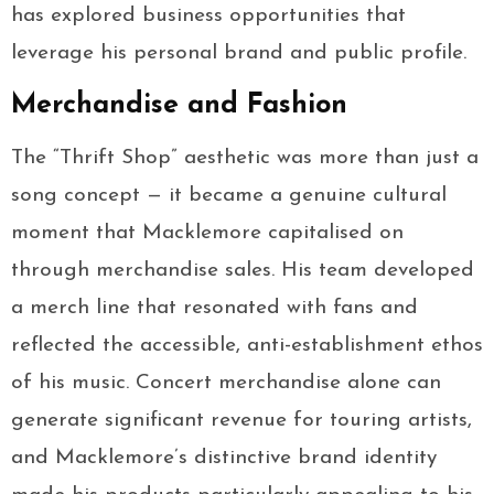
has explored business opportunities that
leverage his personal brand and public profile.
Merchandise and Fashion
The “Thrift Shop” aesthetic was more than just a
song concept — it became a genuine cultural
moment that Macklemore capitalised on
through merchandise sales. His team developed
a merch line that resonated with fans and
reflected the accessible, anti-establishment ethos
of his music. Concert merchandise alone can
generate significant revenue for touring artists,
and Macklemore’s distinctive brand identity