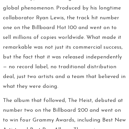
global phenomenon. Produced by his longtime
collaborator Ryan Lewis, the track hit number
one on the Billboard Hot 100 and went on to
sell millions of copies worldwide. What made it
remarkable was not just its commercial success,
but the fact that it was released independently
— no record label, no traditional distribution
deal, just two artists and a team that believed in
what they were doing.
The album that followed, The Heist, debuted at
number two on the Billboard 200 and went on
to win four Grammy Awards, including Best New