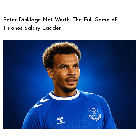
Peter Dinklage Net Worth: The Full Game of
Thrones Salary Ladder