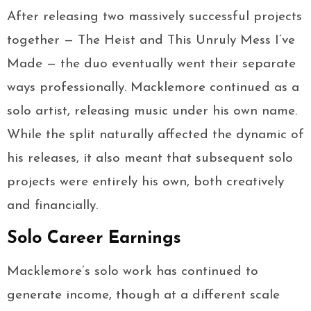
After releasing two massively successful projects
together — The Heist and This Unruly Mess I’ve
Made — the duo eventually went their separate
ways professionally. Macklemore continued as a
solo artist, releasing music under his own name.
While the split naturally affected the dynamic of
his releases, it also meant that subsequent solo
projects were entirely his own, both creatively
and financially.
Solo Career Earnings
Macklemore’s solo work has continued to
generate income, though at a different scale