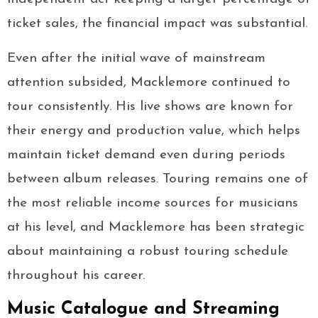
ticket sales, the financial impact was substantial.
Even after the initial wave of mainstream
attention subsided, Macklemore continued to
tour consistently. His live shows are known for
their energy and production value, which helps
maintain ticket demand even during periods
between album releases. Touring remains one of
the most reliable income sources for musicians
at his level, and Macklemore has been strategic
about maintaining a robust touring schedule
throughout his career.
Music Catalogue and Streaming