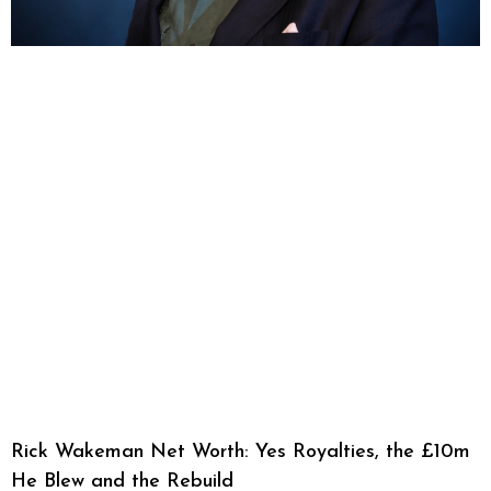
Rick Wakeman Net Worth: Yes Royalties, the £10m
He Blew and the Rebuild