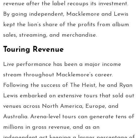
revenue after the label recoups its investment.
By going independent, Macklemore and Lewis
kept the lion’s share of the profits from album
sales, streaming, and merchandise.
Touring Revenue
Live performance has been a major income
stream throughout Macklemore’s career.
Following the success of The Heist, he and Ryan
Lewis embarked on extensive tours that sold out
venues across North America, Europe, and
Australia. Arena-level tours can generate tens of
millions in gross revenue, and as an
independent act keeping a larger percentage of