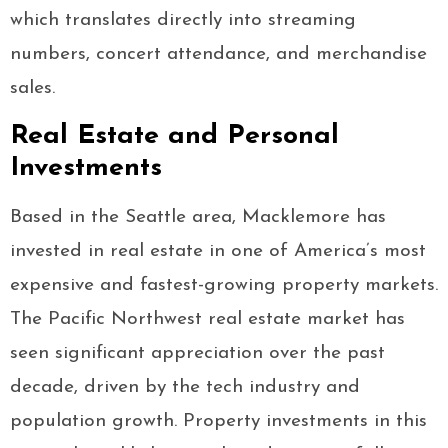
which translates directly into streaming
numbers, concert attendance, and merchandise
sales.
Real Estate and Personal
Investments
Based in the Seattle area, Macklemore has
invested in real estate in one of America’s most
expensive and fastest-growing property markets.
The Pacific Northwest real estate market has
seen significant appreciation over the past
decade, driven by the tech industry and
population growth. Property investments in this