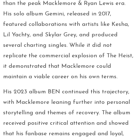
than the peak Macklemore & Ryan Lewis era.
His solo album Gemini, released in 2017,
featured collaborations with artists like Kesha,
Lil Yachty, and Skylar Grey, and produced
several charting singles. While it did not
replicate the commercial explosion of The Heist,
it demonstrated that Macklemore could
maintain a viable career on his own terms.
His 2023 album BEN continued this trajectory,
with Macklemore leaning further into personal
storytelling and themes of recovery. The album
received positive critical attention and showed
that his fanbase remains engaged and loyal,