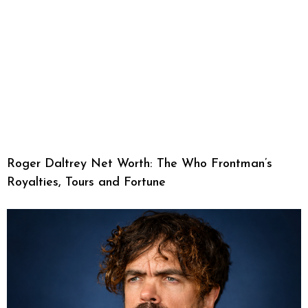
Roger Daltrey Net Worth: The Who Frontman’s
Royalties, Tours and Fortune