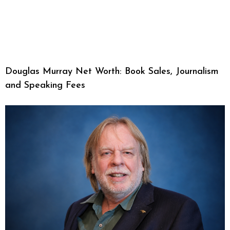
Douglas Murray Net Worth: Book Sales, Journalism
and Speaking Fees