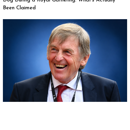
Dog During a Royal Gathering: What’s Actually
Been Claimed