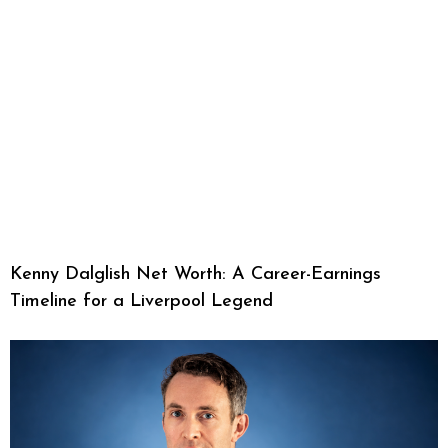
Kenny Dalglish Net Worth: A Career-Earnings
Timeline for a Liverpool Legend