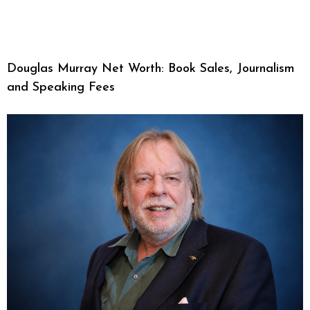
Douglas Murray Net Worth: Book Sales, Journalism
and Speaking Fees