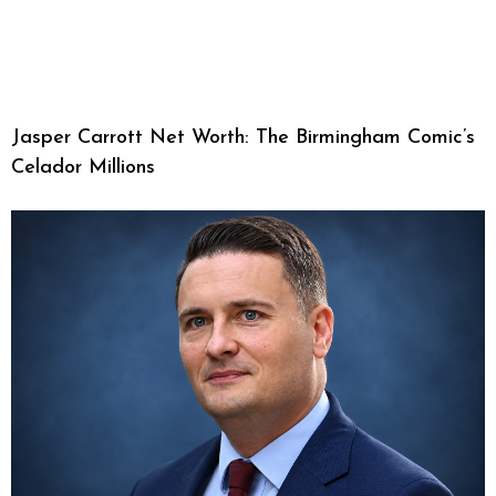
Jasper Carrott Net Worth: The Birmingham Comic’s
Celador Millions