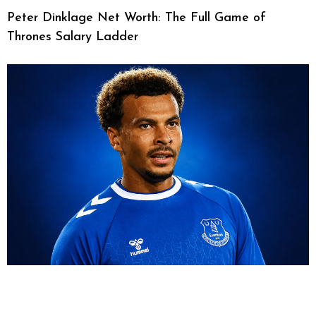
Peter Dinklage Net Worth: The Full Game of
Thrones Salary Ladder