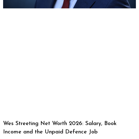
Wes Streeting Net Worth 2026: Salary, Book
Income and the Unpaid Defence Job