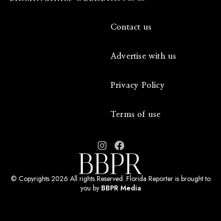
Contact us
Advertise with us
Privacy Policy
Terms of use
© Copyrights 2026 All rights Reserved. Florida Reporter is brought to
you by
BBPR Media