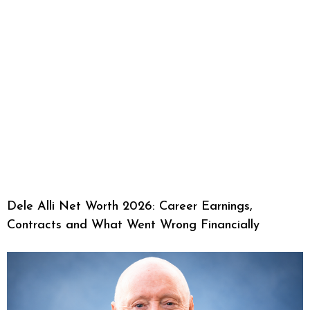
Dele Alli Net Worth 2026: Career Earnings,
Contracts and What Went Wrong Financially