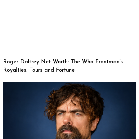
Roger Daltrey Net Worth: The Who Frontman’s
Royalties, Tours and Fortune