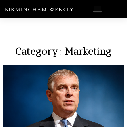
Category: Marketing