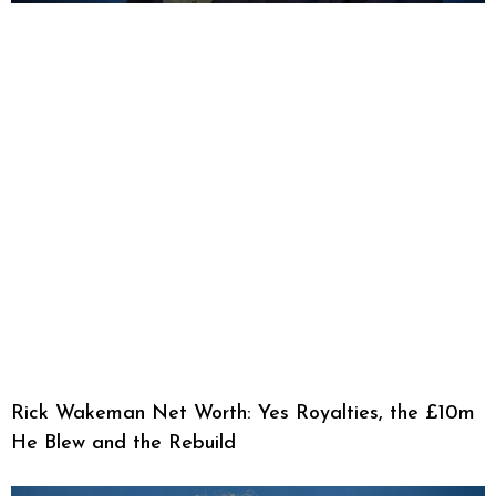
Rick Wakeman Net Worth: Yes Royalties, the £10m
He Blew and the Rebuild