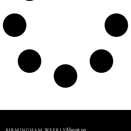
About us