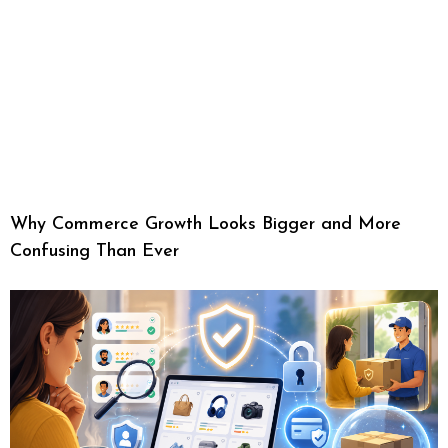
Why Commerce Growth Looks Bigger and More
Confusing Than Ever