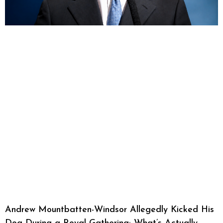
Andrew Mountbatten-Windsor Allegedly Kicked His