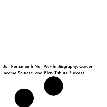
Ben Portsmouth Net Worth: Biography, Career,
Income Sources, and Elvis Tribute Success