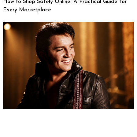
How to Shop Safely Online: A Practical Guide for
Every Marketplace