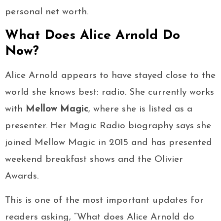
personal net worth.
What Does Alice Arnold Do
Now?
Alice Arnold appears to have stayed close to the
world she knows best: radio. She currently works
with
Mellow Magic
, where she is listed as a
presenter. Her Magic Radio biography says she
joined Mellow Magic in 2015 and has presented
weekend breakfast shows and the Olivier
Awards.
This is one of the most important updates for
readers asking, “What does Alice Arnold do