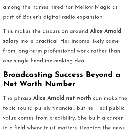
among the names hired for Mellow Magic as
part of Bauer’s digital radio expansion.
This makes the discussion around
Alice Arnold
salary
more practical. Her income likely came
from long-term professional work rather than
one single headline-making deal.
Broadcasting Success Beyond a
Net Worth Number
The phrase
Alice Arnold net worth
can make the
topic sound purely financial, but her real public
value comes from credibility. She built a career
in a field where trust matters. Reading the news