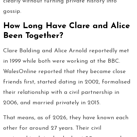
clearly without turning private history into
gossip.
How Long Have Clare and Alice
Been Together?
Clare Balding and Alice Arnold reportedly met
in 1999 while both were working at the BBC.
WalesOnline reported that they became close
friends first, started dating in 2002, formalised
their relationship with a civil partnership in
2006, and married privately in 2015.
That means, as of 2026, they have known each
other for around 27 years. Their civil