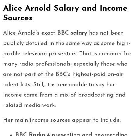
Alice Arnold Salary and Income
Sources
Alice Arnold’s exact
BBC salary
has not been
publicly detailed in the same way as some high-
profile television presenters. That is common for
many radio professionals, especially those who
are not part of the BBC’s highest-paid on-air
talent lists. Still, it is reasonable to say her
income came from a mix of broadcasting and
related media work.
Her main income sources appear to include:
BBC Radio 4
presenting and newsreading