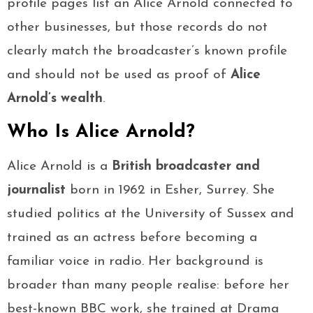
profile pages list an Alice Arnold connected to
other businesses, but those records do not
clearly match the broadcaster’s known profile
and should not be used as proof of
Alice
Arnold’s wealth
.
Who Is Alice Arnold?
Alice Arnold is a
British broadcaster and
journalist
born in 1962 in Esher, Surrey. She
studied politics at the University of Sussex and
trained as an actress before becoming a
familiar voice in radio. Her background is
broader than many people realise: before her
best-known BBC work, she trained at Drama