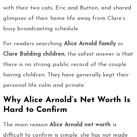
with their two cats, Eric and Button, and shared
glimpses of their home life away from Clare’s
busy broadcasting schedule.
For readers searching
Alice Arnold family
or
Clare Balding children
, the safest answer is that
there is no strong public record of the couple
having children. They have generally kept their
personal life calm and private.
Why Alice Arnold’s Net Worth Is
Hard to Confirm
The main reason
Alice Arnold net worth
is
difficult to confirm is simple: she has not made