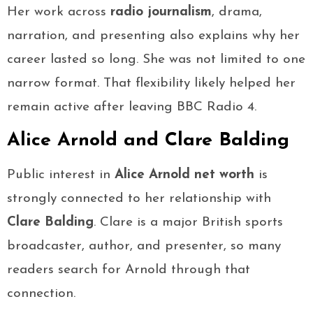
Her work across
radio journalism
, drama,
narration, and presenting also explains why her
career lasted so long. She was not limited to one
narrow format. That flexibility likely helped her
remain active after leaving BBC Radio 4.
Alice Arnold and Clare Balding
Public interest in
Alice Arnold net worth
is
strongly connected to her relationship with
Clare Balding
. Clare is a major British sports
broadcaster, author, and presenter, so many
readers search for Arnold through that
connection.