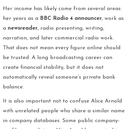
Her income has likely come from several areas:
her years as a
BBC Radio 4 announcer
, work as
a
newsreader
, radio presenting, writing,
narration, and later commercial radio work.
That does not mean every figure online should
be trusted. A long broadcasting career can
create financial stability, but it does not
automatically reveal someone’s private bank
balance.
It is also important not to confuse Alice Arnold
with unrelated people who share a similar name
in company databases. Some public company-