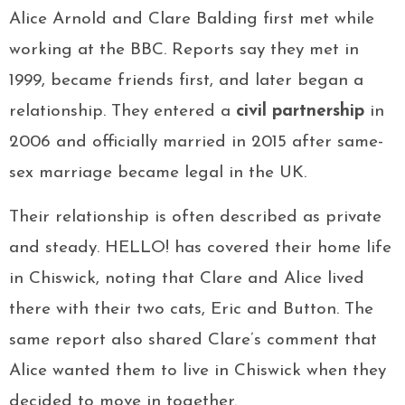
Alice Arnold and Clare Balding first met while
working at the BBC. Reports say they met in
1999, became friends first, and later began a
relationship. They entered a
civil partnership
in
2006 and officially married in 2015 after same-
sex marriage became legal in the UK.
Their relationship is often described as private
and steady. HELLO! has covered their home life
in Chiswick, noting that Clare and Alice lived
there with their two cats, Eric and Button. The
same report also shared Clare’s comment that
Alice wanted them to live in Chiswick when they
decided to move in together.