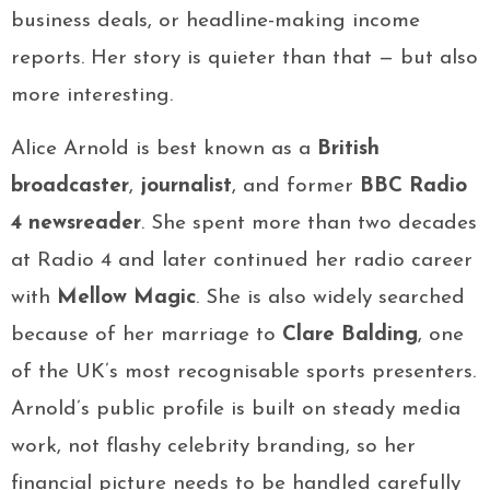
business deals, or headline-making income
reports. Her story is quieter than that — but also
more interesting.
Alice Arnold is best known as a
British
broadcaster
,
journalist
, and former
BBC Radio
4 newsreader
. She spent more than two decades
at Radio 4 and later continued her radio career
with
Mellow Magic
. She is also widely searched
because of her marriage to
Clare Balding
, one
of the UK’s most recognisable sports presenters.
Arnold’s public profile is built on steady media
work, not flashy celebrity branding, so her
financial picture needs to be handled carefully