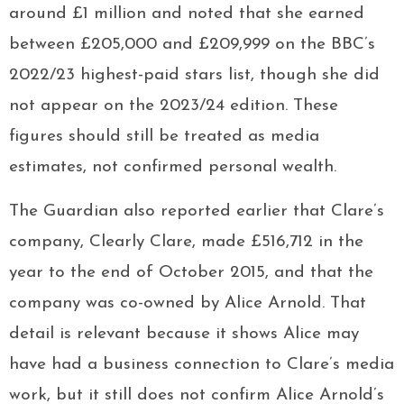
around £1 million and noted that she earned
between £205,000 and £209,999 on the BBC’s
2022/23 highest-paid stars list, though she did
not appear on the 2023/24 edition. These
figures should still be treated as media
estimates, not confirmed personal wealth.
The Guardian also reported earlier that Clare’s
company, Clearly Clare, made £516,712 in the
year to the end of October 2015, and that the
company was co-owned by Alice Arnold. That
detail is relevant because it shows Alice may
have had a business connection to Clare’s media
work, but it still does not confirm Alice Arnold’s