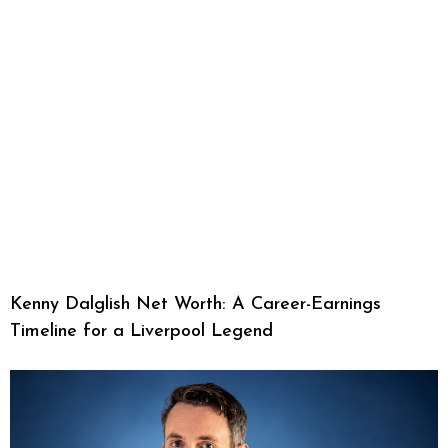
Kenny Dalglish Net Worth: A Career-Earnings
Timeline for a Liverpool Legend