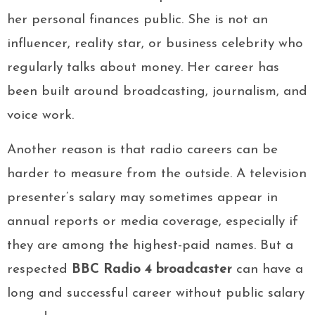
her personal finances public. She is not an
influencer, reality star, or business celebrity who
regularly talks about money. Her career has
been built around broadcasting, journalism, and
voice work.
Another reason is that radio careers can be
harder to measure from the outside. A television
presenter’s salary may sometimes appear in
annual reports or media coverage, especially if
they are among the highest-paid names. But a
respected
BBC Radio 4 broadcaster
can have a
long and successful career without public salary