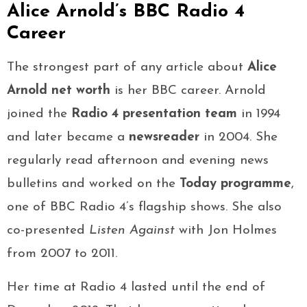
Alice Arnold’s BBC Radio 4
Career
The strongest part of any article about
Alice
Arnold net worth
is her BBC career. Arnold
joined the
Radio 4 presentation team
in 1994
and later became a
newsreader
in 2004. She
regularly read afternoon and evening news
bulletins and worked on the
Today programme
,
one of BBC Radio 4’s flagship shows. She also
co-presented
Listen Against
with Jon Holmes
from 2007 to 2011.
Her time at Radio 4 lasted until the end of