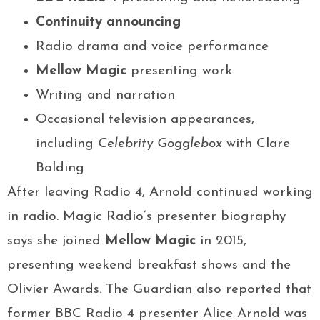
Continuity announcing
Radio drama and voice performance
Mellow Magic
presenting work
Writing and narration
Occasional television appearances,
including
Celebrity Gogglebox
with Clare
Balding
After leaving Radio 4, Arnold continued working
in radio. Magic Radio’s presenter biography
says she joined
Mellow Magic
in 2015,
presenting weekend breakfast shows and the
Olivier Awards. The Guardian also reported that
former BBC Radio 4 presenter Alice Arnold was