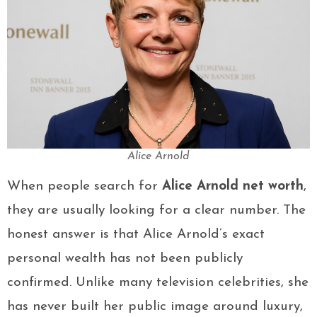
Alice Arnold
When people search for
Alice Arnold net worth
,
they are usually looking for a clear number. The
honest answer is that Alice Arnold’s exact
personal wealth has not been publicly
confirmed. Unlike many television celebrities, she
has never built her public image around luxury,