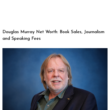
Douglas Murray Net Worth: Book Sales, Journalism
and Speaking Fees