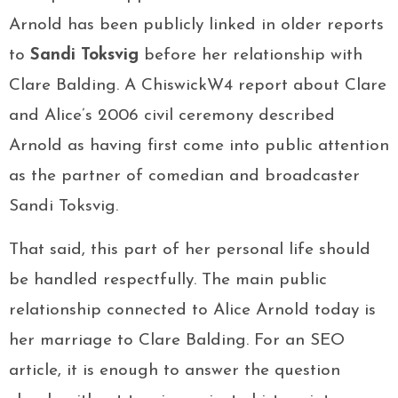
Arnold has been publicly linked in older reports
to
Sandi Toksvig
before her relationship with
Clare Balding. A ChiswickW4 report about Clare
and Alice’s 2006 civil ceremony described
Arnold as having first come into public attention
as the partner of comedian and broadcaster
Sandi Toksvig.
That said, this part of her personal life should
be handled respectfully. The main public
relationship connected to Alice Arnold today is
her marriage to Clare Balding. For an SEO
article, it is enough to answer the question