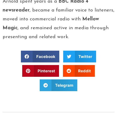
Arnold spent years as a
BBC Radio 4
newsreader
, became a familiar voice to listeners,
moved into commercial radio with
Mellow
Magic
, and remained active in media through
presenting and related work.
Facebook
Twitter
Pinterest
Reddit
Telegram