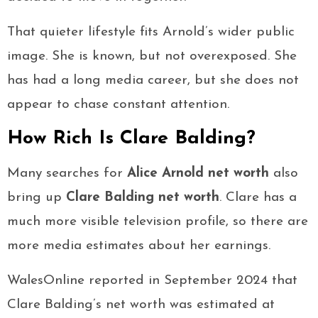
That quieter lifestyle fits Arnold’s wider public
image. She is known, but not overexposed. She
has had a long media career, but she does not
appear to chase constant attention.
How Rich Is Clare Balding?
Many searches for
Alice Arnold net worth
also
bring up
Clare Balding net worth
. Clare has a
much more visible television profile, so there are
more media estimates about her earnings.
WalesOnline reported in September 2024 that
Clare Balding’s net worth was estimated at