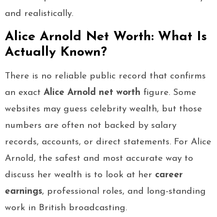
and realistically.
Alice Arnold Net Worth: What Is
Actually Known?
There is no reliable public record that confirms
an exact
Alice Arnold net worth
figure. Some
websites may guess celebrity wealth, but those
numbers are often not backed by salary
records, accounts, or direct statements. For Alice
Arnold, the safest and most accurate way to
discuss her wealth is to look at her
career
earnings
, professional roles, and long-standing
work in British broadcasting.