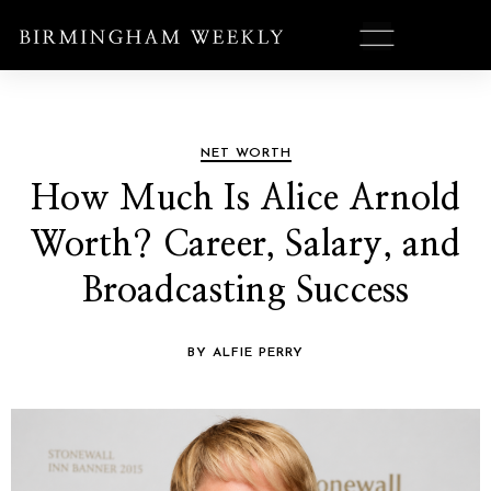
NET WORTH
How Much Is Alice Arnold
Worth? Career, Salary, and
Broadcasting Success
BY ALFIE PERRY