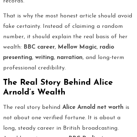
records.
That is why the most honest article should avoid
fake certainty. Instead of claiming a random
number, it should explain the real basis of her
wealth:
BBC career
,
Mellow Magic
,
radio
presenting
,
writing
,
narration
, and long-term
professional credibility.
The Real Story Behind Alice
Arnold’s Wealth
The real story behind
Alice Arnold net worth
is
not about one verified fortune. It is about a
long, steady career in British broadcasting.