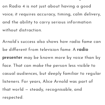
on Radio 4 is not just about having a good
voice; it requires accuracy, timing, calm delivery,
and the ability to carry serious information
without distraction.
Arnold’s success also shows how radio fame can
be different from television fame. A
radio
presenter
may be known more by voice than by
face. That can make the person less visible to
casual audiences, but deeply familiar to regular
listeners. For years, Alice Arnold was part of
that world — steady, recognisable, and
respected.