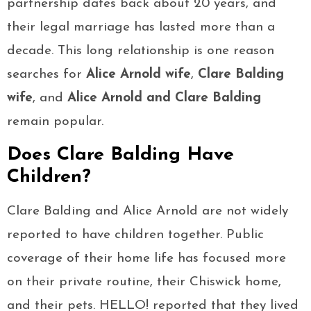
partnership dates back about 20 years, and
their legal marriage has lasted more than a
decade. This long relationship is one reason
searches for
Alice Arnold wife
,
Clare Balding
wife
, and
Alice Arnold and Clare Balding
remain popular.
Does Clare Balding Have
Children?
Clare Balding and Alice Arnold are not widely
reported to have children together. Public
coverage of their home life has focused more
on their private routine, their Chiswick home,
and their pets. HELLO! reported that they lived