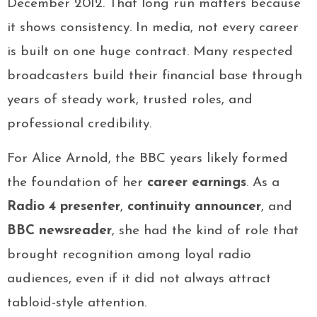
December 2012. That long run matters because
it shows consistency. In media, not every career
is built on one huge contract. Many respected
broadcasters build their financial base through
years of steady work, trusted roles, and
professional credibility.
For Alice Arnold, the BBC years likely formed
the foundation of her
career earnings
. As a
Radio 4 presenter
,
continuity announcer
, and
BBC newsreader
, she had the kind of role that
brought recognition among loyal radio
audiences, even if it did not always attract
tabloid-style attention.