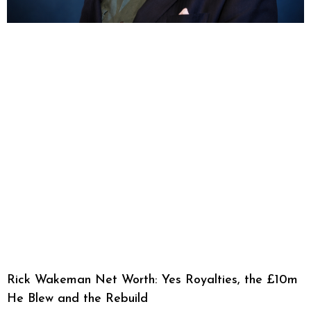
Rick Wakeman Net Worth: Yes Royalties, the £10m
He Blew and the Rebuild