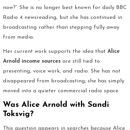
now?” She is no longer best known for daily BBC
Radio 4 newsreading, but she has continued in
broadcasting rather than stepping fully away
from media.
Her current work supports the idea that
Alice
Arnold income sources
are still tied to
presenting, voice work, and radio. She has not
disappeared from broadcasting; she has simply
moved into a quieter commercial radio space.
Was Alice Arnold with Sandi
Toksvig?
This question appears in searches because Alice