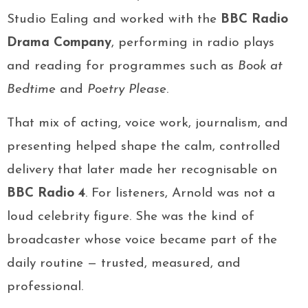
Studio Ealing and worked with the
BBC Radio
Drama Company
, performing in radio plays
and reading for programmes such as
Book at
Bedtime
and
Poetry Please
.
That mix of acting, voice work, journalism, and
presenting helped shape the calm, controlled
delivery that later made her recognisable on
BBC Radio 4
. For listeners, Arnold was not a
loud celebrity figure. She was the kind of
broadcaster whose voice became part of the
daily routine — trusted, measured, and
professional.