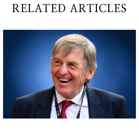
RELATED ARTICLES