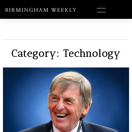
Category: Technology