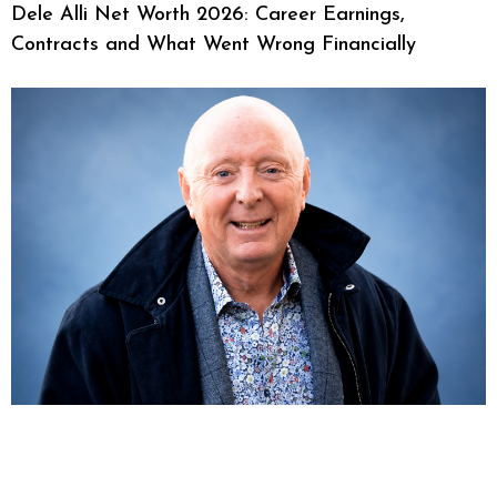
Dele Alli Net Worth 2026: Career Earnings,
Contracts and What Went Wrong Financially