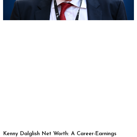
Kenny Dalglish Net Worth: A Career-Earnings