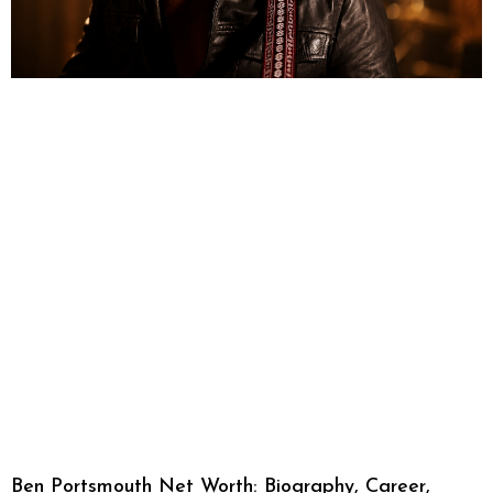
Ben Portsmouth Net Worth: Biography, Career,