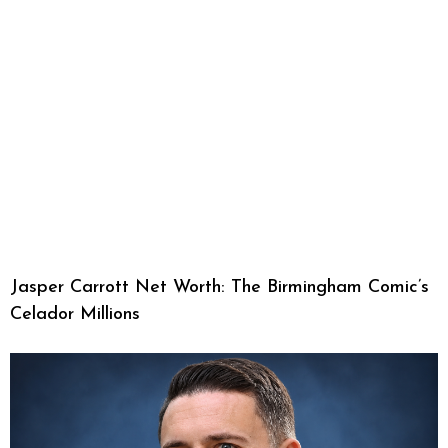
Jasper Carrott Net Worth: The Birmingham Comic’s
Celador Millions