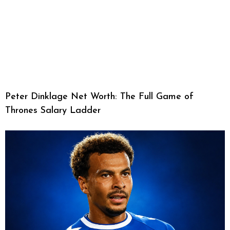
Peter Dinklage Net Worth: The Full Game of
Thrones Salary Ladder