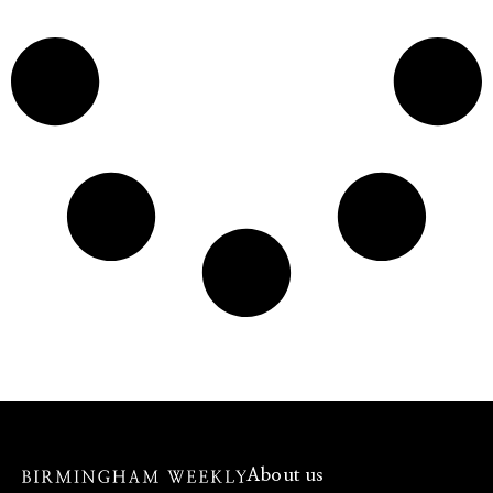
About us