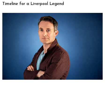
Timeline for a Liverpool Legend