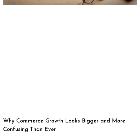
Why Commerce Growth Looks Bigger and More
Confusing Than Ever