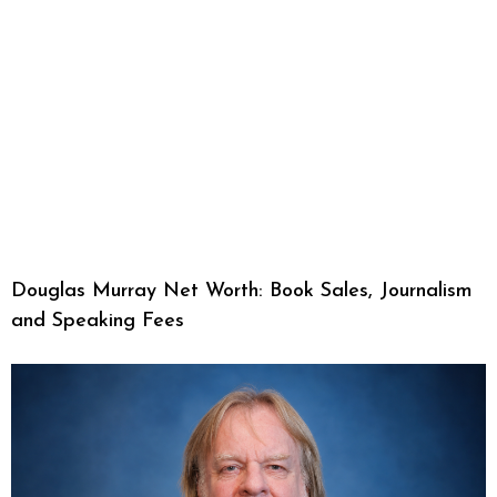
Douglas Murray Net Worth: Book Sales, Journalism
and Speaking Fees