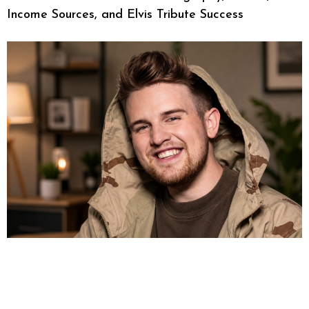
Income Sources, and Elvis Tribute Success