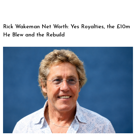
Rick Wakeman Net Worth: Yes Royalties, the £10m
He Blew and the Rebuild