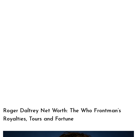
Roger Daltrey Net Worth: The Who Frontman’s
Royalties, Tours and Fortune