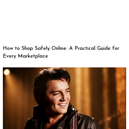
How to Shop Safely Online: A Practical Guide for
Every Marketplace