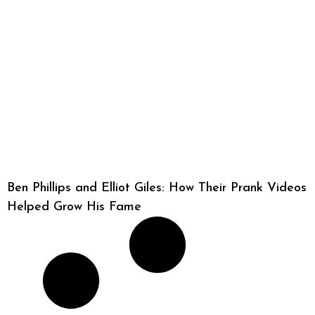
Ben Phillips and Elliot Giles: How Their Prank Videos
Helped Grow His Fame