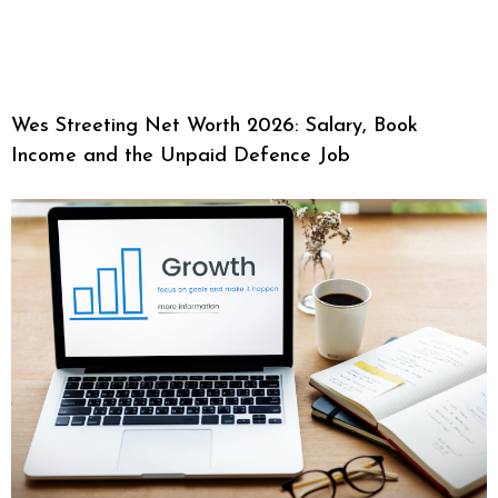
Wes Streeting Net Worth 2026: Salary, Book
Income and the Unpaid Defence Job