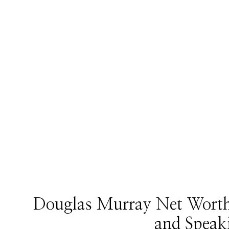
Douglas Murray Net Worth:
and Speak