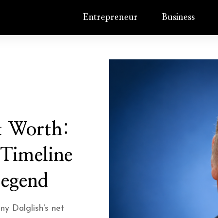
Entrepreneur
Business
t Worth:
Timeline
Legend
y Dalglish's net