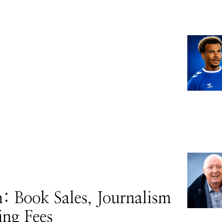
 Book Sales, Journalism
ing Fees