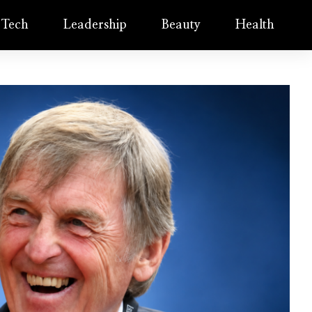
Tech
Leadership
Beauty
Health