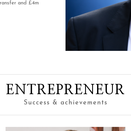
transfer and £4m
ENTREPRENEUR
Success & achievements