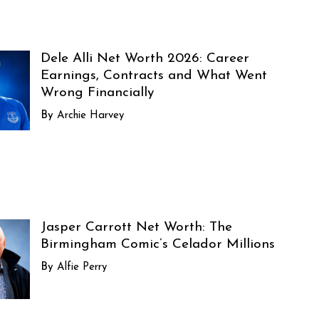
Dele Alli Net Worth 2026: Career
Earnings, Contracts and What Went
Wrong Financially
Archie Harvey
Jasper Carrott Net Worth: The
Birmingham Comic’s Celador Millions
Alfie Perry