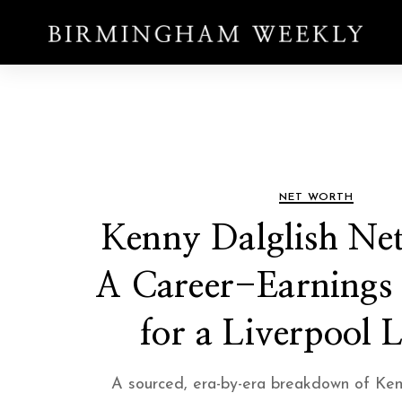
NET WORTH
Kenny Dalglish Ne
A Career-Earnings 
for a Liverpool 
A sourced, era-by-era breakdown of Kenn