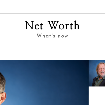
Net Worth
What's now