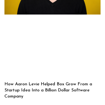
How Aaron Levie Helped Box Grow From a
Startup Idea Into a Billion Dollar Software
Company