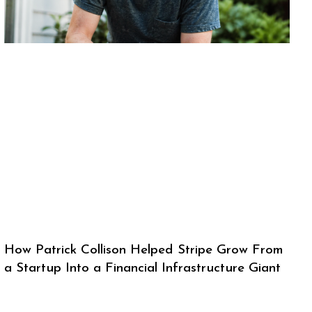
How Patrick Collison Helped Stripe Grow From
a Startup Into a Financial Infrastructure Giant