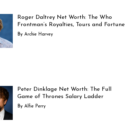
Roger Daltrey Net Worth: The Who
Frontman’s Royalties, Tours and Fortune
Archie Harvey
Peter Dinklage Net Worth: The Full
Game of Thrones Salary Ladder
Alfie Perry