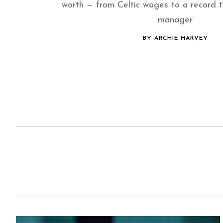
worth — from Celtic wages to a record 
manager
BY ARCHIE HARVEY