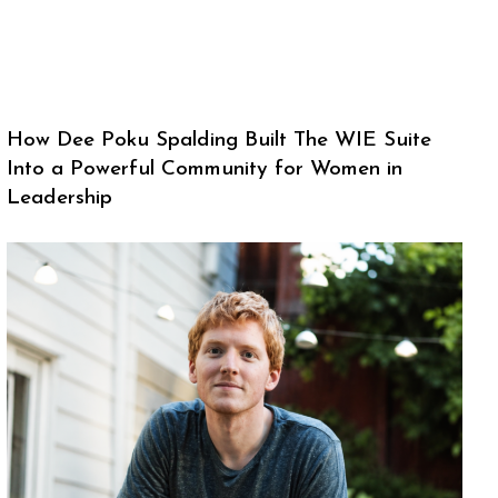
How Dee Poku Spalding Built The WIE Suite
Into a Powerful Community for Women in
Leadership