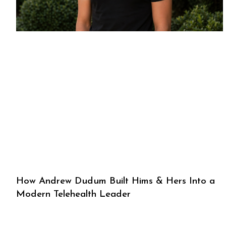
How Andrew Dudum Built Hims & Hers Into a
Modern Telehealth Leader