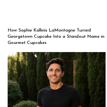
How Sophie Kallinis LaMontagne Turned
Georgetown Cupcake Into a Standout Name in
Gourmet Cupcakes