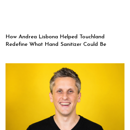
How Andrea Lisbona Helped Touchland
Redefine What Hand Sanitizer Could Be