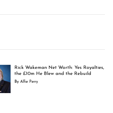
Rick Wakeman Net Worth: Yes Royalties,
the £10m He Blew and the Rebuild
Alfie Perry