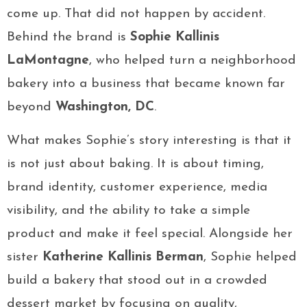
come up. That did not happen by accident.
Behind the brand is
Sophie Kallinis
LaMontagne
, who helped turn a neighborhood
bakery into a business that became known far
beyond
Washington, DC
.
What makes Sophie’s story interesting is that it
is not just about baking. It is about timing,
brand identity, customer experience, media
visibility, and the ability to take a simple
product and make it feel special. Alongside her
sister
Katherine Kallinis Berman
, Sophie helped
build a bakery that stood out in a crowded
dessert market by focusing on quality,