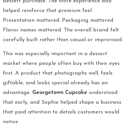
dessert purchase. The store experience also
helped reinforce that premium feel.
Presentation mattered. Packaging mattered.
Flavor names mattered. The overall brand felt
carefully built rather than casual or improvised.
This was especially important in a dessert
market where people often buy with their eyes
first. A product that photographs well, feels
giftable, and looks special already has an
advantage.
Georgetown Cupcake
understood
that early, and Sophie helped shape a business
that paid attention to details customers would
notice.