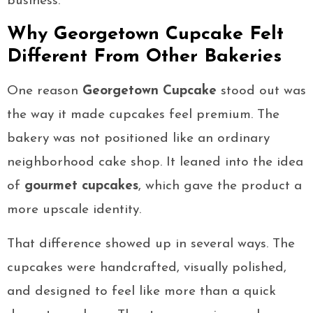
business.
Why Georgetown Cupcake Felt
Different From Other Bakeries
One reason
Georgetown Cupcake
stood out was
the way it made cupcakes feel premium. The
bakery was not positioned like an ordinary
neighborhood cake shop. It leaned into the idea
of
gourmet cupcakes
, which gave the product a
more upscale identity.
That difference showed up in several ways. The
cupcakes were handcrafted, visually polished,
and designed to feel like more than a quick