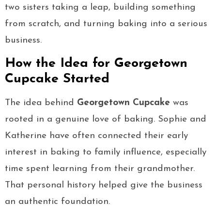
two sisters taking a leap, building something
from scratch, and turning baking into a serious
business.
How the Idea for Georgetown
Cupcake Started
The idea behind
Georgetown Cupcake
was
rooted in a genuine love of baking. Sophie and
Katherine have often connected their early
interest in baking to family influence, especially
time spent learning from their grandmother.
That personal history helped give the business
an authentic foundation.