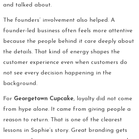
and talked about.
The founders’ involvement also helped. A
founder-led business often feels more attentive
because the people behind it care deeply about
the details. That kind of energy shapes the
customer experience even when customers do
not see every decision happening in the
background.
For
Georgetown Cupcake
, loyalty did not come
from hype alone. It came from giving people a
reason to return. That is one of the clearest
lessons in Sophie’s story. Great branding gets