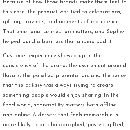
because of how those brands make them feel. In
this case, the product was tied to celebrations,
gifting, cravings, and moments of indulgence.
That emotional connection matters, and Sophie
helped build a business that understood it.
Customer experience showed up in the
consistency of the brand, the excitement around
flavors, the polished presentation, and the sense
that the bakery was always trying to create
something people would enjoy sharing. In the
food world, shareability matters both offline
and online. A dessert that feels memorable is
more likely to be photographed, posted, gifted,