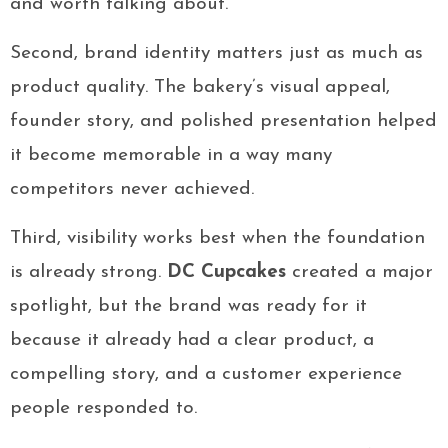
and worth talking about.
Second, brand identity matters just as much as
product quality. The bakery’s visual appeal,
founder story, and polished presentation helped
it become memorable in a way many
competitors never achieved.
Third, visibility works best when the foundation
is already strong.
DC Cupcakes
created a major
spotlight, but the brand was ready for it
because it already had a clear product, a
compelling story, and a customer experience
people responded to.