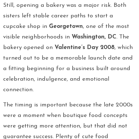
Still, opening a bakery was a major risk. Both
sisters left stable career paths to start a
cupcake shop in
Georgetown
, one of the most
visible neighborhoods in
Washington, DC
. The
bakery opened on
Valentine’s Day 2008
, which
turned out to be a memorable launch date and
a fitting beginning for a business built around
celebration, indulgence, and emotional
connection.
The timing is important because the late 2000s
were a moment when boutique food concepts
were getting more attention, but that did not
guarantee success. Plenty of cute food