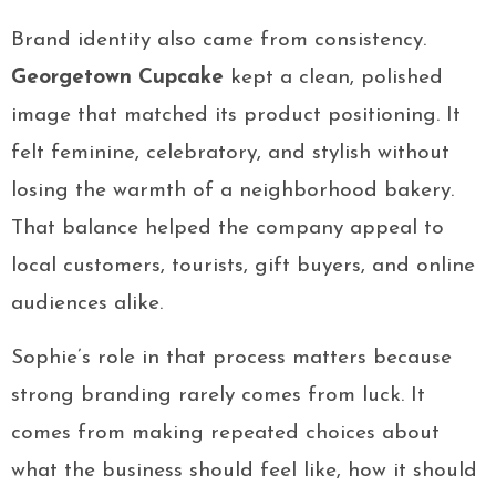
Brand identity also came from consistency.
Georgetown Cupcake
kept a clean, polished
image that matched its product positioning. It
felt feminine, celebratory, and stylish without
losing the warmth of a neighborhood bakery.
That balance helped the company appeal to
local customers, tourists, gift buyers, and online
audiences alike.
Sophie’s role in that process matters because
strong branding rarely comes from luck. It
comes from making repeated choices about
what the business should feel like, how it should