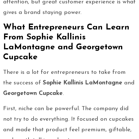
attention, but great customer experience is what
gives a brand staying power.
What Entrepreneurs Can Learn
From Sophie Kallinis
LaMontagne and Georgetown
Cupcake
There is a lot for entrepreneurs to take from
the success of
Sophie Kallinis LaMontagne
and
Georgetown Cupcake
.
First, niche can be powerful. The company did
not try to do everything. It focused on cupcakes
and made that product feel premium, giftable,