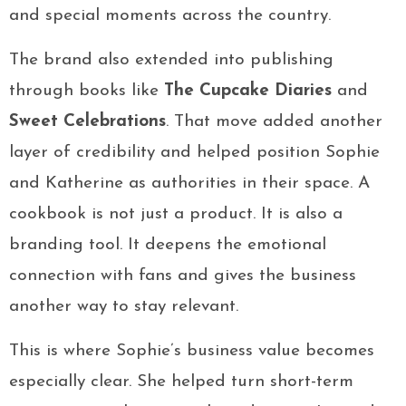
and special moments across the country.
The brand also extended into publishing
through books like
The Cupcake Diaries
and
Sweet Celebrations
. That move added another
layer of credibility and helped position Sophie
and Katherine as authorities in their space. A
cookbook is not just a product. It is also a
branding tool. It deepens the emotional
connection with fans and gives the business
another way to stay relevant.
This is where Sophie’s business value becomes
especially clear. She helped turn short-term