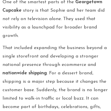
One of the smartest parts of the
Georgetown
Cupcake
story is that Sophie and her team did
not rely on television alone. They used that
visibility as a launchpad for broader brand
growth.
That included expanding the business beyond a
single storefront and developing a stronger
national presence through ecommerce and
nationwide shipping
. For a dessert brand,
shipping is a major step because it changes the
customer base. Suddenly, the brand is no longer
limited to walk-in traffic or local buzz. It can
become part of birthdays, celebrations, gifts,