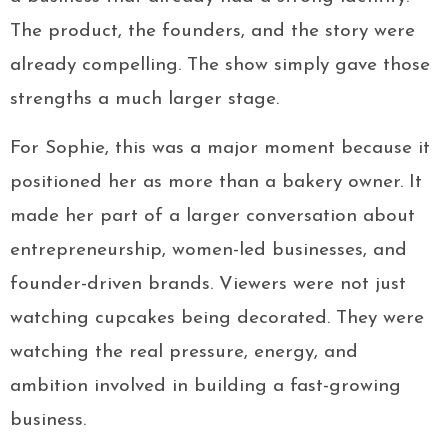
The product, the founders, and the story were
already compelling. The show simply gave those
strengths a much larger stage.
For Sophie, this was a major moment because it
positioned her as more than a bakery owner. It
made her part of a larger conversation about
entrepreneurship, women-led businesses, and
founder-driven brands. Viewers were not just
watching cupcakes being decorated. They were
watching the real pressure, energy, and
ambition involved in building a fast-growing
business.