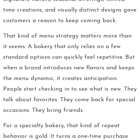
time creations, and visually distinct designs gave
customers a reason to keep coming back.
That kind of menu strategy matters more than
it seems. A bakery that only relies on a few
standard options can quickly feel repetitive. But
when a brand introduces new flavors and keeps
the menu dynamic, it creates anticipation.
People start checking in to see what is new. They
talk about favorites. They come back for special
occasions. They bring friends.
For a specialty bakery, that kind of repeat
behavior is gold. It turns a one-time purchase