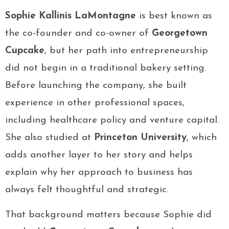
Sophie Kallinis LaMontagne
is best known as
the co-founder and co-owner of
Georgetown
Cupcake
, but her path into entrepreneurship
did not begin in a traditional bakery setting.
Before launching the company, she built
experience in other professional spaces,
including healthcare policy and venture capital.
She also studied at
Princeton University
, which
adds another layer to her story and helps
explain why her approach to business has
always felt thoughtful and strategic.
That background matters because Sophie did