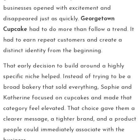
businesses opened with excitement and
disappeared just as quickly.
Georgetown
Cupcake
had to do more than follow a trend. It
had to earn repeat customers and create a
distinct identity from the beginning.
That early decision to build around a highly
specific niche helped. Instead of trying to be a
broad bakery that sold everything, Sophie and
Katherine focused on cupcakes and made that
category feel elevated. That choice gave them a
clearer message, a tighter brand, and a product
people could immediately associate with the