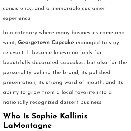
consistency, and a memorable customer
experience.
In a category where many businesses came and
went,
Georgetown Cupcake
managed to stay
relevant. It became known not only for
beautifully decorated cupcakes, but also for the
personality behind the brand, its polished
presentation, its strong word of mouth, and its
ability to grow from a local favorite into a
nationally recognized dessert business.
Who Is Sophie Kallinis
LaMontagne