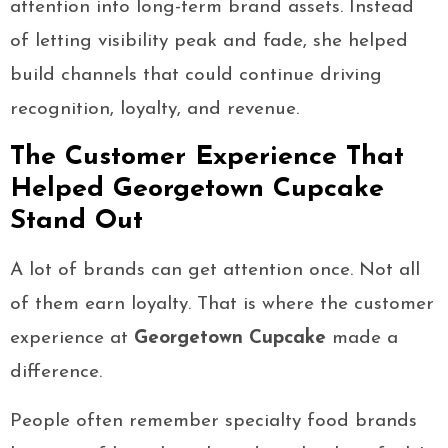
attention into long-term brand assets. Instead
of letting visibility peak and fade, she helped
build channels that could continue driving
recognition, loyalty, and revenue.
The Customer Experience That
Helped Georgetown Cupcake
Stand Out
A lot of brands can get attention once. Not all
of them earn loyalty. That is where the customer
experience at
Georgetown Cupcake
made a
difference.
People often remember specialty food brands