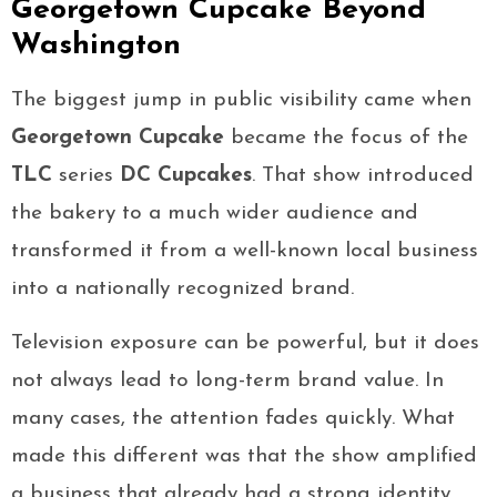
Georgetown Cupcake Beyond
Washington
The biggest jump in public visibility came when
Georgetown Cupcake
became the focus of the
TLC
series
DC Cupcakes
. That show introduced
the bakery to a much wider audience and
transformed it from a well-known local business
into a nationally recognized brand.
Television exposure can be powerful, but it does
not always lead to long-term brand value. In
many cases, the attention fades quickly. What
made this different was that the show amplified
a business that already had a strong identity.