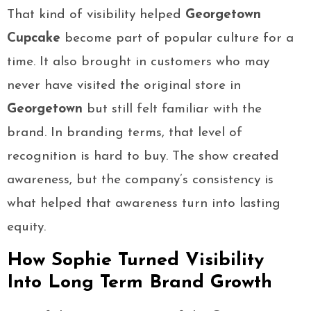
That kind of visibility helped
Georgetown
Cupcake
become part of popular culture for a
time. It also brought in customers who may
never have visited the original store in
Georgetown
but still felt familiar with the
brand. In branding terms, that level of
recognition is hard to buy. The show created
awareness, but the company’s consistency is
what helped that awareness turn into lasting
equity.
How Sophie Turned Visibility
Into Long Term Brand Growth