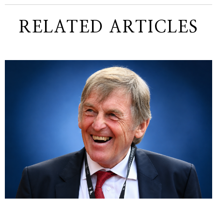
RELATED ARTICLES