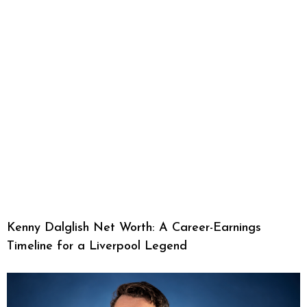
Kenny Dalglish Net Worth: A Career-Earnings
Timeline for a Liverpool Legend