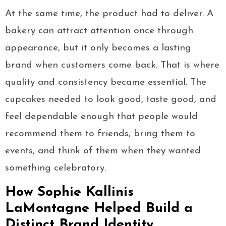
At the same time, the product had to deliver. A
bakery can attract attention once through
appearance, but it only becomes a lasting
brand when customers come back. That is where
quality and consistency became essential. The
cupcakes needed to look good, taste good, and
feel dependable enough that people would
recommend them to friends, bring them to
events, and think of them when they wanted
something celebratory.
How Sophie Kallinis
LaMontagne Helped Build a
Distinct Brand Identity