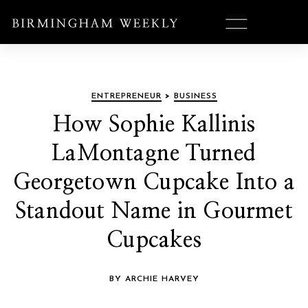
ENTREPRENEUR
>
BUSINESS
How Sophie Kallinis
LaMontagne Turned
Georgetown Cupcake Into a
Standout Name in Gourmet
Cupcakes
BY ARCHIE HARVEY