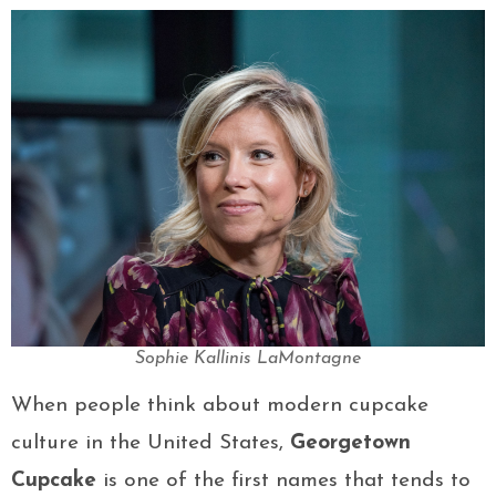
Sophie Kallinis LaMontagne
When people think about modern cupcake
culture in the United States,
Georgetown
Cupcake
is one of the first names that tends to