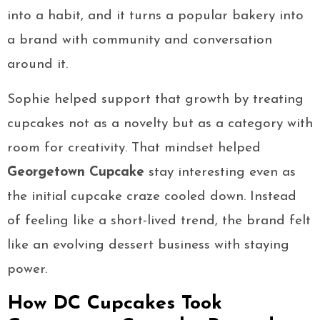
into a habit, and it turns a popular bakery into
a brand with community and conversation
around it.
Sophie helped support that growth by treating
cupcakes not as a novelty but as a category with
room for creativity. That mindset helped
Georgetown Cupcake
stay interesting even as
the initial cupcake craze cooled down. Instead
of feeling like a short-lived trend, the brand felt
like an evolving dessert business with staying
power.
How DC Cupcakes Took