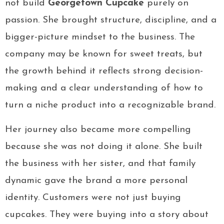
not build
Georgetown Cupcake
purely on
passion. She brought structure, discipline, and a
bigger-picture mindset to the business. The
company may be known for sweet treats, but
the growth behind it reflects strong decision-
making and a clear understanding of how to
turn a niche product into a recognizable brand.
Her journey also became more compelling
because she was not doing it alone. She built
the business with her sister, and that family
dynamic gave the brand a more personal
identity. Customers were not just buying
cupcakes. They were buying into a story about