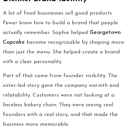
A lot of food businesses sell good products.
Fewer know how to build a brand that people
actually remember. Sophie helped
Georgetown
Cupcake
become recognizable by shaping more
than just the menu. She helped create a brand
with a clear personality.
Part of that came from founder visibility. The
sister-led story gave the company warmth and
relatability. Customers were not looking at a
faceless bakery chain. They were seeing real
founders with a real story, and that made the
business more memorable.