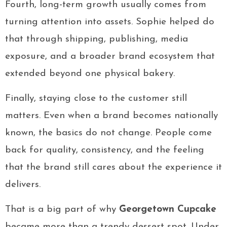
Fourth, long-term growth usually comes from
turning attention into assets. Sophie helped do
that through shipping, publishing, media
exposure, and a broader brand ecosystem that
extended beyond one physical bakery.
Finally, staying close to the customer still
matters. Even when a brand becomes nationally
known, the basics do not change. People come
back for quality, consistency, and the feeling
that the brand still cares about the experience it
delivers.
That is a big part of why
Georgetown Cupcake
became more than a trendy dessert spot. Under