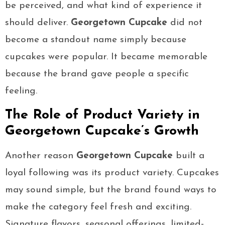
be perceived, and what kind of experience it
should deliver.
Georgetown Cupcake
did not
become a standout name simply because
cupcakes were popular. It became memorable
because the brand gave people a specific
feeling.
The Role of Product Variety in
Georgetown Cupcake’s Growth
Another reason
Georgetown Cupcake
built a
loyal following was its product variety. Cupcakes
may sound simple, but the brand found ways to
make the category feel fresh and exciting.
Signature flavors, seasonal offerings, limited-