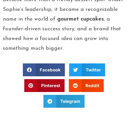
Sophie’s leadership, it became a recognizable
name in the world of
gourmet cupcakes
, a
founder-driven success story, and a brand that
showed how a focused idea can grow into
something much bigger.
Facebook
Twitter
Pinterest
Reddit
Telegram