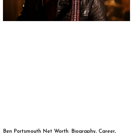
Ben Portsmouth Net Worth: Biography, Career,