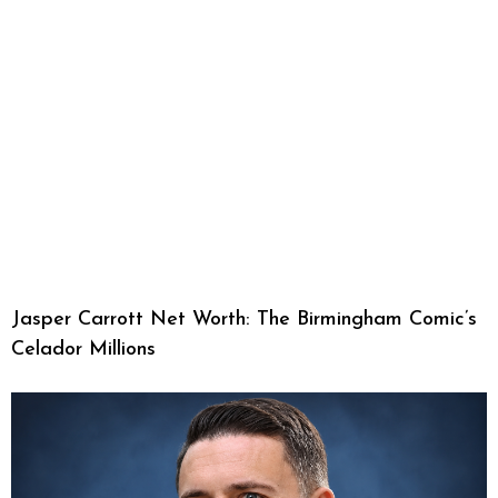
Jasper Carrott Net Worth: The Birmingham Comic’s
Celador Millions