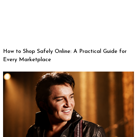
How to Shop Safely Online: A Practical Guide for
Every Marketplace