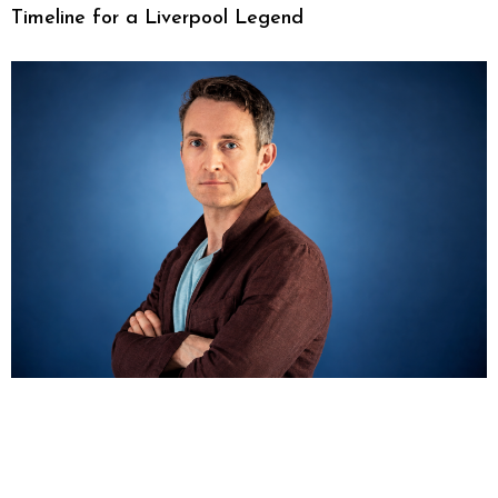
Timeline for a Liverpool Legend