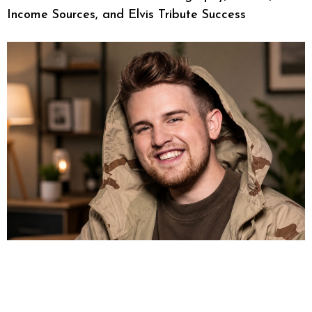
Income Sources, and Elvis Tribute Success