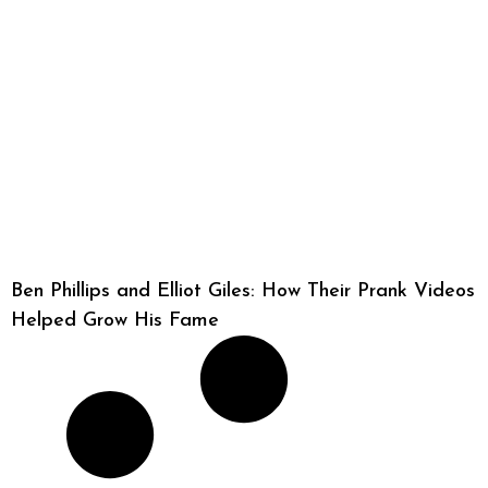
Ben Phillips and Elliot Giles: How Their Prank Videos
Helped Grow His Fame