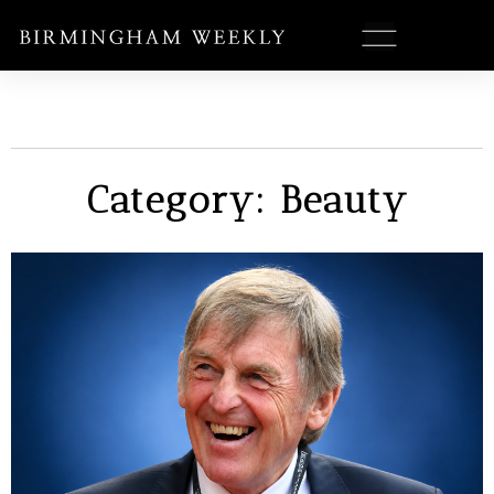
Category: Beauty