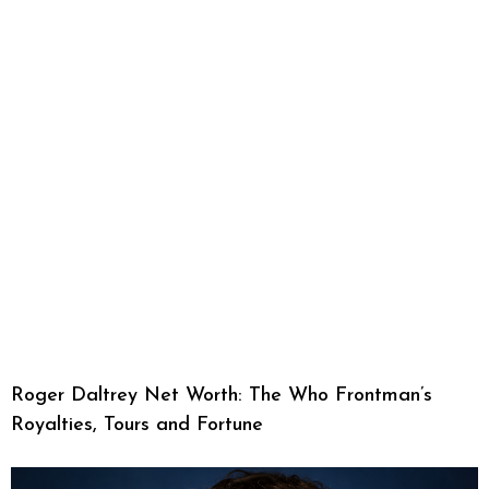
Roger Daltrey Net Worth: The Who Frontman’s
Royalties, Tours and Fortune