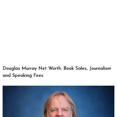
Douglas Murray Net Worth: Book Sales, Journalism
and Speaking Fees