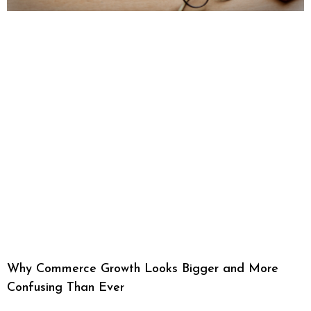
Why Commerce Growth Looks Bigger and More
Confusing Than Ever