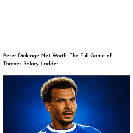
Peter Dinklage Net Worth: The Full Game of
Thrones Salary Ladder