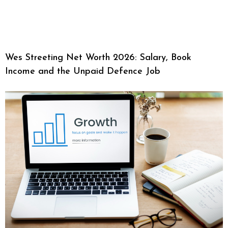
Wes Streeting Net Worth 2026: Salary, Book
Income and the Unpaid Defence Job