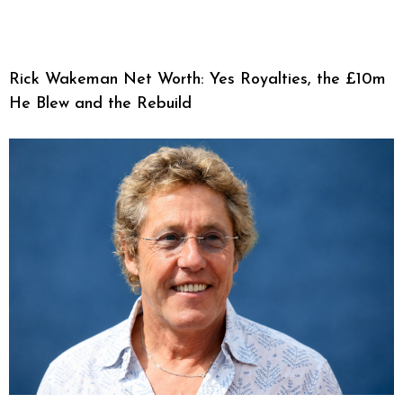
Rick Wakeman Net Worth: Yes Royalties, the £10m
He Blew and the Rebuild