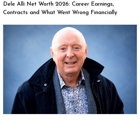
Dele Alli Net Worth 2026: Career Earnings,
Contracts and What Went Wrong Financially