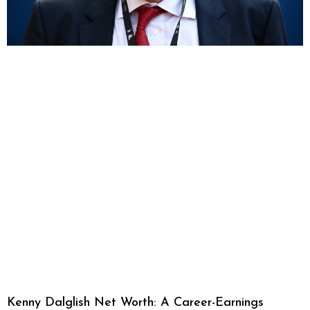
Kenny Dalglish Net Worth: A Career-Earnings