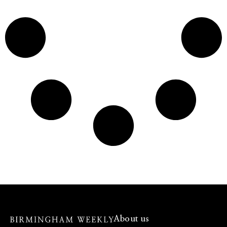
About us