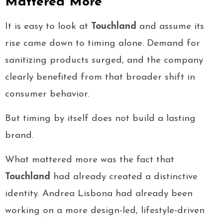
Mattered More
It is easy to look at
Touchland
and assume its
rise came down to timing alone. Demand for
sanitizing products surged, and the company
clearly benefited from that broader shift in
consumer behavior.
But timing by itself does not build a lasting
brand.
What mattered more was the fact that
Touchland
had already created a distinctive
identity. Andrea Lisbona had already been
working on a more design-led, lifestyle-driven