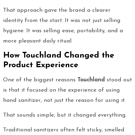
That approach gave the brand a clearer
identity from the start. It was not just selling
hygiene. It was selling ease, portability, and a
more pleasant daily ritual.
How Touchland Changed the
Product Experience
One of the biggest reasons
Touchland
stood out
is that it focused on the experience of using
hand sanitizer, not just the reason for using it.
That sounds simple, but it changed everything.
Traditional sanitizers often felt sticky, smelled