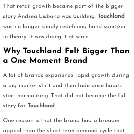
That retail growth became part of the bigger
story Andrea Lisbona was building.
Touchland
was no longer simply redefining hand sanitizer
in theory. It was doing it at scale.
Why Touchland Felt Bigger Than
a One Moment Brand
A lot of brands experience rapid growth during
a big market shift and then fade once habits
start normalizing. That did not become the full
story for
Touchland
.
One reason is that the brand had a broader
appeal than the short-term demand cycle that