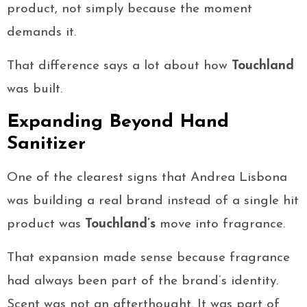
product, not simply because the moment
demands it.
That difference says a lot about how
Touchland
was built.
Expanding Beyond Hand
Sanitizer
One of the clearest signs that Andrea Lisbona
was building a real brand instead of a single hit
product was
Touchland’s
move into fragrance.
That expansion made sense because fragrance
had always been part of the brand’s identity.
Scent was not an afterthought. It was part of