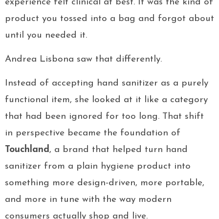
experience felt clinical at best. It was the kind of
product you tossed into a bag and forgot about
until you needed it.
Andrea Lisbona saw that differently.
Instead of accepting hand sanitizer as a purely
functional item, she looked at it like a category
that had been ignored for too long. That shift
in perspective became the foundation of
Touchland
, a brand that helped turn hand
sanitizer from a plain hygiene product into
something more design-driven, more portable,
and more in tune with the way modern
consumers actually shop and live.