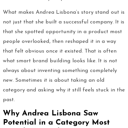
What makes Andrea Lisbona’s story stand out is
not just that she built a successful company. It is
that she spotted opportunity in a product most
people overlooked, then reshaped it in a way
that felt obvious once it existed. That is often
what smart brand building looks like. It is not
always about inventing something completely
new. Sometimes it is about taking an old
category and asking why it still feels stuck in the
past.
Why Andrea Lisbona Saw
Potential in a Category Most