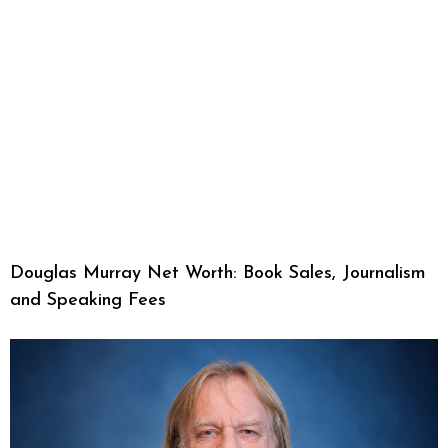
Douglas Murray Net Worth: Book Sales, Journalism
and Speaking Fees