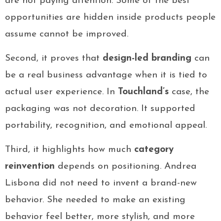
are not paying attention. Some of the best
opportunities are hidden inside products people
assume cannot be improved.
Second, it proves that
design-led branding
can
be a real business advantage when it is tied to
actual user experience. In
Touchland’s
case, the
packaging was not decoration. It supported
portability, recognition, and emotional appeal.
Third, it highlights how much
category
reinvention
depends on positioning. Andrea
Lisbona did not need to invent a brand-new
behavior. She needed to make an existing
behavior feel better, more stylish, and more