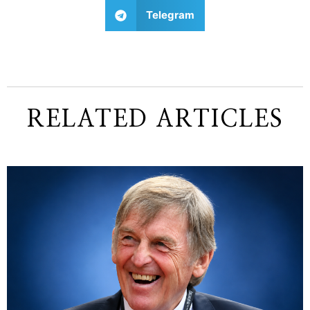
Telegram
RELATED ARTICLES