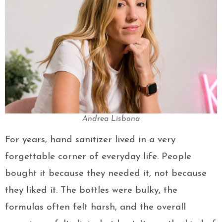
Andrea Lisbona
For years, hand sanitizer lived in a very
forgettable corner of everyday life. People
bought it because they needed it, not because
they liked it. The bottles were bulky, the
formulas often felt harsh, and the overall