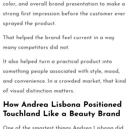
color, and overall brand presentation to make a
strong first impression before the customer ever
sprayed the product.
That helped the brand feel current in a way
many competitors did not.
It also helped turn a practical product into
something people associated with style, mood,
and convenience. In a crowded market, that kind
of visual distinction matters.
How Andrea Lisbona Positioned
Touchland Like a Beauty Brand
One of the smartest things Andrea Lisbona did