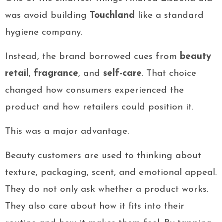
was avoid building
Touchland
like a standard
hygiene company.
Instead, the brand borrowed cues from
beauty
retail
,
fragrance
, and
self-care
. That choice
changed how consumers experienced the
product and how retailers could position it.
This was a major advantage.
Beauty customers are used to thinking about
texture, packaging, scent, and emotional appeal.
They do not only ask whether a product works.
They also care about how it fits into their