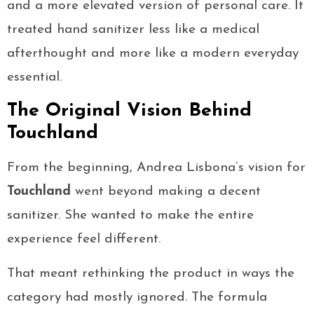
and a more elevated version of personal care. It
treated hand sanitizer less like a medical
afterthought and more like a modern everyday
essential.
The Original Vision Behind
Touchland
From the beginning, Andrea Lisbona’s vision for
Touchland
went beyond making a decent
sanitizer. She wanted to make the entire
experience feel different.
That meant rethinking the product in ways the
category had mostly ignored. The formula