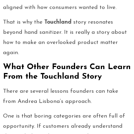
aligned with how consumers wanted to live.
That is why the
Touchland
story resonates
beyond hand sanitizer. It is really a story about
how to make an overlooked product matter
again.
What Other Founders Can Learn
From the Touchland Story
There are several lessons founders can take
from Andrea Lisbona’s approach.
One is that boring categories are often full of
opportunity. If customers already understand