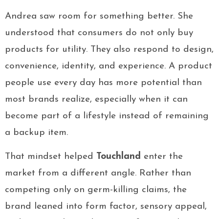
Andrea saw room for something better. She
understood that consumers do not only buy
products for utility. They also respond to design,
convenience, identity, and experience. A product
people use every day has more potential than
most brands realize, especially when it can
become part of a lifestyle instead of remaining
a backup item.
That mindset helped
Touchland
enter the
market from a different angle. Rather than
competing only on germ-killing claims, the
brand leaned into form factor, sensory appeal,