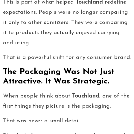
This is part of what helped
Touchland
redefine
expectations. People were no longer comparing
it only to other sanitizers. They were comparing
it to products they actually enjoyed carrying
and using.
That is a powerful shift for any consumer brand.
The Packaging Was Not Just
Attractive. It Was Strategic.
When people think about
Touchland
, one of the
first things they picture is the packaging.
That was never a small detail.