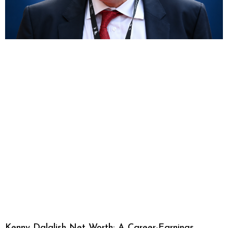
Kenny Dalglish Net Worth: A Career-Earnings