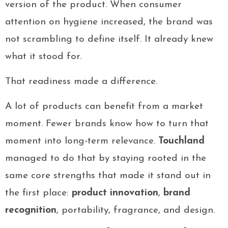
version of the product. When consumer
attention on hygiene increased, the brand was
not scrambling to define itself. It already knew
what it stood for.
That readiness made a difference.
A lot of products can benefit from a market
moment. Fewer brands know how to turn that
moment into long-term relevance.
Touchland
managed to do that by staying rooted in the
same core strengths that made it stand out in
the first place:
product innovation
,
brand
recognition
, portability, fragrance, and design.