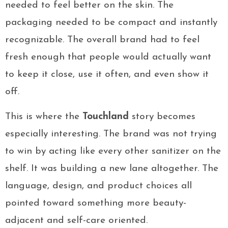
needed to feel better on the skin. The
packaging needed to be compact and instantly
recognizable. The overall brand had to feel
fresh enough that people would actually want
to keep it close, use it often, and even show it
off.
This is where the
Touchland
story becomes
especially interesting. The brand was not trying
to win by acting like every other sanitizer on the
shelf. It was building a new lane altogether. The
language, design, and product choices all
pointed toward something more beauty-
adjacent and self-care oriented.