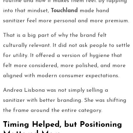
routine and how it makes them feel. By tapping
into that mindset,
Touchland
made hand
sanitizer feel more personal and more premium.
That is a big part of why the brand felt
culturally relevant. It did not ask people to settle
for utility. It offered a version of hygiene that
felt more considered, more polished, and more
aligned with modern consumer expectations.
Andrea Lisbona was not simply selling a
sanitizer with better branding. She was shifting
the frame around the entire category.
Timing Helped, but Positioning