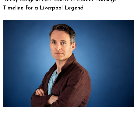
Timeline for a Liverpool Legend