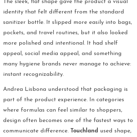
The sleek, flat shape gave the product a visual
identity that felt different from the standard
sanitizer bottle. It slipped more easily into bags,
pockets, and travel routines, but it also looked
more polished and intentional. It had shelf
appeal, social media appeal, and something
many hygiene brands never manage to achieve:
instant recognizability.
Andrea Lisbona understood that packaging is
part of the product experience. In categories
where formulas can feel similar to shoppers,
design often becomes one of the fastest ways to
communicate difference.
Touchland
used shape,