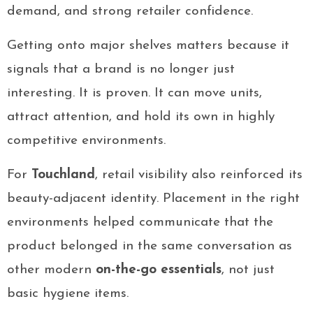
demand, and strong retailer confidence.
Getting onto major shelves matters because it
signals that a brand is no longer just
interesting. It is proven. It can move units,
attract attention, and hold its own in highly
competitive environments.
For
Touchland
, retail visibility also reinforced its
beauty-adjacent identity. Placement in the right
environments helped communicate that the
product belonged in the same conversation as
other modern
on-the-go essentials
, not just
basic hygiene items.