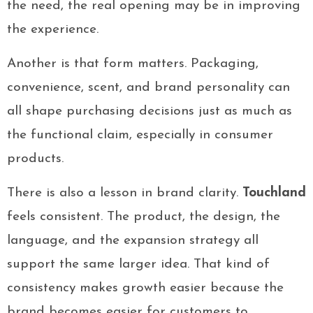
the need, the real opening may be in improving
the experience.
Another is that form matters. Packaging,
convenience, scent, and brand personality can
all shape purchasing decisions just as much as
the functional claim, especially in consumer
products.
There is also a lesson in brand clarity.
Touchland
feels consistent. The product, the design, the
language, and the expansion strategy all
support the same larger idea. That kind of
consistency makes growth easier because the
brand becomes easier for customers to