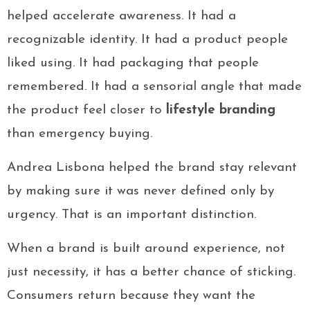
helped accelerate awareness. It had a
recognizable identity. It had a product people
liked using. It had packaging that people
remembered. It had a sensorial angle that made
the product feel closer to
lifestyle branding
than emergency buying.
Andrea Lisbona helped the brand stay relevant
by making sure it was never defined only by
urgency. That is an important distinction.
When a brand is built around experience, not
just necessity, it has a better chance of sticking.
Consumers return because they want the