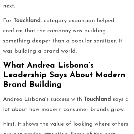
next.
For
Touchland
, category expansion helped
confirm that the company was building
something deeper than a popular sanitizer. It
was building a brand world.
What Andrea Lisbona’s
Leadership Says About Modern
Brand Building
Andrea Lisbona’s success with
Touchland
says a
lot about how modern consumer brands grow.
First, it shows the value of looking where others