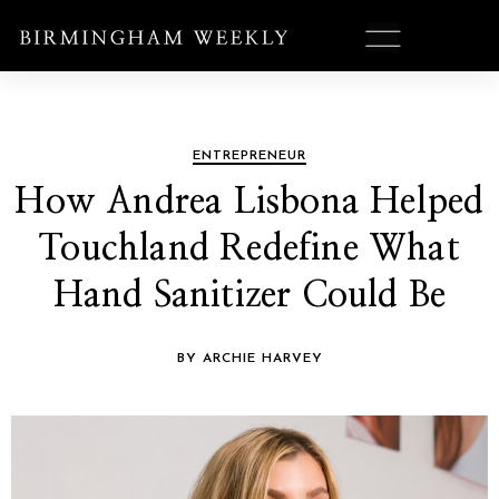
ENTREPRENEUR
How Andrea Lisbona Helped
Touchland Redefine What
Hand Sanitizer Could Be
BY ARCHIE HARVEY