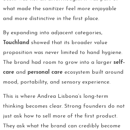
what made the sanitizer feel more enjoyable
and more distinctive in the first place.
By expanding into adjacent categories,
Touchland
showed that its broader value
proposition was never limited to hand hygiene.
The brand had room to grow into a larger
self-
care
and
personal care
ecosystem built around
mood, portability, and sensory experience.
This is where Andrea Lisbona’s long-term
thinking becomes clear. Strong founders do not
just ask how to sell more of the first product.
They ask what the brand can credibly become