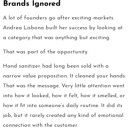
Brands Ignored
A lot of founders go after exciting markets.
Andrea Lisbona built her success by looking at
a category that was anything but exciting.
That was part of the opportunity.
Hand sanitizer had long been sold with a
narrow value proposition. It cleaned your hands.
That was the message. Very little attention went
into how it looked, how it felt, how it smelled, or
how it fit into someone’s daily routine. It did its
job, but it rarely created any kind of emotional
connection with the customer.