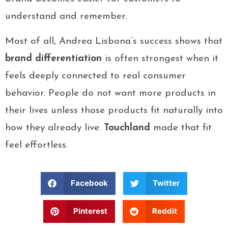
understand and remember.
Most of all, Andrea Lisbona’s success shows that
brand differentiation
is often strongest when it
feels deeply connected to real consumer
behavior. People do not want more products in
their lives unless those products fit naturally into
how they already live.
Touchland
made that fit
feel effortless.
Facebook
Twitter
Pinterest
Reddit