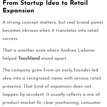
From Startup Idea to Retail
Expansion
A strong concept matters, but real brand power
becomes obvious when it translates into retail
success.
That is another area where Andrea Lisbona
helped
Touchland
stand apart.
The company grew from an early founder-led
idea into a recognized name with serious retail
presence. That kind of expansion does not
happen by accident. It usually reflects a mix of
product-market fit, clear positioning, consumer