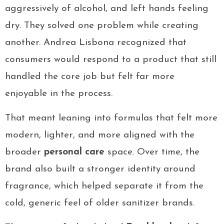
aggressively of alcohol, and left hands feeling
dry. They solved one problem while creating
another. Andrea Lisbona recognized that
consumers would respond to a product that still
handled the core job but felt far more
enjoyable in the process.
That meant leaning into formulas that felt more
modern, lighter, and more aligned with the
broader
personal care
space. Over time, the
brand also built a stronger identity around
fragrance, which helped separate it from the
cold, generic feel of older sanitizer brands.