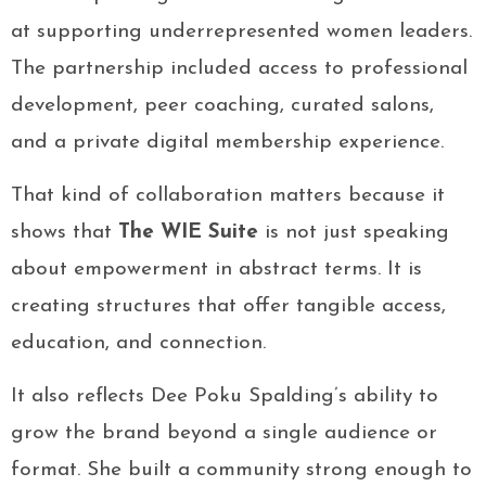
at supporting underrepresented women leaders.
The partnership included access to professional
development, peer coaching, curated salons,
and a private digital membership experience.
That kind of collaboration matters because it
shows that
The WIE Suite
is not just speaking
about empowerment in abstract terms. It is
creating structures that offer tangible access,
education, and connection.
It also reflects Dee Poku Spalding’s ability to
grow the brand beyond a single audience or
format. She built a community strong enough to