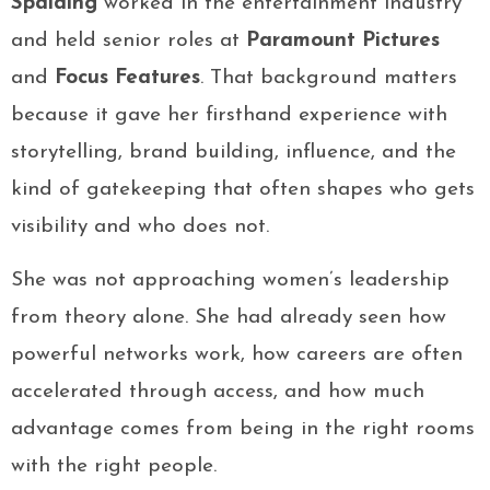
Spalding
worked in the entertainment industry
and held senior roles at
Paramount Pictures
and
Focus Features
. That background matters
because it gave her firsthand experience with
storytelling, brand building, influence, and the
kind of gatekeeping that often shapes who gets
visibility and who does not.
She was not approaching women’s leadership
from theory alone. She had already seen how
powerful networks work, how careers are often
accelerated through access, and how much
advantage comes from being in the right rooms
with the right people.