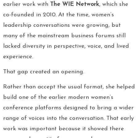
earlier work with
The WIE Network
, which she
co-founded in 2010. At the time, women’s
leadership conversations were growing, but
many of the mainstream business forums still
lacked diversity in perspective, voice, and lived
experience.
That gap created an opening.
Rather than accept the usual format, she helped
build one of the earlier modern women’s
conference platforms designed to bring a wider
range of voices into the conversation. That early
work was important because it showed there