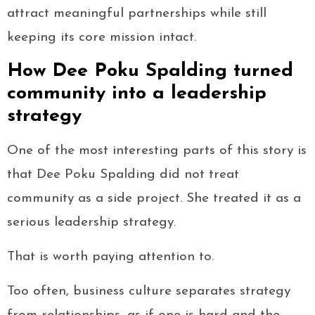
attract meaningful partnerships while still
keeping its core mission intact.
How Dee Poku Spalding turned
community into a leadership
strategy
One of the most interesting parts of this story is
that Dee Poku Spalding did not treat
community as a side project. She treated it as a
serious leadership strategy.
That is worth paying attention to.
Too often, business culture separates strategy