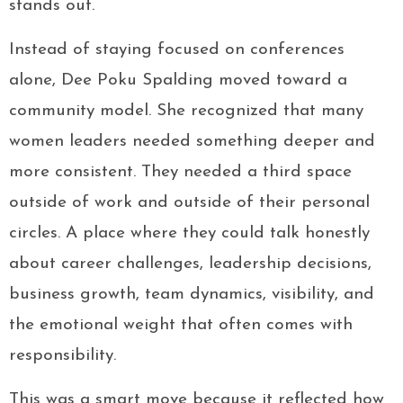
stands out.
Instead of staying focused on conferences
alone, Dee Poku Spalding moved toward a
community model. She recognized that many
women leaders needed something deeper and
more consistent. They needed a third space
outside of work and outside of their personal
circles. A place where they could talk honestly
about career challenges, leadership decisions,
business growth, team dynamics, visibility, and
the emotional weight that often comes with
responsibility.
This was a smart move because it reflected how