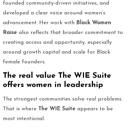
founded community-driven initiatives, and
developed a clear voice around women’s
advancement. Her work with
Black Women
Raise
also reflects that broader commitment to
creating access and opportunity, especially
around growth capital and scale for Black
female founders.
The real value The WIE Suite
offers women in leadership
The strongest communities solve real problems.
That is where
The WIE Suite
appears to be
most intentional.