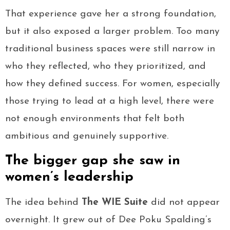
That experience gave her a strong foundation,
but it also exposed a larger problem. Too many
traditional business spaces were still narrow in
who they reflected, who they prioritized, and
how they defined success. For women, especially
those trying to lead at a high level, there were
not enough environments that felt both
ambitious and genuinely supportive.
The bigger gap she saw in
women’s leadership
The idea behind
The WIE Suite
did not appear
overnight. It grew out of Dee Poku Spalding’s