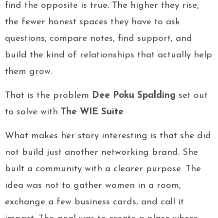
find the opposite is true. The higher they rise,
the fewer honest spaces they have to ask
questions, compare notes, find support, and
build the kind of relationships that actually help
them grow.
That is the problem
Dee Poku Spalding
set out
to solve with
The WIE Suite
.
What makes her story interesting is that she did
not build just another networking brand. She
built a community with a clearer purpose. The
idea was not to gather women in a room,
exchange a few business cards, and call it