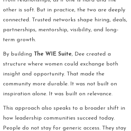
from relationships, as if one is hard and the
other is soft. But in practice, the two are deeply
connected. Trusted networks shape hiring, deals,
partnerships, mentorship, visibility, and long-
term growth.
By building
The WIE Suite
, Dee created a
structure where women could exchange both
insight and opportunity. That made the
community more durable. It was not built on
inspiration alone. It was built on relevance.
This approach also speaks to a broader shift in
how leadership communities succeed today.
People do not stay for generic access. They stay