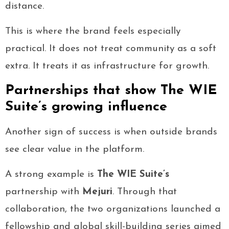
distance.
This is where the brand feels especially
practical. It does not treat community as a soft
extra. It treats it as infrastructure for growth.
Partnerships that show The WIE
Suite’s growing influence
Another sign of success is when outside brands
see clear value in the platform.
A strong example is
The WIE Suite’s
partnership with
Mejuri
. Through that
collaboration, the two organizations launched a
fellowship and global skill-building series aimed