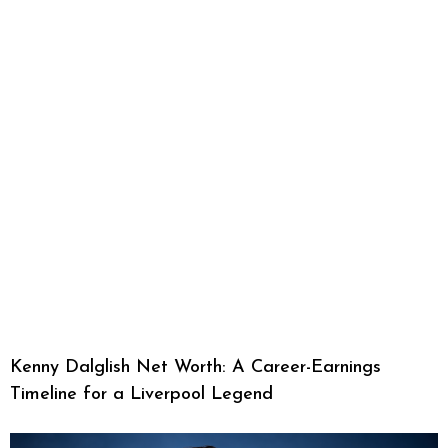
Kenny Dalglish Net Worth: A Career-Earnings
Timeline for a Liverpool Legend