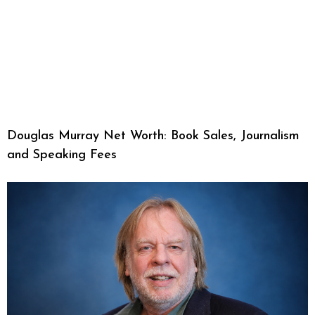
Douglas Murray Net Worth: Book Sales, Journalism
and Speaking Fees