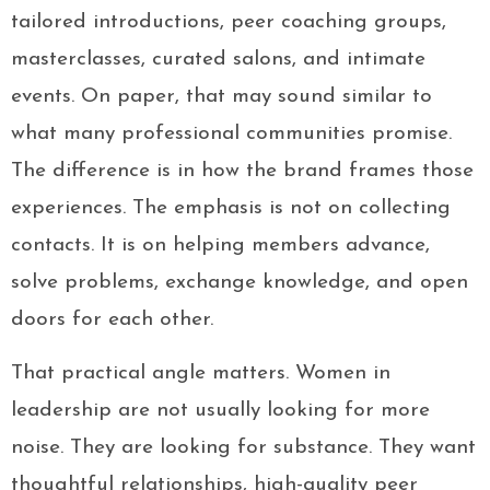
tailored introductions, peer coaching groups,
masterclasses, curated salons, and intimate
events. On paper, that may sound similar to
what many professional communities promise.
The difference is in how the brand frames those
experiences. The emphasis is not on collecting
contacts. It is on helping members advance,
solve problems, exchange knowledge, and open
doors for each other.
That practical angle matters. Women in
leadership are not usually looking for more
noise. They are looking for substance. They want
thoughtful relationships, high-quality peer