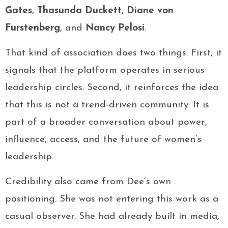
Gates
,
Thasunda Duckett
,
Diane von
Furstenberg
, and
Nancy Pelosi
.
That kind of association does two things. First, it
signals that the platform operates in serious
leadership circles. Second, it reinforces the idea
that this is not a trend-driven community. It is
part of a broader conversation about power,
influence, access, and the future of women’s
leadership.
Credibility also came from Dee’s own
positioning. She was not entering this work as a
casual observer. She had already built in media,