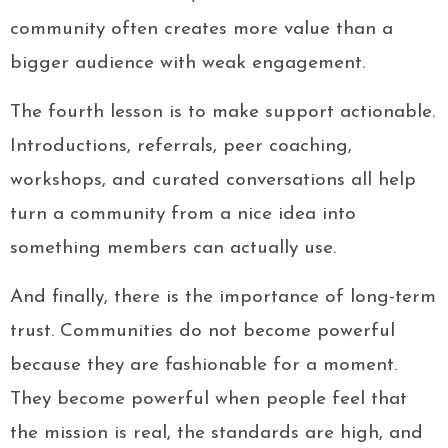
community often creates more value than a
bigger audience with weak engagement.
The fourth lesson is to make support actionable.
Introductions, referrals, peer coaching,
workshops, and curated conversations all help
turn a community from a nice idea into
something members can actually use.
And finally, there is the importance of long-term
trust. Communities do not become powerful
because they are fashionable for a moment.
They become powerful when people feel that
the mission is real, the standards are high, and