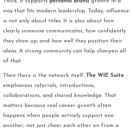
Third, it supports
personal brand
growth in a
way that fits modern leadership. Today, influence
is not only about titles. It is also about how
clearly someone communicates, how confidently
they show up, and how well they position their
ideas. A strong community can help sharpen all
of that.
Then there is the network itself.
The WIE Suite
emphasizes referrals, introductions,
collaborations, and shared knowledge. That
matters because real career growth often
happens when people actively support one
another, not just cheer each other on from a