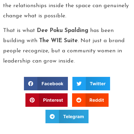
the relationships inside the space can genuinely
change what is possible.
That is what
Dee Poku Spalding
has been
building with
The WIE Suite
. Not just a brand
people recognize, but a community women in
leadership can grow inside.
Facebook
Twitter
Pinterest
Reddit
Telegram