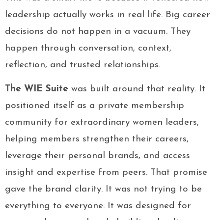
leadership actually works in real life. Big career
decisions do not happen in a vacuum. They
happen through conversation, context,
reflection, and trusted relationships.
The WIE Suite
was built around that reality. It
positioned itself as a private membership
community for extraordinary women leaders,
helping members strengthen their careers,
leverage their personal brands, and access
insight and expertise from peers. That promise
gave the brand clarity. It was not trying to be
everything to everyone. It was designed for