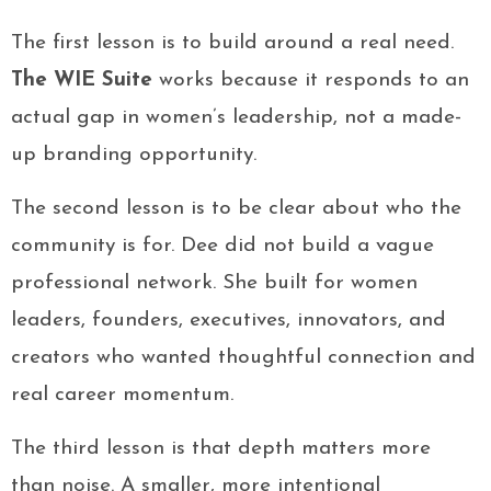
The first lesson is to build around a real need.
The WIE Suite
works because it responds to an
actual gap in women’s leadership, not a made-
up branding opportunity.
The second lesson is to be clear about who the
community is for. Dee did not build a vague
professional network. She built for women
leaders, founders, executives, innovators, and
creators who wanted thoughtful connection and
real career momentum.
The third lesson is that depth matters more
than noise. A smaller, more intentional