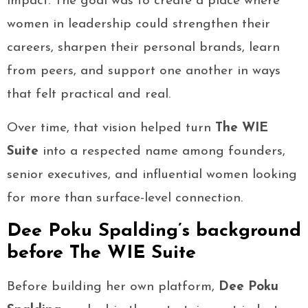
impact. The goal was to create a place where
women in leadership could strengthen their
careers, sharpen their personal brands, learn
from peers, and support one another in ways
that felt practical and real.
Over time, that vision helped turn
The WIE
Suite
into a respected name among founders,
senior executives, and influential women looking
for more than surface-level connection.
Dee Poku Spalding’s background
before The WIE Suite
Before building her own platform,
Dee Poku