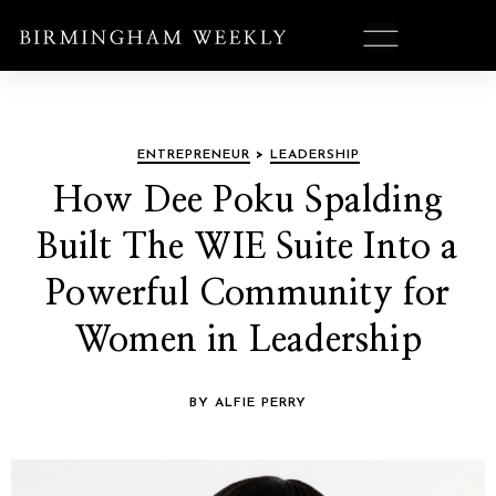
ENTREPRENEUR
>
LEADERSHIP
How Dee Poku Spalding
Built The WIE Suite Into a
Powerful Community for
Women in Leadership
BY ALFIE PERRY