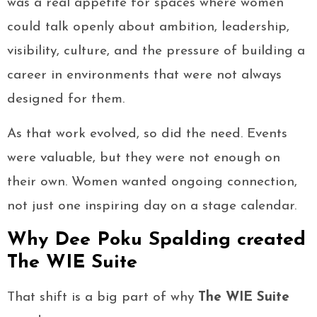
was a real appetite for spaces where women
could talk openly about ambition, leadership,
visibility, culture, and the pressure of building a
career in environments that were not always
designed for them.
As that work evolved, so did the need. Events
were valuable, but they were not enough on
their own. Women wanted ongoing connection,
not just one inspiring day on a stage calendar.
Why Dee Poku Spalding created
The WIE Suite
That shift is a big part of why
The WIE Suite