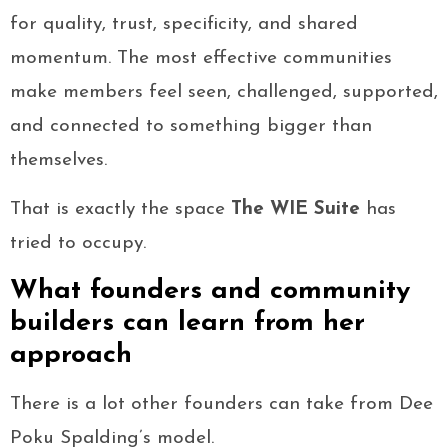
for quality, trust, specificity, and shared
momentum. The most effective communities
make members feel seen, challenged, supported,
and connected to something bigger than
themselves.
That is exactly the space
The WIE Suite
has
tried to occupy.
What founders and community
builders can learn from her
approach
There is a lot other founders can take from Dee
Poku Spalding’s model.