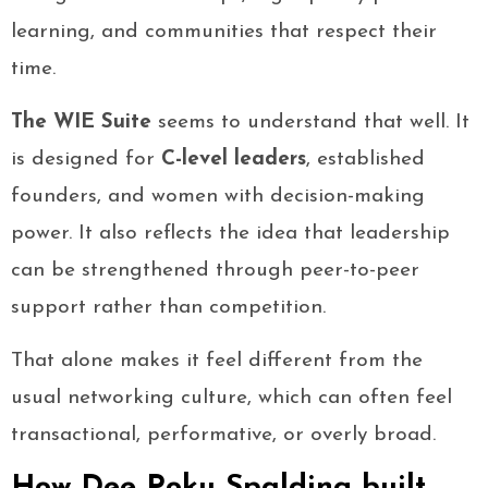
learning, and communities that respect their
time.
The WIE Suite
seems to understand that well. It
is designed for
C-level leaders
, established
founders, and women with decision-making
power. It also reflects the idea that leadership
can be strengthened through peer-to-peer
support rather than competition.
That alone makes it feel different from the
usual networking culture, which can often feel
transactional, performative, or overly broad.
How Dee Poku Spalding built