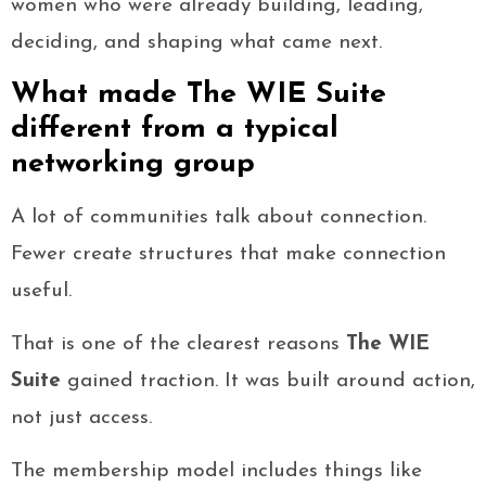
women who were already building, leading,
deciding, and shaping what came next.
What made The WIE Suite
different from a typical
networking group
A lot of communities talk about connection.
Fewer create structures that make connection
useful.
That is one of the clearest reasons
The WIE
Suite
gained traction. It was built around action,
not just access.
The membership model includes things like