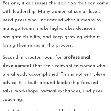
For one, it addresses the isolation that can come
with leadership. Many women at senior levels
need peers who understand what it means to
manage teams, make high-stakes decisions,
navigate visibility, and keep growing without
losing themselves in the process.
Second, it creates room for
professional
development
that feels relevant to women who
are already accomplished. This is not entry-level
advice. It is built around leadership-focused
talks, workshops, tactical exchanges, and peer
coaching.