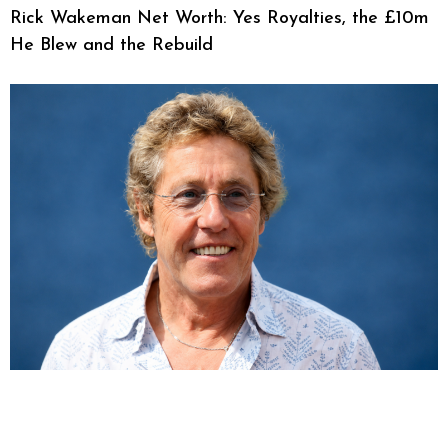
Rick Wakeman Net Worth: Yes Royalties, the £10m
He Blew and the Rebuild