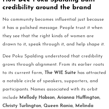
credibility around the brand
No community becomes influential just because
it has a polished message. People trust it when
they see that the right kinds of women are
drawn to it, speak through it, and help shape it.
Dee Poku Spalding understood that credibility
grows through alignment. From its earlier roots
to its current form,
The WIE Suite
has attracted
a notable circle of speakers, supporters, and
participants. Names associated with its orbit
include
Mellody Hobson
,
Arianna Huffington
,
Christy Turlington
,
Queen Rania
,
Melinda