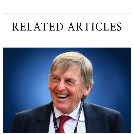
RELATED ARTICLES