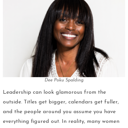
Dee Poku Spalding
Leadership can look glamorous from the
outside. Titles get bigger, calendars get fuller,
and the people around you assume you have
everything figured out. In reality, many women