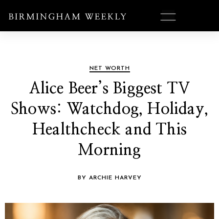
NET WORTH
Alice Beer’s Biggest TV
Shows: Watchdog, Holiday,
Healthcheck and This
Morning
BY ARCHIE HARVEY