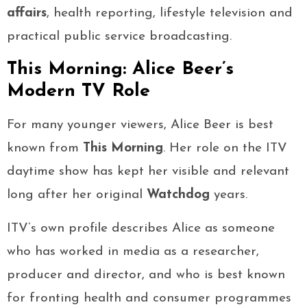
affairs
, health reporting, lifestyle television and
practical public service broadcasting.
This Morning: Alice Beer’s
Modern TV Role
For many younger viewers, Alice Beer is best
known from
This Morning
. Her role on the ITV
daytime show has kept her visible and relevant
long after her original
Watchdog
years.
ITV’s own profile describes Alice as someone
who has worked in media as a researcher,
producer and director, and who is best known
for fronting health and consumer programmes