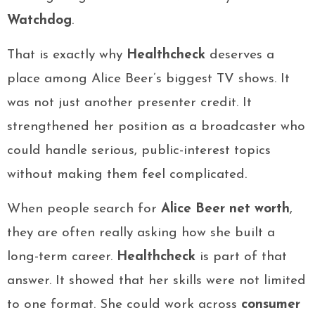
Watchdog
.
That is exactly why
Healthcheck
deserves a
place among Alice Beer’s biggest TV shows. It
was not just another presenter credit. It
strengthened her position as a broadcaster who
could handle serious, public-interest topics
without making them feel complicated.
When people search for
Alice Beer net worth
,
they are often really asking how she built a
long-term career.
Healthcheck
is part of that
answer. It showed that her skills were not limited
to one format. She could work across
consumer