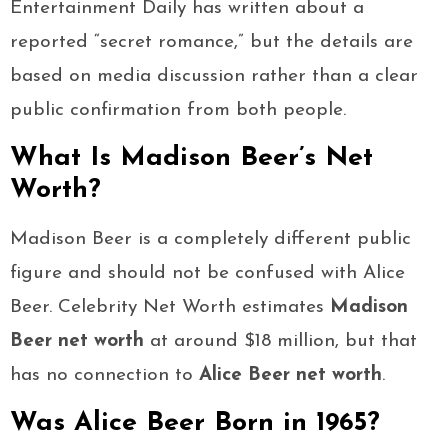
Entertainment Daily has written about a
reported “secret romance,” but the details are
based on media discussion rather than a clear
public confirmation from both people.
What Is Madison Beer’s Net
Worth?
Madison Beer is a completely different public
figure and should not be confused with Alice
Beer. Celebrity Net Worth estimates
Madison
Beer net worth
at around $18 million, but that
has no connection to
Alice Beer net worth
.
Was Alice Beer Born in 1965?