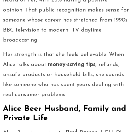
heard of her, with 25% having a positive
opinion. That public recognition makes sense for
someone whose career has stretched from 1990s
BBC television to modern ITV daytime
broadcasting.
Her strength is that she feels believable. When
Alice talks about
money-saving tips
, refunds,
unsafe products or household bills, she sounds
like someone who has spent years dealing with
real consumer problems.
Alice Beer Husband, Family and
Private Life