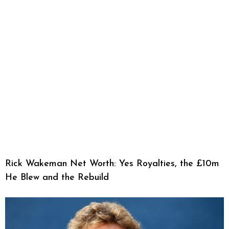
Rick Wakeman Net Worth: Yes Royalties, the £10m
He Blew and the Rebuild