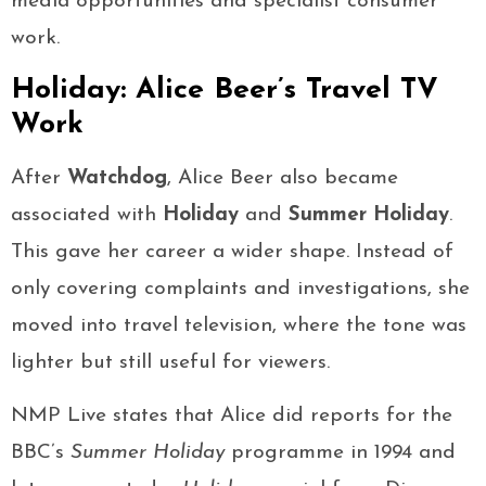
media opportunities and specialist consumer
work.
Holiday: Alice Beer’s Travel TV
Work
After
Watchdog
, Alice Beer also became
associated with
Holiday
and
Summer Holiday
.
This gave her career a wider shape. Instead of
only covering complaints and investigations, she
moved into travel television, where the tone was
lighter but still useful for viewers.
NMP Live states that Alice did reports for the
BBC’s
Summer Holiday
programme in 1994 and