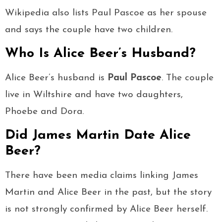
Wikipedia also lists Paul Pascoe as her spouse
and says the couple have two children.
Who Is Alice Beer’s Husband?
Alice Beer’s husband is
Paul Pascoe
. The couple
live in Wiltshire and have two daughters,
Phoebe and Dora.
Did James Martin Date Alice
Beer?
There have been media claims linking James
Martin and Alice Beer in the past, but the story
is not strongly confirmed by Alice Beer herself.