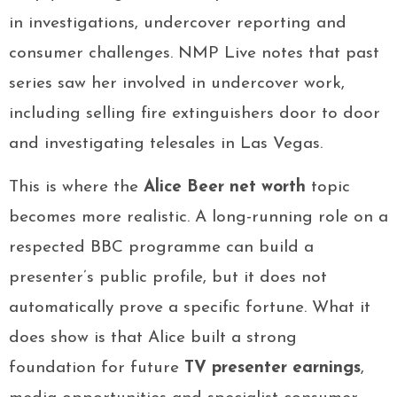
in investigations, undercover reporting and
consumer challenges. NMP Live notes that past
series saw her involved in undercover work,
including selling fire extinguishers door to door
and investigating telesales in Las Vegas.
This is where the
Alice Beer net worth
topic
becomes more realistic. A long-running role on a
respected BBC programme can build a
presenter’s public profile, but it does not
automatically prove a specific fortune. What it
does show is that Alice built a strong
foundation for future
TV presenter earnings
,