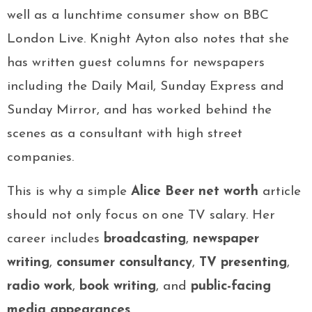
well as a lunchtime consumer show on BBC
London Live. Knight Ayton also notes that she
has written guest columns for newspapers
including the Daily Mail, Sunday Express and
Sunday Mirror, and has worked behind the
scenes as a consultant with high street
companies.
This is why a simple
Alice Beer net worth
article
should not only focus on one TV salary. Her
career includes
broadcasting
,
newspaper
writing
,
consumer consultancy
,
TV presenting
,
radio work
,
book writing
, and
public-facing
media appearances
.