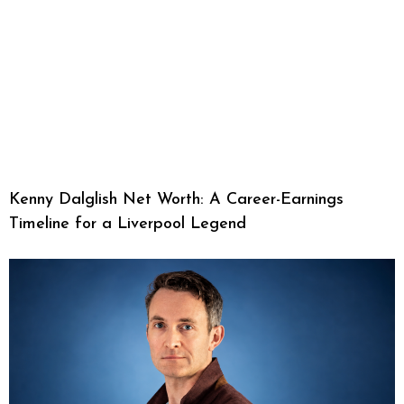
Kenny Dalglish Net Worth: A Career-Earnings
Timeline for a Liverpool Legend