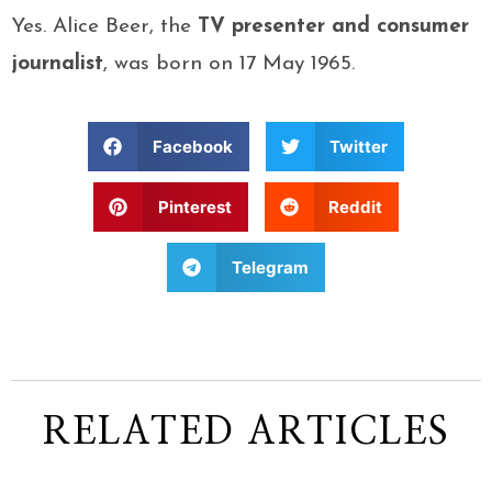
Yes. Alice Beer, the
TV presenter and consumer
journalist
, was born on 17 May 1965.
Facebook
Twitter
Pinterest
Reddit
Telegram
RELATED ARTICLES