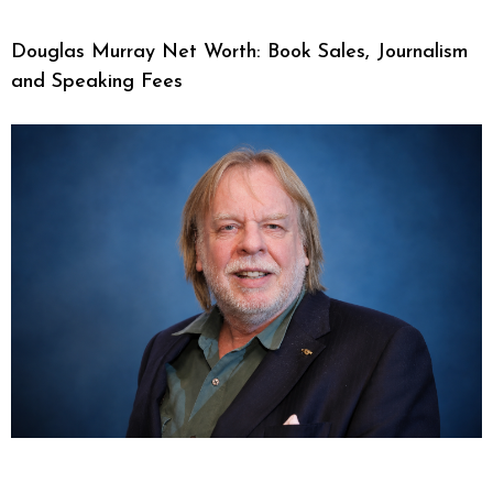
Douglas Murray Net Worth: Book Sales, Journalism
and Speaking Fees