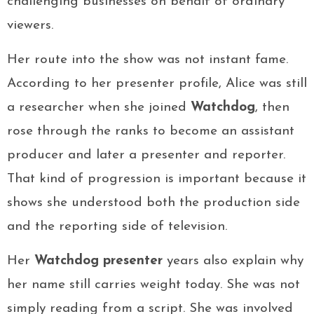
challenging businesses on behalf of ordinary
viewers.
Her route into the show was not instant fame.
According to her presenter profile, Alice was still
a researcher when she joined
Watchdog
, then
rose through the ranks to become an assistant
producer and later a presenter and reporter.
That kind of progression is important because it
shows she understood both the production side
and the reporting side of television.
Her
Watchdog presenter
years also explain why
her name still carries weight today. She was not
simply reading from a script. She was involved