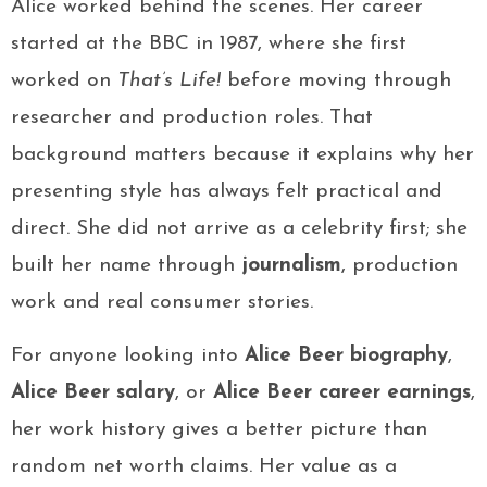
Alice worked behind the scenes. Her career
started at the BBC in 1987, where she first
worked on
That’s Life!
before moving through
researcher and production roles. That
background matters because it explains why her
presenting style has always felt practical and
direct. She did not arrive as a celebrity first; she
built her name through
journalism
, production
work and real consumer stories.
For anyone looking into
Alice Beer biography
,
Alice Beer salary
, or
Alice Beer career earnings
,
her work history gives a better picture than
random net worth claims. Her value as a