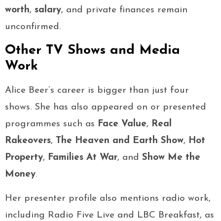
worth
,
salary
, and private finances remain
unconfirmed.
Other TV Shows and Media
Work
Alice Beer’s career is bigger than just four
shows. She has also appeared on or presented
programmes such as
Face Value
,
Real
Rakeovers
,
The Heaven and Earth Show
,
Hot
Property
,
Families At War
, and
Show Me the
Money
.
Her presenter profile also mentions radio work,
including Radio Five Live and LBC Breakfast, as