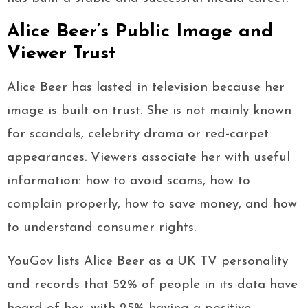
Alice Beer’s Public Image and
Viewer Trust
Alice Beer has lasted in television because her
image is built on trust. She is not mainly known
for scandals, celebrity drama or red-carpet
appearances. Viewers associate her with useful
information: how to avoid scams, how to
complain properly, how to save money, and how
to understand consumer rights.
YouGov lists Alice Beer as a UK TV personality
and records that 52% of people in its data have