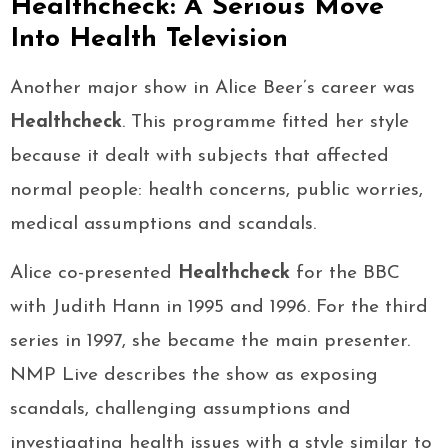
Healthcheck: A Serious Move
Into Health Television
Another major show in Alice Beer’s career was
Healthcheck
. This programme fitted her style
because it dealt with subjects that affected
normal people: health concerns, public worries,
medical assumptions and scandals.
Alice co-presented
Healthcheck
for the BBC
with Judith Hann in 1995 and 1996. For the third
series in 1997, she became the main presenter.
NMP Live describes the show as exposing
scandals, challenging assumptions and
investigating health issues with a style similar to