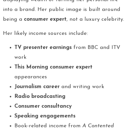
into a brand. Her public image is built around
being a
consumer expert
, not a luxury celebrity.
Her likely income sources include:
TV presenter earnings
from BBC and ITV
work
This Morning consumer expert
appearances
Journalism career
and writing work
Radio broadcasting
Consumer consultancy
Speaking engagements
Book-related income from
A Contented