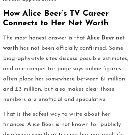
How Alice Beer’s TV Career
Connects to Her Net Worth
The most honest answer is that
Alice Beer net
worth
has not been officially confirmed. Some
biography-style sites discuss possible estimates,
and one competitor page says online figures
often place her somewhere between £1 million
and £3 million, but also makes clear those
numbers are unofficial and speculative.
That is the safest way to write about her
finances. Alice Beer is not known for publicly
displaying wealth or turning her personal life