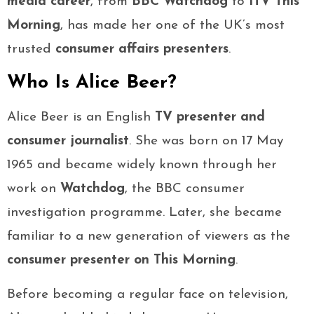
media career
, from
BBC Watchdog
to
ITV This
Morning
, has made her one of the UK’s most
trusted
consumer affairs presenters
.
Who Is Alice Beer?
Alice Beer is an English
TV presenter and
consumer journalist
. She was born on 17 May
1965 and became widely known through her
work on
Watchdog
, the BBC consumer
investigation programme. Later, she became
familiar to a new generation of viewers as the
consumer presenter on This Morning
.
Before becoming a regular face on television,