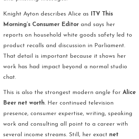
Knight Ayton describes Alice as
ITV This
Morning’s Consumer Editor
and says her
reports on household white goods safety led to
product recalls and discussion in Parliament.
That detail is important because it shows her
work has had impact beyond a normal studio
chat.
This is also the strongest modern angle for
Alice
Beer net worth
. Her continued television
presence, consumer expertise, writing, speaking
work and consulting all point to a career with
several income streams. Still, her exact
net