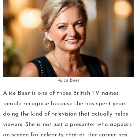
Alice Beer
Alice Beer is one of those British TV names
people recognise because she has spent years
doing the kind of television that actually helps
viewers. She is not just a presenter who appears
on screen for celebrity chatter. Her career has