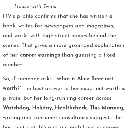
House with Twins
ITV’s profile confirms that she has written a
book, writes for newspapers and magazines,
and works with high street names behind the
scenes. That gives a more grounded explanation
of her
career earnings
than guessing a fixed
number.
So, if someone asks, “What is
Alice Beer net
worth
?” the best answer is: her exact net worth is
private, but her long-running career across
Watchdog
,
Holiday
,
Healthcheck
,
This Morning
,
writing and consumer consultancy suggests she
has built a stable and successful media career.