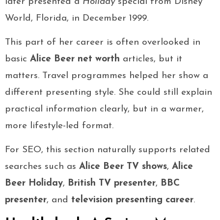
later presented a
Holiday
special from Disney
World, Florida, in December 1999.
This part of her career is often overlooked in
basic
Alice Beer net worth
articles, but it
matters. Travel programmes helped her show a
different presenting style. She could still explain
practical information clearly, but in a warmer,
more lifestyle-led format.
For SEO, this section naturally supports related
searches such as
Alice Beer TV shows
,
Alice
Beer Holiday
,
British TV presenter
,
BBC
presenter
, and
television presenting career
.