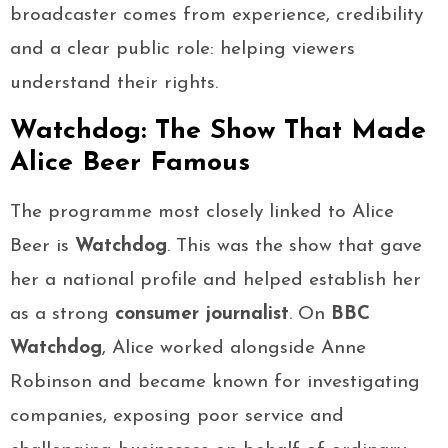
broadcaster comes from experience, credibility
and a clear public role: helping viewers
understand their rights.
Watchdog: The Show That Made
Alice Beer Famous
The programme most closely linked to Alice
Beer is
Watchdog
. This was the show that gave
her a national profile and helped establish her
as a strong
consumer journalist
. On
BBC
Watchdog
, Alice worked alongside Anne
Robinson and became known for investigating
companies, exposing poor service and