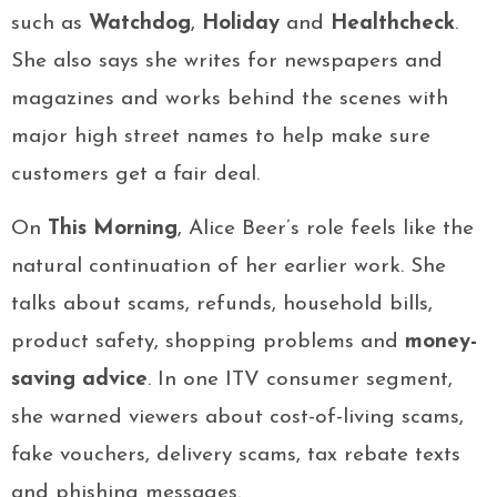
such as
Watchdog
,
Holiday
and
Healthcheck
.
She also says she writes for newspapers and
magazines and works behind the scenes with
major high street names to help make sure
customers get a fair deal.
On
This Morning
, Alice Beer’s role feels like the
natural continuation of her earlier work. She
talks about scams, refunds, household bills,
product safety, shopping problems and
money-
saving advice
. In one ITV consumer segment,
she warned viewers about cost-of-living scams,
fake vouchers, delivery scams, tax rebate texts
and phishing messages.