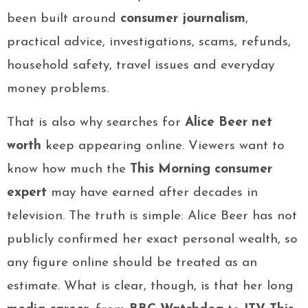
been built around
consumer journalism
,
practical advice, investigations, scams, refunds,
household safety, travel issues and everyday
money problems.
That is also why searches for
Alice Beer net
worth
keep appearing online. Viewers want to
know how much the
This Morning consumer
expert
may have earned after decades in
television. The truth is simple: Alice Beer has not
publicly confirmed her exact personal wealth, so
any figure online should be treated as an
estimate. What is clear, though, is that her long