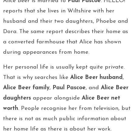
Alice Beer is married to
Paul Pascoe
. HELLO!
reports that she lives in Wiltshire with her
husband and their two daughters, Phoebe and
Dora. The same report describes their home as
a converted farmhouse that Alice has shown
during appearances from home.
Her personal life is usually kept quite private.
That is why searches like
Alice Beer husband
,
Alice Beer family
,
Paul Pascoe
, and
Alice Beer
daughters
appear alongside
Alice Beer net
worth
. People recognise her from television, but
there is not as much public information about
her home life as there is about her work.