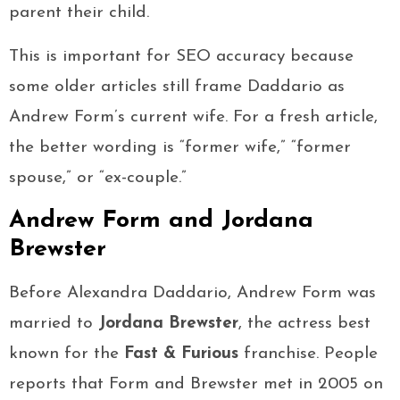
parent their child.
This is important for SEO accuracy because
some older articles still frame Daddario as
Andrew Form’s current wife. For a fresh article,
the better wording is “former wife,” “former
spouse,” or “ex-couple.”
Andrew Form and Jordana
Brewster
Before Alexandra Daddario, Andrew Form was
married to
Jordana Brewster
, the actress best
known for the
Fast & Furious
franchise. People
reports that Form and Brewster met in 2005 on