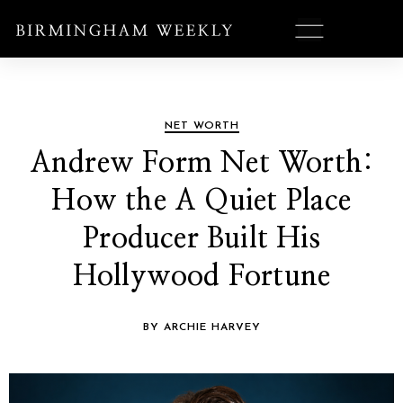
NET WORTH
Andrew Form Net Worth:
How the A Quiet Place
Producer Built His
Hollywood Fortune
BY ARCHIE HARVEY