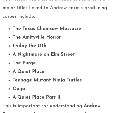
major titles linked to Andrew Form’s producing
career include:
The Texas Chainsaw Massacre
The Amityville Horror
Friday the 13th
A Nightmare on Elm Street
The Purge
A Quiet Place
Teenage Mutant Ninja Turtles
Ouija
A Quiet Place Part II
This is important for understanding
Andrew