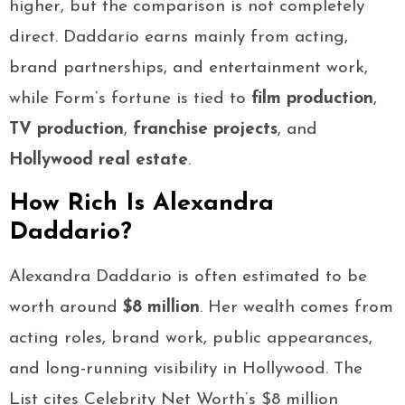
higher, but the comparison is not completely
direct. Daddario earns mainly from acting,
brand partnerships, and entertainment work,
while Form’s fortune is tied to
film production
,
TV production
,
franchise projects
, and
Hollywood real estate
.
How Rich Is Alexandra
Daddario?
Alexandra Daddario is often estimated to be
worth around
$8 million
. Her wealth comes from
acting roles, brand work, public appearances,
and long-running visibility in Hollywood. The
List cites Celebrity Net Worth’s $8 million