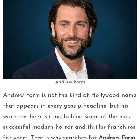
Andrew Form
Andrew Form is not the kind of Hollywood name
that appears in every gossip headline, but his
work has been sitting behind some of the most
successful modern horror and thriller franchises
for years. That is why searches for
Andrew Form