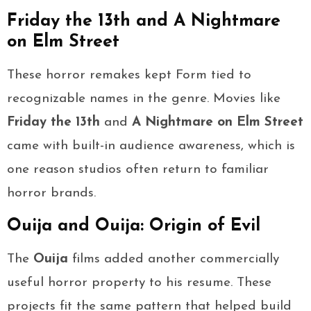
Friday the 13th and A Nightmare
on Elm Street
These horror remakes kept Form tied to
recognizable names in the genre. Movies like
Friday the 13th
and
A Nightmare on Elm Street
came with built-in audience awareness, which is
one reason studios often return to familiar
horror brands.
Ouija and Ouija: Origin of Evil
The
Ouija
films added another commercially
useful horror property to his resume. These
projects fit the same pattern that helped build