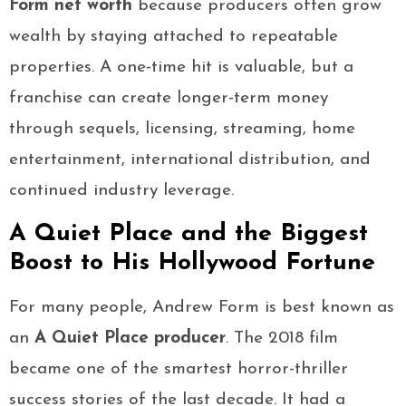
Form net worth
because producers often grow
wealth by staying attached to repeatable
properties. A one-time hit is valuable, but a
franchise can create longer-term money
through sequels, licensing, streaming, home
entertainment, international distribution, and
continued industry leverage.
A Quiet Place and the Biggest
Boost to His Hollywood Fortune
For many people, Andrew Form is best known as
an
A Quiet Place producer
. The 2018 film
became one of the smartest horror-thriller
success stories of the last decade. It had a