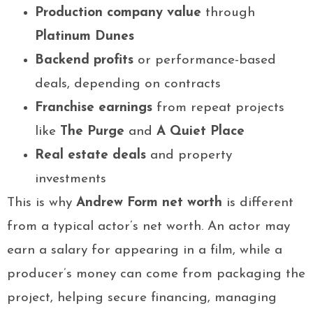
Production company value
through
Platinum Dunes
Backend profits
or performance-based
deals, depending on contracts
Franchise earnings
from repeat projects
like
The Purge
and
A Quiet Place
Real estate deals
and property
investments
This is why
Andrew Form net worth
is different
from a typical actor’s net worth. An actor may
earn a salary for appearing in a film, while a
producer’s money can come from packaging the
project, helping secure financing, managing