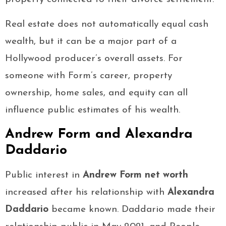
Real estate does not automatically equal cash
wealth, but it can be a major part of a
Hollywood producer’s overall assets. For
someone with Form’s career, property
ownership, home sales, and equity can all
influence public estimates of his wealth.
Andrew Form and Alexandra
Daddario
Public interest in
Andrew Form net worth
increased after his relationship with
Alexandra
Daddario
became known. Daddario made their