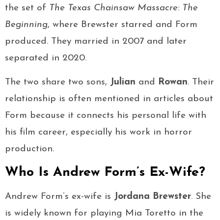
the set of
The Texas Chainsaw Massacre: The
Beginning
, where Brewster starred and Form
produced. They married in 2007 and later
separated in 2020.
The two share two sons,
Julian
and
Rowan
. Their
relationship is often mentioned in articles about
Form because it connects his personal life with
his film career, especially his work in horror
production.
Who Is Andrew Form’s Ex-Wife?
Andrew Form’s ex-wife is
Jordana Brewster
. She
is widely known for playing Mia Toretto in the