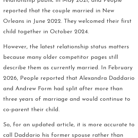
relationship public in May 2021, and People
reported that the couple married in New
Orleans in June 2022. They welcomed their first
child together in October 2024.
However, the latest relationship status matters
because many older competitor pages still
describe them as currently married. In February
2026, People reported that Alexandra Daddario
and Andrew Form had split after more than
three years of marriage and would continue to
co-parent their child.
So, for an updated article, it is more accurate to
call Daddario his former spouse rather than