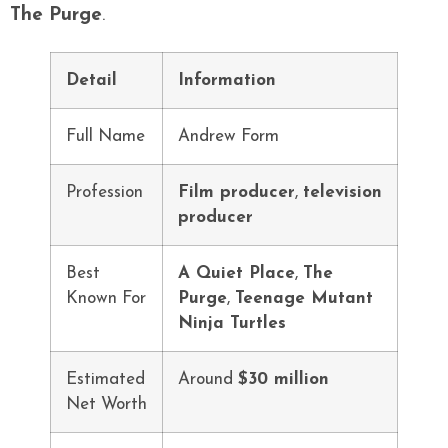
The Purge
.
Detail
Information
Full Name
Andrew Form
Profession
Film producer
,
television
producer
Best
A Quiet Place
,
The
Known For
Purge
,
Teenage Mutant
Ninja Turtles
Estimated
Around
$30 million
Net Worth