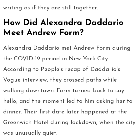
writing as if they are still together.
How Did Alexandra Daddario
Meet Andrew Form?
Alexandra Daddario met Andrew Form during
the COVID-19 period in New York City.
According to People’s recap of Daddario’s
Vogue interview, they crossed paths while
walking downtown. Form turned back to say
hello, and the moment led to him asking her to
dinner. Their first date later happened at the
Greenwich Hotel during lockdown, when the city
was unusually quiet.