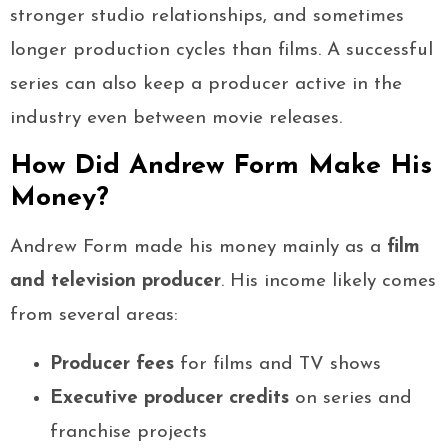
stronger studio relationships, and sometimes
longer production cycles than films. A successful
series can also keep a producer active in the
industry even between movie releases.
How Did Andrew Form Make His
Money?
Andrew Form made his money mainly as a
film
and television producer
. His income likely comes
from several areas:
Producer fees
for films and TV shows
Executive producer credits
on series and
franchise projects