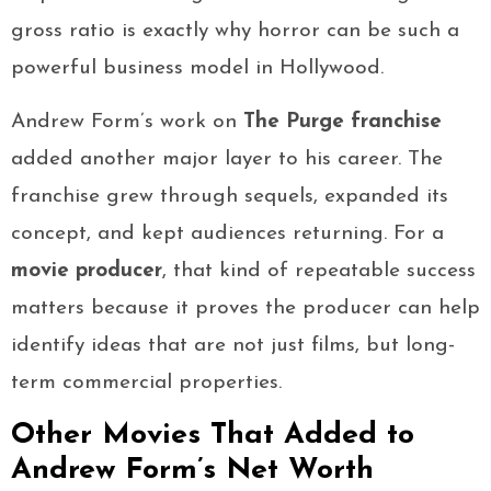
gross ratio is exactly why horror can be such a
powerful business model in Hollywood.
Andrew Form’s work on
The Purge franchise
added another major layer to his career. The
franchise grew through sequels, expanded its
concept, and kept audiences returning. For a
movie producer
, that kind of repeatable success
matters because it proves the producer can help
identify ideas that are not just films, but long-
term commercial properties.
Other Movies That Added to
Andrew Form’s Net Worth