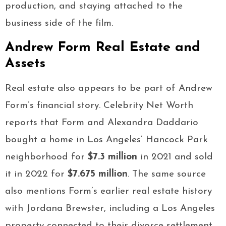
production, and staying attached to the
business side of the film.
Andrew Form Real Estate and
Assets
Real estate also appears to be part of Andrew
Form’s financial story. Celebrity Net Worth
reports that Form and Alexandra Daddario
bought a home in Los Angeles’ Hancock Park
neighborhood for
$7.3 million
in 2021 and sold
it in 2022 for
$7.675 million
. The same source
also mentions Form’s earlier real estate history
with Jordana Brewster, including a Los Angeles
property connected to their divorce settlement.