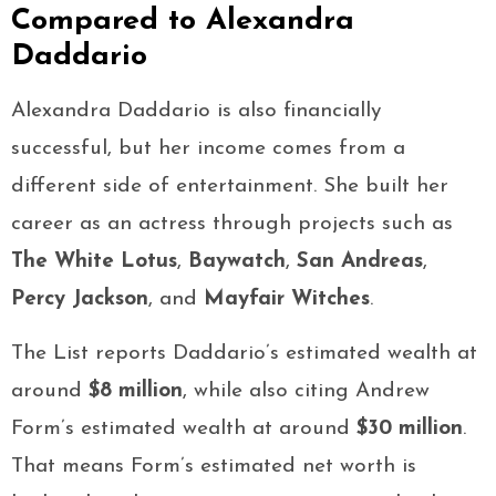
Compared to Alexandra
Daddario
Alexandra Daddario is also financially
successful, but her income comes from a
different side of entertainment. She built her
career as an actress through projects such as
The White Lotus
,
Baywatch
,
San Andreas
,
Percy Jackson
, and
Mayfair Witches
.
The List reports Daddario’s estimated wealth at
around
$8 million
, while also citing Andrew
Form’s estimated wealth at around
$30 million
.
That means Form’s estimated net worth is