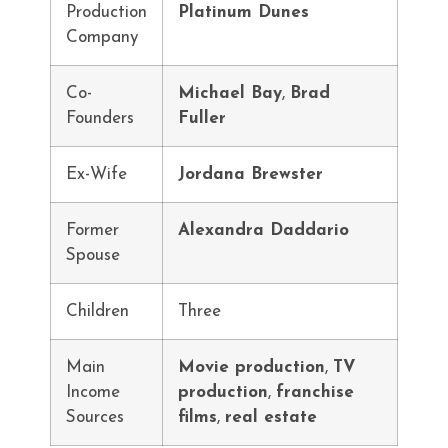
Production
Platinum Dunes
Company
Co-
Michael Bay
,
Brad
Founders
Fuller
Ex-Wife
Jordana Brewster
Former
Alexandra Daddario
Spouse
Children
Three
Main
Movie production
,
TV
Income
production
,
franchise
Sources
films
,
real estate