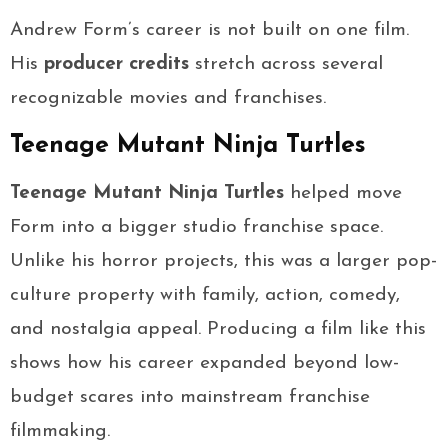
Andrew Form’s career is not built on one film.
His
producer credits
stretch across several
recognizable movies and franchises.
Teenage Mutant Ninja Turtles
Teenage Mutant Ninja Turtles
helped move
Form into a bigger studio franchise space.
Unlike his horror projects, this was a larger pop-
culture property with family, action, comedy,
and nostalgia appeal. Producing a film like this
shows how his career expanded beyond low-
budget scares into mainstream franchise
filmmaking.