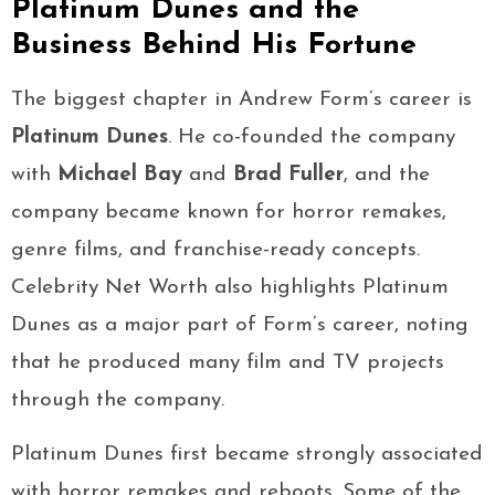
Platinum Dunes and the
Business Behind His Fortune
The biggest chapter in Andrew Form’s career is
Platinum Dunes
. He co-founded the company
with
Michael Bay
and
Brad Fuller
, and the
company became known for horror remakes,
genre films, and franchise-ready concepts.
Celebrity Net Worth also highlights Platinum
Dunes as a major part of Form’s career, noting
that he produced many film and TV projects
through the company.
Platinum Dunes first became strongly associated
with horror remakes and reboots. Some of the