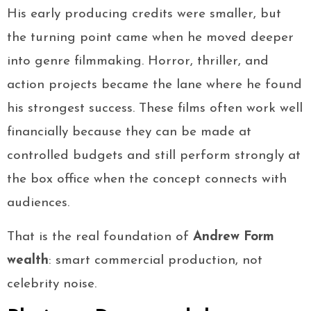
His early producing credits were smaller, but
the turning point came when he moved deeper
into genre filmmaking. Horror, thriller, and
action projects became the lane where he found
his strongest success. These films often work well
financially because they can be made at
controlled budgets and still perform strongly at
the box office when the concept connects with
audiences.
That is the real foundation of
Andrew Form
wealth
: smart commercial production, not
celebrity noise.