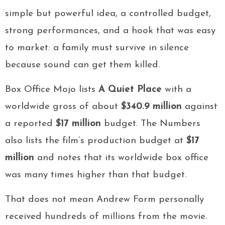
simple but powerful idea, a controlled budget,
strong performances, and a hook that was easy
to market: a family must survive in silence
because sound can get them killed.
Box Office Mojo lists
A Quiet Place
with a
worldwide gross of about
$340.9 million
against
a reported
$17 million
budget. The Numbers
also lists the film’s production budget at
$17
million
and notes that its worldwide box office
was many times higher than that budget.
That does not mean Andrew Form personally
received hundreds of millions from the movie.