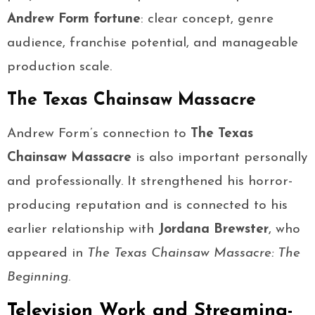
Andrew Form fortune
: clear concept, genre
audience, franchise potential, and manageable
production scale.
The Texas Chainsaw Massacre
Andrew Form’s connection to
The Texas
Chainsaw Massacre
is also important personally
and professionally. It strengthened his horror-
producing reputation and is connected to his
earlier relationship with
Jordana Brewster
, who
appeared in
The Texas Chainsaw Massacre: The
Beginning
.
Television Work and Streaming-