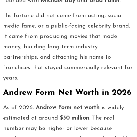
founded with
Michael Bay
and
Brad Fuller
.
His fortune did not come from acting, social
media fame, or a public-facing celebrity brand.
It came from producing movies that made
money, building long-term industry
partnerships, and attaching his name to
franchises that stayed commercially relevant for
years.
Andrew Form Net Worth in 2026
As of 2026,
Andrew Form net worth
is widely
estimated at around
$30 million
. The real
number may be higher or lower because