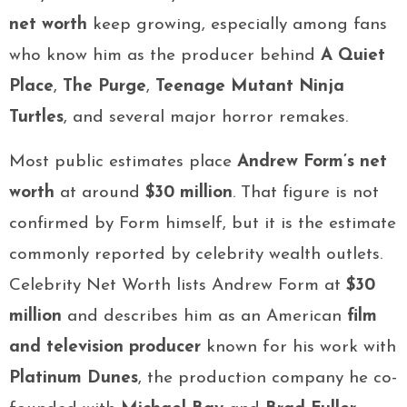
net worth
keep growing, especially among fans
who know him as the producer behind
A Quiet
Place
,
The Purge
,
Teenage Mutant Ninja
Turtles
, and several major horror remakes.
Most public estimates place
Andrew Form’s net
worth
at around
$30 million
. That figure is not
confirmed by Form himself, but it is the estimate
commonly reported by celebrity wealth outlets.
Celebrity Net Worth lists Andrew Form at
$30
million
and describes him as an American
film
and television producer
known for his work with
Platinum Dunes
, the production company he co-