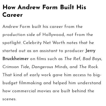
How Andrew Form Built His
Career
Andrew Form built his career from the
production side of Hollywood, not from the
spotlight. Celebrity Net Worth notes that he
started out as an assistant to producer
Jerry
Bruckheimer
on films such as
The Ref
,
Bad Boys
,
Crimson Tide
,
Dangerous Minds
, and
The Rock
.
That kind of early work gave him access to big-
budget filmmaking and helped him understand
how commercial movies are built behind the
scenes.