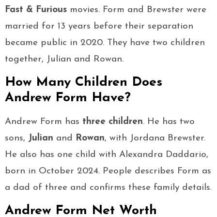
Fast & Furious
movies. Form and Brewster were
married for 13 years before their separation
became public in 2020. They have two children
together, Julian and Rowan.
How Many Children Does
Andrew Form Have?
Andrew Form has
three children
. He has two
sons,
Julian
and
Rowan
, with Jordana Brewster.
He also has one child with Alexandra Daddario,
born in October 2024. People describes Form as
a dad of three and confirms these family details.
Andrew Form Net Worth