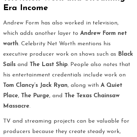
Era Income
Andrew Form has also worked in television,
which adds another layer to
Andrew Form net
worth
. Celebrity Net Worth mentions his
executive producer work on shows such as
Black
Sails
and
The Last Ship
. People also notes that
his entertainment credentials include work on
Tom Clancy’s Jack Ryan
, along with
A Quiet
Place
,
The Purge
, and
The Texas Chainsaw
Massacre
.
TV and streaming projects can be valuable for
producers because they create steady work,