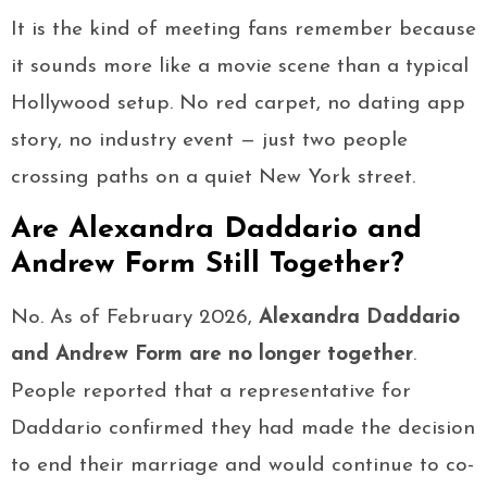
It is the kind of meeting fans remember because
it sounds more like a movie scene than a typical
Hollywood setup. No red carpet, no dating app
story, no industry event — just two people
crossing paths on a quiet New York street.
Are Alexandra Daddario and
Andrew Form Still Together?
No. As of February 2026,
Alexandra Daddario
and Andrew Form are no longer together
.
People reported that a representative for
Daddario confirmed they had made the decision
to end their marriage and would continue to co-