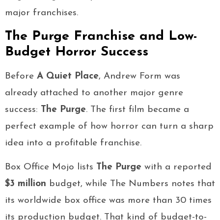
major franchises.
The Purge Franchise and Low-
Budget Horror Success
Before
A Quiet Place
, Andrew Form was
already attached to another major genre
success:
The Purge
. The first film became a
perfect example of how horror can turn a sharp
idea into a profitable franchise.
Box Office Mojo lists
The Purge
with a reported
$3 million
budget, while The Numbers notes that
its worldwide box office was more than 30 times
its production budget. That kind of budget-to-