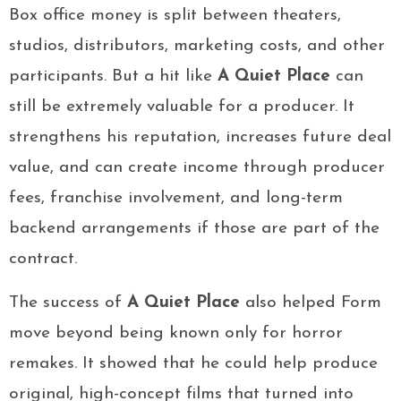
Box office money is split between theaters,
studios, distributors, marketing costs, and other
participants. But a hit like
A Quiet Place
can
still be extremely valuable for a producer. It
strengthens his reputation, increases future deal
value, and can create income through producer
fees, franchise involvement, and long-term
backend arrangements if those are part of the
contract.
The success of
A Quiet Place
also helped Form
move beyond being known only for horror
remakes. It showed that he could help produce
original, high-concept films that turned into