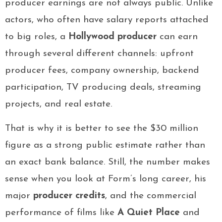
producer earnings are not always public. Unlike
actors, who often have salary reports attached
to big roles, a
Hollywood producer
can earn
through several different channels: upfront
producer fees, company ownership, backend
participation, TV producing deals, streaming
projects, and real estate.
That is why it is better to see the $30 million
figure as a strong public estimate rather than
an exact bank balance. Still, the number makes
sense when you look at Form’s long career, his
major
producer credits
, and the commercial
performance of films like
A Quiet Place
and