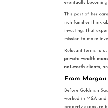
eventually becoming 
This part of her car
rich families think a
investing. That exp
mission to make inve
Relevant terms to use
private wealth ma
net-worth clients
, a
From Morgan S
Before Goldman Sach
worked in M&A and la
property exposure b