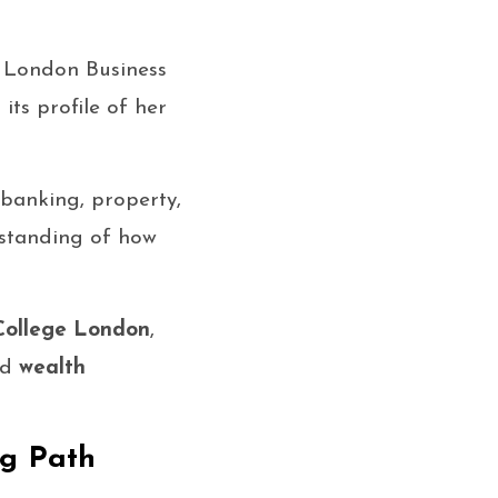
m London Business
its profile of her
banking, property,
rstanding of how
College London
,
nd
wealth
ng Path