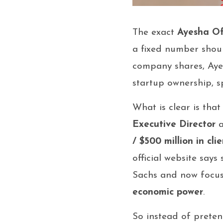
The exact
Ayesha Of
a fixed number should
company shares, Ayes
startup ownership, s
What is clear is tha
Executive Director
/ $500 million in cli
official website say
Sachs and now focu
economic power
.
So instead of preten