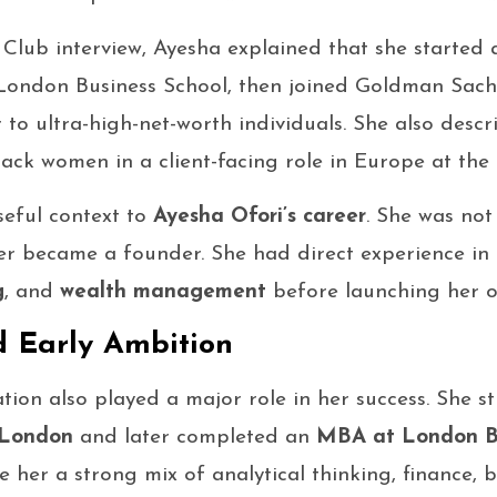
 Club interview, Ayesha explained that she started
ondon Business School, then joined Goldman Sach
o ultra-high-net-worth individuals. She also descr
ack women in a client-facing role in Europe at the 
seful context to
Ayesha Ofori’s career
. She was not
ter became a founder. She had direct experience in
g
, and
wealth management
before launching her o
 Early Ambition
tion also played a major role in her success. She 
 London
and later completed an
MBA at London Bu
 her a strong mix of analytical thinking, finance, b