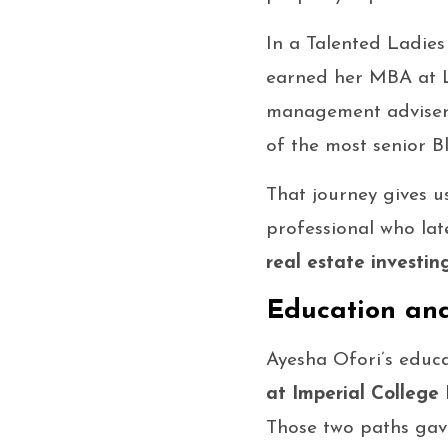
In a Talented Ladies
earned her MBA at L
management adviser t
of the most senior Bl
That journey gives u
professional who la
real estate investin
Education and
Ayesha Ofori’s educa
at Imperial College
Those two paths gave