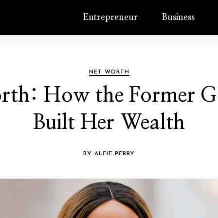
Entrepreneur
Business
NET WORTH
orth: How the Former G
Built Her Wealth
BY ALFIE PERRY