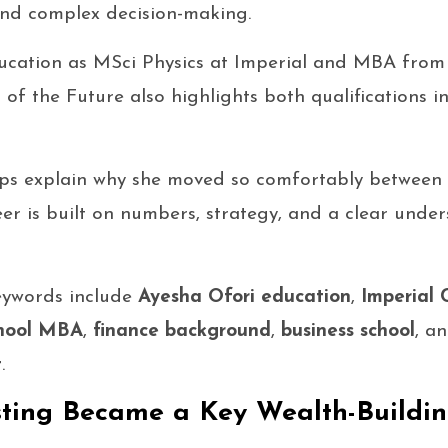
nd complex decision-making.
education as MSci Physics at Imperial and MBA fro
f the Future also highlights both qualifications in 
ps explain why she moved so comfortably between 
eer is built on numbers, strategy, and a clear unde
eywords include
Ayesha Ofori education
,
Imperial 
chool MBA
,
finance background
,
business school
, a
t
.
sting Became a Key Wealth-Buildi