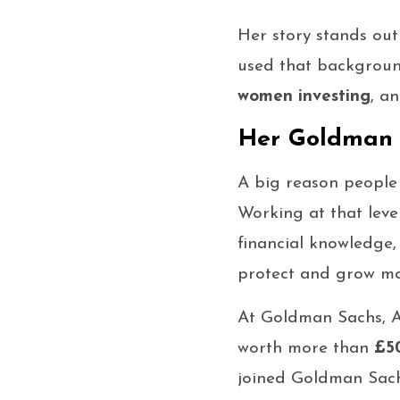
Her story stands out
used that backgroun
women investing
, a
Her Goldman S
A big reason people
Working at that leve
financial knowledge
protect and grow mo
At Goldman Sachs, 
worth more than
£50
joined Goldman Sach