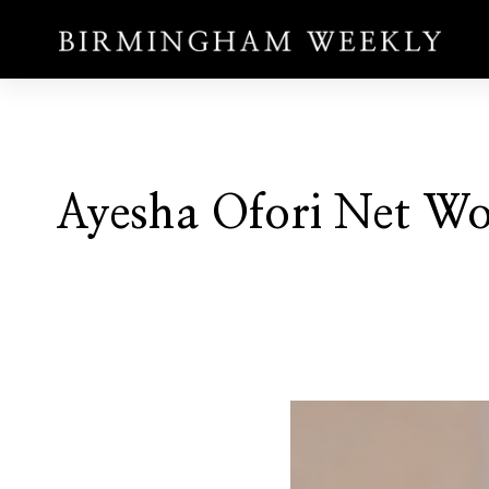
Ayesha Ofori Net W