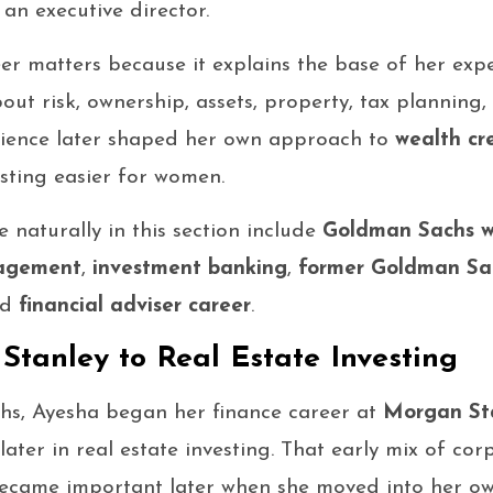
an executive director.
eer matters because it explains the base of her exp
bout risk, ownership, assets, property, tax planning
erience later shaped her own approach to
wealth cr
sting easier for women.
 naturally in this section include
Goldman Sachs w
nagement
,
investment banking
,
former Goldman Sa
nd
financial adviser career
.
tanley to Real Estate Investing
s, Ayesha began her finance career at
Morgan St
ter in real estate investing. That early mix of cor
ecame important later when she moved into her ow