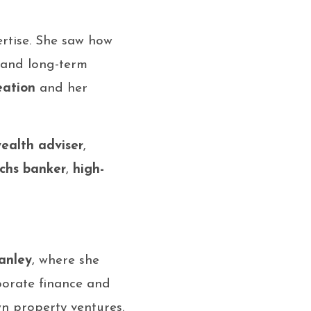
ertise. She saw how
, and long-term
eation
and her
ealth adviser
,
chs banker
,
high-
anley
, where she
porate finance and
n property ventures.