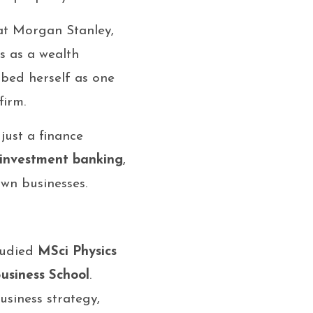
 at Morgan Stanley,
s as a wealth
ibed herself as one
firm.
 just a finance
investment banking
,
wn businesses.
studied
MSci Physics
siness School
.
usiness strategy,