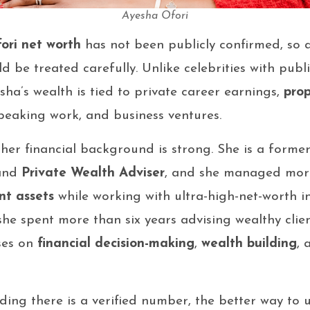
Ayesha Ofori
ori net worth
has not been publicly confirmed, so 
 be treated carefully. Unlike celebrities with publi
ha’s wealth is tied to private career earnings,
pro
peaking work, and business ventures.
t her financial background is strong. She is a forme
and
Private Wealth Adviser
, and she managed mo
ent assets
while working with ultra-high-net-worth in
s she spent more than six years advising wealthy cli
ses on
financial decision-making
,
wealth building
,
ding there is a verified number, the better way to