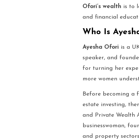
Ofori’s wealth
is to 
and financial educat
Who Is Ayesha
Ayesha Ofori
is a U
speaker, and found
for turning her expe
more women understa
Before becoming a 
estate investing, th
and Private Wealth A
businesswoman, foun
and property sectors