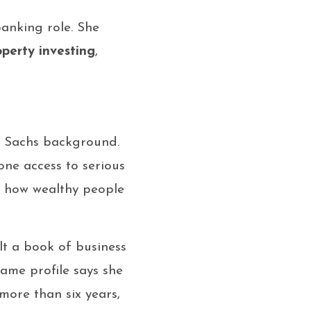
banking role. She
operty investing
,
 Sachs background.
ne access to serious
f how wealthy people
t a book of business
same profile says she
ore than six years,