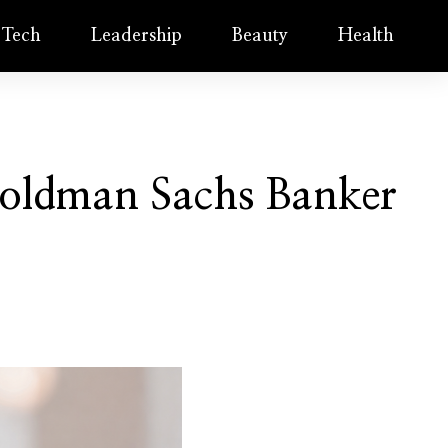
Tech
Leadership
Beauty
Health
oldman Sachs Banker