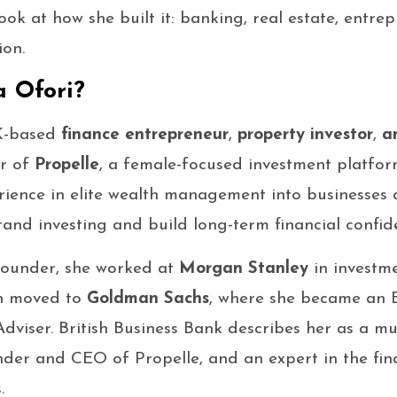
look at how she built it: banking, real estate, entrep
ion.
 Ofori?
K-based
finance entrepreneur
,
property investor
,
a
er of
Propelle
, a female-focused investment platfor
rience in elite wealth management into businesses 
nd investing and build long-term financial confid
founder, she worked at
Morgan Stanley
in investm
en moved to
Goldman Sachs
, where she became an E
dviser. British Business Bank describes her as a m
der and CEO of Propelle, and an expert in the fin
.