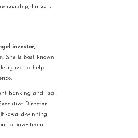
reneurship, fintech,
ngel investor
,
m. She is best known
designed to help
ence.
ent banking and real
xecutive Director
ulti-award-winning
ancial investment