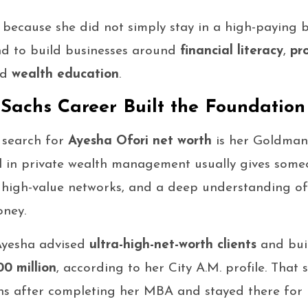
 because she did not simply stay in a high-paying 
d to build businesses around
financial literacy
,
pr
nd
wealth education
.
achs Career Built the Foundation
 search for
Ayesha Ofori net worth
is her Goldman
l in private wealth management usually gives someo
, high-value networks, and a deep understanding o
ney.
Ayesha advised
ultra-high-net-worth clients
and buil
0 million
, according to her City A.M. profile. That 
s after completing her MBA and stayed there for m