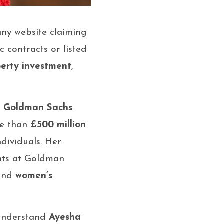
any website claiming
c contracts or listed
perty investment
,
r
Goldman Sachs
re than
£500 million
dividuals. Her
ents at Goldman
 and
women’s
 understand
Ayesha