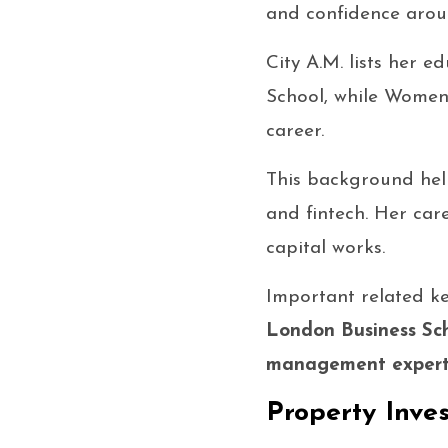
and confidence arou
City A.M. lists her 
School, while Women o
career.
This background hel
and fintech. Her car
capital works.
Important related k
London Business S
management exper
Property Inve