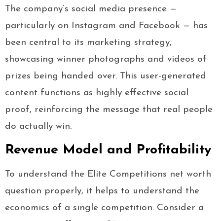
The company’s social media presence —
particularly on Instagram and Facebook — has
been central to its marketing strategy,
showcasing winner photographs and videos of
prizes being handed over. This user-generated
content functions as highly effective social
proof, reinforcing the message that real people
do actually win.
Revenue Model and Profitability
To understand the Elite Competitions net worth
question properly, it helps to understand the
economics of a single competition. Consider a