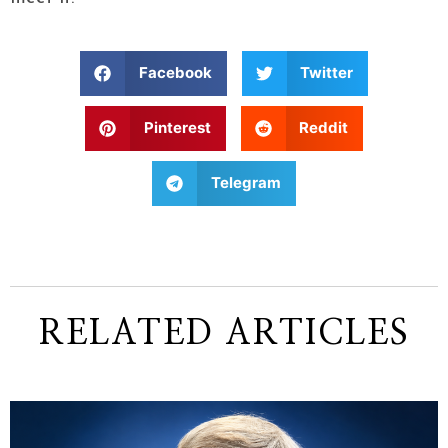
Facebook
Twitter
Pinterest
Reddit
Telegram
RELATED ARTICLES