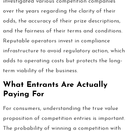
investigated various competition companies
over the years regarding the clarity of their
odds, the accuracy of their prize descriptions,
and the fairness of their terms and conditions.
Reputable operators invest in compliance
infrastructure to avoid regulatory action, which
adds to operating costs but protects the long-
term viability of the business.
What Entrants Are Actually
Paying For
For consumers, understanding the true value
proposition of competition entries is important.
The probability of winning a competition with