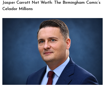
Jasper Carrott Net Worth: The Birmingham Comic’s
Celador Millions