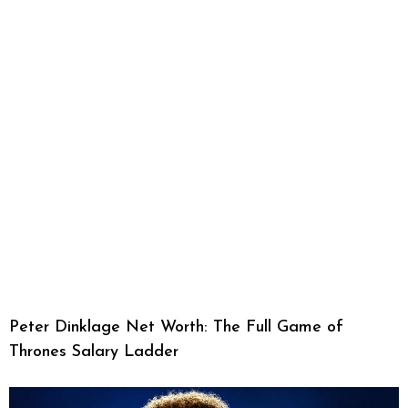
Peter Dinklage Net Worth: The Full Game of
Thrones Salary Ladder