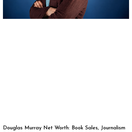
Douglas Murray Net Worth: Book Sales, Journalism