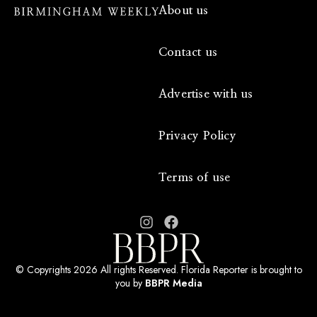
About us
Contact us
Advertise with us
Privacy Policy
Terms of use
© Copyrights 2026 All rights Reserved. Florida Reporter is brought to
you by
BBPR Media