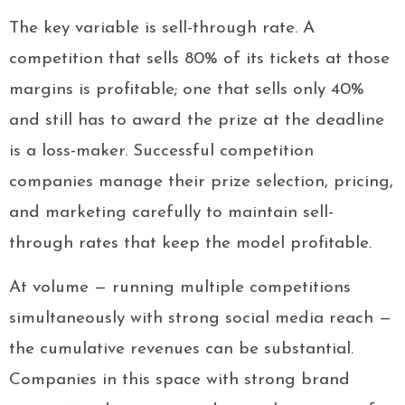
The key variable is sell-through rate. A
competition that sells 80% of its tickets at those
margins is profitable; one that sells only 40%
and still has to award the prize at the deadline
is a loss-maker. Successful competition
companies manage their prize selection, pricing,
and marketing carefully to maintain sell-
through rates that keep the model profitable.
At volume — running multiple competitions
simultaneously with strong social media reach —
the cumulative revenues can be substantial.
Companies in this space with strong brand