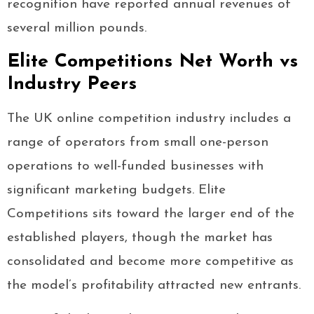
recognition have reported annual revenues of
several million pounds.
Elite Competitions Net Worth vs
Industry Peers
The UK online competition industry includes a
range of operators from small one-person
operations to well-funded businesses with
significant marketing budgets. Elite
Competitions sits toward the larger end of the
established players, though the market has
consolidated and become more competitive as
the model’s profitability attracted new entrants.