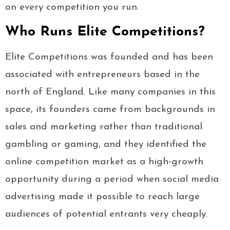
on every competition you run.
Who Runs Elite Competitions?
Elite Competitions was founded and has been
associated with entrepreneurs based in the
north of England. Like many companies in this
space, its founders came from backgrounds in
sales and marketing rather than traditional
gambling or gaming, and they identified the
online competition market as a high-growth
opportunity during a period when social media
advertising made it possible to reach large
audiences of potential entrants very cheaply.