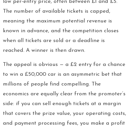
low per-entry price, often between £1 and £5.
The number of available tickets is capped,
meaning the maximum potential revenue is
known in advance, and the competition closes
when all tickets are sold or a deadline is
reached. A winner is then drawn.
The appeal is obvious — a £2 entry for a chance
to win a £50,000 car is an asymmetric bet that
millions of people find compelling. The
economics are equally clear from the promoter’s
side: if you can sell enough tickets at a margin
that covers the prize value, your operating costs,
and payment processing fees, you make a profit