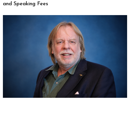
and Speaking Fees