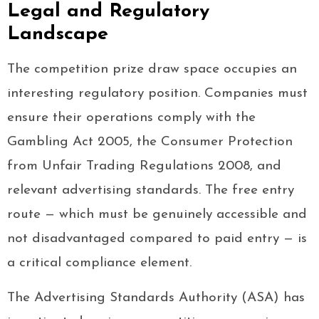
Legal and Regulatory
Landscape
The competition prize draw space occupies an
interesting regulatory position. Companies must
ensure their operations comply with the
Gambling Act 2005, the Consumer Protection
from Unfair Trading Regulations 2008, and
relevant advertising standards. The free entry
route — which must be genuinely accessible and
not disadvantaged compared to paid entry — is
a critical compliance element.
The Advertising Standards Authority (ASA) has