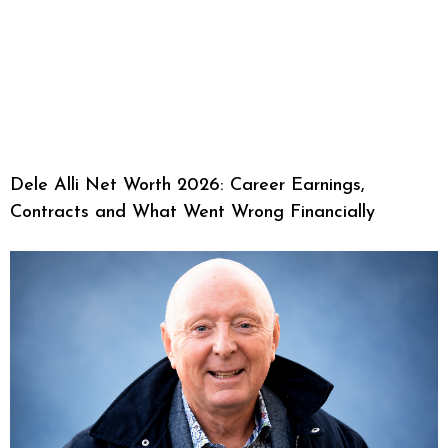
Dele Alli Net Worth 2026: Career Earnings,
Contracts and What Went Wrong Financially