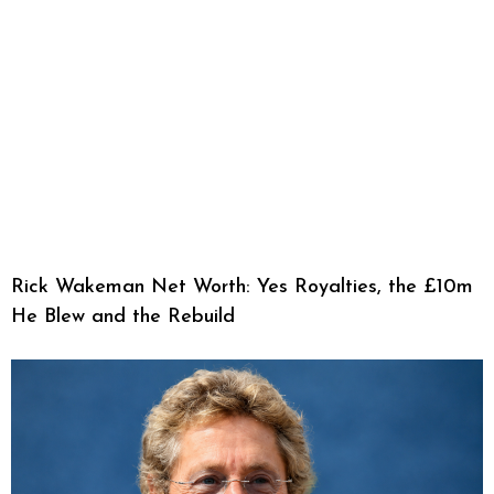
Rick Wakeman Net Worth: Yes Royalties, the £10m
He Blew and the Rebuild