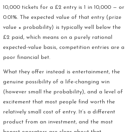
10,000 tickets for a £2 entry is 1 in 10,000 — or
0.01%. The expected value of that entry (prize
value × probability) is typically well below the
£2 paid, which means on a purely rational
expected-value basis, competition entries are a
poor financial bet.
What they offer instead is entertainment, the
genuine possibility of a life-changing win
(however small the probability), and a level of
excitement that most people find worth the
relatively small cost of entry. It’s a different
product from an investment, and the most