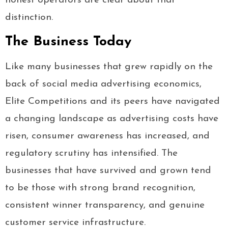
honest operators are clear about that
distinction.
The Business Today
Like many businesses that grew rapidly on the
back of social media advertising economics,
Elite Competitions and its peers have navigated
a changing landscape as advertising costs have
risen, consumer awareness has increased, and
regulatory scrutiny has intensified. The
businesses that have survived and grown tend
to be those with strong brand recognition,
consistent winner transparency, and genuine
customer service infrastructure.