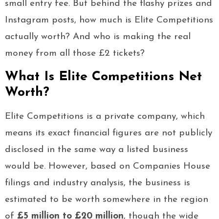
small entry fee. But behind the flashy prizes and
Instagram posts, how much is Elite Competitions
actually worth? And who is making the real
money from all those £2 tickets?
What Is Elite Competitions Net
Worth?
Elite Competitions is a private company, which
means its exact financial figures are not publicly
disclosed in the same way a listed business
would be. However, based on Companies House
filings and industry analysis, the business is
estimated to be worth somewhere in the region
of
£5 million to £20 million
, though the wide