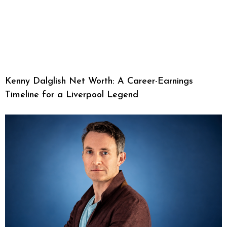
Kenny Dalglish Net Worth: A Career-Earnings
Timeline for a Liverpool Legend