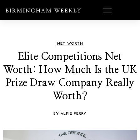
NET WORTH
Elite Competitions Net
Worth: How Much Is the UK
Prize Draw Company Really
Worth?
BY ALFIE PERRY