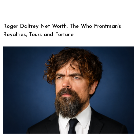
Roger Daltrey Net Worth: The Who Frontman’s
Royalties, Tours and Fortune