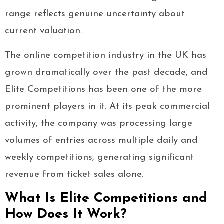
range reflects genuine uncertainty about
current valuation.
The online competition industry in the UK has
grown dramatically over the past decade, and
Elite Competitions has been one of the more
prominent players in it. At its peak commercial
activity, the company was processing large
volumes of entries across multiple daily and
weekly competitions, generating significant
revenue from ticket sales alone.
What Is Elite Competitions and
How Does It Work?