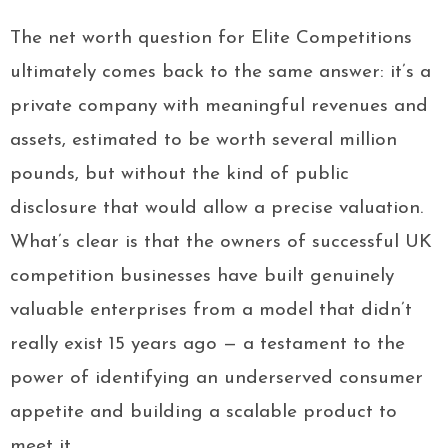
The net worth question for Elite Competitions
ultimately comes back to the same answer: it’s a
private company with meaningful revenues and
assets, estimated to be worth several million
pounds, but without the kind of public
disclosure that would allow a precise valuation.
What’s clear is that the owners of successful UK
competition businesses have built genuinely
valuable enterprises from a model that didn’t
really exist 15 years ago — a testament to the
power of identifying an underserved consumer
appetite and building a scalable product to
meet it.