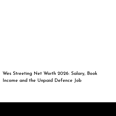
Wes Streeting Net Worth 2026: Salary, Book
Income and the Unpaid Defence Job