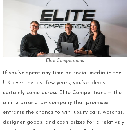
Elite Competitions
If you’ve spent any time on social media in the
UK over the last few years, you’ve almost
certainly come across Elite Competitions — the
online prize draw company that promises
entrants the chance to win luxury cars, watches,
designer goods, and cash prizes for a relatively