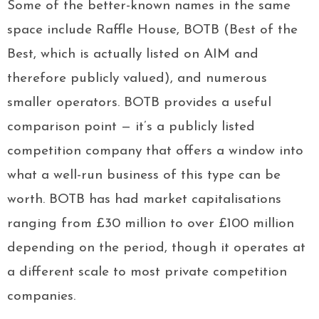
Some of the better-known names in the same
space include Raffle House, BOTB (Best of the
Best, which is actually listed on AIM and
therefore publicly valued), and numerous
smaller operators. BOTB provides a useful
comparison point — it’s a publicly listed
competition company that offers a window into
what a well-run business of this type can be
worth. BOTB has had market capitalisations
ranging from £30 million to over £100 million
depending on the period, though it operates at
a different scale to most private competition
companies.