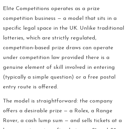
Elite Competitions operates as a prize
competition business — a model that sits in a
specific legal space in the UK. Unlike traditional
lotteries, which are strictly regulated,
competition-based prize draws can operate
under competition law provided there is a
genuine element of skill involved in entering
(typically a simple question) or a free postal
entry route is offered.
The model is straightforward: the company
offers a desirable prize — a Rolex, a Range
Rover, a cash lump sum — and sells tickets at a