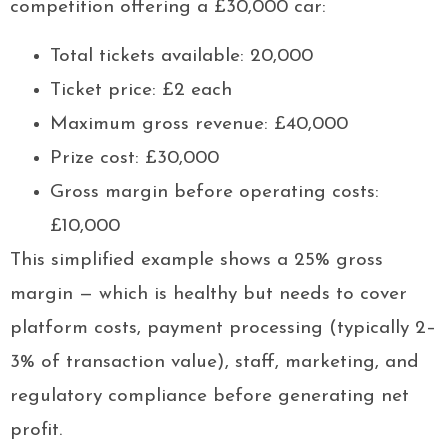
competition offering a £30,000 car:
Total tickets available: 20,000
Ticket price: £2 each
Maximum gross revenue: £40,000
Prize cost: £30,000
Gross margin before operating costs:
£10,000
This simplified example shows a 25% gross
margin — which is healthy but needs to cover
platform costs, payment processing (typically 2–
3% of transaction value), staff, marketing, and
regulatory compliance before generating net
profit.