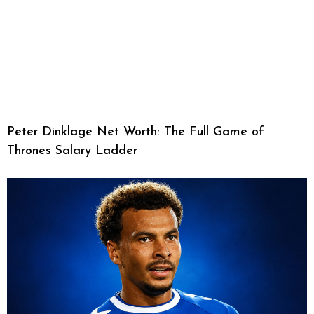
Peter Dinklage Net Worth: The Full Game of
Thrones Salary Ladder