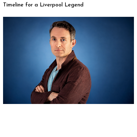
Timeline for a Liverpool Legend