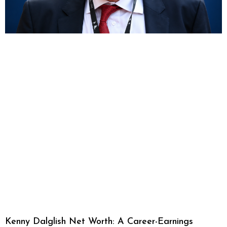
Kenny Dalglish Net Worth: A Career-Earnings