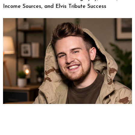
Income Sources, and Elvis Tribute Success