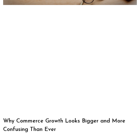
Why Commerce Growth Looks Bigger and More
Confusing Than Ever