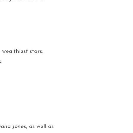
wealthiest stars.
:
iana Jones
, as well as