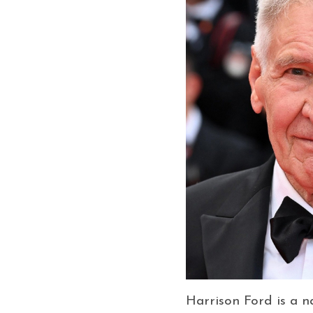
Harrison Ford is a 