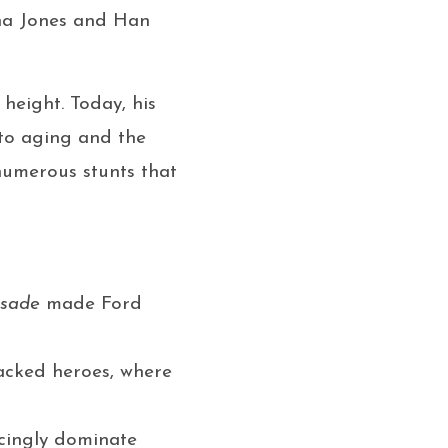
ana Jones and Han
 height. Today, his
 to aging and the
numerous stunts that
usade
made Ford
packed heroes, where
ncingly dominate