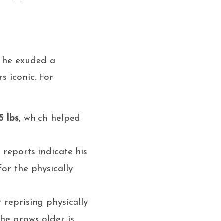
s, he exuded a
s iconic. For
5 lbs
, which helped
 reports indicate his
for the physically
 reprising physically
 he grows older is