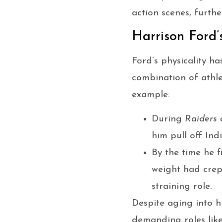
action scenes, furth
Harrison Ford
Ford’s physicality ha
combination of athle
example:
During
Raiders 
him pull off Ind
By the time he 
weight had cre
straining role.
Despite aging into hi
demanding roles like 