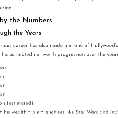
iring.
 by the Numbers
ugh the Years
strious career has also made him one of Hollywood’s 
 his estimated net worth progression over the years
ion
on
ion
ion
on (estimated)
 his wealth from franchises like
Star Wars
and
Ind