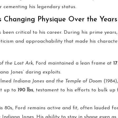
er cementing his legendary status.
’s Changing Physique Over the Years
s been critical to his career. During his prime year
ticism and approachability that made his character
of the Lost Ark
, Ford maintained a lean frame at
17
iana Jones’ daring exploits.
filmed
Indiana Jones and the Temple of Doom
(1984),
pt up to
190 lbs
, testament to his efforts to bulk up 
s 80s, Ford remains active and fit, often lauded for
Indiana Jones. His ability to stay in shape even as