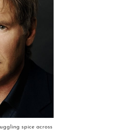
ggling spice across