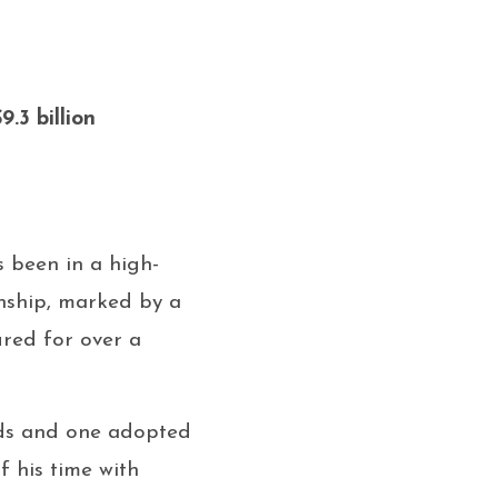
9.3 billion
s been in a high-
onship, marked by a
red for over a
kids and one adopted
f his time with