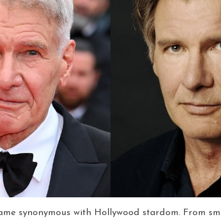
name synonymous with Hollywood stardom. From smu