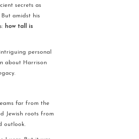
ient secrets as
 But amidst his
s:
how tall is
 intriguing personal
ion about Harrison
egacy.
dreams far from the
ad Jewish roots from
d outlook.