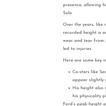
presence, allowing h
Solo.
Over the years, like 
recorded height is 
wear and tear from 
led to injuries.
Here are some key in
Co-stars like Se
appear slightly 
His height also
his physicality 
Ford’s peak height a