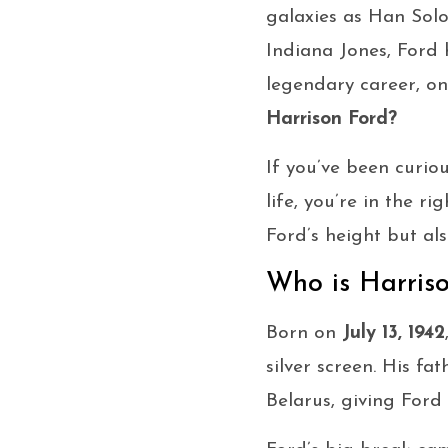
galaxies as Han Sol
Indiana Jones, Ford 
legendary career, o
Harrison Ford?
If you’ve been curiou
life, you’re in the r
Ford’s height but al
Who is Harris
Born on
July 13, 1942
silver screen. His f
Belarus, giving Ford 