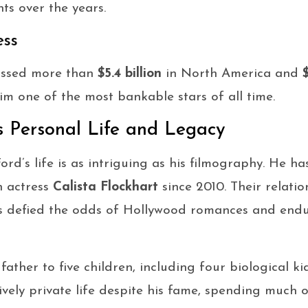
ts over the years.
ess
rossed more than
$5.4 billion
in North America and
$
m one of the most bankable stars of all time.
s Personal Life and Legacy
rd’s life is as intriguing as his filmography. He ha
h actress
Calista Flockhart
since 2010. Their relati
s defied the odds of Hollywood romances and endu
 father to five children, including four biological 
ively private life despite his fame, spending much o