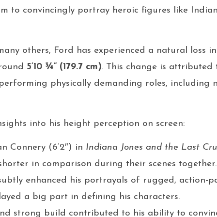
im to convincingly portray heroic figures like Indi
many others, Ford has experienced a natural loss in
around
5’10 ¾” (179.7 cm)
. This change is attributed
performing physically demanding roles, including 
sights into his height perception on screen:
an Connery (6’2″) in
Indiana Jones and the Last Cr
shorter in comparison during their scenes together.
 subtly enhanced his portrayals of rugged, action-
played a big part in defining his characters.
nd strong build contributed to his ability to convi