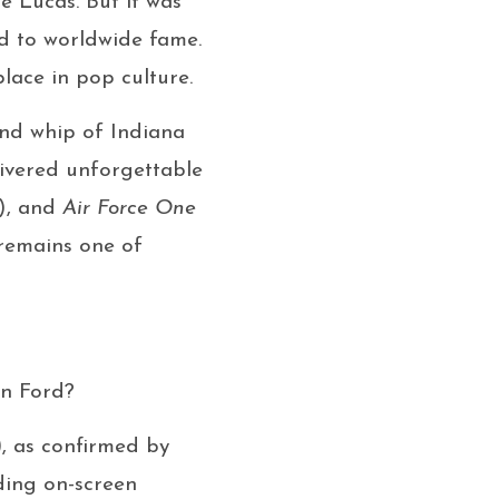
e Lucas. But it was
ed to worldwide fame.
lace in pop culture.
and whip of Indiana
livered unforgettable
), and
Air Force One
 remains one of
on Ford?
)
, as confirmed by
ding on-screen