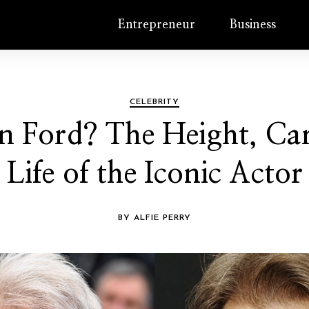
Entrepreneur
Business
CELEBRITY
n Ford? The Height, Car
Life of the Iconic Actor
BY ALFIE PERRY