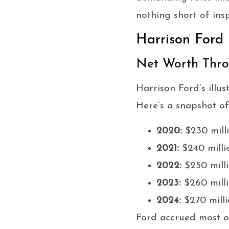
nothing short of insp
Harrison Ford
Net Worth Thro
Harrison Ford’s illu
Here’s a snapshot of
2020:
$230 mill
2021:
$240 milli
2022:
$250 mill
2023:
$260 mill
2024:
$270 milli
Ford accrued most of