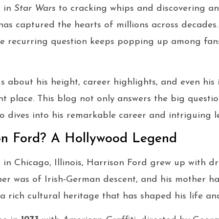
o in
Star Wars
to cracking whips and discovering anc
has captured the hearts of millions across decades.
ne recurring question keeps popping up among fan
s about his height, career highlights, and even his
ight place. This blog not only answers the big quest
so dives into his remarkable career and intriguing l
on Ford? A Hollywood Legend
, in Chicago, Illinois, Harrison Ford grew up with 
ather was of Irish-German descent, and his mother h
a rich cultural heritage that has shaped his life an