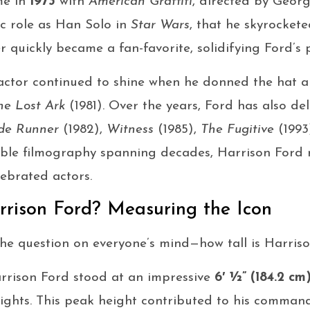
me in
1973
with
American Graffiti
, directed by Georg
nic role as Han Solo in
Star Wars
, that he skyrocket
quickly became a fan-favorite, solidifying Ford’s p
n actor continued to shine when he donned the hat 
he Lost Ark
(1981). Over the years, Ford has also de
de Runner
(1982),
Witness
(1985),
The Fugitive
(1993
iable filmography spanning decades, Harrison Ford
ebrated actors.
rrison Ford? Measuring the Icon
 the question on everyone’s mind—how tall is Harris
arrison Ford stood at an impressive
6′ ½” (184.2 cm
ights. This peak height contributed to his comman