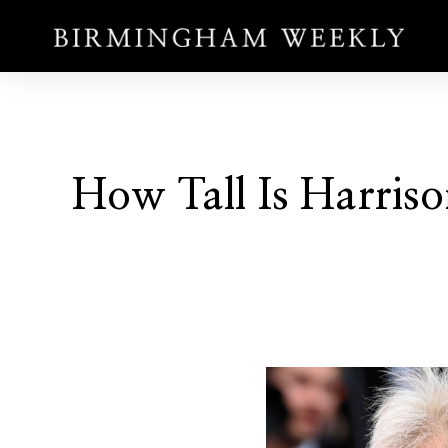
How Tall Is Harriso