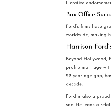
lucrative endorsemen
Box Office Succ
Ford’s films have g
worldwide, making hi
Harrison Ford’
Beyond Hollywood, Fo
profile marriage wit
22-year age gap, ha
decade.
Ford is also a proud
son. He leads a relat