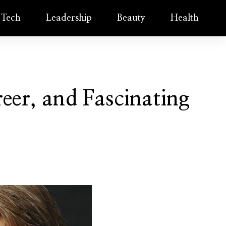
Tech
Leadership
Beauty
Health
eer, and Fascinating