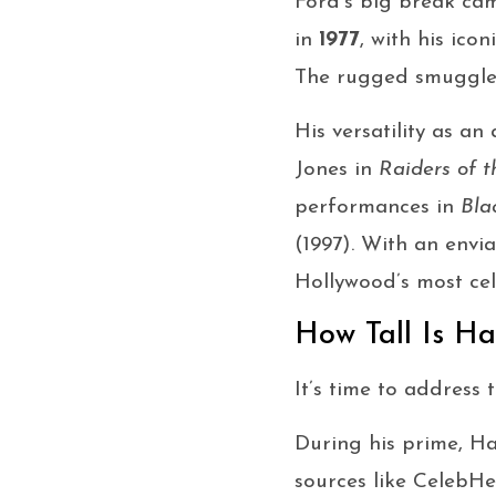
Ford’s big break ca
in
1977
, with his ico
The rugged smuggler 
His versatility as a
Jones in
Raiders of t
performances in
Bla
(1997). With an env
Hollywood’s most cel
How Tall Is Ha
It’s time to address
During his prime, H
sources like CelebHe