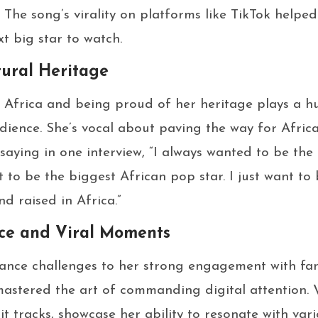
 The song’s virality on platforms like TikTok helpe
t big star to watch.
tural Heritage
Africa and being proud of her heritage plays a hu
dience. She’s vocal about paving the way for Africa
 saying in one interview, “I always wanted to be the
t to be the biggest African pop star. I just want t
d raised in Africa.”
nce and Viral Moments
nce challenges to her strong engagement with fan
mastered the art of commanding digital attention. 
it tracks, showcase her ability to resonate with var