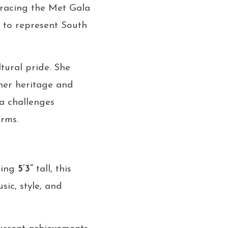
acing the Met Gala
ns to represent South
ltural pride. She
 her heritage and
a challenges
erms.
nding
5’3”
tall, this
ic, style, and