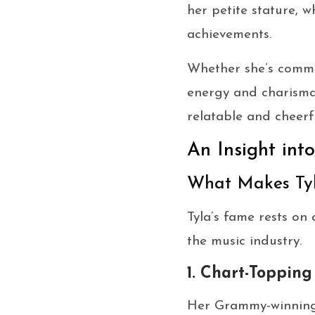
her petite stature, 
achievements.
Whether she’s comman
energy and charisma 
relatable and cheerf
An Insight int
What Makes Ty
Tyla’s fame rests on
the music industry.
1. Chart-Topping
Her Grammy-winnin