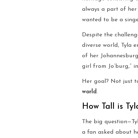
always a part of her l
wanted to be a singer
Despite the challenge
diverse world, Tyla 
of her Johannesburg 
girl from Jo’burg,” in
Her goal? Not just t
world
.
How Tall is Tyl
The big question—Ty
a fan asked about he