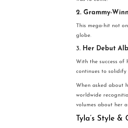
2. Grammy-Winn
This mega-hit not on
globe.
3.
Her Debut Al
With the success of 
continues to solidif
When asked about her
worldwide recognitio
volumes about her am
Tyla’s Style & 