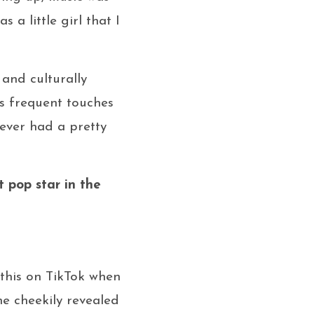
 a little girl that I
 and culturally
es frequent touches
ever had a pretty
t pop star in the
 this on TikTok when
e cheekily revealed