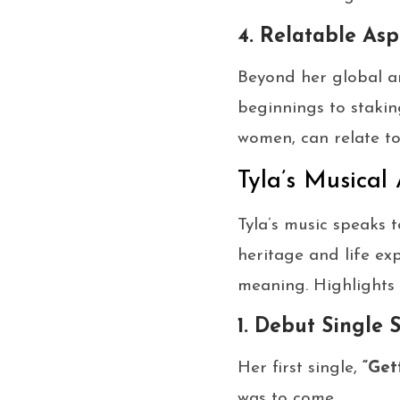
4. Relatable Asp
Beyond her global a
beginnings to stakin
women, can relate to
Tyla’s Musical
Tyla’s music speaks
heritage and life exp
meaning. Highlights 
1. Debut Single 
Her first single,
“Get
was to come.