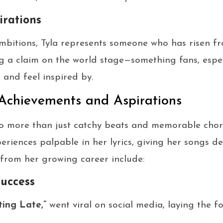
irations
mbitions, Tyla represents someone who has risen 
g a claim on the world stage—something fans, espe
 and feel inspired by.
 Achievements and Aspirations
 to more than just catchy beats and memorable cho
eriences palpable in her lyrics, giving her songs de
from her growing career include:
Success
ting Late,”
went viral on social media, laying the 