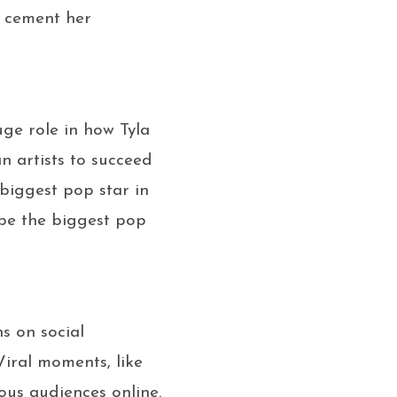
d cement her
ge role in how Tyla
n artists to succeed
 biggest pop star in
o be the biggest pop
s on social
Viral moments, like
ious audiences online.