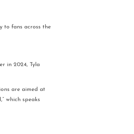
 to fans across the
er in 2024, Tyla
ions are aimed at
d,” which speaks