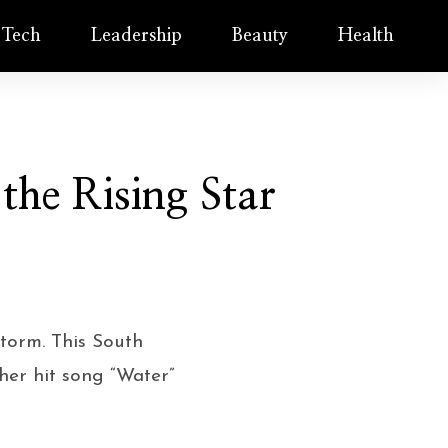
Tech
Leadership
Beauty
Health
 the Rising Star
storm. This South
her hit song “Water”