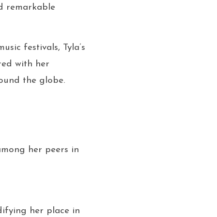
nd remarkable
ic festivals, Tyla’s
red with her
round the globe.
 among her peers in
fying her place in