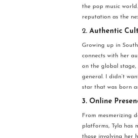
the pop music world.
reputation as the nex
2.
Authentic Cul
Growing up in South 
connects with her au
on the global stage,
general. I didn’t wan
star that was born an
3. Online Prese
From mesmerizing da
platforms, Tyla has 
those involving her h