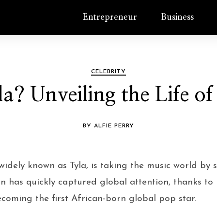
Entrepreneur
Business
CELEBRITY
a? Unveiling the Life of
BY ALFIE PERRY
 widely known as Tyla, is taking the music world by 
n has quickly captured global attention, thanks to 
oming the first African-born global pop star.