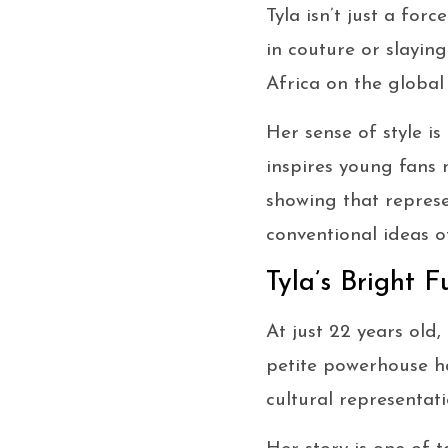
Tyla isn’t just a fo
in couture or slaying
Africa on the global
Her sense of style is
inspires young fans 
showing that represe
conventional ideas o
Tyla’s Bright F
At just 22 years old,
petite powerhouse ha
cultural representati