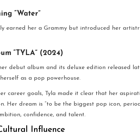
ing “Water”
ly earned her a Grammy but introduced her artistry
bum “TYLA” (2024)
her debut album and its deluxe edition released lat
y herself as a pop powerhouse.
 career goals, Tyla made it clear that her aspirat
n. Her dream is “to be the biggest pop icon, perio
bition, confidence, and talent.
Cultural Influence