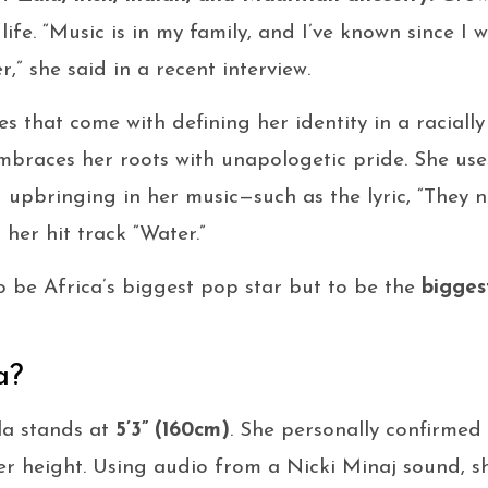
ife. “Music is in my family, and I’ve known since I was
,” she said in a recent interview.
s that come with defining her identity in a racially
embraces her roots with unapologetic pride. She us
upbringing in her music—such as the lyric, “They n
 her hit track “Water.”
o be Africa’s biggest pop star but to be the
bigges
a?
la stands at
5’3” (160cm)
. She personally confirmed
r height. Using audio from a Nicki Minaj sound, sh