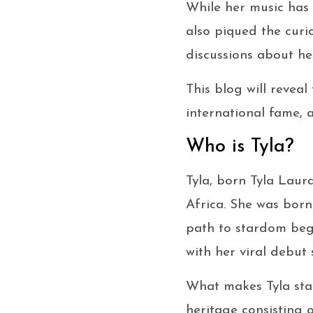
While her music has 
also piqued the curi
discussions about her
This blog will reveal
international fame, 
Who is Tyla?
Tyla, born Tyla Laur
Africa. She was born
path to stardom bega
with her viral debut 
What makes Tyla stan
heritage consisting 