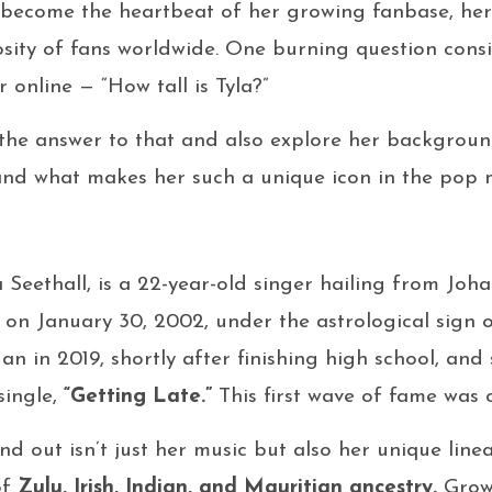
become the heartbeat of her growing fanbase, her 
osity of fans worldwide. One burning question consi
 online — “How tall is Tyla?”
 the answer to that and also explore her background,
and what makes her such a unique icon in the pop m
a Seethall, is a 22-year-old singer hailing from Jo
 on January 30, 2002, under the astrological sign 
n in 2019, shortly after finishing high school, and
single,
“Getting Late.”
This first wave of fame was 
d out isn’t just her music but also her unique line
of
Zulu, Irish, Indian, and Mauritian ancestry.
Growi