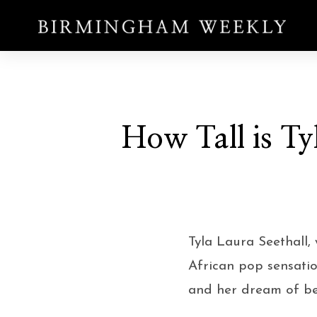
How Tall is Tyl
Tyla Laura Seethall,
African pop sensatio
and her dream of bec