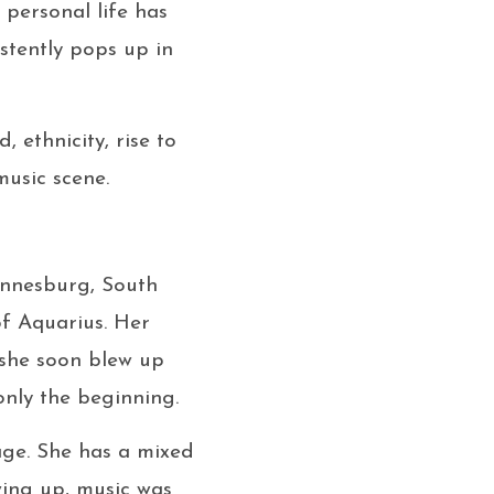
personal life has
stently pops up in
 ethnicity, rise to
usic scene.
hannesburg, South
of Aquarius. Her
 she soon blew up
only the beginning.
age. She has a mixed
ng up, music was