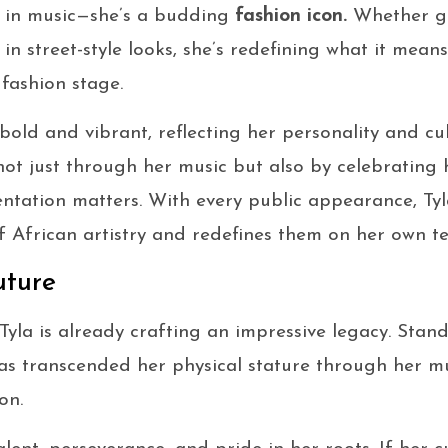
rce in music—she’s a budding
fashion icon.
Whether gr
 in street-style looks, she’s redefining what it mea
 fashion stage.
 bold and vibrant, reflecting her personality and cu
not just through her music but also by celebrating
ntation matters. With every public appearance, Tyl
f African artistry and redefines them on her own t
uture
 Tyla is already crafting an impressive legacy. Sta
s transcended her physical stature through her mus
on.