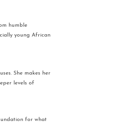
from humble
cially young African
ruses. She makes her
eper levels of
foundation for what