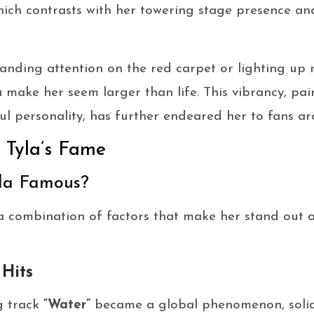
which contrasts with her towering stage presence a
ding attention on the red carpet or lighting up mus
make her seem larger than life. This vibrancy, pai
ul personality, has further endeared her to fans a
o Tyla’s Fame
la Famous?
 a combination of factors that make her stand out
 Hits
g track
“Water”
became a global phenomenon, solidi