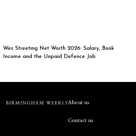
Wes Streeting Net Worth 2026: Salary, Book
Income and the Unpaid Defence Job
About us
Contact us