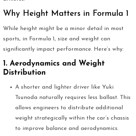
Why Height Matters in Formula 1
While height might be a minor detail in most
sports, in Formula 1, size and weight can
significantly impact performance. Here’s why:
1. Aerodynamics and Weight
Distribution
A shorter and lighter driver like Yuki
Tsunoda naturally requires less ballast. This
allows engineers to distribute additional
weight strategically within the car’s chassis
to improve balance and aerodynamics.