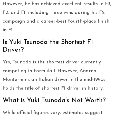
However, he has achieved excellent results in F3,
F2, and F1, including three wins during his F2
campaign and a career-best fourth-place finish
in F1.
Is Yuki Tsunoda the Shortest F1
Driver?
Yes, Tsunoda is the shortest driver currently
competing in Formula 1. However, Andrea
Montermini, an Italian driver in the mid-1990s,
holds the title of shortest F1 driver in history.
What is Yuki Tsunoda’s Net Worth?
While official figures vary, estimates suggest