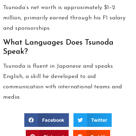
Tsunoda’s net worth is approximately $1–2
million, primarily earned through his F1 salary
and sponsorships.
What Languages Does Tsunoda
Speak?
Tsunoda is fluent in Japanese and speaks
English, a skill he developed to aid
communication with international teams and
media.
Facebook
Twitter