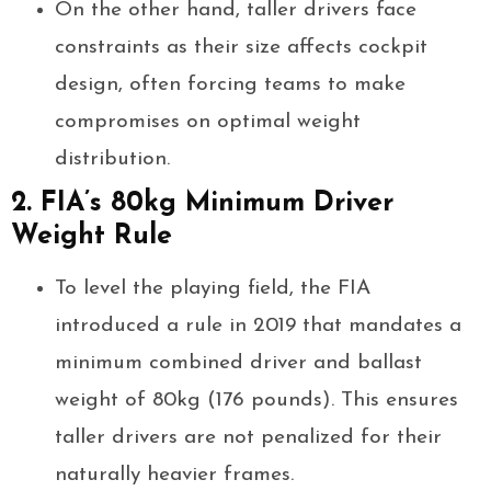
On the other hand, taller drivers face
constraints as their size affects cockpit
design, often forcing teams to make
compromises on optimal weight
distribution.
2. FIA’s 80kg Minimum Driver
Weight Rule
To level the playing field, the FIA
introduced a rule in 2019 that mandates a
minimum combined driver and ballast
weight of 80kg (176 pounds). This ensures
taller drivers are not penalized for their
naturally heavier frames.