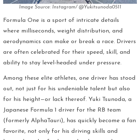
Image Source: Instagram/ @Yukitsunoda0511
Formula One is a sport of intricate details
where milliseconds, weight distribution, and
aerodynamics can make or break a race. Drivers
are often celebrated for their speed, skill, and
ability to stay level-headed under pressure.
Among these elite athletes, one driver has stood
out, not just for his undeniable talent but also
for his height—or lack thereof. Yuki Tsunoda, a
Japanese Formula 1 driver for the RB team
(formerly AlphaTauri), has quickly become a fan
favorite, not only for his driving skills and