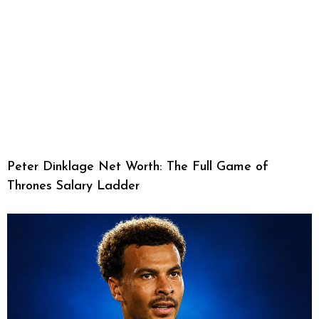
Peter Dinklage Net Worth: The Full Game of
Thrones Salary Ladder