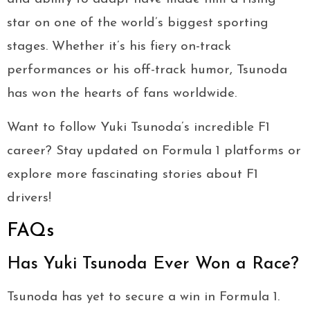
star on one of the world’s biggest sporting
stages. Whether it’s his fiery on-track
performances or his off-track humor, Tsunoda
has won the hearts of fans worldwide.
Want to follow Yuki Tsunoda’s incredible F1
career? Stay updated on Formula 1 platforms or
explore more fascinating stories about F1
drivers!
FAQs
Has Yuki Tsunoda Ever Won a Race?
Tsunoda has yet to secure a win in Formula 1.