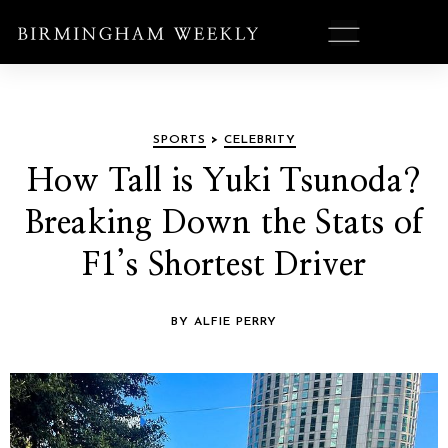
SPORTS
>
CELEBRITY
How Tall is Yuki Tsunoda?
Breaking Down the Stats of
F1’s Shortest Driver
BY ALFIE PERRY