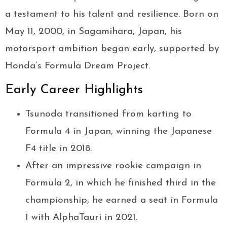
a testament to his talent and resilience. Born on
May 11, 2000, in Sagamihara, Japan, his
motorsport ambition began early, supported by
Honda’s Formula Dream Project.
Early Career Highlights
Tsunoda transitioned from karting to
Formula 4 in Japan, winning the Japanese
F4 title in 2018.
After an impressive rookie campaign in
Formula 2, in which he finished third in the
championship, he earned a seat in Formula
1 with AlphaTauri in 2021.