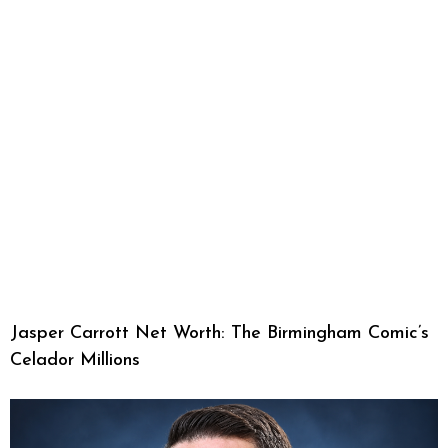
Jasper Carrott Net Worth: The Birmingham Comic’s
Celador Millions