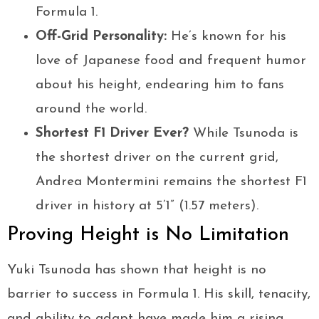
Formula 1.
Off-Grid Personality:
He’s known for his
love of Japanese food and frequent humor
about his height, endearing him to fans
around the world.
Shortest F1 Driver Ever?
While Tsunoda is
the shortest driver on the current grid,
Andrea Montermini remains the shortest F1
driver in history at 5’1” (1.57 meters).
Proving Height is No Limitation
Yuki Tsunoda has shown that height is no
barrier to success in Formula 1. His skill, tenacity,
and ability to adapt have made him a rising