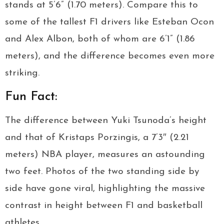
stands at 5’6” (1.70 meters). Compare this to
some of the tallest F1 drivers like Esteban Ocon
and Alex Albon, both of whom are 6’1” (1.86
meters), and the difference becomes even more
striking.
Fun Fact:
The difference between Yuki Tsunoda’s height
and that of Kristaps Porzingis, a 7’3″ (2.21
meters) NBA player, measures an astounding
two feet. Photos of the two standing side by
side have gone viral, highlighting the massive
contrast in height between F1 and basketball
athletes.