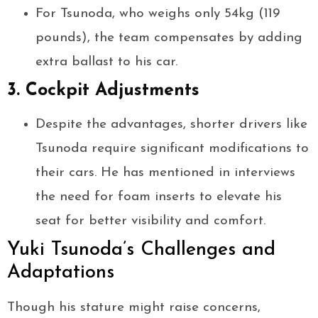
For Tsunoda, who weighs only 54kg (119
pounds), the team compensates by adding
extra ballast to his car.
3. Cockpit Adjustments
Despite the advantages, shorter drivers like
Tsunoda require significant modifications to
their cars. He has mentioned in interviews
the need for foam inserts to elevate his
seat for better visibility and comfort.
Yuki Tsunoda’s Challenges and
Adaptations
Though his stature might raise concerns,