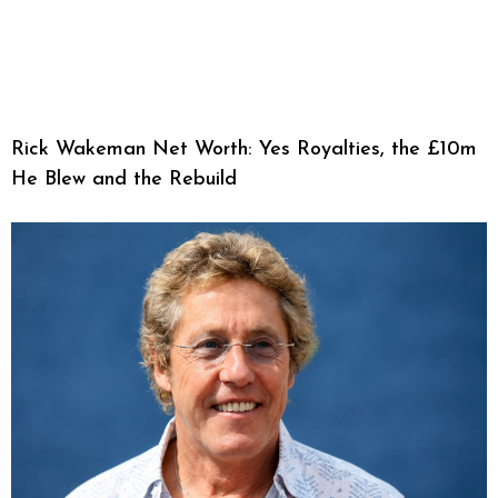
Rick Wakeman Net Worth: Yes Royalties, the £10m
He Blew and the Rebuild