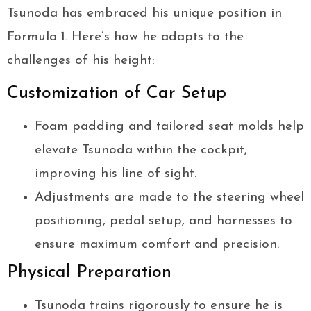
Tsunoda has embraced his unique position in
Formula 1. Here’s how he adapts to the
challenges of his height:
Customization of Car Setup
Foam padding and tailored seat molds help
elevate Tsunoda within the cockpit,
improving his line of sight.
Adjustments are made to the steering wheel
positioning, pedal setup, and harnesses to
ensure maximum comfort and precision.
Physical Preparation
Tsunoda trains rigorously to ensure he is