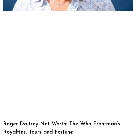
Roger Daltrey Net Worth: The Who Frontman’s
Royalties, Tours and Fortune