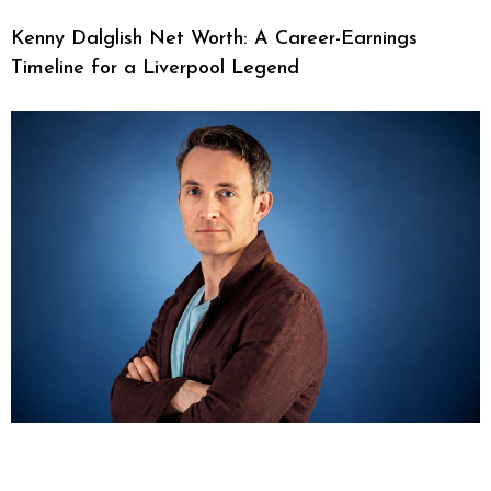
Kenny Dalglish Net Worth: A Career-Earnings
Timeline for a Liverpool Legend