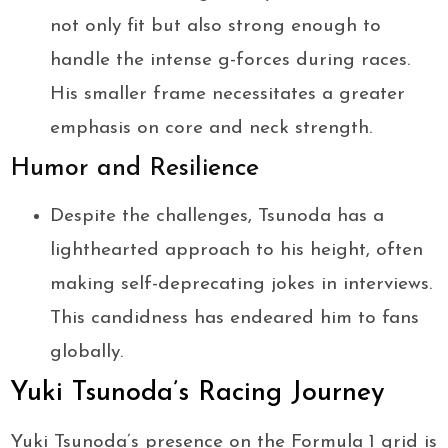
not only fit but also strong enough to
handle the intense g-forces during races.
His smaller frame necessitates a greater
emphasis on core and neck strength.
Humor and Resilience
Despite the challenges, Tsunoda has a
lighthearted approach to his height, often
making self-deprecating jokes in interviews.
This candidness has endeared him to fans
globally.
Yuki Tsunoda’s Racing Journey
Yuki Tsunoda’s presence on the Formula 1 grid is