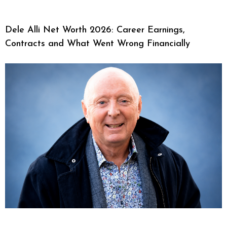
Dele Alli Net Worth 2026: Career Earnings,
Contracts and What Went Wrong Financially