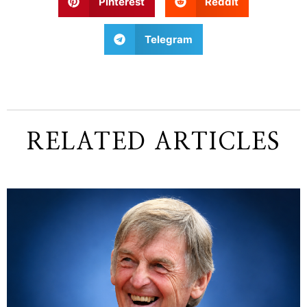
Pinterest
Reddit
Telegram
RELATED ARTICLES