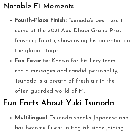
Notable F1 Moments
Fourth-Place Finish:
Tsunoda’s best result
came at the 2021 Abu Dhabi Grand Prix,
finishing fourth, showcasing his potential on
the global stage.
Fan Favorite:
Known for his fiery team
radio messages and candid personality,
Tsunoda is a breath of fresh air in the
often guarded world of F1.
Fun Facts About Yuki Tsunoda
Multilingual:
Tsunoda speaks Japanese and
has become fluent in English since joining