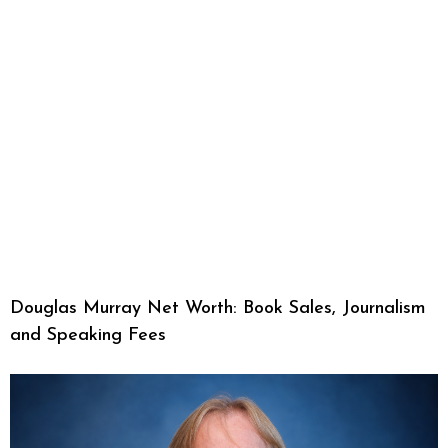
Douglas Murray Net Worth: Book Sales, Journalism
and Speaking Fees