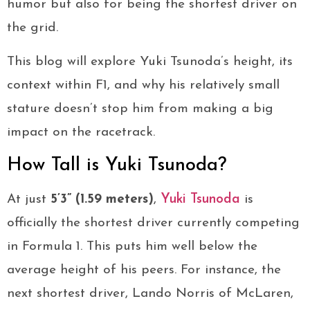
humor but also for being the shortest driver on
the grid.
This blog will explore Yuki Tsunoda’s height, its
context within F1, and why his relatively small
stature doesn’t stop him from making a big
impact on the racetrack.
How Tall is Yuki Tsunoda?
At just
5’3” (1.59 meters)
,
Yuki Tsunoda
is
officially the shortest driver currently competing
in Formula 1. This puts him well below the
average height of his peers. For instance, the
next shortest driver, Lando Norris of McLaren,