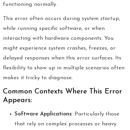
functioning normally.
This error often occurs during system startup,
while running specific software, or when
interacting with hardware components. You
might experience system crashes, freezes, or
delayed responses when this error surfaces. Its
flexibility to show up in multiple scenarios often
makes it tricky to diagnose.
Common Contexts Where This Error
Appears:
Software Applications
: Particularly those
that rely on complex processes or heavy