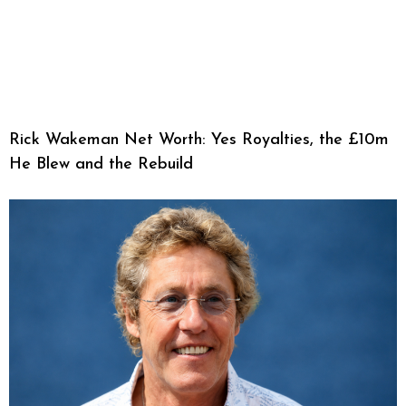
Rick Wakeman Net Worth: Yes Royalties, the £10m
He Blew and the Rebuild