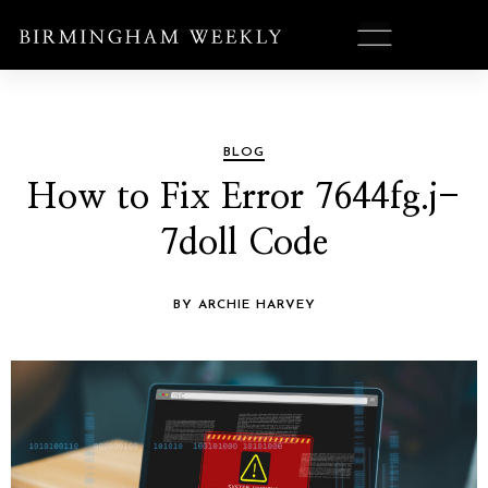
BLOG
How to Fix Error 7644fg.j-
7doll Code
BY ARCHIE HARVEY