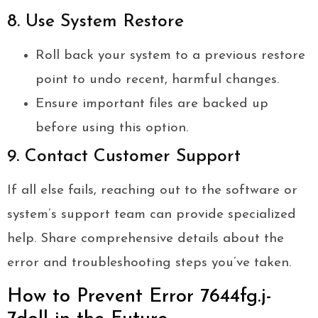
8. Use System Restore
Roll back your system to a previous restore
point to undo recent, harmful changes.
Ensure important files are backed up
before using this option.
9. Contact Customer Support
If all else fails, reaching out to the software or
system’s support team can provide specialized
help. Share comprehensive details about the
error and troubleshooting steps you’ve taken.
How to Prevent Error 7644fg.j-