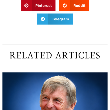
Pinterest
Reddit
Telegram
RELATED ARTICLES