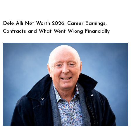
Dele Alli Net Worth 2026: Career Earnings,
Contracts and What Went Wrong Financially