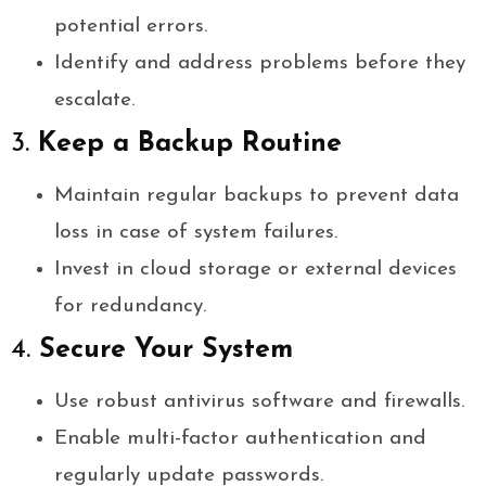
potential errors.
Identify and address problems before they
escalate.
3.
Keep a Backup Routine
Maintain regular backups to prevent data
loss in case of system failures.
Invest in cloud storage or external devices
for redundancy.
4.
Secure Your System
Use robust antivirus software and firewalls.
Enable multi-factor authentication and
regularly update passwords.