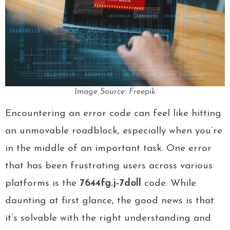
Image Source: Freepik
Encountering an error code can feel like hitting
an unmovable roadblock, especially when you’re
in the middle of an important task. One error
that has been frustrating users across various
platforms is the
7644fg.j-7doll
code. While
daunting at first glance, the good news is that
it’s solvable with the right understanding and