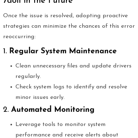
7doll in the Future
Once the issue is resolved, adopting proactive
strategies can minimize the chances of this error
reoccurring:
1.
Regular System Maintenance
Clean unnecessary files and update drivers
regularly.
Check system logs to identify and resolve
minor issues early.
2.
Automated Monitoring
Leverage tools to monitor system
performance and receive alerts about