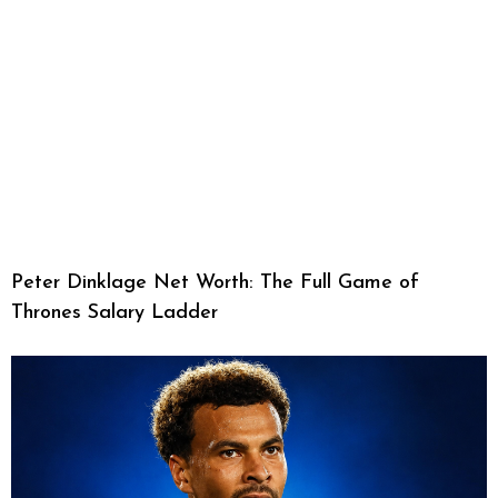
Peter Dinklage Net Worth: The Full Game of
Thrones Salary Ladder