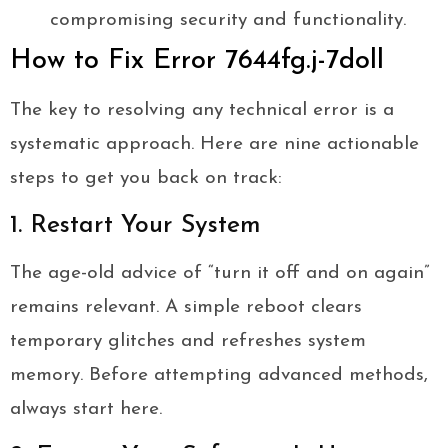
compromising security and functionality.
How to Fix Error 7644fg.j-7doll
The key to resolving any technical error is a
systematic approach. Here are nine actionable
steps to get you back on track:
1. Restart Your System
The age-old advice of “turn it off and on again”
remains relevant. A simple reboot clears
temporary glitches and refreshes system
memory. Before attempting advanced methods,
always start here.