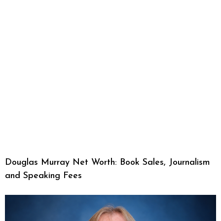
Douglas Murray Net Worth: Book Sales, Journalism
and Speaking Fees