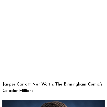
Jasper Carrott Net Worth: The Birmingham Comic’s
Celador Millions