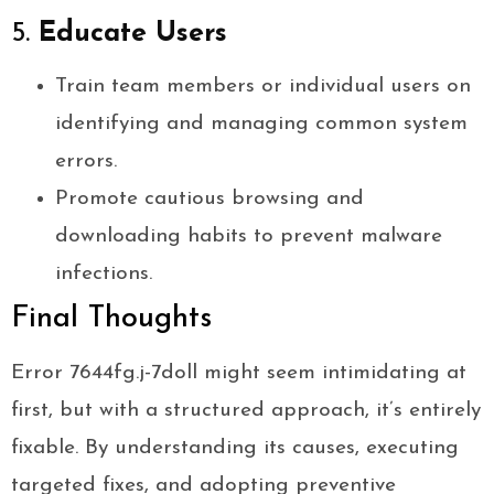
5.
Educate Users
Train team members or individual users on
identifying and managing common system
errors.
Promote cautious browsing and
downloading habits to prevent malware
infections.
Final Thoughts
Error 7644fg.j-7doll might seem intimidating at
first, but with a structured approach, it’s entirely
fixable. By understanding its causes, executing
targeted fixes, and adopting preventive