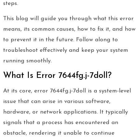
steps.
This blog will guide you through what this error
means, its common causes, how to fix it, and how
to prevent it in the future. Follow along to
troubleshoot effectively and keep your system
running smoothly.
What Is Error 7644fg.j-7doll?
At its core, error 7644fg.j-7doll is a system-level
issue that can arise in various software,
hardware, or network applications. It typically
signals that a process has encountered an
obstacle, rendering it unable to continue