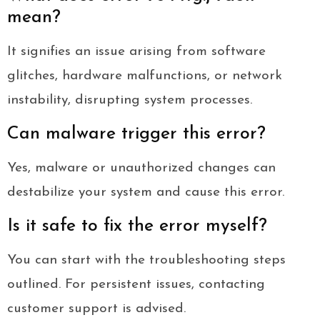
mean?
It signifies an issue arising from software
glitches, hardware malfunctions, or network
instability, disrupting system processes.
Can malware trigger this error?
Yes, malware or unauthorized changes can
destabilize your system and cause this error.
Is it safe to fix the error myself?
You can start with the troubleshooting steps
outlined. For persistent issues, contacting
customer support is advised.