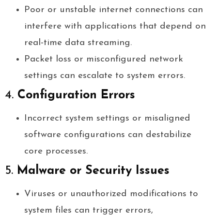
Poor or unstable internet connections can
interfere with applications that depend on
real-time data streaming.
Packet loss or misconfigured network
settings can escalate to system errors.
4.
Configuration Errors
Incorrect system settings or misaligned
software configurations can destabilize
core processes.
5.
Malware or Security Issues
Viruses or unauthorized modifications to
system files can trigger errors,