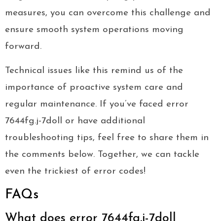
measures, you can overcome this challenge and
ensure smooth system operations moving
forward.
Technical issues like this remind us of the
importance of proactive system care and
regular maintenance. If you’ve faced error
7644fg.j-7doll or have additional
troubleshooting tips, feel free to share them in
the comments below. Together, we can tackle
even the trickiest of error codes!
FAQs
What does error 7644fg.j-7doll