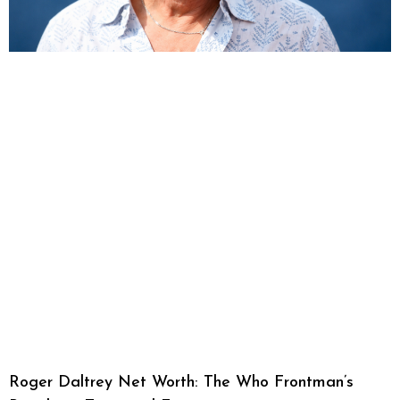
Roger Daltrey Net Worth: The Who Frontman’s