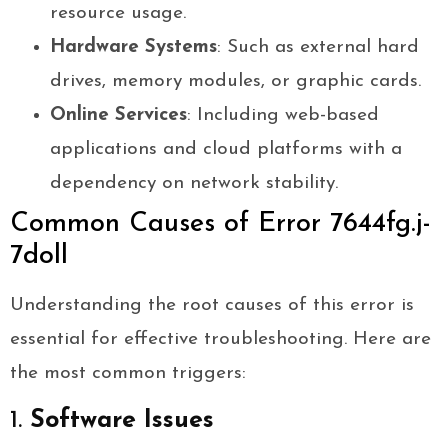
resource usage.
Hardware Systems
: Such as external hard
drives, memory modules, or graphic cards.
Online Services
: Including web-based
applications and cloud platforms with a
dependency on network stability.
Common Causes of Error 7644fg.j-
7doll
Understanding the root causes of this error is
essential for effective troubleshooting. Here are
the most common triggers:
1.
Software Issues