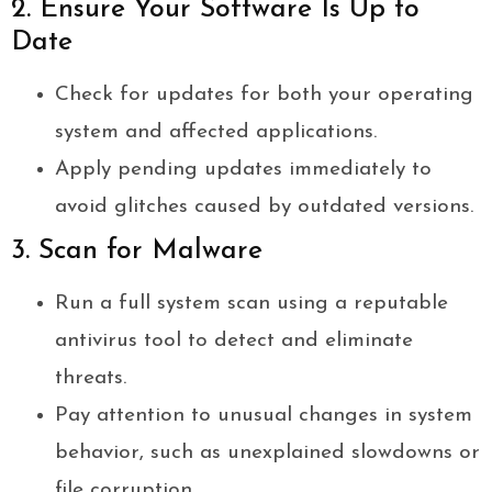
2. Ensure Your Software Is Up to
Date
Check for updates for both your operating
system and affected applications.
Apply pending updates immediately to
avoid glitches caused by outdated versions.
3. Scan for Malware
Run a full system scan using a reputable
antivirus tool to detect and eliminate
threats.
Pay attention to unusual changes in system
behavior, such as unexplained slowdowns or
file corruption.