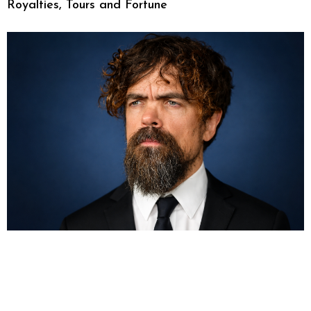
Royalties, Tours and Fortune