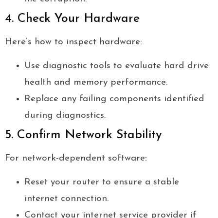
4. Check Your Hardware
Here’s how to inspect hardware:
Use diagnostic tools to evaluate hard drive
health and memory performance.
Replace any failing components identified
during diagnostics.
5. Confirm Network Stability
For network-dependent software:
Reset your router to ensure a stable
internet connection.
Contact your internet service provider if