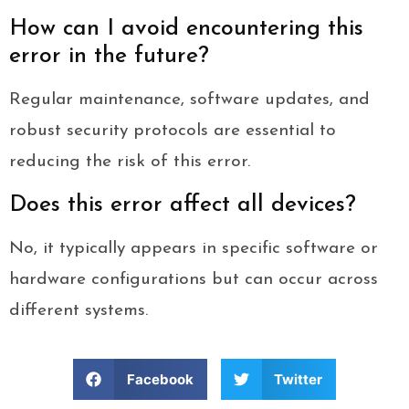
How can I avoid encountering this
error in the future?
Regular maintenance, software updates, and
robust security protocols are essential to
reducing the risk of this error.
Does this error affect all devices?
No, it typically appears in specific software or
hardware configurations but can occur across
different systems.
Facebook
Twitter