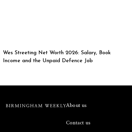
Wes Streeting Net Worth 2026: Salary, Book
Income and the Unpaid Defence Job
About us
Contact us