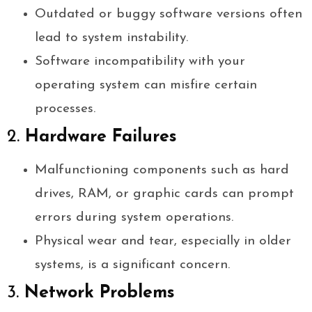
Outdated or buggy software versions often
lead to system instability.
Software incompatibility with your
operating system can misfire certain
processes.
2.
Hardware Failures
Malfunctioning components such as hard
drives, RAM, or graphic cards can prompt
errors during system operations.
Physical wear and tear, especially in older
systems, is a significant concern.
3.
Network Problems