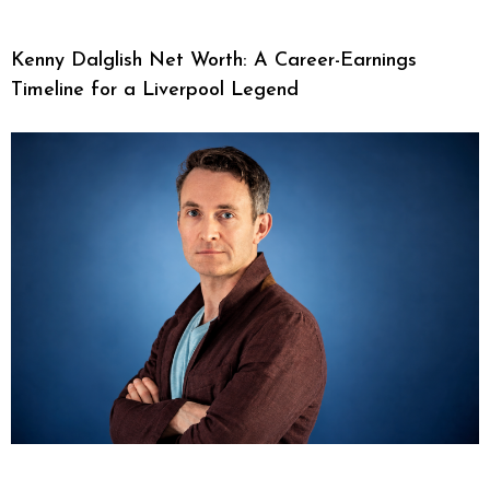
Kenny Dalglish Net Worth: A Career-Earnings
Timeline for a Liverpool Legend