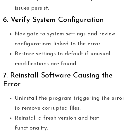
issues persist.
6. Verify System Configuration
Navigate to system settings and review
configurations linked to the error.
Restore settings to default if unusual
modifications are found.
7. Reinstall Software Causing the
Error
Uninstall the program triggering the error
to remove corrupted files.
Reinstall a fresh version and test
functionality.