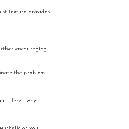
ist texture provides
further encouraging
inate the problem.
it. Here’s why:
esthetic of your