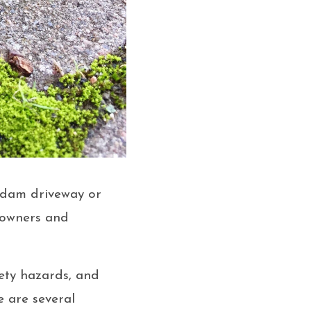
adam driveway or
eowners and
fety hazards, and
 are several