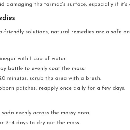
d damaging the tarmac’s surface, especially if it’s 
edies
-friendly solutions, natural remedies are a safe and
inegar with 1 cup of water.
ay bottle to evenly coat the moss.
20 minutes, scrub the area with a brush.
born patches, reapply once daily for a few days.
soda evenly across the mossy area.
or 2–4 days to dry out the moss.