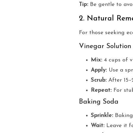
Tip:
Be gentle to avoi
2. Natural Rem
For those seeking eco
Vinegar Solution
Mix:
4 cups of v
Apply:
Use a spr
Scrub:
After 15–
Repeat:
For stub
Baking Soda
Sprinkle:
Baking 
Wait:
Leave it f