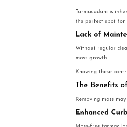
Tarmacadam is inhere
the perfect spot for
Lack of Maint
Without regular clea
moss growth.
Knowing these contri
The Benefits 
Removing moss may se
Enhanced Curb
Moss-free tarmac loo