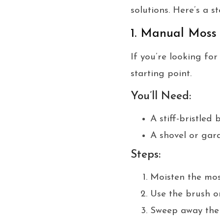
solutions. Here’s a 
1. Manual Moss
If you’re looking fo
starting point.
You’ll Need:
A stiff-bristled 
A shovel or gar
Steps:
Moisten the moss
Use the brush or
Sweep away the d