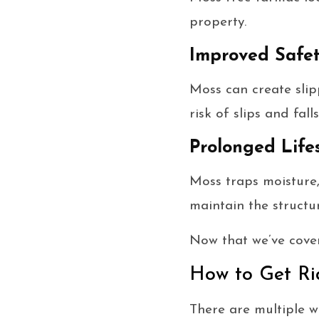
property.
Improved Safe
Moss can create slip
risk of slips and falls
Prolonged Life
Moss traps moisture,
maintain the structu
Now that we’ve cover
How to Get R
There are multiple 