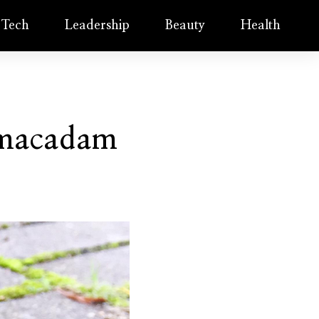
Tech
Leadership
Beauty
Health
rmacadam