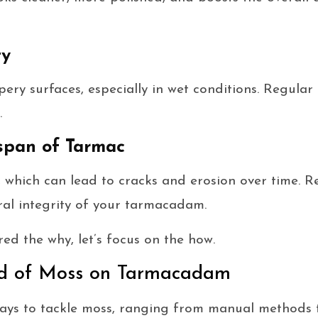
ty
pery surfaces, especially in wet conditions. Regula
.
span of Tarmac
 which can lead to cracks and erosion over time. R
ral integrity of your tarmacadam.
ed the why, let’s focus on the how.
id of Moss on Tarmacadam
ways to tackle moss, ranging from manual methods 