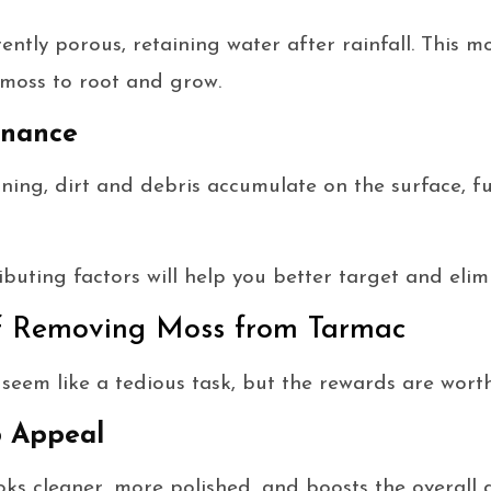
ntly porous, retaining water after rainfall. This mo
 moss to root and grow.
enance
ning, dirt and debris accumulate on the surface, 
buting factors will help you better target and elim
of Removing Moss from Tarmac
em like a tedious task, but the rewards are worth 
 Appeal
ks cleaner, more polished, and boosts the overall a