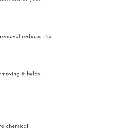
r removal reduces the
emoving it helps
to chemical