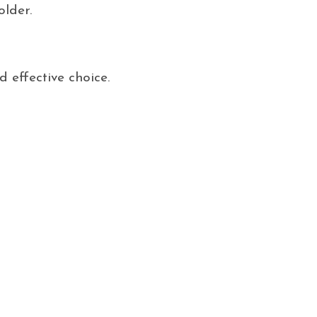
older.
 effective choice.