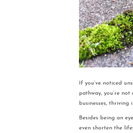
If you’ve noticed u
pathway, you’re not
businesses, thriving
Besides being an eye
even shorten the lif