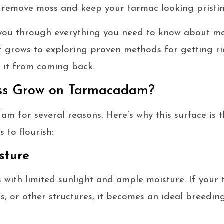
 remove moss and keep your tarmac looking pristin
e you through everything you need to know about m
 grows to exploring proven methods for getting rid o
t it from coming back.
s Grow on Tarmacadam?
m for several reasons. Here’s why this surface is t
 to flourish:
sture
s with limited sunlight and ample moisture. If your
ls, or other structures, it becomes an ideal breedi