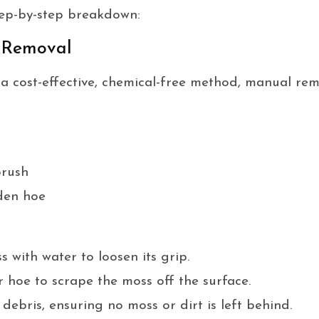
step-by-step breakdown:
 Removal
r a cost-effective, chemical-free method, manual rem
brush
den hoe
 with water to loosen its grip.
 hoe to scrape the moss off the surface.
ebris, ensuring no moss or dirt is left behind.