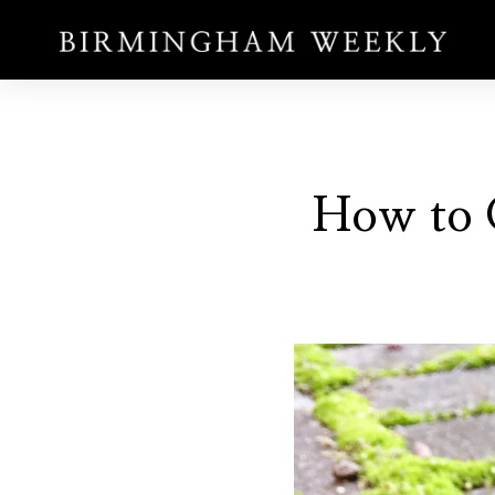
How to 