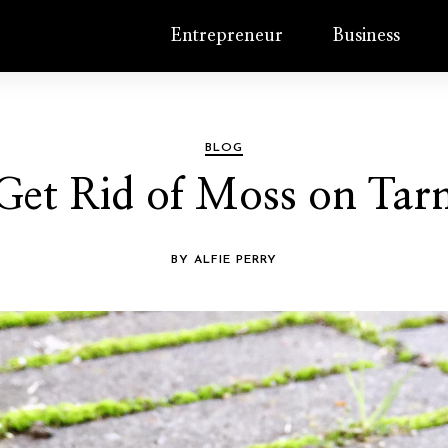
Entrepreneur
Business
BLOG
Get Rid of Moss on Ta
BY ALFIE PERRY