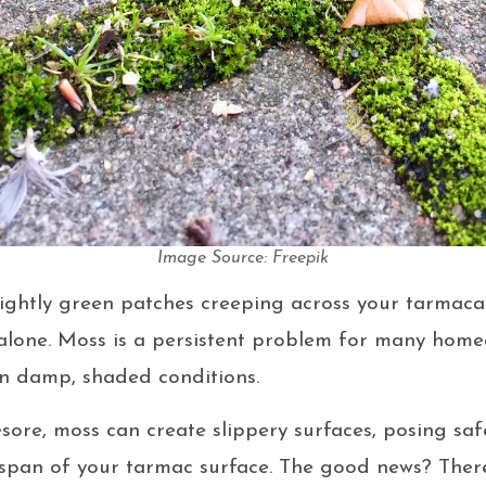
Image Source: Freepik
nsightly green patches creeping across your tarmac
 alone. Moss is a persistent problem for many hom
 in damp, shaded conditions.
sore, moss can create slippery surfaces, posing sa
espan of your tarmac surface. The good news? There