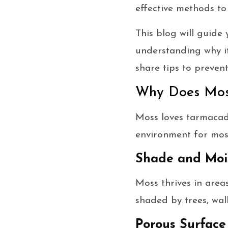
effective methods to
This blog will guid
understanding why it
share tips to preven
Why Does Mos
Moss loves tarmacada
environment for moss
Shade and Moi
Moss thrives in area
shaded by trees, wal
Porous Surface