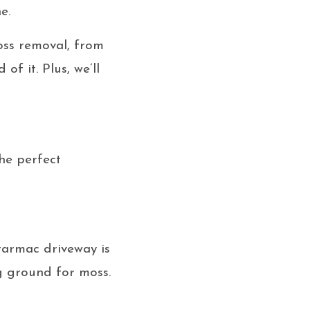
e.
oss removal, from
f it. Plus, we’ll
he perfect
 tarmac driveway is
ng ground for moss.