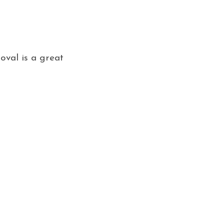
oval is a great