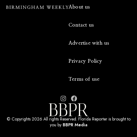
About us
Contact us
Advertise with us
Privacy Policy
Terms of use
© Copyrights 2026 All rights Reserved. Florida Reporter is brought to
you by
BBPR Media