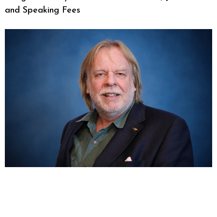
and Speaking Fees