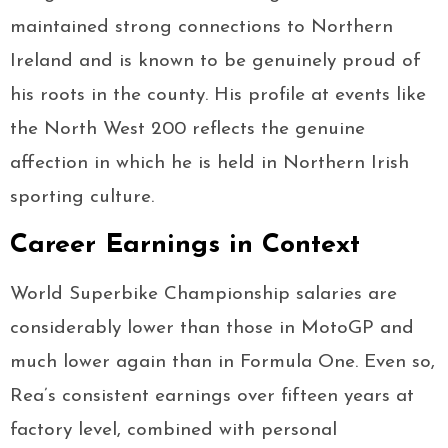
maintained strong connections to Northern
Ireland and is known to be genuinely proud of
his roots in the county. His profile at events like
the North West 200 reflects the genuine
affection in which he is held in Northern Irish
sporting culture.
Career Earnings in Context
World Superbike Championship salaries are
considerably lower than those in MotoGP and
much lower again than in Formula One. Even so,
Rea’s consistent earnings over fifteen years at
factory level, combined with personal