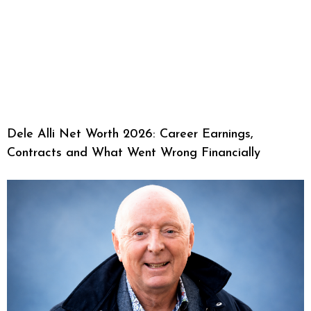
Dele Alli Net Worth 2026: Career Earnings,
Contracts and What Went Wrong Financially