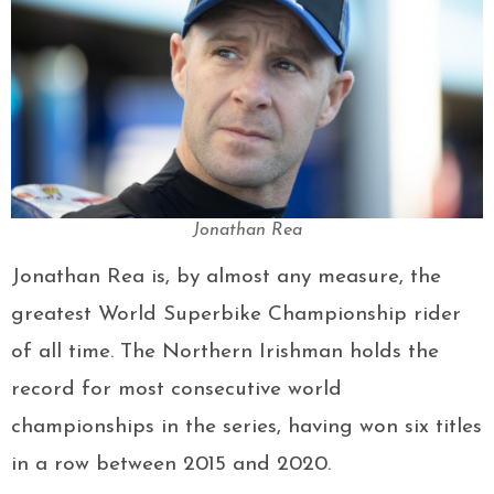
Jonathan Rea
Jonathan Rea is, by almost any measure, the
greatest World Superbike Championship rider
of all time. The Northern Irishman holds the
record for most consecutive world
championships in the series, having won six titles
in a row between 2015 and 2020.