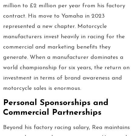
million to £2 million per year from his factory
contract. His move to Yamaha in 2023
represented a new chapter. Motorcycle
manufacturers invest heavily in racing for the
commercial and marketing benefits they
generate. When a manufacturer dominates a
world championship for six years, the return on
investment in terms of brand awareness and
motorcycle sales is enormous.
Personal Sponsorships and
Commercial Partnerships
Beyond his factory racing salary, Rea maintains