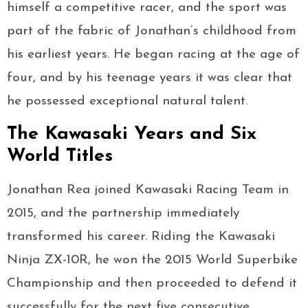
himself a competitive racer, and the sport was
part of the fabric of Jonathan’s childhood from
his earliest years. He began racing at the age of
four, and by his teenage years it was clear that
he possessed exceptional natural talent.
The Kawasaki Years and Six
World Titles
Jonathan Rea joined Kawasaki Racing Team in
2015, and the partnership immediately
transformed his career. Riding the Kawasaki
Ninja ZX-10R, he won the 2015 World Superbike
Championship and then proceeded to defend it
successfully for the next five consecutive