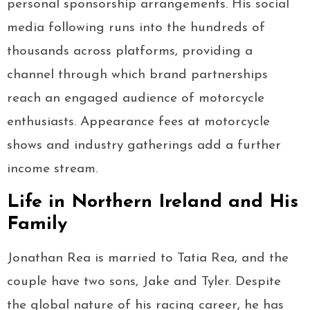
personal sponsorship arrangements. His social
media following runs into the hundreds of
thousands across platforms, providing a
channel through which brand partnerships
reach an engaged audience of motorcycle
enthusiasts. Appearance fees at motorcycle
shows and industry gatherings add a further
income stream.
Life in Northern Ireland and His
Family
Jonathan Rea is married to Tatia Rea, and the
couple have two sons, Jake and Tyler. Despite
the global nature of his racing career, he has