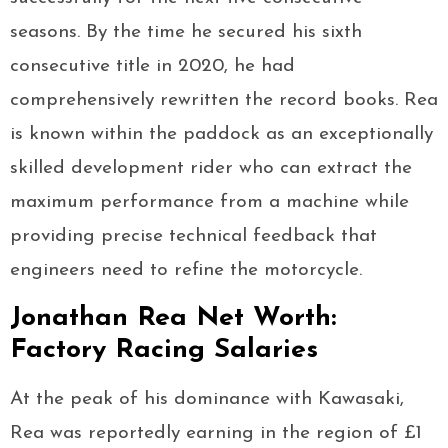
seasons. By the time he secured his sixth
consecutive title in 2020, he had
comprehensively rewritten the record books. Rea
is known within the paddock as an exceptionally
skilled development rider who can extract the
maximum performance from a machine while
providing precise technical feedback that
engineers need to refine the motorcycle.
Jonathan Rea Net Worth:
Factory Racing Salaries
At the peak of his dominance with Kawasaki,
Rea was reportedly earning in the region of £1