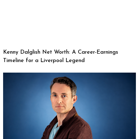
Kenny Dalglish Net Worth: A Career-Earnings
Timeline for a Liverpool Legend