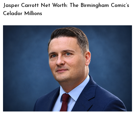
Jasper Carrott Net Worth: The Birmingham Comic’s
Celador Millions