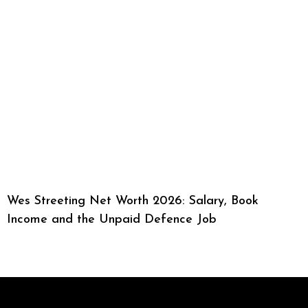
Wes Streeting Net Worth 2026: Salary, Book
Income and the Unpaid Defence Job