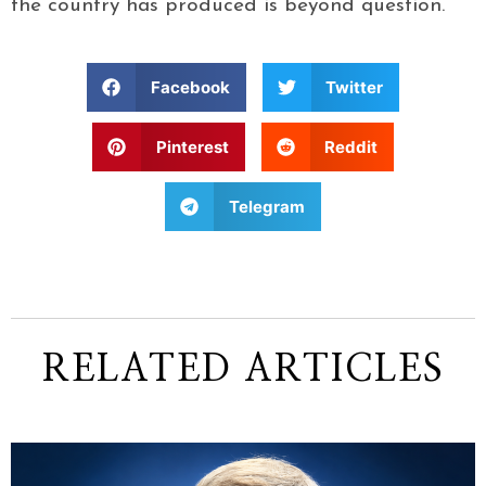
the country has produced is beyond question.
Facebook
Twitter
Pinterest
Reddit
Telegram
RELATED ARTICLES