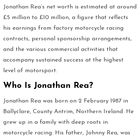
Jonathan Rea’s net worth is estimated at around
£5 million to £10 million, a figure that reflects
his earnings from factory motorcycle racing
contracts, personal sponsorship arrangements,
and the various commercial activities that
accompany sustained success at the highest
level of motorsport.
Who Is Jonathan Rea?
Jonathan Rea was born on 2 February 1987 in
Ballyclare, County Antrim, Northern Ireland. He
grew up in a family with deep roots in
motorcycle racing. His father, Johnny Rea, was