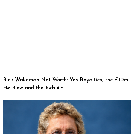
Rick Wakeman Net Worth: Yes Royalties, the £10m
He Blew and the Rebuild