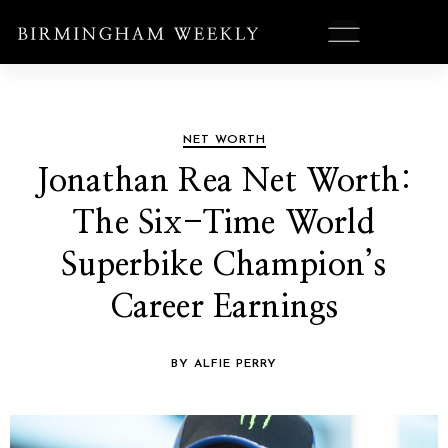
NET WORTH
Jonathan Rea Net Worth:
The Six-Time World
Superbike Champion’s
Career Earnings
BY ALFIE PERRY