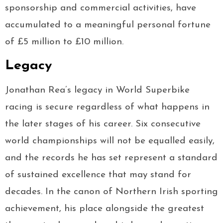
sponsorship and commercial activities, have
accumulated to a meaningful personal fortune
of £5 million to £10 million.
Legacy
Jonathan Rea’s legacy in World Superbike
racing is secure regardless of what happens in
the later stages of his career. Six consecutive
world championships will not be equalled easily,
and the records he has set represent a standard
of sustained excellence that may stand for
decades. In the canon of Northern Irish sporting
achievement, his place alongside the greatest