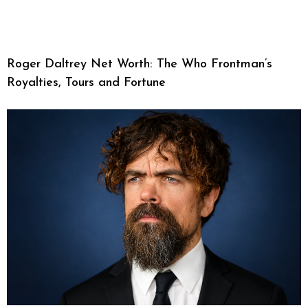
Roger Daltrey Net Worth: The Who Frontman’s
Royalties, Tours and Fortune