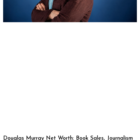
Douglas Murray Net Worth: Book Sales, Journalism