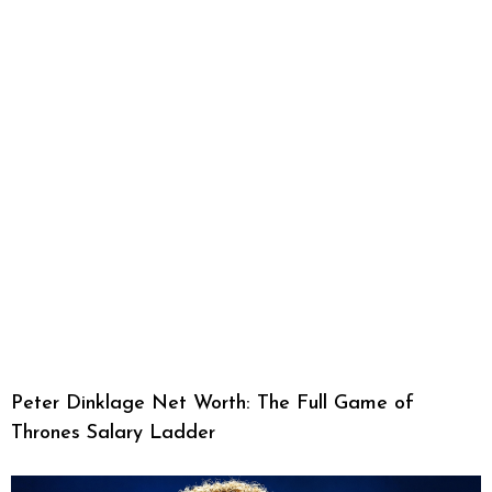
Peter Dinklage Net Worth: The Full Game of
Thrones Salary Ladder