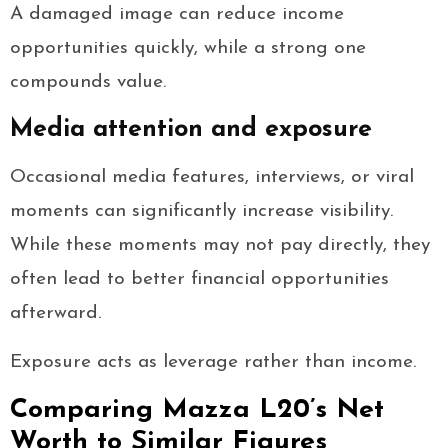
A damaged image can reduce income
opportunities quickly, while a strong one
compounds value.
Media attention and exposure
Occasional media features, interviews, or viral
moments can significantly increase visibility.
While these moments may not pay directly, they
often lead to better financial opportunities
afterward.
Exposure acts as leverage rather than income.
Comparing Mazza L20’s Net
Worth to Similar Figures