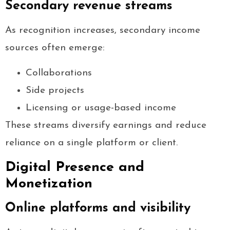
Secondary revenue streams
As recognition increases, secondary income
sources often emerge:
Collaborations
Side projects
Licensing or usage-based income
These streams diversify earnings and reduce
reliance on a single platform or client.
Digital Presence and
Monetization
Online platforms and visibility