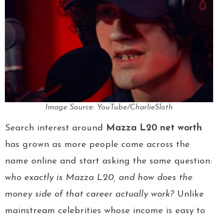
Image Source: YouTube/CharlieSloth
Search interest around
Mazza L20 net worth
has grown as more people come across the
name online and start asking the same question:
who exactly is Mazza L20, and how does the
money side of that career actually work?
Unlike
mainstream celebrities whose income is easy to