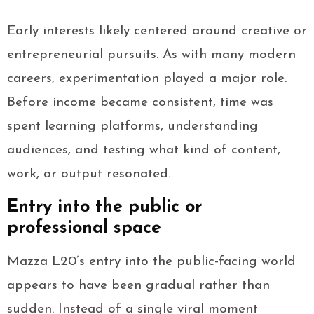
Early interests likely centered around creative or
entrepreneurial pursuits. As with many modern
careers, experimentation played a major role.
Before income became consistent, time was
spent learning platforms, understanding
audiences, and testing what kind of content,
work, or output resonated.
Entry into the public or
professional space
Mazza L20’s entry into the public-facing world
appears to have been gradual rather than
sudden. Instead of a single viral moment