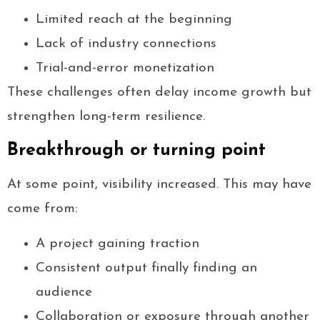
Limited reach at the beginning
Lack of industry connections
Trial-and-error monetization
These challenges often delay income growth but
strengthen long-term resilience.
Breakthrough or turning point
At some point, visibility increased. This may have
come from:
A project gaining traction
Consistent output finally finding an
audience
Collaboration or exposure through another