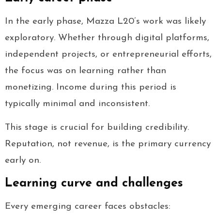
In the early phase, Mazza L20’s work was likely
exploratory. Whether through digital platforms,
independent projects, or entrepreneurial efforts,
the focus was on learning rather than
monetizing. Income during this period is
typically minimal and inconsistent.
This stage is crucial for building credibility.
Reputation, not revenue, is the primary currency
early on.
Learning curve and challenges
Every emerging career faces obstacles: