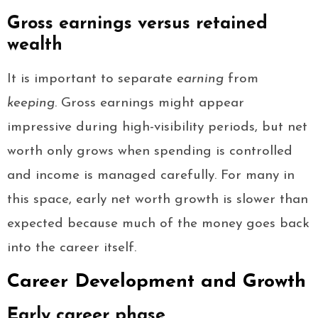
Gross earnings versus retained
wealth
It is important to separate
earning
from
keeping
. Gross earnings might appear
impressive during high-visibility periods, but net
worth only grows when spending is controlled
and income is managed carefully. For many in
this space, early net worth growth is slower than
expected because much of the money goes back
into the career itself.
Career Development and Growth
Early career phase