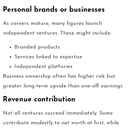
Personal brands or businesses
As careers mature, many figures launch
independent ventures. These might include:
Branded products
Services linked to expertise
Independent platforms
Business ownership often has higher risk but
greater long-term upside than one-off earnings.
Revenue contribution
Not all ventures succeed immediately. Some
contribute modestly to net worth at first, while