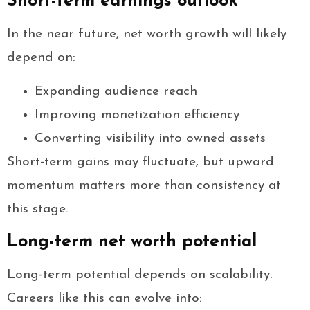
Short-term earnings outlook
In the near future, net worth growth will likely
depend on:
Expanding audience reach
Improving monetization efficiency
Converting visibility into owned assets
Short-term gains may fluctuate, but upward
momentum matters more than consistency at
this stage.
Long-term net worth potential
Long-term potential depends on scalability.
Careers like this can evolve into: