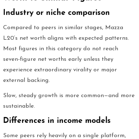
Industry or niche comparison
Compared to peers in similar stages, Mazza
L20’s net worth aligns with expected patterns.
Most figures in this category do not reach
seven-figure net worths early unless they
experience extraordinary virality or major
external backing.
Slow, steady growth is more common—and more
sustainable.
Differences in income models
Some peers rely heavily on a single platform,