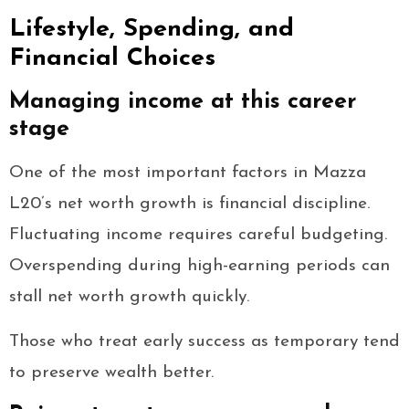
Lifestyle, Spending, and
Financial Choices
Managing income at this career
stage
One of the most important factors in Mazza
L20’s net worth growth is financial discipline.
Fluctuating income requires careful budgeting.
Overspending during high-earning periods can
stall net worth growth quickly.
Those who treat early success as temporary tend
to preserve wealth better.