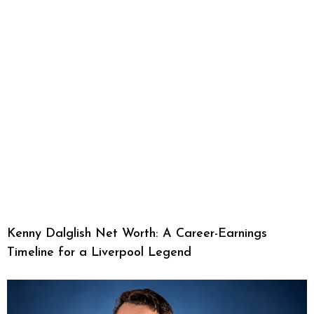
Kenny Dalglish Net Worth: A Career-Earnings
Timeline for a Liverpool Legend