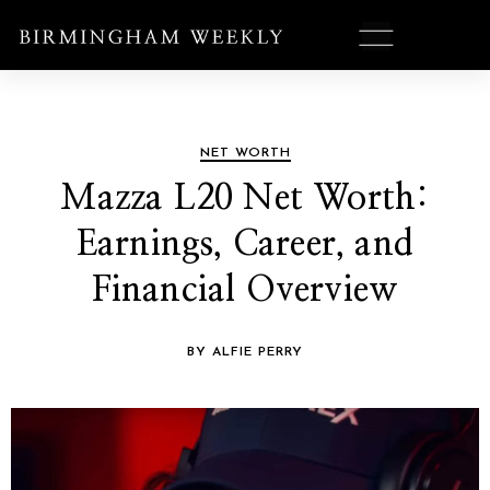
NET WORTH
Mazza L20 Net Worth:
Earnings, Career, and
Financial Overview
BY ALFIE PERRY