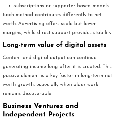
Subscriptions or supporter-based models
Each method contributes differently to net
worth. Advertising offers scale but lower
margins, while direct support provides stability.
Long-term value of digital assets
Content and digital output can continue
generating income long after it is created. This
passive element is a key factor in long-term net
worth growth, especially when older work
remains discoverable.
Business Ventures and
Independent Projects