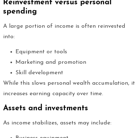
Reinvestment versus personal
spending
A large portion of income is often reinvested
into:
Equipment or tools
Marketing and promotion
Skill development
While this slows personal wealth accumulation, it
increases earning capacity over time.
Assets and investments
As income stabilizes, assets may include: