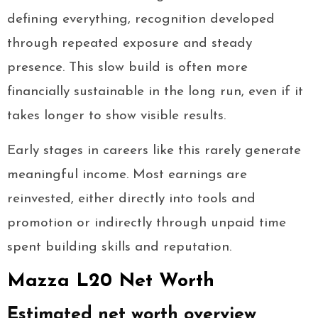
defining everything, recognition developed
through repeated exposure and steady
presence. This slow build is often more
financially sustainable in the long run, even if it
takes longer to show visible results.
Early stages in careers like this rarely generate
meaningful income. Most earnings are
reinvested, either directly into tools and
promotion or indirectly through unpaid time
spent building skills and reputation.
Mazza L20 Net Worth
Estimated net worth overview