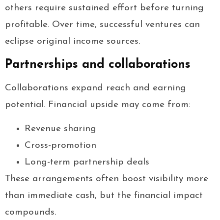
others require sustained effort before turning
profitable. Over time, successful ventures can
eclipse original income sources.
Partnerships and collaborations
Collaborations expand reach and earning
potential. Financial upside may come from:
Revenue sharing
Cross-promotion
Long-term partnership deals
These arrangements often boost visibility more
than immediate cash, but the financial impact
compounds.