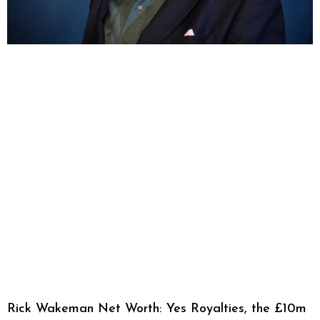
Rick Wakeman Net Worth: Yes Royalties, the £10m