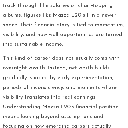
track through film salaries or chart-topping
albums, figures like Mazza L20 sit in a newer
space. Their financial story is tied to momentum,
visibility, and how well opportunities are turned
into sustainable income.
This kind of career does not usually come with
overnight wealth. Instead, net worth builds
gradually, shaped by early experimentation,
periods of inconsistency, and moments where
visibility translates into real earnings.
Understanding Mazza L20’s financial position
means looking beyond assumptions and
focusing on how emerging careers actually