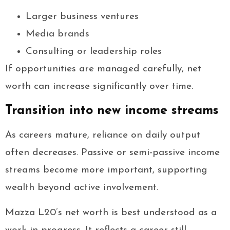
Larger business ventures
Media brands
Consulting or leadership roles
If opportunities are managed carefully, net
worth can increase significantly over time.
Transition into new income streams
As careers mature, reliance on daily output
often decreases. Passive or semi-passive income
streams become more important, supporting
wealth beyond active involvement.
Mazza L20’s net worth is best understood as a