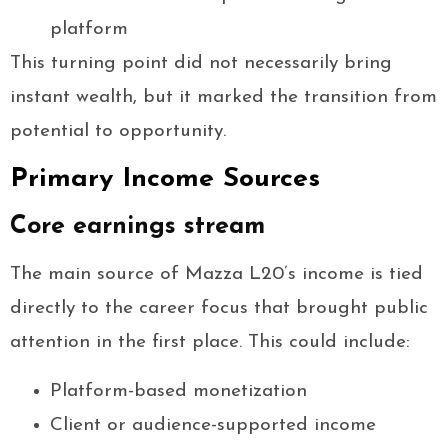
platform
This turning point did not necessarily bring
instant wealth, but it marked the transition from
potential to opportunity.
Primary Income Sources
Core earnings stream
The main source of Mazza L20’s income is tied
directly to the career focus that brought public
attention in the first place. This could include:
Platform-based monetization
Client or audience-supported income