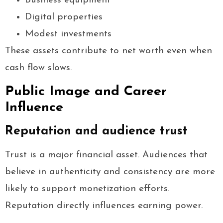
Business equipment
Digital properties
Modest investments
These assets contribute to net worth even when
cash flow slows.
Public Image and Career
Influence
Reputation and audience trust
Trust is a major financial asset. Audiences that
believe in authenticity and consistency are more
likely to support monetization efforts.
Reputation directly influences earning power.