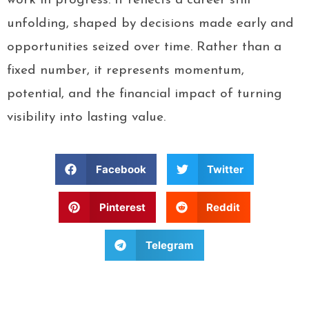
work in progress. It reflects a career still
unfolding, shaped by decisions made early and
opportunities seized over time. Rather than a
fixed number, it represents momentum,
potential, and the financial impact of turning
visibility into lasting value.
Facebook
Twitter
Pinterest
Reddit
Telegram