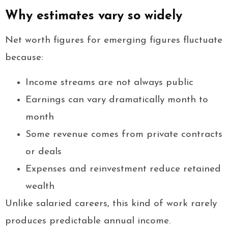
Why estimates vary so widely
Net worth figures for emerging figures fluctuate
because:
Income streams are not always public
Earnings can vary dramatically month to
month
Some revenue comes from private contracts
or deals
Expenses and reinvestment reduce retained
wealth
Unlike salaried careers, this kind of work rarely
produces predictable annual income.