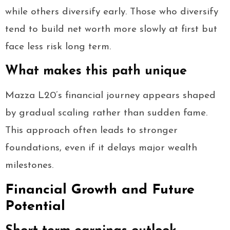
while others diversify early. Those who diversify
tend to build net worth more slowly at first but
face less risk long term.
What makes this path unique
Mazza L20’s financial journey appears shaped
by gradual scaling rather than sudden fame.
This approach often leads to stronger
foundations, even if it delays major wealth
milestones.
Financial Growth and Future
Potential