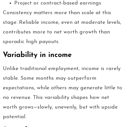
Project or contract-based earnings
Consistency matters more than scale at this
stage. Reliable income, even at moderate levels,
contributes more to net worth growth than
sporadic high payouts.
Variability in income
Unlike traditional employment, income is rarely
stable. Some months may outperform
expectations, while others may generate little to
no revenue. This variability shapes how net
worth grows—slowly, unevenly, but with upside
potential.