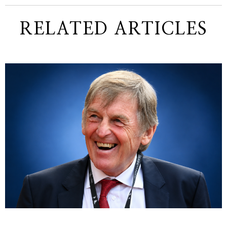
RELATED ARTICLES