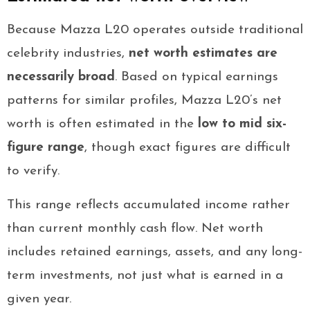
Because Mazza L20 operates outside traditional
celebrity industries,
net worth estimates are
necessarily broad
. Based on typical earnings
patterns for similar profiles, Mazza L20’s net
worth is often estimated in the
low to mid six-
figure range
, though exact figures are difficult
to verify.
This range reflects accumulated income rather
than current monthly cash flow. Net worth
includes retained earnings, assets, and any long-
term investments, not just what is earned in a
given year.