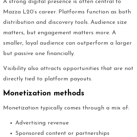
A strong digital presence is often central to
Mazza L20’s career. Platforms function as both
distribution and discovery tools. Audience size
matters, but engagement matters more. A
smaller, loyal audience can outperform a larger
but passive one financially.
Visibility also attracts opportunities that are not
directly tied to platform payouts.
Monetization methods
Monetization typically comes through a mix of:
Advertising revenue
Sponsored content or partnerships