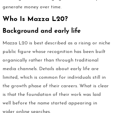
generate money over time.
Who Is Mazza L20?
Background and early life
Mazza L20 is best described as a rising or niche
public figure whose recognition has been built
organically rather than through traditional
media channels. Details about early life are
limited, which is common for individuals still in
the growth phase of their careers. What is clear
is that the foundation of their work was laid
well before the name started appearing in
wider online searches.