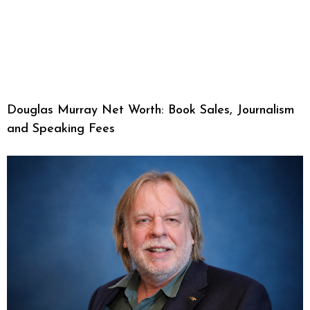
Douglas Murray Net Worth: Book Sales, Journalism
and Speaking Fees