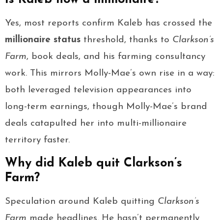
Yes, most reports confirm Kaleb has crossed the
millionaire status
threshold, thanks to
Clarkson’s
Farm
, book deals, and his farming consultancy
work. This mirrors Molly-Mae’s own rise in a way:
both leveraged television appearances into
long-term earnings, though Molly-Mae’s brand
deals catapulted her into multi-millionaire
territory faster.
Why did Kaleb quit Clarkson’s
Farm?
Speculation around Kaleb quitting
Clarkson’s
Farm
made headlines. He hasn’t permanently