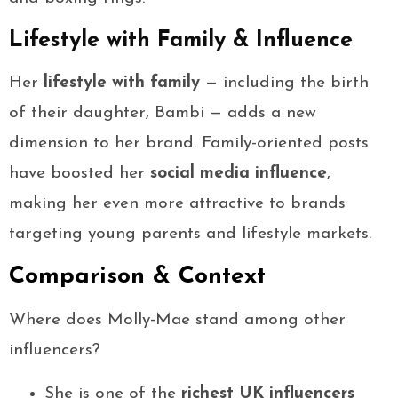
Lifestyle with Family & Influence
Her
lifestyle with family
— including the birth
of their daughter, Bambi — adds a new
dimension to her brand. Family-oriented posts
have boosted her
social media influence
,
making her even more attractive to brands
targeting young parents and lifestyle markets.
Comparison & Context
Where does Molly-Mae stand among other
influencers?
She is one of the
richest UK influencers