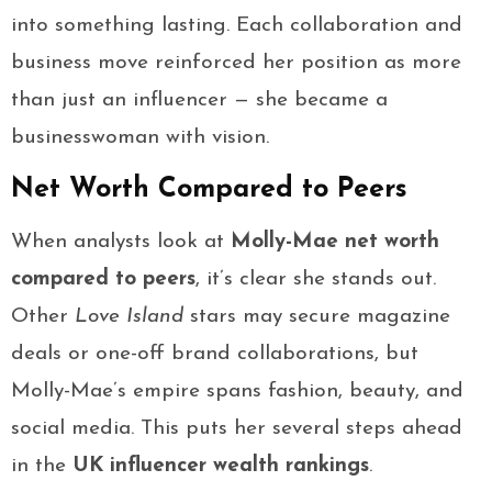
into something lasting. Each collaboration and
business move reinforced her position as more
than just an influencer — she became a
businesswoman with vision.
Net Worth Compared to Peers
When analysts look at
Molly-Mae net worth
compared to peers
, it’s clear she stands out.
Other
Love Island
stars may secure magazine
deals or one-off brand collaborations, but
Molly-Mae’s empire spans fashion, beauty, and
social media. This puts her several steps ahead
in the
UK influencer wealth rankings
.