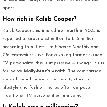
apart.
How rich is Kaleb Cooper?
Kaleb Cooper’s estimated
net worth
in 2025 is
reported at around £1 million to £1.5 million,
according to outlets like
Finance Monthly
and
Gloucestershire Live
. For a young farmer turned
TV personality, this is impressive — though it sits
far below
Molly-Mae’s wealth
. The comparison
shows how influencers and reality stars in
lifestyle and fashion niches often outpace
traditional TV personalities in income.
Is Kaleb now a millionaire?