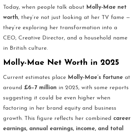
Today, when people talk about
Molly-Mae net
worth
, they’re not just looking at her TV fame —
they’re exploring her transformation into a
CEO, Creative Director, and a household name
in British culture.
Molly-Mae Net Worth in 2025
Current estimates place
Molly-Mae’s fortune
at
around
£6–7 million
in 2025, with some reports
suggesting it could be even higher when
factoring in her brand equity and business
growth. This figure reflects her combined
career
earnings, annual earnings, income, and total