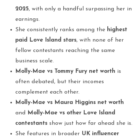
2025
, with only a handful surpassing her in
earnings.
She consistently ranks among the
highest
paid Love Island stars
, with none of her
fellow contestants reaching the same
business scale.
Molly-Mae vs Tommy Fury net worth
is
often debated, but their incomes
complement each other.
Molly-Mae vs Maura Higgins net worth
and
Molly-Mae vs other Love Island
contestants
show just how far ahead she is.
She features in broader
UK influencer