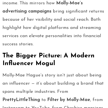
income. This mirrors how
Molly-Mae’s
advertising campaigns
bring significant returns
because of her visibility and social reach. Both
highlight how digital platforms and streaming
services can elevate personalities into financial
success stories.
The Bigger Picture: A Modern
Influencer Mogul
Molly-Mae Hague’s story isn’t just about being
an influencer — it’s about building a brand that
spans multiple industries. From
PrettyLittleThing
to
Filter by Molly-Mae
, from