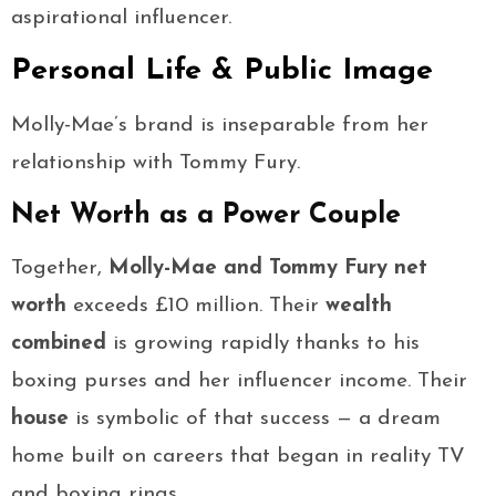
aspirational influencer.
Personal Life & Public Image
Molly-Mae’s brand is inseparable from her
relationship with Tommy Fury.
Net Worth as a Power Couple
Together,
Molly-Mae and Tommy Fury net
worth
exceeds £10 million. Their
wealth
combined
is growing rapidly thanks to his
boxing purses and her influencer income. Their
house
is symbolic of that success — a dream
home built on careers that began in reality TV
and boxing rings.