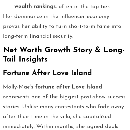
wealth rankings
, often in the top tier.
Her dominance in the influencer economy
proves her ability to turn short-term fame into
long-term financial security.
Net Worth Growth Story & Long-
Tail Insights
Fortune After Love Island
Molly-Mae’s
fortune after Love Island
represents one of the biggest post-show success
stories. Unlike many contestants who fade away
after their time in the villa, she capitalized
immediately. Within months, she signed deals