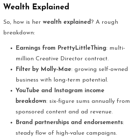
Wealth Explained
So, how is her
wealth explained
? A rough
breakdown:
Earnings from PrettyLittleThing
: multi-
million Creative Director contract.
Filter by Molly-Mae
: growing self-owned
business with long-term potential.
YouTube and Instagram income
breakdown
: six-figure sums annually from
sponsored content and ad revenue.
Brand partnerships and endorsements
:
steady flow of high-value campaigns.