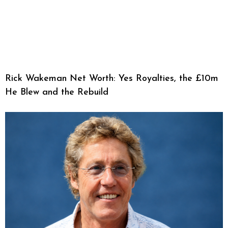
Rick Wakeman Net Worth: Yes Royalties, the £10m
He Blew and the Rebuild