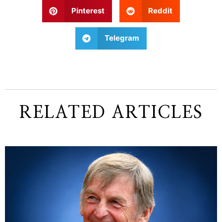
Pinterest
Reddit
Telegram
RELATED ARTICLES