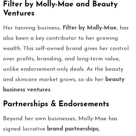
Filter by Molly-Mae and Beauty
Ventures
Her tanning business,
Filter by Molly-Mae
, has
also been a key contributor to her growing
wealth. This self-owned brand gives her control
over profits, branding, and long-term value,
unlike endorsement-only deals. As the beauty
and skincare market grows, so do her
beauty
business ventures
.
Partnerships & Endorsements
Beyond her own businesses, Molly-Mae has
signed lucrative
brand partnerships,