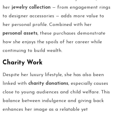
her
jewelry collection
— from engagement rings
to designer accessories — adds more value to
her personal profile. Combined with her
personal assets
, these purchases demonstrate
how she enjoys the spoils of her career while
continuing to build wealth.
Charity Work
Despite her luxury lifestyle, she has also been
linked with
charity donations
, especially causes
close to young audiences and child welfare. This
balance between indulgence and giving back
enhances her image as a relatable yet