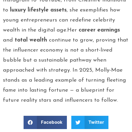
Instagram to YouTube, from Cheshire mansions
to
luxury lifestyle assets
, she exemplifies how
young entrepreneurs can redefine celebrity
wealth in the digital age.Her
career earnings
and
total wealth
continue to grow, proving that
the influencer economy is not a short-lived
bubble but a sustainable pathway when
approached with strategy. In 2025, Molly-Mae
stands as a leading example of turning fleeting
fame into lasting fortune — a blueprint for
future reality stars and influencers to follow.
Facebook
Twitter