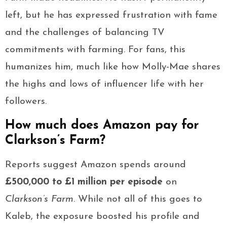
left, but he has expressed frustration with fame
and the challenges of balancing TV
commitments with farming. For fans, this
humanizes him, much like how Molly-Mae shares
the highs and lows of influencer life with her
followers.
How much does Amazon pay for
Clarkson’s Farm?
Reports suggest Amazon spends around
£500,000 to £1 million per episode
on
Clarkson’s Farm
. While not all of this goes to
Kaleb, the exposure boosted his profile and