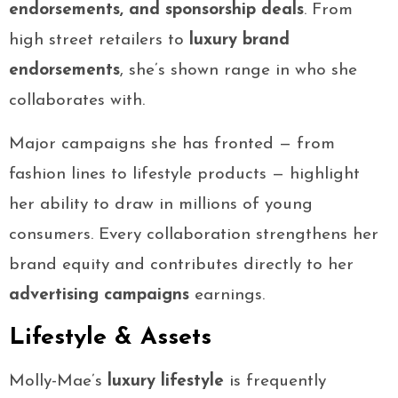
endorsements, and sponsorship deals
. From
high street retailers to
luxury brand
endorsements
, she’s shown range in who she
collaborates with.
Major campaigns she has fronted — from
fashion lines to lifestyle products — highlight
her ability to draw in millions of young
consumers. Every collaboration strengthens her
brand equity and contributes directly to her
advertising campaigns
earnings.
Lifestyle & Assets
Molly-Mae’s
luxury lifestyle
is frequently