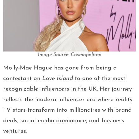
Image Source: Cosmopolitan
Molly-Mae Hague has gone from being a
contestant on
Love Island
to one of the most
recognizable influencers in the UK. Her journey
reflects the modern influencer era where reality
TV stars transform into millionaires with brand
deals, social media dominance, and business
ventures.