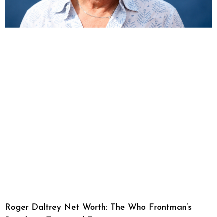
Roger Daltrey Net Worth: The Who Frontman’s