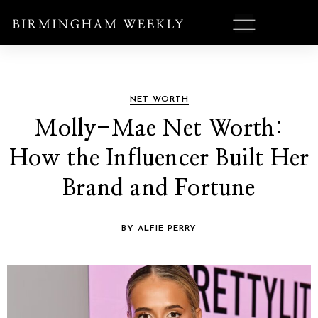
NET WORTH
Molly-Mae Net Worth:
How the Influencer Built Her
Brand and Fortune
BY ALFIE PERRY