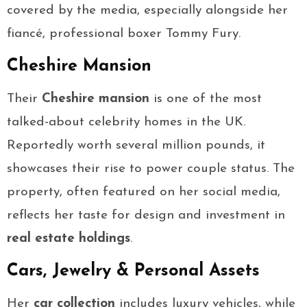
covered by the media, especially alongside her
fiancé, professional boxer Tommy Fury.
Cheshire Mansion
Their
Cheshire mansion
is one of the most
talked-about celebrity homes in the UK.
Reportedly worth several million pounds, it
showcases their rise to power couple status. The
property, often featured on her social media,
reflects her taste for design and investment in
real estate holdings
.
Cars, Jewelry & Personal Assets
Her
car collection
includes luxury vehicles, while