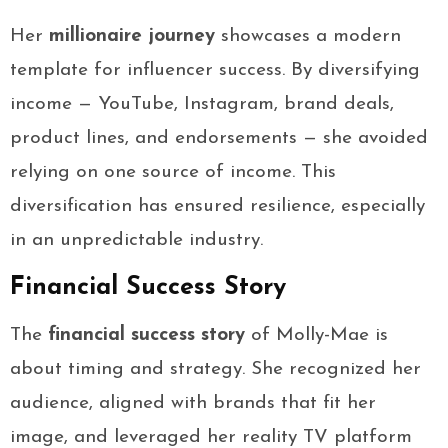
Her
millionaire journey
showcases a modern
template for influencer success. By diversifying
income — YouTube, Instagram, brand deals,
product lines, and endorsements — she avoided
relying on one source of income. This
diversification has ensured resilience, especially
in an unpredictable industry.
Financial Success Story
The
financial success story
of Molly-Mae is
about timing and strategy. She recognized her
audience, aligned with brands that fit her
image, and leveraged her reality TV platform