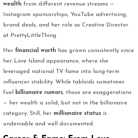
wealth
from different revenue streams —
Instagram sponsorships, YouTube advertising,
brand deals, and her role as Creative Director
at PrettyLittleThing.
Her
financial worth
has grown consistently since
her
Love Island
appearance, where she
leveraged national TV fame into long-term
influencer stability. While tabloids sometimes
fuel
billionaire rumors
, those are exaggerations
— her wealth is solid, but not in the billionaire
category. Still, her
millionaire status
is
undeniable and well documented.