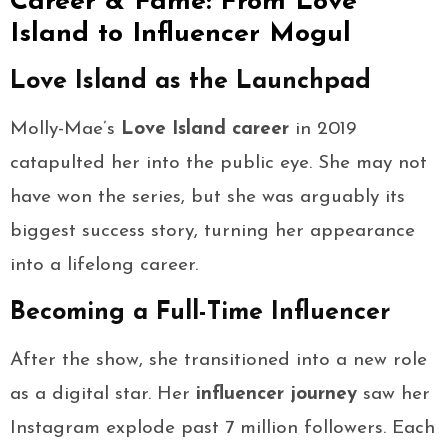
Career & Fame: From Love
Island to Influencer Mogul
Love Island as the Launchpad
Molly-Mae’s
Love Island career
in 2019
catapulted her into the public eye. She may not
have won the series, but she was arguably its
biggest success story, turning her appearance
into a lifelong career.
Becoming a Full-Time Influencer
After the show, she transitioned into a new role
as a digital star. Her
influencer journey
saw her
Instagram explode past 7 million followers. Each