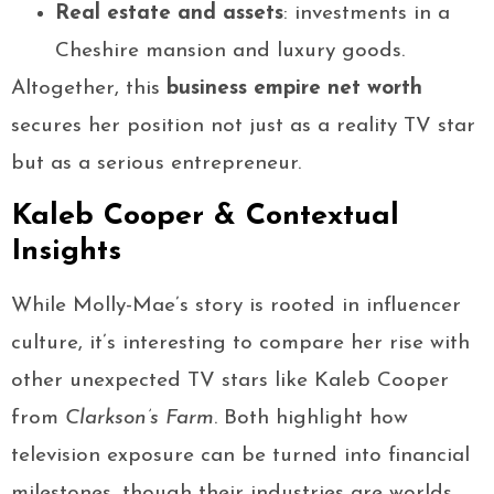
Real estate and assets
: investments in a
Cheshire mansion and luxury goods.
Altogether, this
business empire net worth
secures her position not just as a reality TV star
but as a serious entrepreneur.
Kaleb Cooper & Contextual
Insights
While Molly-Mae’s story is rooted in influencer
culture, it’s interesting to compare her rise with
other unexpected TV stars like Kaleb Cooper
from
Clarkson’s Farm
. Both highlight how
television exposure can be turned into financial
milestones, though their industries are worlds