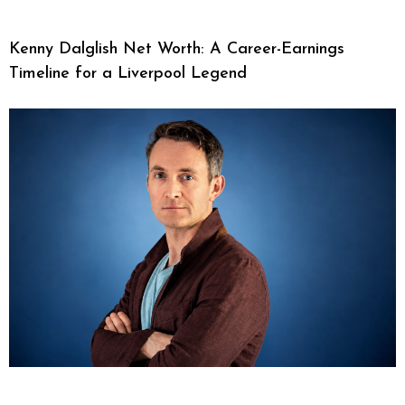
Kenny Dalglish Net Worth: A Career-Earnings
Timeline for a Liverpool Legend