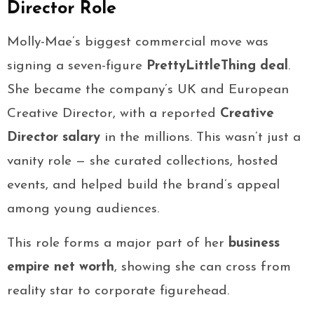
Director Role
Molly-Mae’s biggest commercial move was
signing a seven-figure
PrettyLittleThing deal
.
She became the company’s UK and European
Creative Director, with a reported
Creative
Director salary
in the millions. This wasn’t just a
vanity role — she curated collections, hosted
events, and helped build the brand’s appeal
among young audiences.
This role forms a major part of her
business
empire net worth
, showing she can cross from
reality star to corporate figurehead.