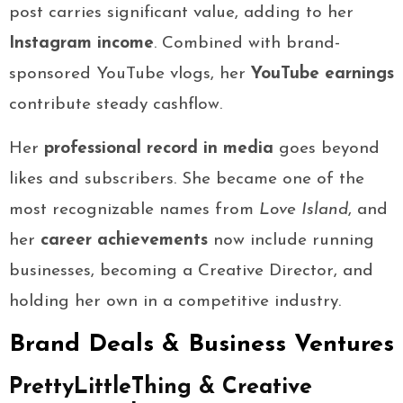
post carries significant value, adding to her
Instagram income
. Combined with brand-
sponsored YouTube vlogs, her
YouTube earnings
contribute steady cashflow.
Her
professional record in media
goes beyond
likes and subscribers. She became one of the
most recognizable names from
Love Island
, and
her
career achievements
now include running
businesses, becoming a Creative Director, and
holding her own in a competitive industry.
Brand Deals & Business Ventures
PrettyLittleThing & Creative