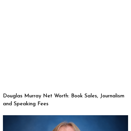
Douglas Murray Net Worth: Book Sales, Journalism
and Speaking Fees