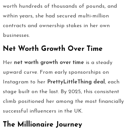
worth hundreds of thousands of pounds, and
within years, she had secured multi-million
contracts and ownership stakes in her own
businesses.
Net Worth Growth Over Time
Her
net worth growth over time
is a steady
upward curve. From early sponsorships on
Instagram to her
PrettyLittleThing deal
, each
stage built on the last. By 2025, this consistent
climb positioned her among the most financially
successful influencers in the UK.
The Millionaire Journey