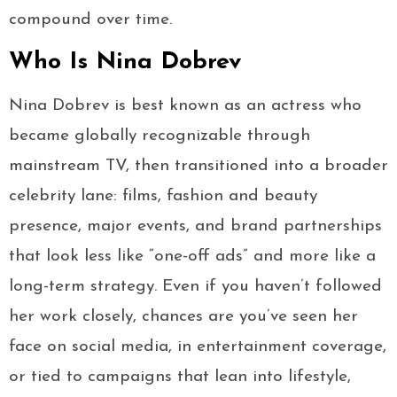
compound over time.
Who Is Nina Dobrev
Nina Dobrev is best known as an actress who
became globally recognizable through
mainstream TV, then transitioned into a broader
celebrity lane: films, fashion and beauty
presence, major events, and brand partnerships
that look less like “one-off ads” and more like a
long-term strategy. Even if you haven’t followed
her work closely, chances are you’ve seen her
face on social media, in entertainment coverage,
or tied to campaigns that lean into lifestyle,