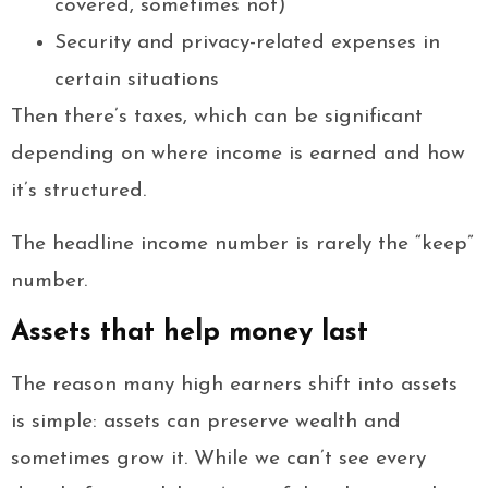
covered, sometimes not)
Security and privacy-related expenses in
certain situations
Then there’s taxes, which can be significant
depending on where income is earned and how
it’s structured.
The headline income number is rarely the “keep”
number.
Assets that help money last
The reason many high earners shift into assets
is simple: assets can preserve wealth and
sometimes grow it. While we can’t see every