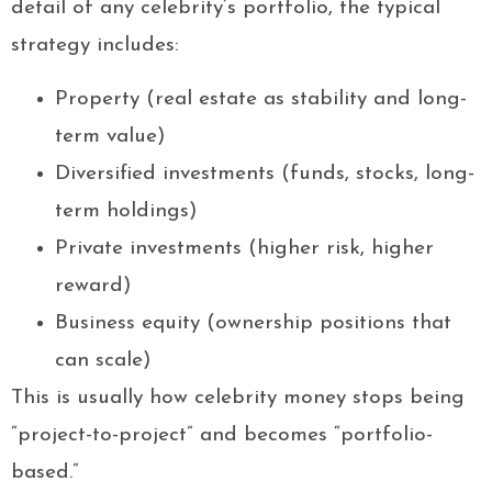
detail of any celebrity’s portfolio, the typical
strategy includes:
Property (real estate as stability and long-
term value)
Diversified investments (funds, stocks, long-
term holdings)
Private investments (higher risk, higher
reward)
Business equity (ownership positions that
can scale)
This is usually how celebrity money stops being
“project-to-project” and becomes “portfolio-
based.”