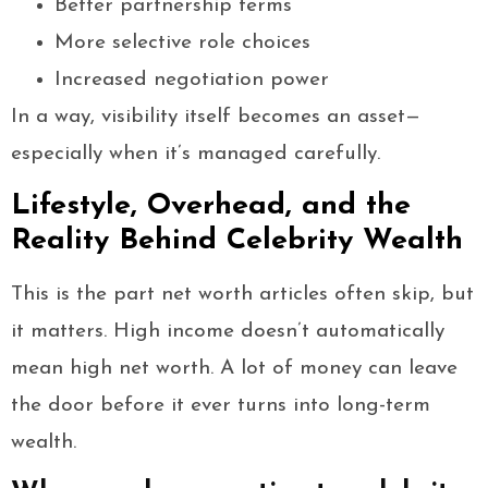
Better partnership terms
More selective role choices
Increased negotiation power
In a way, visibility itself becomes an asset—
especially when it’s managed carefully.
Lifestyle, Overhead, and the
Reality Behind Celebrity Wealth
This is the part net worth articles often skip, but
it matters. High income doesn’t automatically
mean high net worth. A lot of money can leave
the door before it ever turns into long-term
wealth.