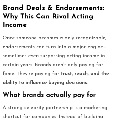
Brand Deals & Endorsements:
Why This Can Rival Acting
Income
Once someone becomes widely recognizable,
endorsements can turn into a major engine—
sometimes even surpassing acting income in
certain years. Brands aren’t only paying for
fame. They’re paying for
trust, reach, and the
ability to influence buying decisions
.
What brands actually pay for
A strong celebrity partnership is a marketing
shortcut for companies. Instead of building