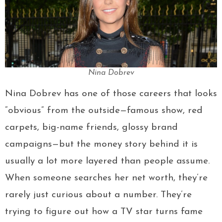
Nina Dobrev
Nina Dobrev has one of those careers that looks
“obvious” from the outside—famous show, red
carpets, big-name friends, glossy brand
campaigns—but the money story behind it is
usually a lot more layered than people assume.
When someone searches her net worth, they’re
rarely just curious about a number. They’re
trying to figure out how a TV star turns fame