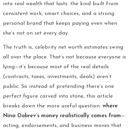
into real wealth that lasts: the kind built from
consistent work, smart choices, and a strong
personal brand that keeps paying even when
she’s not on set every day.
The truth is, celebrity net worth estimates swing
all over the place. That’s not because everyone is
lying—it’s because most of the real details
(contracts, taxes, investments, deals) aren’t
public. So instead of pretending there’s one
perfect figure carved into stone, this article
breaks down the more useful question:
where
Nina Dobrev’s money realistically comes from
—
acting, endorsements, and business moves that