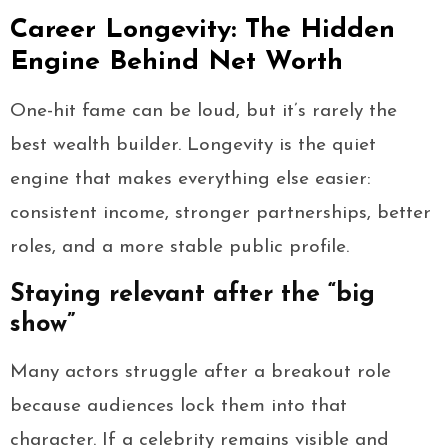
Career Longevity: The Hidden
Engine Behind Net Worth
One-hit fame can be loud, but it’s rarely the
best wealth builder. Longevity is the quiet
engine that makes everything else easier:
consistent income, stronger partnerships, better
roles, and a more stable public profile.
Staying relevant after the “big
show”
Many actors struggle after a breakout role
because audiences lock them into that
character. If a celebrity remains visible and