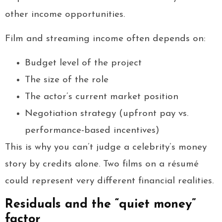
other income opportunities.
Film and streaming income often depends on:
Budget level of the project
The size of the role
The actor’s current market position
Negotiation strategy (upfront pay vs.
performance-based incentives)
This is why you can’t judge a celebrity’s money
story by credits alone. Two films on a résumé
could represent very different financial realities.
Residuals and the “quiet money”
factor