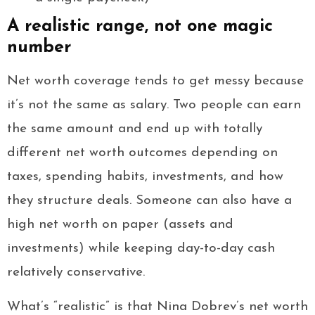
A realistic range, not one magic
number
Net worth coverage tends to get messy because
it’s not the same as salary. Two people can earn
the same amount and end up with totally
different net worth outcomes depending on
taxes, spending habits, investments, and how
they structure deals. Someone can also have a
high net worth on paper (assets and
investments) while keeping day-to-day cash
relatively conservative.
What’s “realistic” is that Nina Dobrev’s net worth