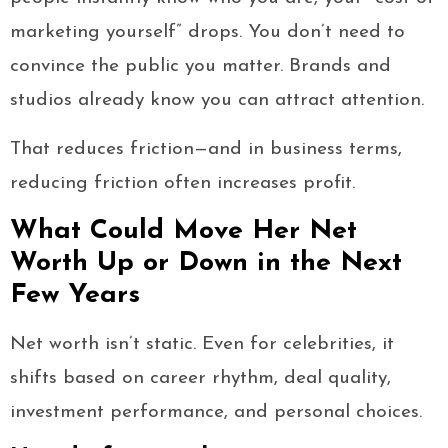
marketing yourself” drops. You don’t need to
convince the public you matter. Brands and
studios already know you can attract attention.
That reduces friction—and in business terms,
reducing friction often increases profit.
What Could Move Her Net
Worth Up or Down in the Next
Few Years
Net worth isn’t static. Even for celebrities, it
shifts based on career rhythm, deal quality,
investment performance, and personal choices.