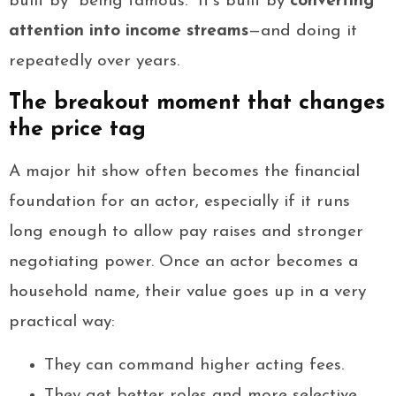
built by “being famous.” It’s built by
converting
attention into income streams
—and doing it
repeatedly over years.
The breakout moment that changes
the price tag
A major hit show often becomes the financial
foundation for an actor, especially if it runs
long enough to allow pay raises and stronger
negotiating power. Once an actor becomes a
household name, their value goes up in a very
practical way:
They can command higher acting fees.
They get better roles and more selective