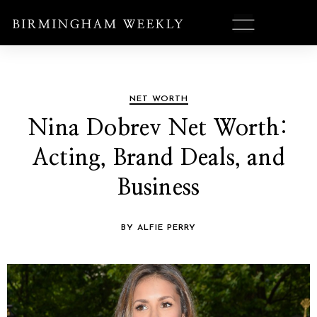
NET WORTH
Nina Dobrev Net Worth:
Acting, Brand Deals, and
Business
BY ALFIE PERRY