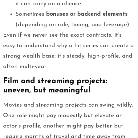
it can carry an audience
Sometimes
bonuses or backend elements
(depending on role, timing, and leverage)
Even if we never see the exact contracts, it’s
easy to understand why a hit series can create a
strong wealth base: it’s steady, high-profile, and
often multi-year.
Film and streaming projects:
uneven, but meaningful
Movies and streaming projects can swing wildly.
One role might pay modestly but elevate an
actor’s profile; another might pay better but
require months of travel and time away from