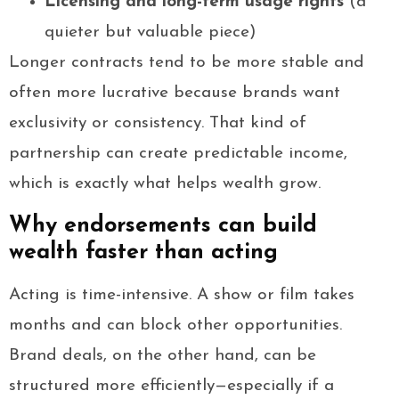
Licensing and long-term usage rights
(a
quieter but valuable piece)
Longer contracts tend to be more stable and
often more lucrative because brands want
exclusivity or consistency. That kind of
partnership can create predictable income,
which is exactly what helps wealth grow.
Why endorsements can build
wealth faster than acting
Acting is time-intensive. A show or film takes
months and can block other opportunities.
Brand deals, on the other hand, can be
structured more efficiently—especially if a