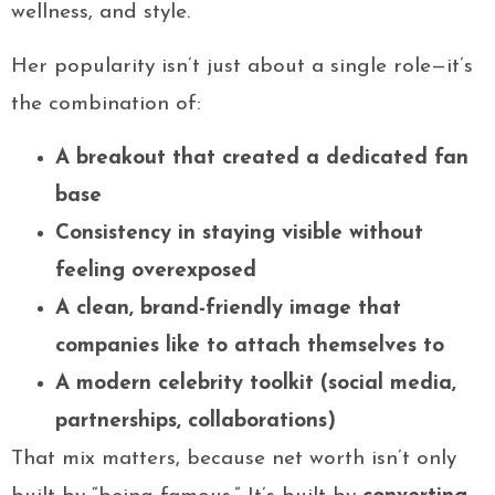
wellness, and style.
Her popularity isn’t just about a single role—it’s
the combination of:
A breakout that created a dedicated fan
base
Consistency in staying visible without
feeling overexposed
A clean, brand-friendly image that
companies like to attach themselves to
A modern celebrity toolkit (social media,
partnerships, collaborations)
That mix matters, because net worth isn’t only