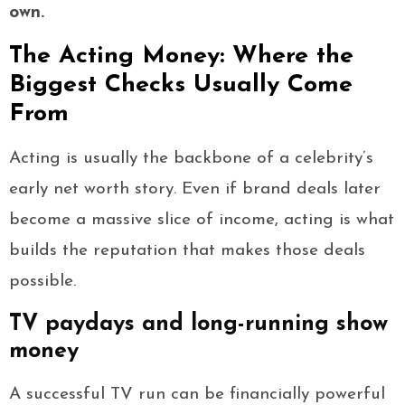
own.
The Acting Money: Where the
Biggest Checks Usually Come
From
Acting is usually the backbone of a celebrity’s
early net worth story. Even if brand deals later
become a massive slice of income, acting is what
builds the reputation that makes those deals
possible.
TV paydays and long-running show
money
A successful TV run can be financially powerful