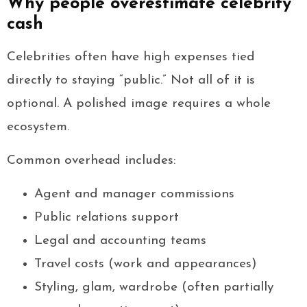
Why people overestimate celebrity
cash
Celebrities often have high expenses tied
directly to staying “public.” Not all of it is
optional. A polished image requires a whole
ecosystem.
Common overhead includes:
Agent and manager commissions
Public relations support
Legal and accounting teams
Travel costs (work and appearances)
Styling, glam, wardrobe (often partially