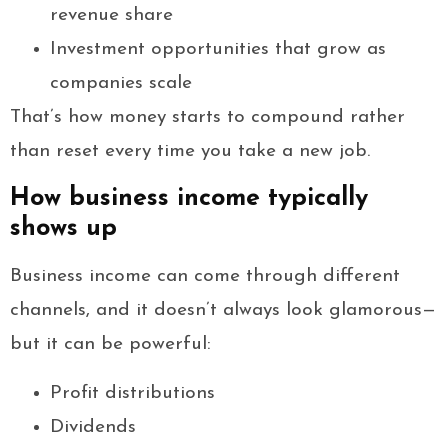
revenue share
Investment opportunities that grow as
companies scale
That’s how money starts to compound rather
than reset every time you take a new job.
How business income typically
shows up
Business income can come through different
channels, and it doesn’t always look glamorous—
but it can be powerful:
Profit distributions
Dividends