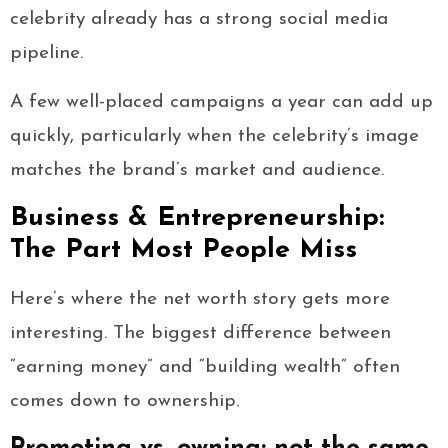
celebrity already has a strong social media
pipeline.
A few well-placed campaigns a year can add up
quickly, particularly when the celebrity’s image
matches the brand’s market and audience.
Business & Entrepreneurship:
The Part Most People Miss
Here’s where the net worth story gets more
interesting. The biggest difference between
“earning money” and “building wealth” often
comes down to ownership.