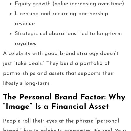
Equity growth (value increasing over time)
Licensing and recurring partnership
revenue
Strategic collaborations tied to long-term
royalties
A celebrity with good brand strategy doesn’t
just “take deals.” They build a portfolio of
partnerships and assets that supports their
lifestyle long-term.
The Personal Brand Factor: Why
“Image” Is a Financial Asset
People roll their eyes at the phrase “personal