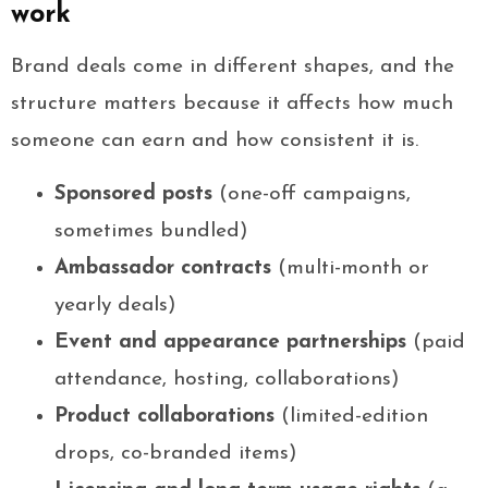
work
Brand deals come in different shapes, and the
structure matters because it affects how much
someone can earn and how consistent it is.
Sponsored posts
(one-off campaigns,
sometimes bundled)
Ambassador contracts
(multi-month or
yearly deals)
Event and appearance partnerships
(paid
attendance, hosting, collaborations)
Product collaborations
(limited-edition
drops, co-branded items)