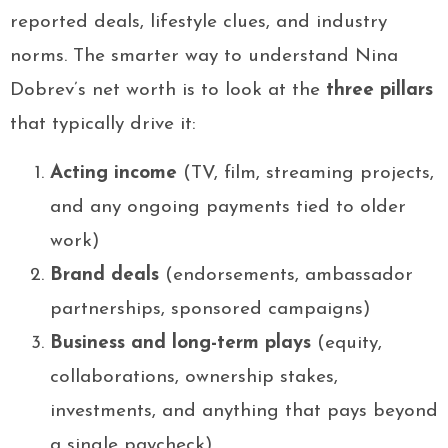
reported deals, lifestyle clues, and industry
norms. The smarter way to understand Nina
Dobrev’s net worth is to look at the
three pillars
that typically drive it:
Acting income
(TV, film, streaming projects,
and any ongoing payments tied to older
work)
Brand deals
(endorsements, ambassador
partnerships, sponsored campaigns)
Business and long-term plays
(equity,
collaborations, ownership stakes,
investments, and anything that pays beyond
a single paycheck)