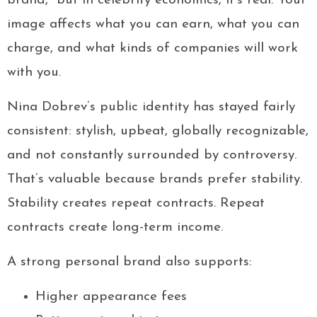
brand,” but in celebrity economics, it’s real. Your
image affects what you can earn, what you can
charge, and what kinds of companies will work
with you.
Nina Dobrev’s public identity has stayed fairly
consistent: stylish, upbeat, globally recognizable,
and not constantly surrounded by controversy.
That’s valuable because brands prefer stability.
Stability creates repeat contracts. Repeat
contracts create long-term income.
A strong personal brand also supports:
Higher appearance fees