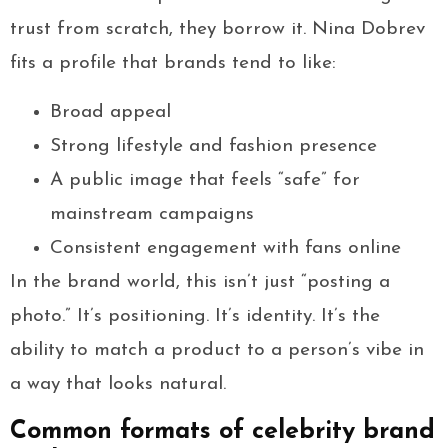
trust from scratch, they borrow it. Nina Dobrev
fits a profile that brands tend to like:
Broad appeal
Strong lifestyle and fashion presence
A public image that feels “safe” for
mainstream campaigns
Consistent engagement with fans online
In the brand world, this isn’t just “posting a
photo.” It’s positioning. It’s identity. It’s the
ability to match a product to a person’s vibe in
a way that looks natural.
Common formats of celebrity brand