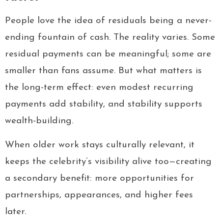
People love the idea of residuals being a never-
ending fountain of cash. The reality varies. Some
residual payments can be meaningful; some are
smaller than fans assume. But what matters is
the long-term effect: even modest recurring
payments add stability, and stability supports
wealth-building.
When older work stays culturally relevant, it
keeps the celebrity’s visibility alive too—creating
a secondary benefit: more opportunities for
partnerships, appearances, and higher fees
later.