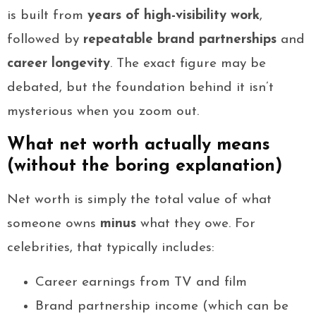
is built from
years of high-visibility work
,
followed by
repeatable brand partnerships
and
career longevity
. The exact figure may be
debated, but the foundation behind it isn’t
mysterious when you zoom out.
What net worth actually means
(without the boring explanation)
Net worth is simply the total value of what
someone owns
minus
what they owe. For
celebrities, that typically includes:
Career earnings from TV and film
Brand partnership income (which can be