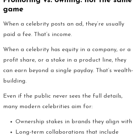
Promoting vs. owning: not the same
game
When a celebrity posts an ad, they’re usually
paid a fee. That’s income.
When a celebrity has equity in a company, or a
profit share, or a stake in a product line, they
can earn beyond a single payday. That’s wealth-
building.
Even if the public never sees the full details,
many modern celebrities aim for:
Ownership stakes in brands they align with
Long-term collaborations that include