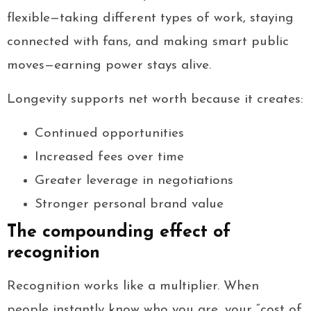
flexible—taking different types of work, staying
connected with fans, and making smart public
moves—earning power stays alive.
Longevity supports net worth because it creates:
Continued opportunities
Increased fees over time
Greater leverage in negotiations
Stronger personal brand value
The compounding effect of
recognition
Recognition works like a multiplier. When
people instantly know who you are, your “cost of