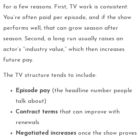
for a few reasons. First, TV work is consistent.
You’re often paid per episode, and if the show
performs well, that can grow season after
season. Second, a long run usually raises an
actor’s “industry value,” which then increases
future pay.
The TV structure tends to include:
Episode pay
(the headline number people
talk about)
Contract terms
that can improve with
renewals
Negotiated increases
once the show proves