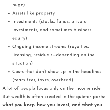
huge)
Assets like property
Investments (stocks, funds, private
investments, and sometimes business
equity)
Ongoing income streams (royalties,
licensing, residuals—depending on the
situation)
Costs that don’t show up in the headlines
(team fees, taxes, overhead)
A lot of people focus only on the income side.
But wealth is often created in the quieter parts:
what you keep, how you invest, and what you