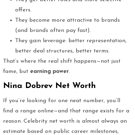
offers.
They become more attractive to brands
(and brands often pay fast).
They gain leverage: better representation,
better deal structures, better terms.
That’s where the real shift happens—not just
fame, but
earning power
.
Nina Dobrev Net Worth
If you’re looking for one neat number, you’ll
find a range online—and that range exists for a
reason. Celebrity net worth is almost always an
estimate based on public career milestones,