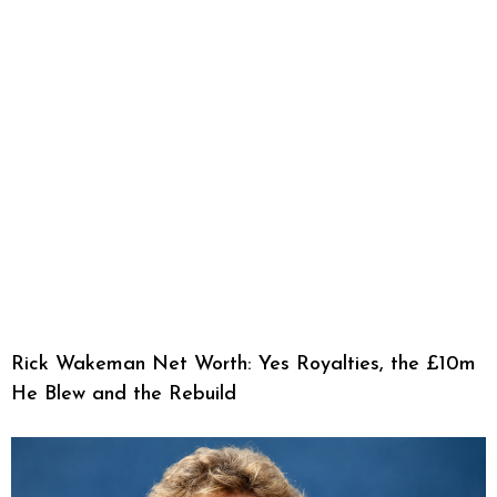
Rick Wakeman Net Worth: Yes Royalties, the £10m
He Blew and the Rebuild