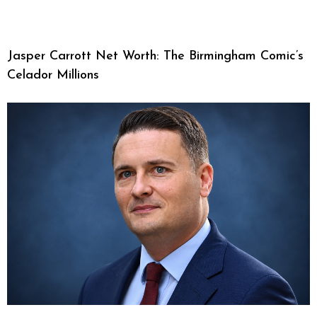
Jasper Carrott Net Worth: The Birmingham Comic’s
Celador Millions