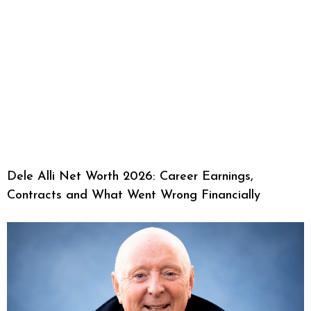
Dele Alli Net Worth 2026: Career Earnings,
Contracts and What Went Wrong Financially