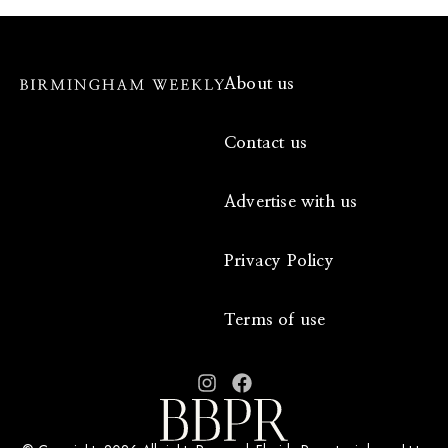
About us
Contact us
Advertise with us
Privacy Policy
Terms of use