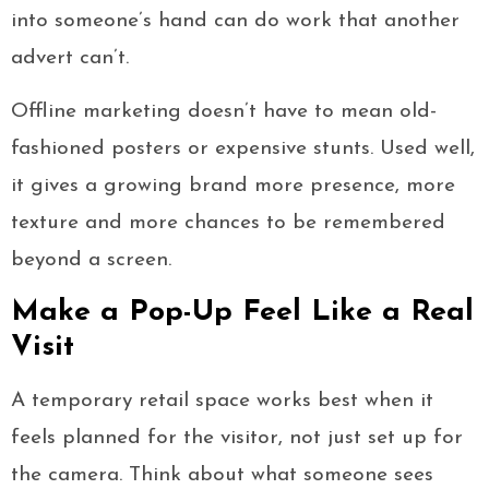
into someone’s hand can do work that another
advert can’t.
Offline marketing doesn’t have to mean old-
fashioned posters or expensive stunts. Used well,
it gives a growing brand more presence, more
texture and more chances to be remembered
beyond a screen.
Make a Pop-Up Feel Like a Real
Visit
A temporary retail space works best when it
feels planned for the visitor, not just set up for
the camera. Think about what someone sees