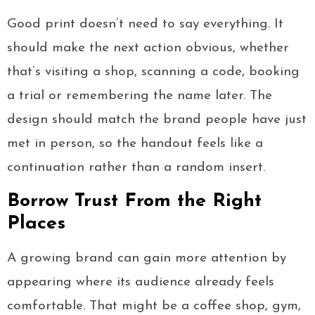
Good print doesn’t need to say everything. It
should make the next action obvious, whether
that’s visiting a shop, scanning a code, booking
a trial or remembering the name later. The
design should match the brand people have just
met in person, so the handout feels like a
continuation rather than a random insert.
Borrow Trust From the Right
Places
A growing brand can gain more attention by
appearing where its audience already feels
comfortable. That might be a coffee shop, gym,