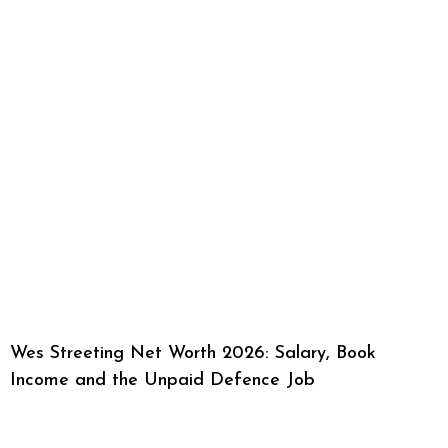
Wes Streeting Net Worth 2026: Salary, Book
Income and the Unpaid Defence Job