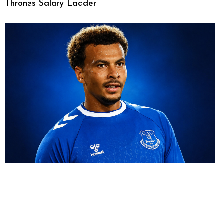
Thrones Salary Ladder