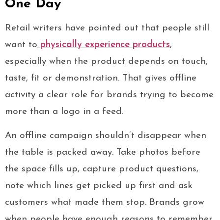
One Day
Retail writers have pointed out that people still
want to
physically experience products
,
especially when the product depends on touch,
taste, fit or demonstration. That gives offline
activity a clear role for brands trying to become
more than a logo in a feed.
An offline campaign shouldn’t disappear when
the table is packed away. Take photos before
the space fills up, capture product questions,
note which lines get picked up first and ask
customers what made them stop. Brands grow
when people have enough reasons to remember