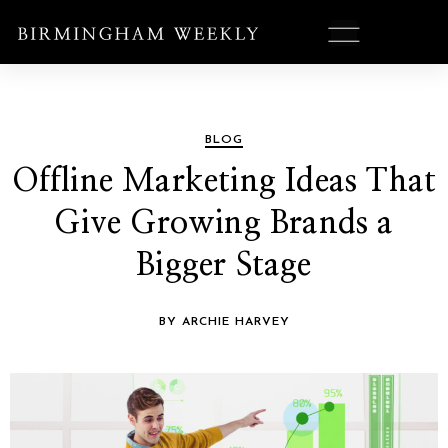
BLOG
Offline Marketing Ideas That
Give Growing Brands a
Bigger Stage
BY ARCHIE HARVEY