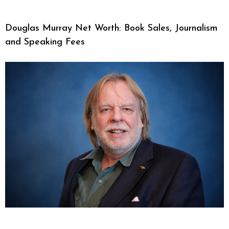
Douglas Murray Net Worth: Book Sales, Journalism
and Speaking Fees