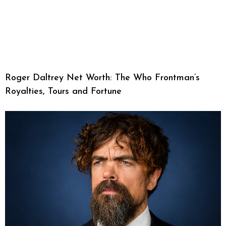
Roger Daltrey Net Worth: The Who Frontman’s
Royalties, Tours and Fortune