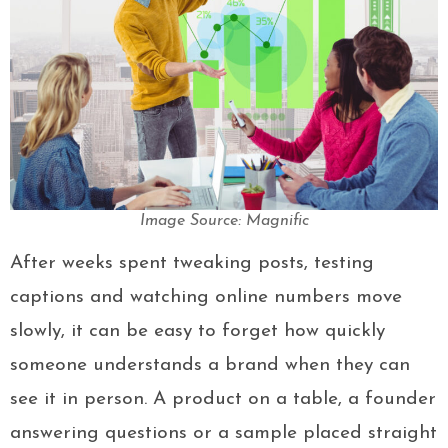
Image Source: Magnific
After weeks spent tweaking posts, testing
captions and watching online numbers move
slowly, it can be easy to forget how quickly
someone understands a brand when they can
see it in person. A product on a table, a founder
answering questions or a sample placed straight