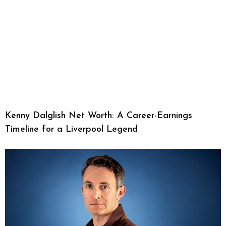
Kenny Dalglish Net Worth: A Career-Earnings
Timeline for a Liverpool Legend