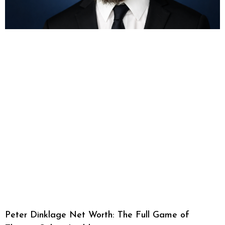
Peter Dinklage Net Worth: The Full Game of