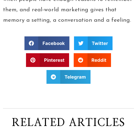
them, and real-world marketing gives that
memory a setting, a conversation and a feeling.
Facebook
Twitter
Pinterest
Reddit
Telegram
RELATED ARTICLES