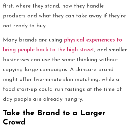
first, where they stand, how they handle
products and what they can take away if they’re
not ready to buy.
Many brands are using
physical experiences to
bring people back to the high street
, and smaller
businesses can use the same thinking without
copying large campaigns. A skincare brand
might offer five-minute skin matching, while a
food start-up could run tastings at the time of
day people are already hungry.
Take the Brand to a Larger
Crowd