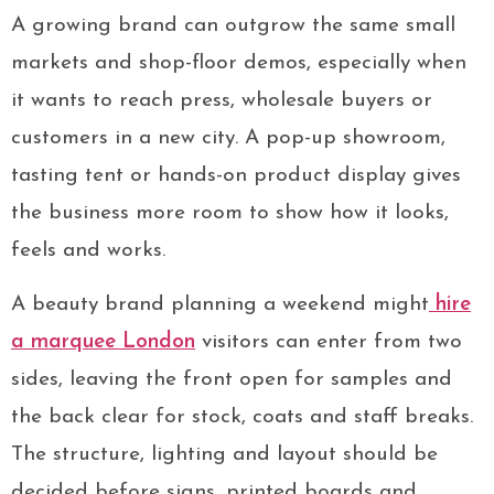
A growing brand can outgrow the same small
markets and shop-floor demos, especially when
it wants to reach press, wholesale buyers or
customers in a new city. A pop-up showroom,
tasting tent or hands-on product display gives
the business more room to show how it looks,
feels and works.
A beauty brand planning a weekend might
hire
a marquee London
visitors can enter from two
sides, leaving the front open for samples and
the back clear for stock, coats and staff breaks.
The structure, lighting and layout should be
decided before signs, printed boards and