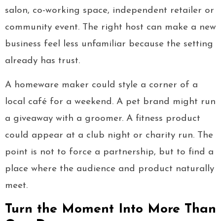
salon, co-working space, independent retailer or
community event. The right host can make a new
business feel less unfamiliar because the setting
already has trust.
A homeware maker could style a corner of a
local café for a weekend. A pet brand might run
a giveaway with a groomer. A fitness product
could appear at a club night or charity run. The
point is not to force a partnership, but to find a
place where the audience and product naturally
meet.
Turn the Moment Into More Than