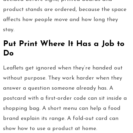
product stands are ordered, because the space
affects how people move and how long they
stay.
Put Print Where It Has a Job to
Do
Leaflets get ignored when they’re handed out
without purpose. They work harder when they
answer a question someone already has. A
postcard with a first-order code can sit inside a
shopping bag. A short menu can help a food
brand explain its range. A fold-out card can
show how to use a product at home.