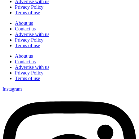
Advertise with us
Privacy Policy
Terms of use
About us
Contact us
Advertise with us
Privacy Policy
Terms of use
About us
Contact us
Advertise with us
Privacy Policy
Terms of use
Instagram