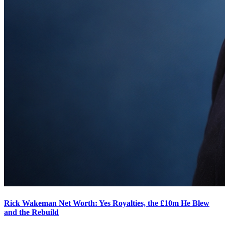
Rick Wakeman Net Worth: Yes Royalties, the £10m He Blew
and the Rebuild