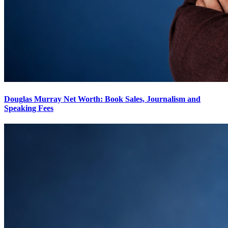
Douglas Murray Net Worth: Book Sales, Journalism and
Speaking Fees