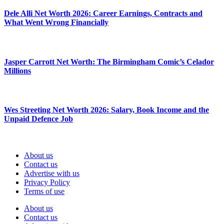
Dele Alli Net Worth 2026: Career Earnings, Contracts and
What Went Wrong Financially
Jasper Carrott Net Worth: The Birmingham Comic’s Celador
Millions
Wes Streeting Net Worth 2026: Salary, Book Income and the
Unpaid Defence Job
About us
Contact us
Advertise with us
Privacy Policy
Terms of use
About us
Contact us