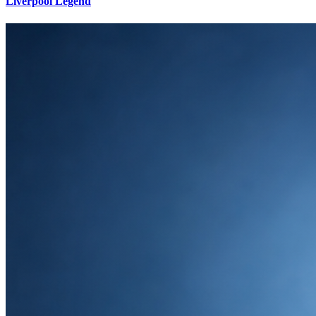
Liverpool Legend