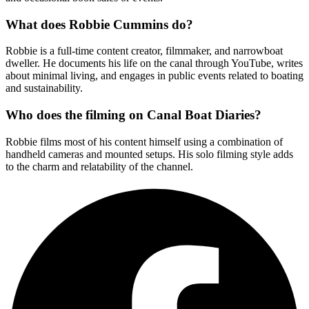
What does Robbie Cummins do?
Robbie is a full-time content creator, filmmaker, and narrowboat
dweller. He documents his life on the canal through YouTube, writes
about minimal living, and engages in public events related to boating
and sustainability.
Who does the filming on Canal Boat Diaries?
Robbie films most of his content himself using a combination of
handheld cameras and mounted setups. His solo filming style adds
to the charm and relatability of the channel.