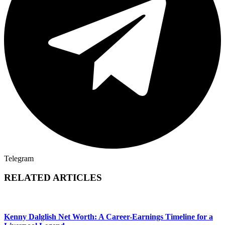
Telegram
RELATED ARTICLES
Kenny Dalglish Net Worth: A Career-Earnings Timeline for a