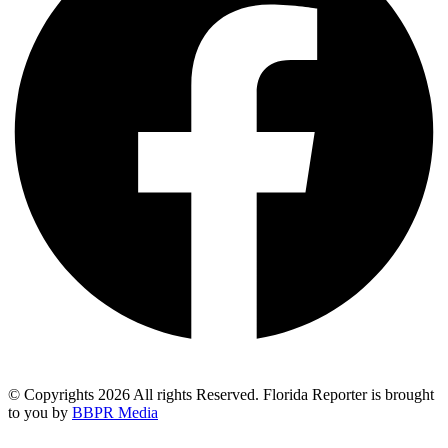
© Copyrights 2026 All rights Reserved. Florida Reporter is brought
to you by
BBPR Media