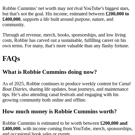
Robbie Cummins’ net worth may not rival YouTube’s biggest stars,
but that’s not the goal. His income, estimated between
£200,000 to
£400,000
, supports a life built around purpose, nature, and
community.
Through ad revenue, merch, books, sponsorships, and low living
costs, Robbie has carved out a sustainable, fulfilling career on his
own terms. For many, that’s more valuable than any flashy fortune.
FAQs
What is Robbie Cummins doing now?
As of 2025, Robbie continues to produce weekly content for
Canal
Boat Diaries
, sharing life updates, boat journeys, and maintenance
tips. He’s also attending canal festivals and engaging with his
growing community both online and offline.
How much money is Robbie Cummins worth?
Robbie Cummins is estimated to be worth between
£200,000 and
£400,000
, with income coming from YouTube, merch, sponsorships,
and occasional book sales or events.