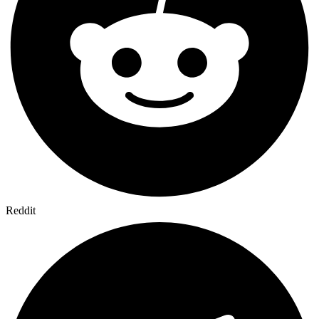
Reddit