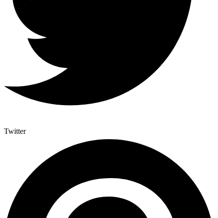
Twitter