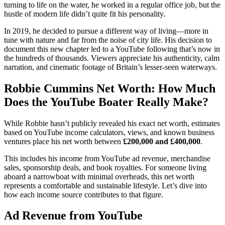
turning to life on the water, he worked in a regular office job, but the
hustle of modern life didn’t quite fit his personality.
In 2019, he decided to pursue a different way of living—more in
tune with nature and far from the noise of city life. His decision to
document this new chapter led to a YouTube following that’s now in
the hundreds of thousands. Viewers appreciate his authenticity, calm
narration, and cinematic footage of Britain’s lesser-seen waterways.
Robbie Cummins Net Worth: How Much
Does the YouTube Boater Really Make?
While Robbie hasn’t publicly revealed his exact net worth, estimates
based on YouTube income calculators, views, and known business
ventures place his net worth between
£200,000 and £400,000
.
This includes his income from YouTube ad revenue, merchandise
sales, sponsorship deals, and book royalties. For someone living
aboard a narrowboat with minimal overheads, this net worth
represents a comfortable and sustainable lifestyle. Let’s dive into
how each income source contributes to that figure.
Ad Revenue from YouTube