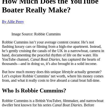
How Much Does the YouTube
Boater Really Make?
By Alfie Perry
Image Source: Robbie Cummins
Robbie Cummins isn’t your average content creator. He’s not
flashing luxury cars or filming from a high-rise apartment. Instead,
he’s gently cruising the canals of the UK in a narrowboat, camera in
hand, documenting the peaceful rhythm of life on the water. His
YouTube channel,
Canal Boat Diaries
, has captured the hearts of
thousands—and in doing so, it’s also brought in a solid income.
But how much money does this unique lifestyle actually generate?
Let’s explore Robbie Cummins’ net worth, where his money comes
from, and what it really costs to live aboard a canal boat full-time.
Who Is Robbie Cummins?
Robbie Cummins is a British YouTuber, filmmaker, and narrowboat
dweller best known for his series
Canal Boat Diaries
. Before