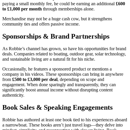
paying a small monthly fee, he could be earning an additional
£600
to £1,000 per month
through memberships alone.
Merchandise may not be a huge cash cow, but it strengthens
community ties and offers passive income.
Sponsorships & Brand Partnerships
As Robbie’s channel has grown, so have his opportunities for brand
deals. Companies related to boating, outdoor gear, solar technology,
and sustainable living are a natural fit for his niche.
Occasionally, he features a sponsored product or mentions a
company in his videos. These sponsorships can bring in anywhere
from
£500 to £3,000 per deal
, depending on scope and
engagement. When done sparingly and transparently, they can
significantly boost annual income without disrupting content
authenticity.
Book Sales & Speaking Engagements
Robbie has authored at least one book tied to his experiences aboard
a narrowboat. These books aren’t just travel logs—they delve into