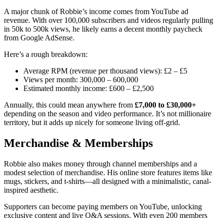
A major chunk of Robbie’s income comes from YouTube ad
revenue. With over 100,000 subscribers and videos regularly pulling
in 50k to 500k views, he likely earns a decent monthly paycheck
from Google AdSense.
Here’s a rough breakdown:
Average RPM (revenue per thousand views): £2 – £5
Views per month: 300,000 – 600,000
Estimated monthly income: £600 – £2,500
Annually, this could mean anywhere from
£7,000 to £30,000+
depending on the season and video performance. It’s not millionaire
territory, but it adds up nicely for someone living off-grid.
Merchandise & Memberships
Robbie also makes money through channel memberships and a
modest selection of merchandise. His online store features items like
mugs, stickers, and t-shirts—all designed with a minimalistic, canal-
inspired aesthetic.
Supporters can become paying members on YouTube, unlocking
exclusive content and live Q&A sessions. With even 200 members