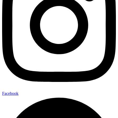
Facebook