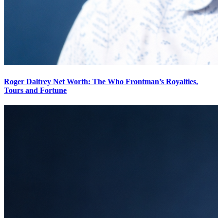
Roger Daltrey Net Worth: The Who Frontman’s Royalties,
Tours and Fortune