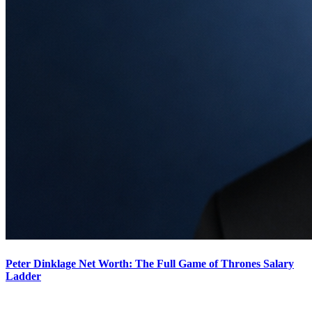
Peter Dinklage Net Worth: The Full Game of Thrones Salary
Ladder