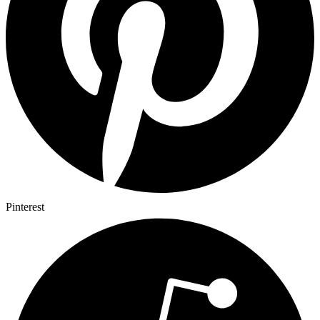
Pinterest