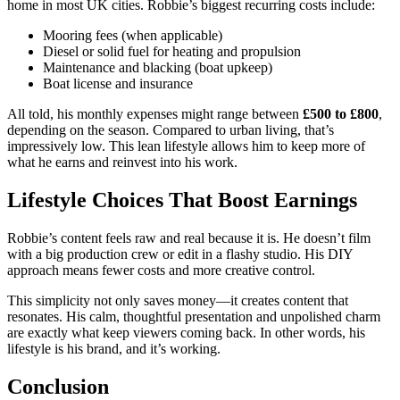
home in most UK cities. Robbie’s biggest recurring costs include:
Mooring fees (when applicable)
Diesel or solid fuel for heating and propulsion
Maintenance and blacking (boat upkeep)
Boat license and insurance
All told, his monthly expenses might range between
£500 to £800
,
depending on the season. Compared to urban living, that’s
impressively low. This lean lifestyle allows him to keep more of
what he earns and reinvest into his work.
Lifestyle Choices That Boost Earnings
Robbie’s content feels raw and real because it is. He doesn’t film
with a big production crew or edit in a flashy studio. His DIY
approach means fewer costs and more creative control.
This simplicity not only saves money—it creates content that
resonates. His calm, thoughtful presentation and unpolished charm
are exactly what keep viewers coming back. In other words, his
lifestyle is his brand, and it’s working.
Conclusion