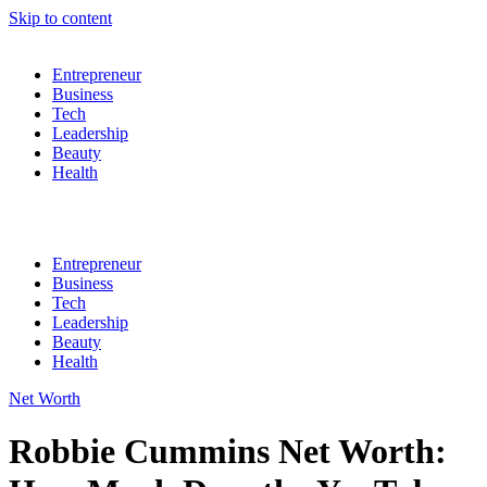
Skip to content
Entrepreneur
Business
Tech
Leadership
Beauty
Health
Entrepreneur
Business
Tech
Leadership
Beauty
Health
Net Worth
Robbie Cummins Net Worth: