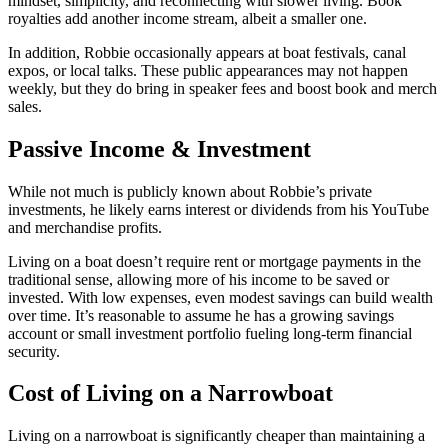
mindset, simplicity, and reconnecting with slower living. Book
royalties add another income stream, albeit a smaller one.
In addition, Robbie occasionally appears at boat festivals, canal
expos, or local talks. These public appearances may not happen
weekly, but they do bring in speaker fees and boost book and merch
sales.
Passive Income & Investment
While not much is publicly known about Robbie’s private
investments, he likely earns interest or dividends from his YouTube
and merchandise profits.
Living on a boat doesn’t require rent or mortgage payments in the
traditional sense, allowing more of his income to be saved or
invested. With low expenses, even modest savings can build wealth
over time. It’s reasonable to assume he has a growing savings
account or small investment portfolio fueling long-term financial
security.
Cost of Living on a Narrowboat
Living on a narrowboat is significantly cheaper than maintaining a