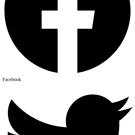
Facebook