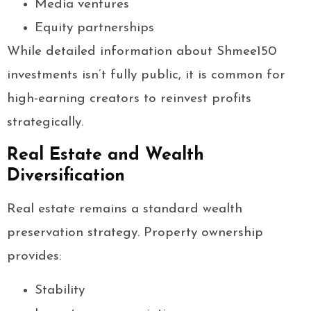
Media ventures
Equity partnerships
While detailed information about Shmee150
investments isn’t fully public, it is common for
high-earning creators to reinvest profits
strategically.
Real Estate and Wealth
Diversification
Real estate remains a standard wealth
preservation strategy. Property ownership
provides:
Stability