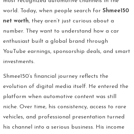
most recognized automotive channels in the
world. Today, when people search for
Shmee150
net worth
, they aren’t just curious about a
number. They want to understand how a car
enthusiast built a global brand through
YouTube earnings, sponsorship deals, and smart
investments.
Shmee150’s financial journey reflects the
evolution of digital media itself. He entered the
platform when automotive content was still
niche. Over time, his consistency, access to rare
vehicles, and professional presentation turned
his channel into a serious business. His income