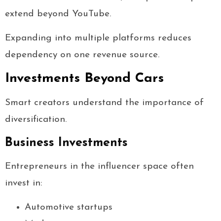
extend beyond YouTube.
Expanding into multiple platforms reduces
dependency on one revenue source.
Investments Beyond Cars
Smart creators understand the importance of
diversification.
Business Investments
Entrepreneurs in the influencer space often
invest in:
Automotive startups