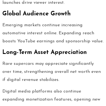
launches drive viewer interest.
Global Audience Growth
Emerging markets continue increasing
automotive interest online. Expanding reach
boosts YouTube earnings and sponsorship value.
Long-Term Asset Appreciation
Rare supercars may appreciate significantly
over time, strengthening overall net worth even
if digital revenue stabilizes.
Digital media platforms also continue
expanding monetization features, opening new