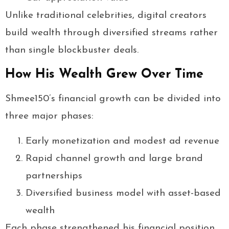
Unlike traditional celebrities, digital creators
build wealth through diversified streams rather
than single blockbuster deals.
How His Wealth Grew Over Time
Shmee150’s financial growth can be divided into
three major phases:
Early monetization and modest ad revenue
Rapid channel growth and large brand
partnerships
Diversified business model with asset-based
wealth
Each phase strengthened his financial position.