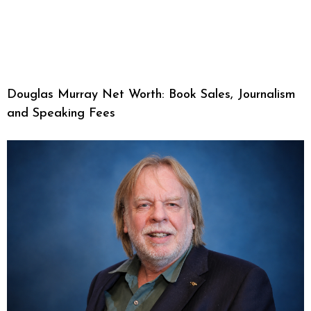
Douglas Murray Net Worth: Book Sales, Journalism
and Speaking Fees