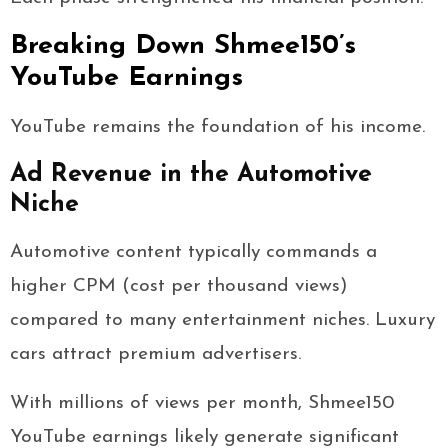
Breaking Down Shmee150’s
YouTube Earnings
YouTube remains the foundation of his income.
Ad Revenue in the Automotive
Niche
Automotive content typically commands a
higher CPM (cost per thousand views)
compared to many entertainment niches. Luxury
cars attract premium advertisers.
With millions of views per month, Shmee150
YouTube earnings likely generate significant