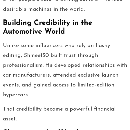
desirable machines in the world.
Building Credibility in the
Automotive World
Unlike some influencers who rely on flashy
editing, Shmee150 built trust through
professionalism. He developed relationships with
car manufacturers, attended exclusive launch
events, and gained access to limited-edition
hypercars.
That credibility became a powerful financial
asset.