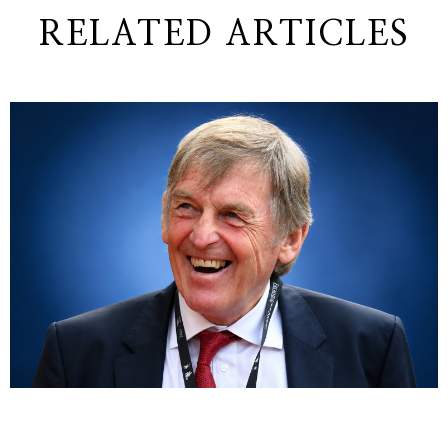
RELATED ARTICLES