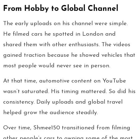
From Hobby to Global Channel
The early uploads on his channel were simple.
He filmed cars he spotted in London and
shared them with other enthusiasts. The videos
gained traction because he showed vehicles that
most people would never see in person.
At that time, automotive content on YouTube
wasn’t saturated. His timing mattered. So did his
consistency. Daily uploads and global travel
helped grow the audience steadily.
Over time, Shmee150 transitioned from filming
other people’s cars to owning some of the most