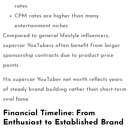
rates
CPM rates are higher than many
entertainment niches
Compared to general lifestyle influencers,
supercar YouTubers often benefit from larger
sponsorship contracts due to product price
points.
His supercar YouTuber net worth reflects years
of steady brand building rather than short-term
viral fame.
Financial Timeline: From
Enthusiast to Established Brand