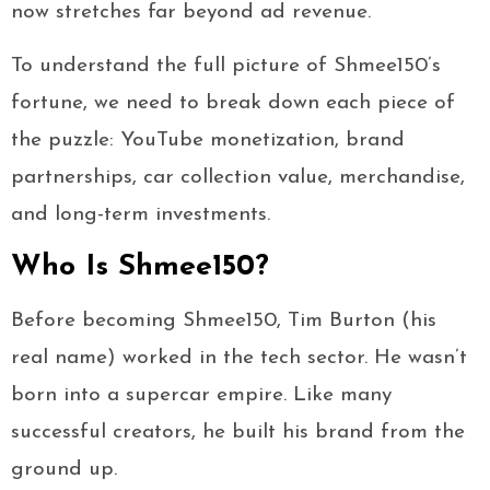
now stretches far beyond ad revenue.
To understand the full picture of Shmee150’s
fortune, we need to break down each piece of
the puzzle: YouTube monetization, brand
partnerships, car collection value, merchandise,
and long-term investments.
Who Is Shmee150?
Before becoming Shmee150, Tim Burton (his
real name) worked in the tech sector. He wasn’t
born into a supercar empire. Like many
successful creators, he built his brand from the
ground up.