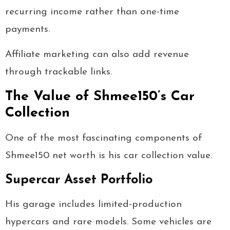
recurring income rather than one-time
payments.
Affiliate marketing can also add revenue
through trackable links.
The Value of Shmee150’s Car
Collection
One of the most fascinating components of
Shmee150 net worth is his car collection value.
Supercar Asset Portfolio
His garage includes limited-production
hypercars and rare models. Some vehicles are