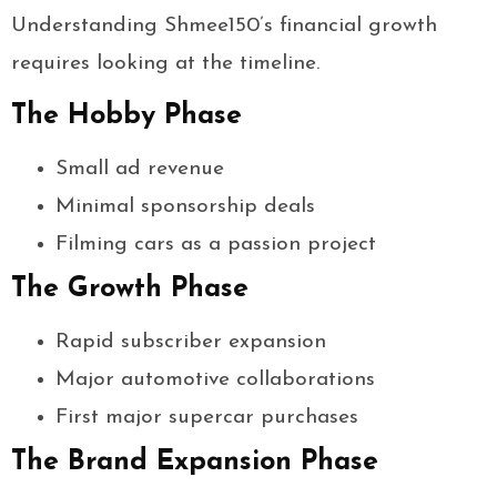
Understanding Shmee150’s financial growth
requires looking at the timeline.
The Hobby Phase
Small ad revenue
Minimal sponsorship deals
Filming cars as a passion project
The Growth Phase
Rapid subscriber expansion
Major automotive collaborations
First major supercar purchases
The Brand Expansion Phase