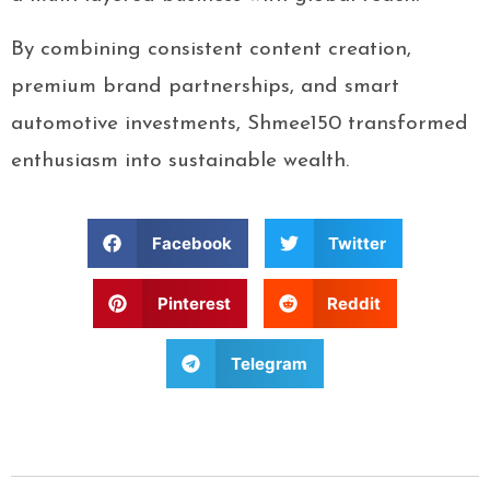
By combining consistent content creation,
premium brand partnerships, and smart
automotive investments, Shmee150 transformed
enthusiasm into sustainable wealth.
Facebook
Twitter
Pinterest
Reddit
Telegram