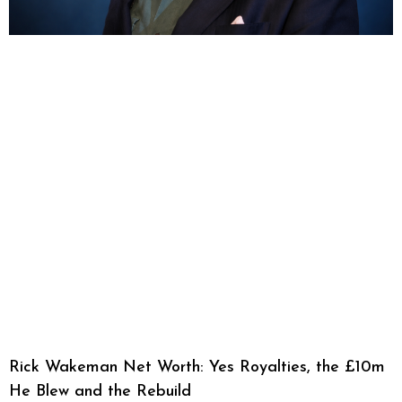
Rick Wakeman Net Worth: Yes Royalties, the £10m
He Blew and the Rebuild