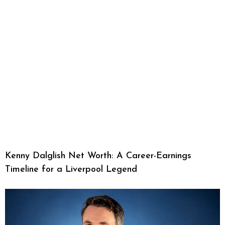
Kenny Dalglish Net Worth: A Career-Earnings
Timeline for a Liverpool Legend