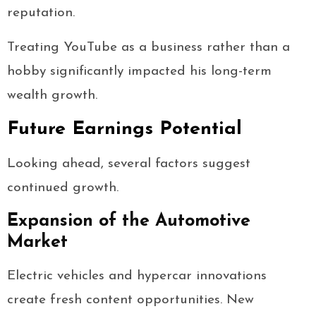
reputation.
Treating YouTube as a business rather than a
hobby significantly impacted his long-term
wealth growth.
Future Earnings Potential
Looking ahead, several factors suggest
continued growth.
Expansion of the Automotive
Market
Electric vehicles and hypercar innovations
create fresh content opportunities. New