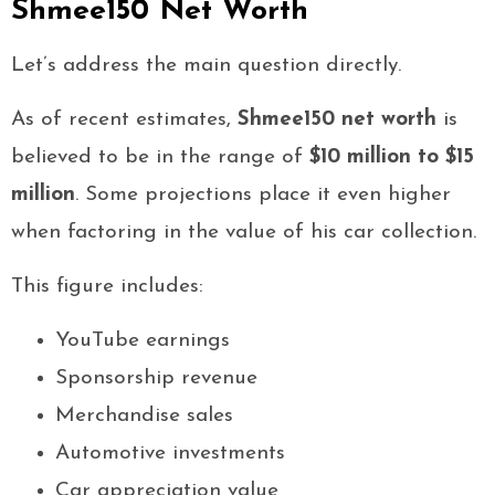
Shmee150 Net Worth
Let’s address the main question directly.
As of recent estimates,
Shmee150 net worth
is
believed to be in the range of
$10 million to $15
million
. Some projections place it even higher
when factoring in the value of his car collection.
This figure includes:
YouTube earnings
Sponsorship revenue
Merchandise sales
Automotive investments
Car appreciation value