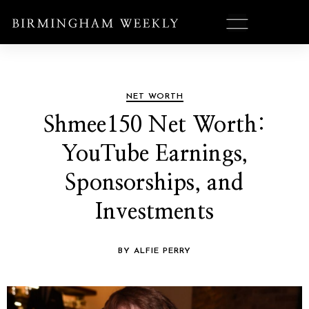
NET WORTH
Shmee150 Net Worth:
YouTube Earnings,
Sponsorships, and
Investments
BY ALFIE PERRY