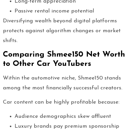
Long-term appreciation
Passive rental income potential
Diversifying wealth beyond digital platforms
protects against algorithm changes or market
shifts.
Comparing Shmee150 Net Worth
to Other Car YouTubers
Within the automotive niche, Shmee150 stands
among the most financially successful creators.
Car content can be highly profitable because:
Audience demographics skew affluent
Luxury brands pay premium sponsorship