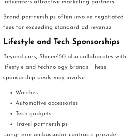
influencers attractive marketing partners.
Brand partnerships often involve negotiated
fees far exceeding standard ad revenue.
Lifestyle and Tech Sponsorships
Beyond cars, Shmee150 also collaborates with
lifestyle and technology brands. These
sponsorship deals may involve:
Watches
Automotive accessories
Tech gadgets
Travel partnerships
Long-term ambassador contracts provide