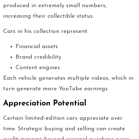
produced in extremely small numbers,
increasing their collectible status.
Cars in his collection represent:
Financial assets
Brand credibility
Content engines
Each vehicle generates multiple videos, which in
turn generate more YouTube earnings.
Appreciation Potential
Certain limited-edition cars appreciate over
time. Strategic buying and selling can create