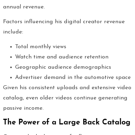
annual revenue.
Factors influencing his digital creator revenue
include:
Total monthly views
Watch time and audience retention
Geographic audience demographics
Advertiser demand in the automotive space
Given his consistent uploads and extensive video
catalog, even older videos continue generating
passive income.
The Power of a Large Back Catalog