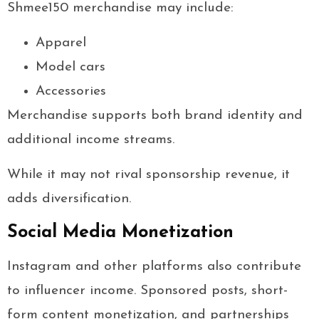
Shmee150 merchandise may include:
Apparel
Model cars
Accessories
Merchandise supports both brand identity and
additional income streams.
While it may not rival sponsorship revenue, it
adds diversification.
Social Media Monetization
Instagram and other platforms also contribute
to influencer income. Sponsored posts, short-
form content monetization, and partnerships