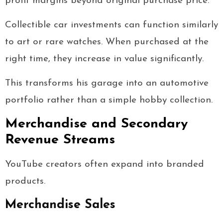
profit margins beyond original purchase price.
Collectible car investments can function similarly
to art or rare watches. When purchased at the
right time, they increase in value significantly.
This transforms his garage into an automotive
portfolio rather than a simple hobby collection.
Merchandise and Secondary
Revenue Streams
YouTube creators often expand into branded
products.
Merchandise Sales