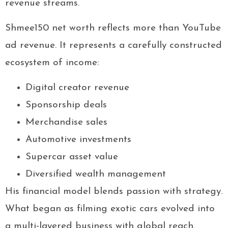
revenue streams.
Shmee150 net worth reflects more than YouTube
ad revenue. It represents a carefully constructed
ecosystem of income:
Digital creator revenue
Sponsorship deals
Merchandise sales
Automotive investments
Supercar asset value
Diversified wealth management
His financial model blends passion with strategy.
What began as filming exotic cars evolved into
a multi-layered business with global reach.