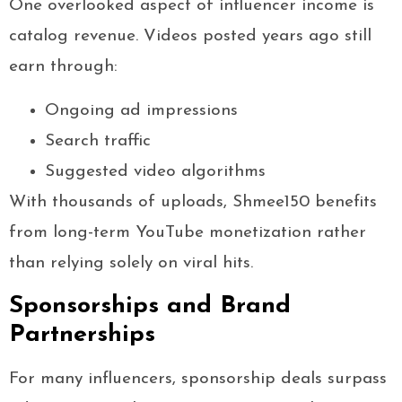
One overlooked aspect of influencer income is
catalog revenue. Videos posted years ago still
earn through:
Ongoing ad impressions
Search traffic
Suggested video algorithms
With thousands of uploads, Shmee150 benefits
from long-term YouTube monetization rather
than relying solely on viral hits.
Sponsorships and Brand
Partnerships
For many influencers, sponsorship deals surpass