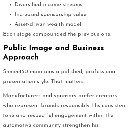
Diversified income streams
Increased sponsorship value
Asset-driven wealth model
Each stage compounded the previous one.
Public Image and Business
Approach
Shmee150 maintains a polished, professional
presentation style. That matters.
Manufacturers and sponsors prefer creators
who represent brands responsibly. His consistent
tone and respectful engagement within the
automotive community strengthen his