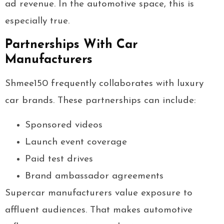
ad revenue. In the automotive space, this is
especially true.
Partnerships With Car
Manufacturers
Shmee150 frequently collaborates with luxury
car brands. These partnerships can include:
Sponsored videos
Launch event coverage
Paid test drives
Brand ambassador agreements
Supercar manufacturers value exposure to
affluent audiences. That makes automotive