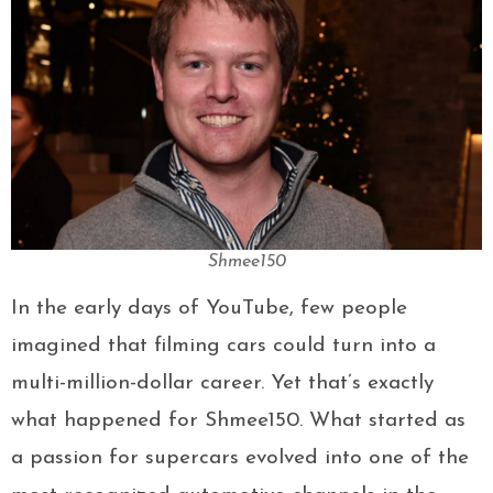
Shmee150
In the early days of YouTube, few people
imagined that filming cars could turn into a
multi-million-dollar career. Yet that’s exactly
what happened for Shmee150. What started as
a passion for supercars evolved into one of the