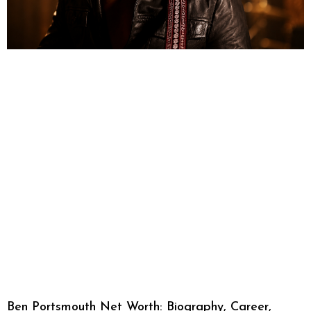
Ben Portsmouth Net Worth: Biography, Career,