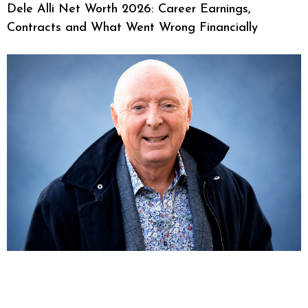
Dele Alli Net Worth 2026: Career Earnings,
Contracts and What Went Wrong Financially