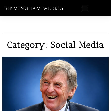
Category: Social Media