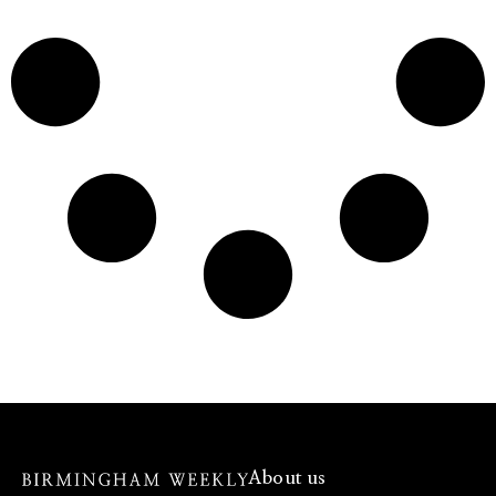
About us