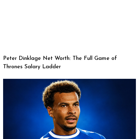
Peter Dinklage Net Worth: The Full Game of
Thrones Salary Ladder