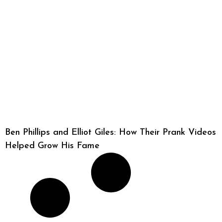
Ben Phillips and Elliot Giles: How Their Prank Videos
Helped Grow His Fame