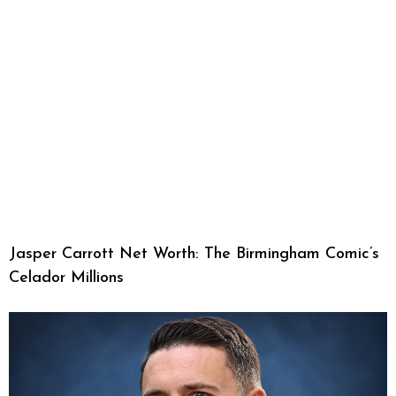
Jasper Carrott Net Worth: The Birmingham Comic’s
Celador Millions