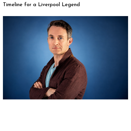
Timeline for a Liverpool Legend