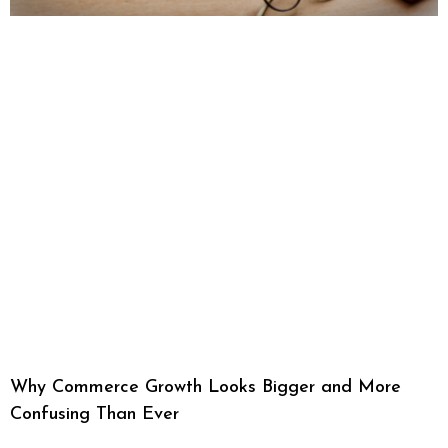
Why Commerce Growth Looks Bigger and More
Confusing Than Ever