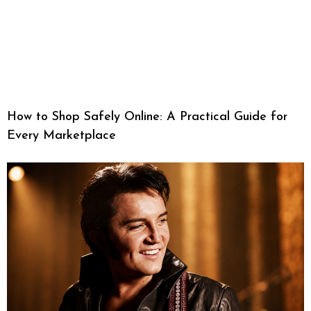
How to Shop Safely Online: A Practical Guide for
Every Marketplace