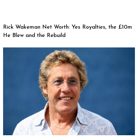
Rick Wakeman Net Worth: Yes Royalties, the £10m
He Blew and the Rebuild