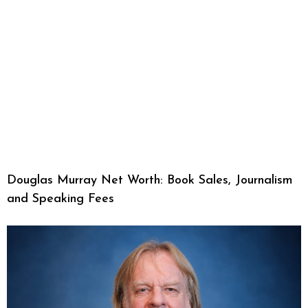
Douglas Murray Net Worth: Book Sales, Journalism
and Speaking Fees