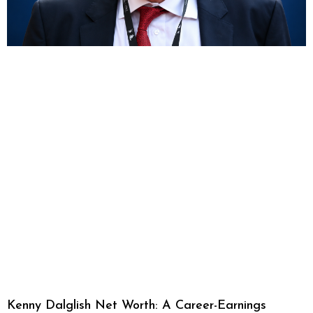
Kenny Dalglish Net Worth: A Career-Earnings