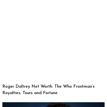
Roger Daltrey Net Worth: The Who Frontman’s
Royalties, Tours and Fortune