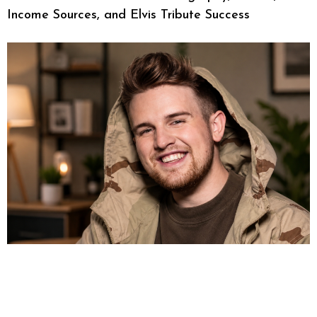
Income Sources, and Elvis Tribute Success