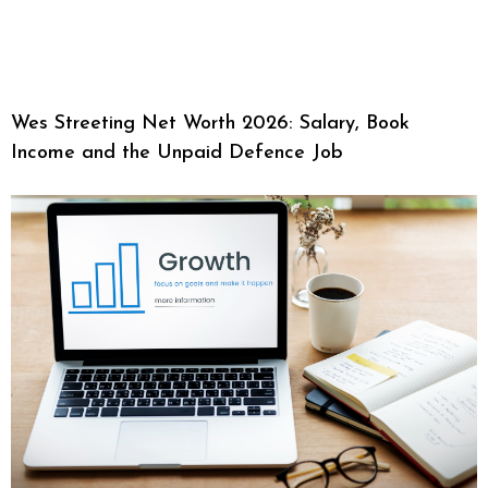
Wes Streeting Net Worth 2026: Salary, Book
Income and the Unpaid Defence Job