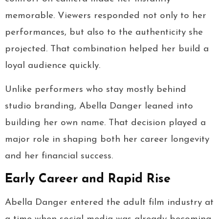
memorable. Viewers responded not only to her
performances, but also to the authenticity she
projected. That combination helped her build a
loyal audience quickly.
Unlike performers who stay mostly behind
studio branding, Abella Danger leaned into
building her own name. That decision played a
major role in shaping both her career longevity
and her financial success.
Early Career and Rapid Rise
Abella Danger entered the adult film industry at