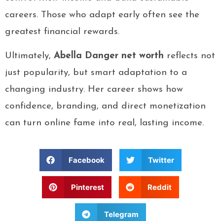
careers. Those who adapt early often see the
greatest financial rewards.
Ultimately,
Abella Danger net worth
reflects not
just popularity, but smart adaptation to a
changing industry. Her career shows how
confidence, branding, and direct monetization
can turn online fame into real, lasting income.
Facebook
Twitter
Pinterest
Reddit
Telegram