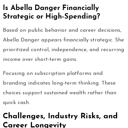
Is Abella Danger Financially
Strategic or High-Spending?
Based on public behavior and career decisions,
Abella Danger appears financially strategic. She
prioritized control, independence, and recurring
income over short-term gains.
Focusing on subscription platforms and
branding indicates long-term thinking. These
choices support sustained wealth rather than
quick cash.
Challenges, Industry Risks, and
Career Longevity