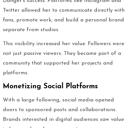
Danger’s success. Platforms like Instagram and
Twitter allowed her to communicate directly with
fans, promote work, and build a personal brand
separate from studios.
This visibility increased her value. Followers were
not just passive viewers. They became part of a
community that supported her projects and
platforms.
Monetizing Social Platforms
With a large following, social media opened
doors to sponsored posts and collaborations.
Brands interested in digital audiences saw value