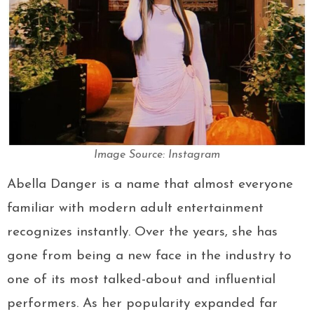
Image Source: Instagram
Abella Danger is a name that almost everyone
familiar with modern adult entertainment
recognizes instantly. Over the years, she has
gone from being a new face in the industry to
one of its most talked-about and influential
performers. As her popularity expanded far