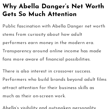
Why Abella Danger’s Net Worth
Gets So Much Attention
Public fascination with Abella Danger net worth
stems from curiosity about how adult
performers earn money in the modern era.
Transparency around online income has made
fans more aware of financial possibilities.
There is also interest in crossover success.
Performers who build brands beyond adult films
attract attention for their business skills as
much as their on-screen work.
Abella’s visibility and outspoken personality