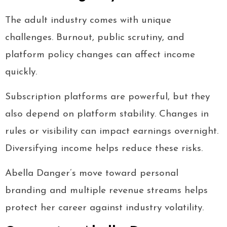
The adult industry comes with unique
challenges. Burnout, public scrutiny, and
platform policy changes can affect income
quickly.
Subscription platforms are powerful, but they
also depend on platform stability. Changes in
rules or visibility can impact earnings overnight.
Diversifying income helps reduce these risks.
Abella Danger’s move toward personal
branding and multiple revenue streams helps
protect her career against industry volatility.