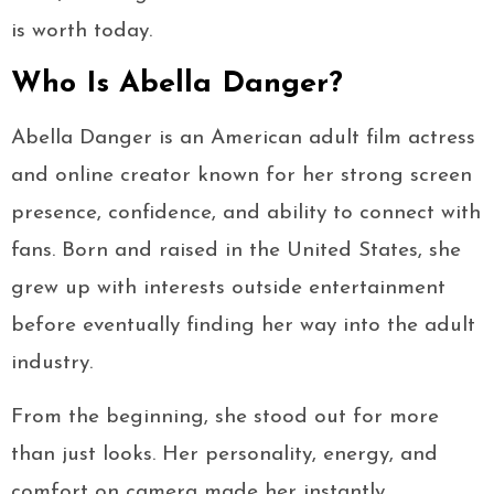
is worth today.
Who Is Abella Danger?
Abella Danger is an American adult film actress
and online creator known for her strong screen
presence, confidence, and ability to connect with
fans. Born and raised in the United States, she
grew up with interests outside entertainment
before eventually finding her way into the adult
industry.
From the beginning, she stood out for more
than just looks. Her personality, energy, and
comfort on camera made her instantly