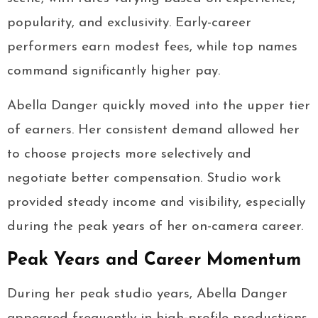
popularity, and exclusivity. Early-career
performers earn modest fees, while top names
command significantly higher pay.
Abella Danger quickly moved into the upper tier
of earners. Her consistent demand allowed her
to choose projects more selectively and
negotiate better compensation. Studio work
provided steady income and visibility, especially
during the peak years of her on-camera career.
Peak Years and Career Momentum
During her peak studio years, Abella Danger