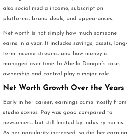
also social media income, subscription
platforms, brand deals, and appearances.
Net worth is not simply how much someone
earns in a year. It includes savings, assets, long-
term income streams, and how money is
managed over time. In Abella Danger’s case,
ownership and control play a major role.
Net Worth Growth Over the Years
Early in her career, earnings came mostly from
studio scenes. Pay was good compared to
newcomers, but still limited by industry norms.
As her popularity increased, so did her earning