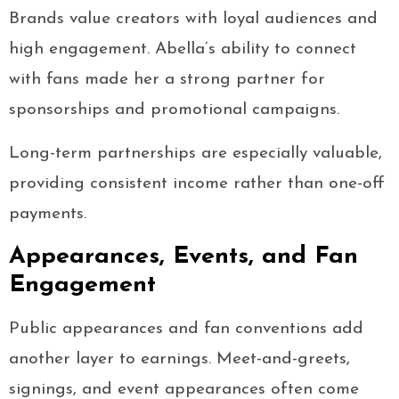
Brands value creators with loyal audiences and
high engagement. Abella’s ability to connect
with fans made her a strong partner for
sponsorships and promotional campaigns.
Long-term partnerships are especially valuable,
providing consistent income rather than one-off
payments.
Appearances, Events, and Fan
Engagement
Public appearances and fan conventions add
another layer to earnings. Meet-and-greets,
signings, and event appearances often come