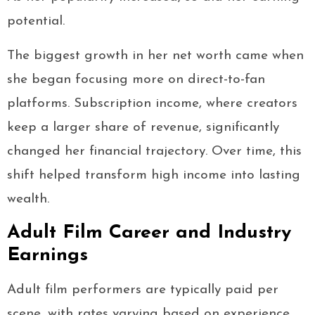
potential.
The biggest growth in her net worth came when
she began focusing more on direct-to-fan
platforms. Subscription income, where creators
keep a larger share of revenue, significantly
changed her financial trajectory. Over time, this
shift helped transform high income into lasting
wealth.
Adult Film Career and Industry
Earnings
Adult film performers are typically paid per
scene, with rates varying based on experience,