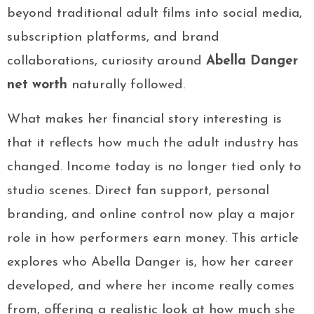
beyond traditional adult films into social media,
subscription platforms, and brand
collaborations, curiosity around
Abella Danger
net worth
naturally followed.
What makes her financial story interesting is
that it reflects how much the adult industry has
changed. Income today is no longer tied only to
studio scenes. Direct fan support, personal
branding, and online control now play a major
role in how performers earn money. This article
explores who Abella Danger is, how her career
developed, and where her income really comes
from, offering a realistic look at how much she