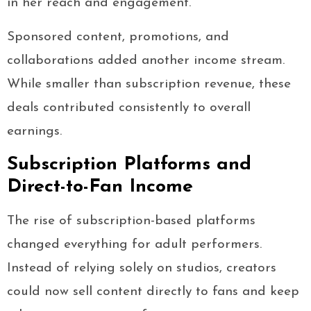
in her reach and engagement.
Sponsored content, promotions, and
collaborations added another income stream.
While smaller than subscription revenue, these
deals contributed consistently to overall
earnings.
Subscription Platforms and
Direct-to-Fan Income
The rise of subscription-based platforms
changed everything for adult performers.
Instead of relying solely on studios, creators
could now sell content directly to fans and keep