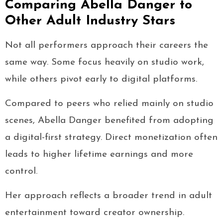
Comparing Abella Danger to
Other Adult Industry Stars
Not all performers approach their careers the
same way. Some focus heavily on studio work,
while others pivot early to digital platforms.
Compared to peers who relied mainly on studio
scenes, Abella Danger benefited from adopting
a digital-first strategy. Direct monetization often
leads to higher lifetime earnings and more
control.
Her approach reflects a broader trend in adult
entertainment toward creator ownership.