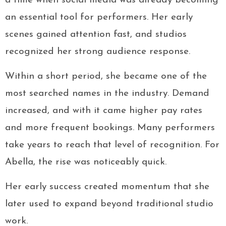
a time when social media was already becoming
an essential tool for performers. Her early
scenes gained attention fast, and studios
recognized her strong audience response.
Within a short period, she became one of the
most searched names in the industry. Demand
increased, and with it came higher pay rates
and more frequent bookings. Many performers
take years to reach that level of recognition. For
Abella, the rise was noticeably quick.
Her early success created momentum that she
later used to expand beyond traditional studio
work.