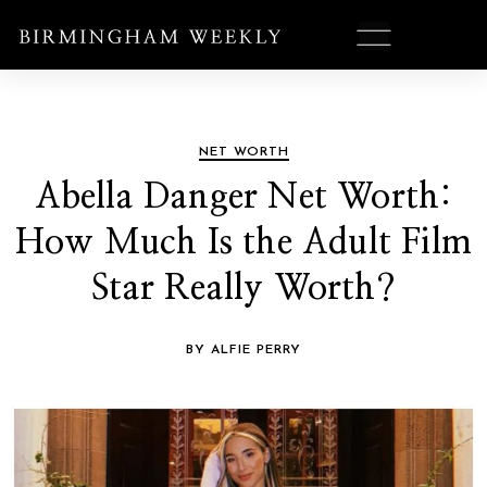
NET WORTH
Abella Danger Net Worth:
How Much Is the Adult Film
Star Really Worth?
BY ALFIE PERRY