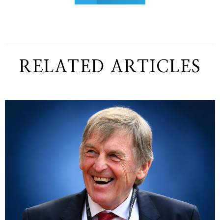
RELATED ARTICLES