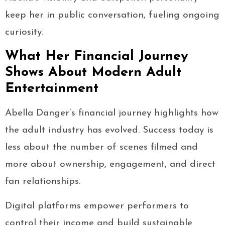
keep her in public conversation, fueling ongoing
curiosity.
What Her Financial Journey
Shows About Modern Adult
Entertainment
Abella Danger’s financial journey highlights how
the adult industry has evolved. Success today is
less about the number of scenes filmed and
more about ownership, engagement, and direct
fan relationships.
Digital platforms empower performers to
control their income and build sustainable