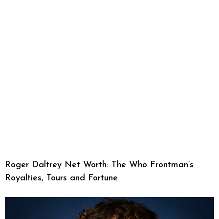
Roger Daltrey Net Worth: The Who Frontman’s
Royalties, Tours and Fortune