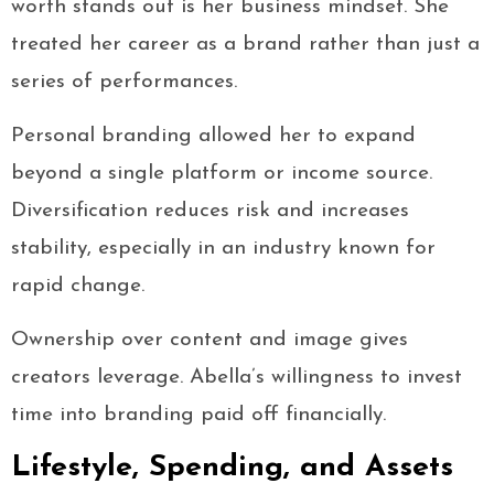
worth stands out is her business mindset. She
treated her career as a brand rather than just a
series of performances.
Personal branding allowed her to expand
beyond a single platform or income source.
Diversification reduces risk and increases
stability, especially in an industry known for
rapid change.
Ownership over content and image gives
creators leverage. Abella’s willingness to invest
time into branding paid off financially.
Lifestyle, Spending, and Assets