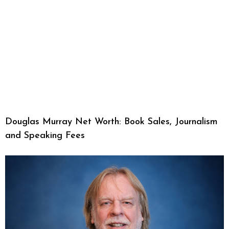
Douglas Murray Net Worth: Book Sales, Journalism
and Speaking Fees