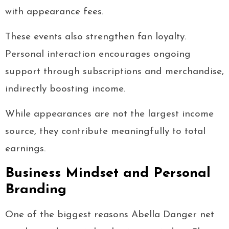
with appearance fees.
These events also strengthen fan loyalty.
Personal interaction encourages ongoing
support through subscriptions and merchandise,
indirectly boosting income.
While appearances are not the largest income
source, they contribute meaningfully to total
earnings.
Business Mindset and Personal
Branding
One of the biggest reasons Abella Danger net