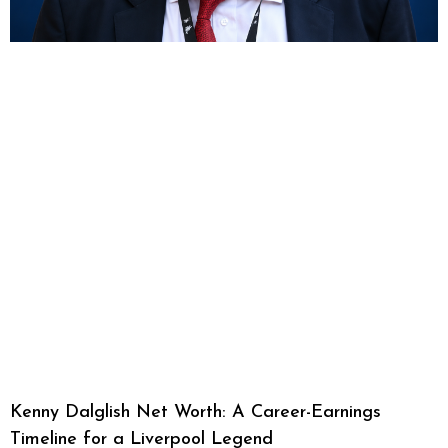
Kenny Dalglish Net Worth: A Career-Earnings
Timeline for a Liverpool Legend