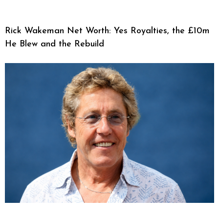
Rick Wakeman Net Worth: Yes Royalties, the £10m
He Blew and the Rebuild