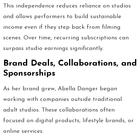
This independence reduces reliance on studios
and allows performers to build sustainable
income even if they step back from filming
scenes. Over time, recurring subscriptions can
surpass studio earnings significantly.
Brand Deals, Collaborations, and
Sponsorships
As her brand grew, Abella Danger began
working with companies outside traditional
adult studios. These collaborations often
focused on digital products, lifestyle brands, or
online services.