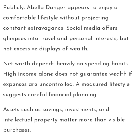
Publicly, Abella Danger appears to enjoy a
comfortable lifestyle without projecting
constant extravagance. Social media offers
glimpses into travel and personal interests, but
not excessive displays of wealth.
Net worth depends heavily on spending habits.
High income alone does not guarantee wealth if
expenses are uncontrolled. A measured lifestyle
suggests careful financial planning.
Assets such as savings, investments, and
intellectual property matter more than visible
purchases.