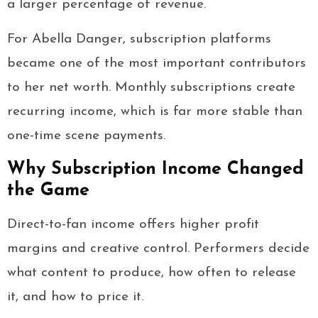
a larger percentage of revenue.
For Abella Danger, subscription platforms
became one of the most important contributors
to her net worth. Monthly subscriptions create
recurring income, which is far more stable than
one-time scene payments.
Why Subscription Income Changed
the Game
Direct-to-fan income offers higher profit
margins and creative control. Performers decide
what content to produce, how often to release
it, and how to price it.