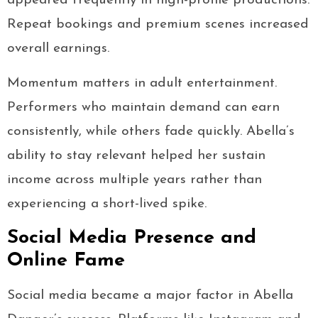
appeared frequently in high-profile productions.
Repeat bookings and premium scenes increased
overall earnings.
Momentum matters in adult entertainment.
Performers who maintain demand can earn
consistently, while others fade quickly. Abella’s
ability to stay relevant helped her sustain
income across multiple years rather than
experiencing a short-lived spike.
Social Media Presence and
Online Fame
Social media became a major factor in Abella