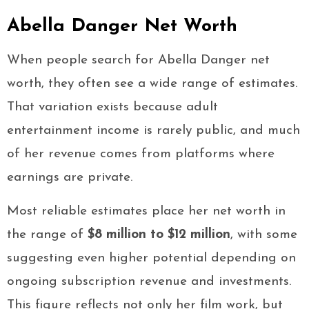
Abella Danger Net Worth
When people search for Abella Danger net
worth, they often see a wide range of estimates.
That variation exists because adult
entertainment income is rarely public, and much
of her revenue comes from platforms where
earnings are private.
Most reliable estimates place her net worth in
the range of
$8 million to $12 million
, with some
suggesting even higher potential depending on
ongoing subscription revenue and investments.
This figure reflects not only her film work, but