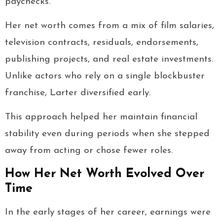
paychecks.
Her net worth comes from a mix of film salaries,
television contracts, residuals, endorsements,
publishing projects, and real estate investments.
Unlike actors who rely on a single blockbuster
franchise, Larter diversified early.
This approach helped her maintain financial
stability even during periods when she stepped
away from acting or chose fewer roles.
How Her Net Worth Evolved Over
Time
In the early stages of her career, earnings were