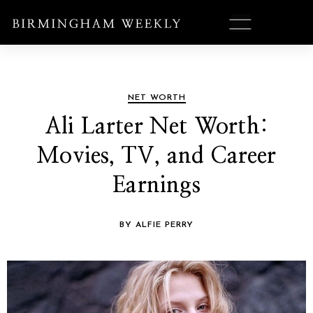
NET WORTH
Ali Larter Net Worth:
Movies, TV, and Career
Earnings
BY ALFIE PERRY