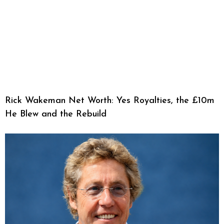
Rick Wakeman Net Worth: Yes Royalties, the £10m
He Blew and the Rebuild