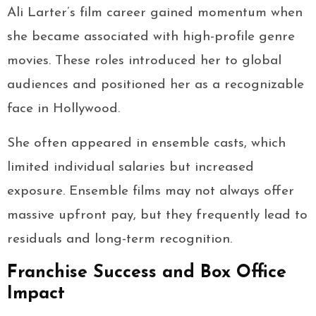
Ali Larter’s film career gained momentum when
she became associated with high-profile genre
movies. These roles introduced her to global
audiences and positioned her as a recognizable
face in Hollywood.
She often appeared in ensemble casts, which
limited individual salaries but increased
exposure. Ensemble films may not always offer
massive upfront pay, but they frequently lead to
residuals and long-term recognition.
Franchise Success and Box Office
Impact