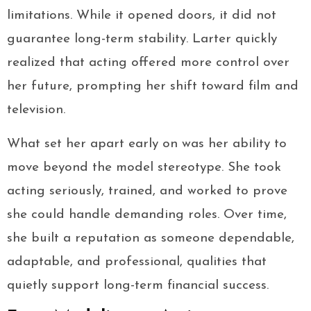
limitations. While it opened doors, it did not
guarantee long-term stability. Larter quickly
realized that acting offered more control over
her future, prompting her shift toward film and
television.
What set her apart early on was her ability to
move beyond the model stereotype. She took
acting seriously, trained, and worked to prove
she could handle demanding roles. Over time,
she built a reputation as someone dependable,
adaptable, and professional, qualities that
quietly support long-term financial success.