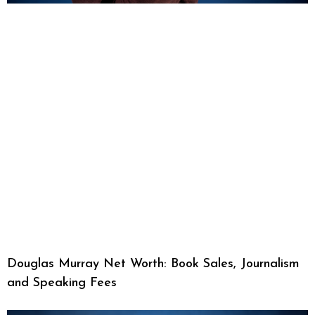
Douglas Murray Net Worth: Book Sales, Journalism
and Speaking Fees