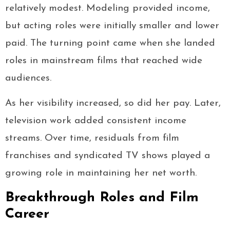
relatively modest. Modeling provided income,
but acting roles were initially smaller and lower
paid. The turning point came when she landed
roles in mainstream films that reached wide
audiences.
As her visibility increased, so did her pay. Later,
television work added consistent income
streams. Over time, residuals from film
franchises and syndicated TV shows played a
growing role in maintaining her net worth.
Breakthrough Roles and Film
Career