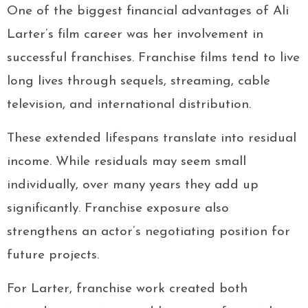
One of the biggest financial advantages of Ali
Larter’s film career was her involvement in
successful franchises. Franchise films tend to live
long lives through sequels, streaming, cable
television, and international distribution.
These extended lifespans translate into residual
income. While residuals may seem small
individually, over many years they add up
significantly. Franchise exposure also
strengthens an actor’s negotiating position for
future projects.
For Larter, franchise work created both