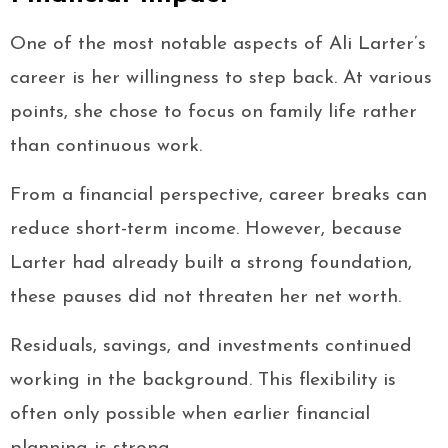
One of the most notable aspects of Ali Larter’s
career is her willingness to step back. At various
points, she chose to focus on family life rather
than continuous work.
From a financial perspective, career breaks can
reduce short-term income. However, because
Larter had already built a strong foundation,
these pauses did not threaten her net worth.
Residuals, savings, and investments continued
working in the background. This flexibility is
often only possible when earlier financial