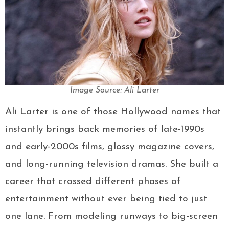
Image Source: Ali Larter
Ali Larter is one of those Hollywood names that
instantly brings back memories of late-1990s
and early-2000s films, glossy magazine covers,
and long-running television dramas. She built a
career that crossed different phases of
entertainment without ever being tied to just
one lane. From modeling runways to big-screen