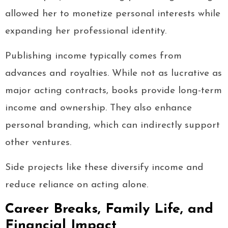
allowed her to monetize personal interests while
expanding her professional identity.
Publishing income typically comes from
advances and royalties. While not as lucrative as
major acting contracts, books provide long-term
income and ownership. They also enhance
personal branding, which can indirectly support
other ventures.
Side projects like these diversify income and
reduce reliance on acting alone.
Career Breaks, Family Life, and
Financial Impact