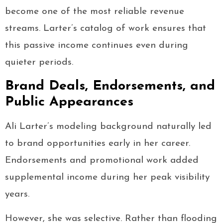
become one of the most reliable revenue
streams. Larter’s catalog of work ensures that
this passive income continues even during
quieter periods.
Brand Deals, Endorsements, and
Public Appearances
Ali Larter’s modeling background naturally led
to brand opportunities early in her career.
Endorsements and promotional work added
supplemental income during her peak visibility
years.
However, she was selective. Rather than flooding