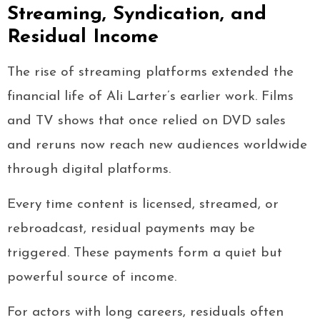
Streaming, Syndication, and
Residual Income
The rise of streaming platforms extended the
financial life of Ali Larter’s earlier work. Films
and TV shows that once relied on DVD sales
and reruns now reach new audiences worldwide
through digital platforms.
Every time content is licensed, streamed, or
rebroadcast, residual payments may be
triggered. These payments form a quiet but
powerful source of income.
For actors with long careers, residuals often