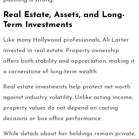
planning is strong.
Real Estate, Assets, and Long-
Term Investments
Like many Hollywood professionals, Ali Larter
invested in real estate. Property ownership
offers both stability and appreciation, making it
a cornerstone of long-term wealth.
Real estate investments help protect net worth
against industry volatility. Unlike acting income,
property values do not depend on casting
decisions or box office performance.
While details about her holdings remain private,