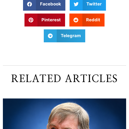
Facebook
Twitter
Pinterest
Reddit
Telegram
RELATED ARTICLES