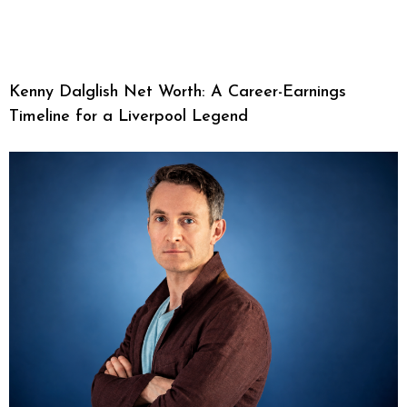
Kenny Dalglish Net Worth: A Career-Earnings
Timeline for a Liverpool Legend