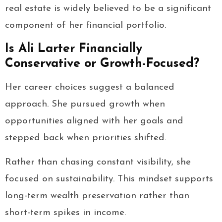
real estate is widely believed to be a significant
component of her financial portfolio.
Is Ali Larter Financially
Conservative or Growth-Focused?
Her career choices suggest a balanced
approach. She pursued growth when
opportunities aligned with her goals and
stepped back when priorities shifted.
Rather than chasing constant visibility, she
focused on sustainability. This mindset supports
long-term wealth preservation rather than
short-term spikes in income.