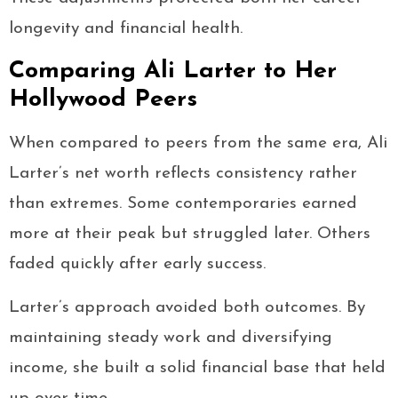
longevity and financial health.
Comparing Ali Larter to Her
Hollywood Peers
When compared to peers from the same era, Ali
Larter’s net worth reflects consistency rather
than extremes. Some contemporaries earned
more at their peak but struggled later. Others
faded quickly after early success.
Larter’s approach avoided both outcomes. By
maintaining steady work and diversifying
income, she built a solid financial base that held