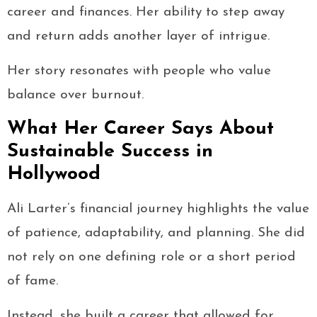
career and finances. Her ability to step away
and return adds another layer of intrigue.
Her story resonates with people who value
balance over burnout.
What Her Career Says About
Sustainable Success in
Hollywood
Ali Larter’s financial journey highlights the value
of patience, adaptability, and planning. She did
not rely on one defining role or a short period
of fame.
Instead, she built a career that allowed for