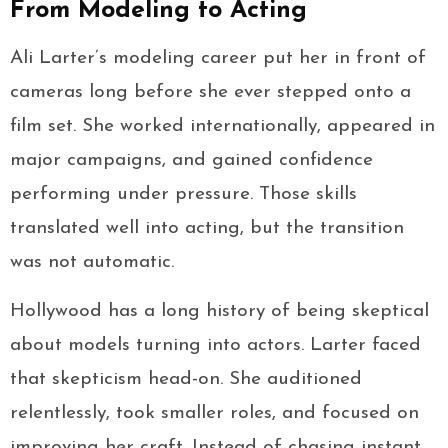
From Modeling to Acting
Ali Larter’s modeling career put her in front of
cameras long before she ever stepped onto a
film set. She worked internationally, appeared in
major campaigns, and gained confidence
performing under pressure. Those skills
translated well into acting, but the transition
was not automatic.
Hollywood has a long history of being skeptical
about models turning into actors. Larter faced
that skepticism head-on. She auditioned
relentlessly, took smaller roles, and focused on
improving her craft. Instead of chasing instant