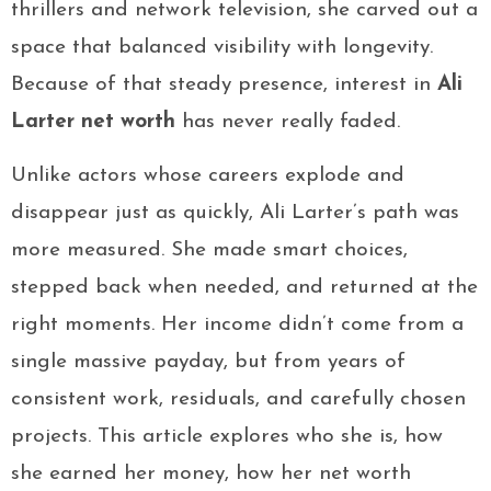
thrillers and network television, she carved out a
space that balanced visibility with longevity.
Because of that steady presence, interest in
Ali
Larter net worth
has never really faded.
Unlike actors whose careers explode and
disappear just as quickly, Ali Larter’s path was
more measured. She made smart choices,
stepped back when needed, and returned at the
right moments. Her income didn’t come from a
single massive payday, but from years of
consistent work, residuals, and carefully chosen
projects. This article explores who she is, how
she earned her money, how her net worth