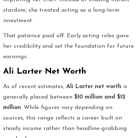
stardom, she treated acting as a long-term
investment.
That patience paid off. Early acting roles gave
her credibility and set the foundation for future
earnings.
Ali Larter Net Worth
As of recent estimates,
Ali Larter net worth
is
generally placed between
$10 million and $12
million
. While figures vary depending on
sources, this range reflects a career built on
steady income rather than headline-grabbing