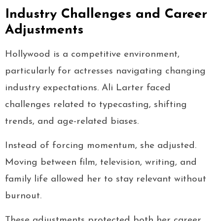
Industry Challenges and Career
Adjustments
Hollywood is a competitive environment,
particularly for actresses navigating changing
industry expectations. Ali Larter faced
challenges related to typecasting, shifting
trends, and age-related biases.
Instead of forcing momentum, she adjusted.
Moving between film, television, writing, and
family life allowed her to stay relevant without
burnout.
These adjustments protected both her career