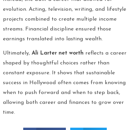
evolution. Acting, television, writing, and lifestyle
projects combined to create multiple income
streams. Financial discipline ensured those
earnings translated into lasting wealth.
Ultimately,
Ali Larter net worth
reflects a career
shaped by thoughtful choices rather than
constant exposure. It shows that sustainable
success in Hollywood often comes from knowing
when to push forward and when to step back,
allowing both career and finances to grow over
time.