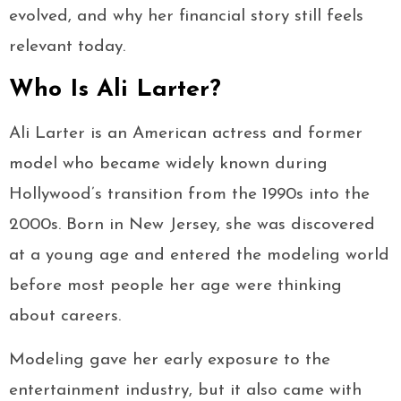
evolved, and why her financial story still feels
relevant today.
Who Is Ali Larter?
Ali Larter is an American actress and former
model who became widely known during
Hollywood’s transition from the 1990s into the
2000s. Born in New Jersey, she was discovered
at a young age and entered the modeling world
before most people her age were thinking
about careers.
Modeling gave her early exposure to the
entertainment industry, but it also came with