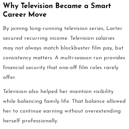
Why Television Became a Smart
Career Move
By joining long-running television series, Larter
secured recurring income. Television salaries
may not always match blockbuster film pay, but
consistency matters. A multi-season run provides
financial security that one-off film roles rarely
offer.
Television also helped her maintain visibility
while balancing family life. That balance allowed
her to continue earning without overextending
herself professionally.