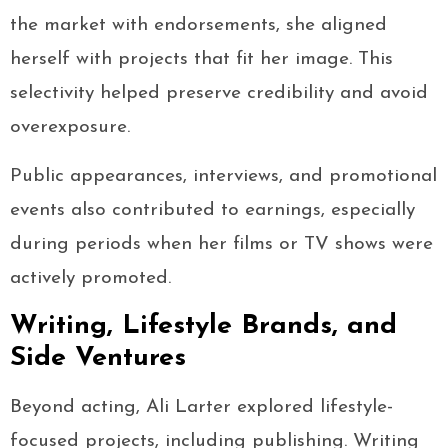
the market with endorsements, she aligned
herself with projects that fit her image. This
selectivity helped preserve credibility and avoid
overexposure.
Public appearances, interviews, and promotional
events also contributed to earnings, especially
during periods when her films or TV shows were
actively promoted.
Writing, Lifestyle Brands, and
Side Ventures
Beyond acting, Ali Larter explored lifestyle-
focused projects, including publishing. Writing