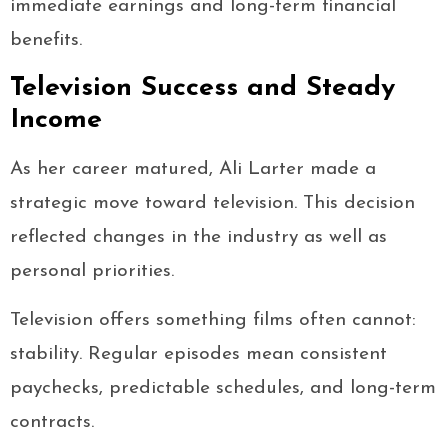
immediate earnings and long-term financial
benefits.
Television Success and Steady
Income
As her career matured, Ali Larter made a
strategic move toward television. This decision
reflected changes in the industry as well as
personal priorities.
Television offers something films often cannot:
stability. Regular episodes mean consistent
paychecks, predictable schedules, and long-term
contracts.