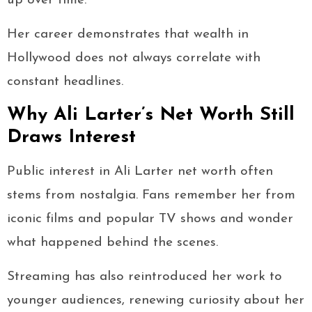
up over time.
Her career demonstrates that wealth in
Hollywood does not always correlate with
constant headlines.
Why Ali Larter’s Net Worth Still
Draws Interest
Public interest in Ali Larter net worth often
stems from nostalgia. Fans remember her from
iconic films and popular TV shows and wonder
what happened behind the scenes.
Streaming has also reintroduced her work to
younger audiences, renewing curiosity about her