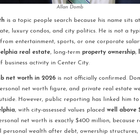
Allan Domb
th
is a topic people search because his name sits at
ate, luxury condos, and city politics. He is not a typ
om entertainment, sports, or one corporate salary.
elphia real estate
, long-term
property ownership
,
 business activity in Center City.
b net worth in 2026
is not officially confirmed. Do
sonal net worth figure, and private real estate weal
utside. However, public reporting has linked him t
elphia
, with city-assessed values placed
well above 
rsonal net worth is exactly $400 million, because re
 personal wealth after debt, ownership structures, t