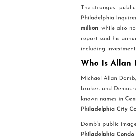
The strongest publi
Philadelphia Inquire
million
, while also n
report said his ann
including investment
Who Is Allan
Michael Allan Domb,
broker, and Democrat
known names in
Cen
Philadelphia City Co
Domb’s public image 
Philadelphia Condo