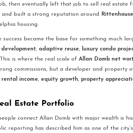
b, then eventually left that job to sell real estate 
83 and built a strong reputation around
Rittenhouse
elphia housing.
e success became the base for something much lar
y development
,
adaptive reuse
,
luxury condo proje
This is where the real scale of
Allan Domb net wor
trong commissions, but a developer and property o
h
rental income
,
equity growth
,
property appreciat
al Estate Portfolio
people connect Allan Domb with major wealth is hi
blic reporting has described him as one of the city’