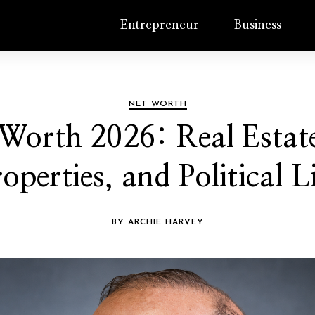
Entrepreneur
Business
NET WORTH
orth 2026: Real Estate
operties, and Political L
BY ARCHIE HARVEY