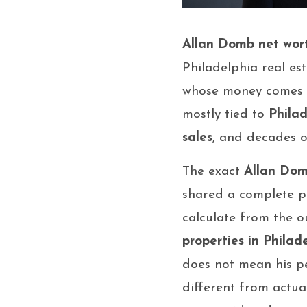
Allan Domb net wor
Philadelphia real est
whose money comes fr
mostly tied to
Philad
sales
, and decades of
The exact
Allan Dom
shared a complete per
calculate from the o
properties in Philad
does not mean his pe
different from actual