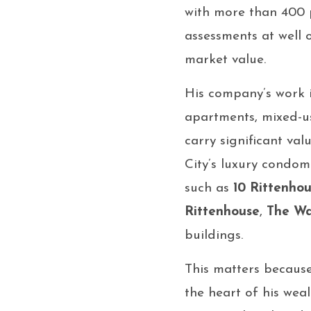
with more than 400 p
assessments at well 
market value.
His company’s work i
apartments, mixed-us
carry significant val
City’s luxury condom
such as
10 Rittenho
Rittenhouse
,
The Wa
buildings.
This matters becaus
the heart of his weal