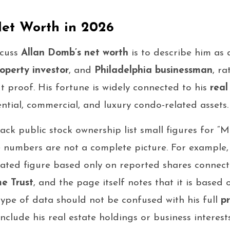
et Worth in 2026
scuss
Allan Domb’s net worth
is to describe him as 
operty investor
, and
Philadelphia businessman
, r
 proof. His fortune is widely connected to his
real
ential, commercial, and luxury condo-related assets.
ack public stock ownership list small figures for 
e numbers are not a complete picture. For example,
ated figure based only on reported shares connec
e Trust
, and the page itself notes that it is based
ype of data should not be confused with his full
p
nclude his real estate holdings or business interests