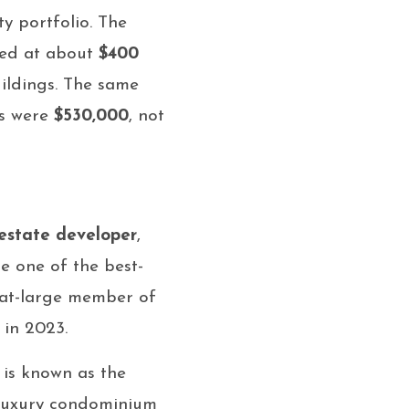
y portfolio. The
ssed at about
$400
uildings. The same
gs were
$530,000
, not
 estate developer
,
e one of the best-
 at-large member of
in 2023.
 is known as the
s luxury condominium