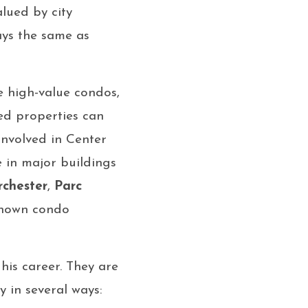
lued by city
ays the same as
e high-value condos,
ed properties can
 involved in Center
e in major buildings
rchester
,
Parc
-known condo
 his career. They are
y in several ways: