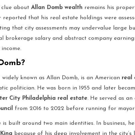
c clue about
Allan Domb wealth
remains his propert
r reported that his real estate holdings were asse
oting that city assessments may undervalue large b
ual brokerage salary and abstract company earnin
 income.
 Domb?
 widely known as Allan Domb, is an American
real
ic politician. He was born in 1955 and later becam
ter City Philadelphia real estate
. He served as an
uncil
from 2016 to 2022 before running for mayor 
is built around two main identities. In business, he
 King
because of his deep involvement in the city’