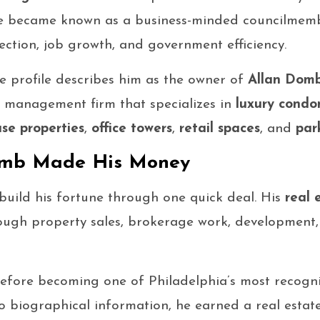
, he became known as a business-minded councilme
llection, job growth, and government efficiency.
ate profile describes him as the owner of
Allan Domb
 management firm that specializes in
luxury condo
se properties
,
office towers
,
retail spaces
, and
par
omb Made His Money
uild his fortune through one quick deal. His
real 
ough property sales, brokerage work, development,
 before becoming one of Philadelphia’s most recogn
o biographical information, he earned a real estate