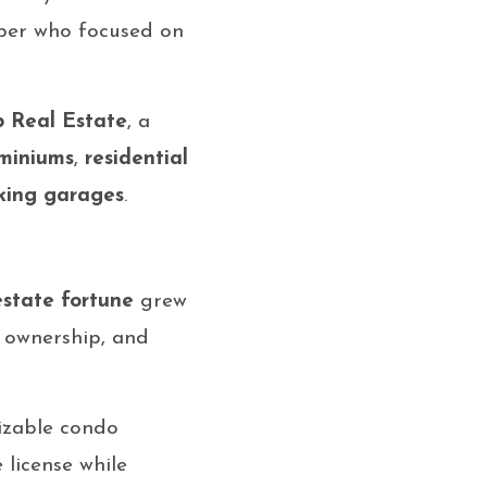
mber who focused on
 Real Estate
, a
miniums
,
residential
king garages
.
estate fortune
grew
 ownership, and
izable condo
 license while