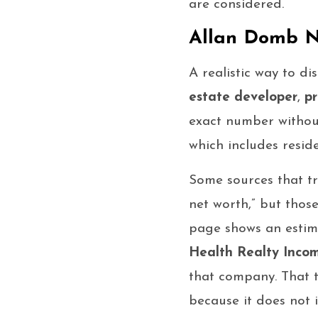
are considered.
Allan Domb N
A realistic way to di
estate developer
,
pr
exact number without
which includes resid
Some sources that tr
net worth,” but thos
page shows an estim
Health Realty Incom
that company. That t
because it does not i