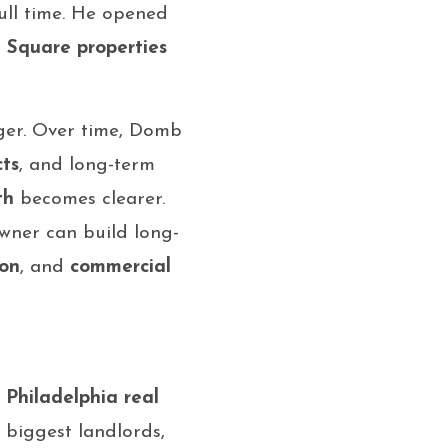
full time. He opened
 Square properties
ger. Over time, Domb
cts
, and long-term
th
becomes clearer.
wner can build long-
ion
, and
commercial
s
Philadelphia real
s biggest landlords,