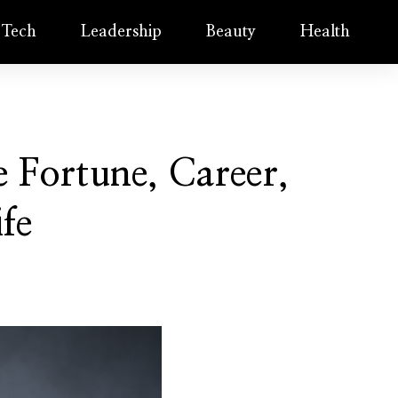
Tech
Leadership
Beauty
Health
 Fortune, Career,
ife