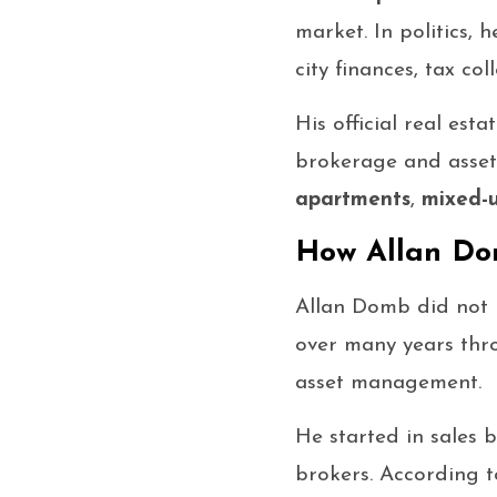
market. In politics
city finances, tax co
His official real est
brokerage and asset
apartments
,
mixed-u
How Allan D
Allan Domb did not b
over many years thr
asset management.
He started in sales
brokers. According t