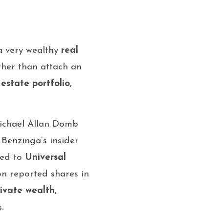
a very wealthy
real
ather than attach an
 estate portfolio
,
“Michael Allan Domb
 Benzinga’s insider
ted to
Universal
 on reported shares in
rivate wealth
,
.