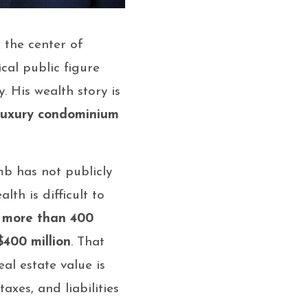
 the center of
ical public figure
 His wealth story is
luxury condominium
mb has not publicly
th is difficult to
o
more than 400
$400 million
. That
al estate value is
axes, and liabilities