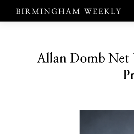
Allan Domb Net W
Pr