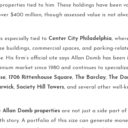
roperties tied to him. These holdings have been va
over $400 million, though assessed value is not alw
s especially tied to
Center City Philadelphia
, wher
e buildings, commercial spaces, and parking-relat
ue. His firm’s official site says Allan Domb has been
inium market since 1980 and continues to specializ
use
,
1706 Rittenhouse Square
,
The Barclay
,
The Do
rwick
,
Society Hill Towers
, and several other well
e
Allan Domb properties
are not just a side part of
th story. A portfolio of this size can generate mone