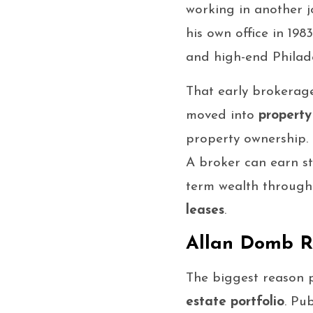
working in another jo
his own office in 19
and high-end Philad
That early brokerag
moved into
propert
property ownership. 
A broker can earn s
term wealth throug
leases
.
Allan Domb Re
The biggest reason 
estate portfolio
. Pu