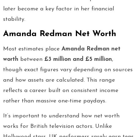
later become a key factor in her financial
stability.
Amanda Redman Net Worth
Most estimates place
Amanda Redman net
worth
between
£3 million and £5 million
,
though exact figures vary depending on sources
and how assets are calculated. This range
reflects a career built on consistent income
rather than massive one-time paydays.
It’s important to understand how net worth
works for British television actors. Unlike
Hollywood stars, UK performers rarely earn tens