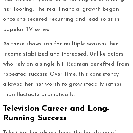
her footing. The real financial growth began
once she secured recurring and lead roles in
popular TV series.
As these shows ran for multiple seasons, her
income stabilized and increased. Unlike actors
who rely on a single hit, Redman benefited from
repeated success. Over time, this consistency
allowed her net worth to grow steadily rather
than fluctuate dramatically.
Television Career and Long-
Running Success
Television has always been the backbone of