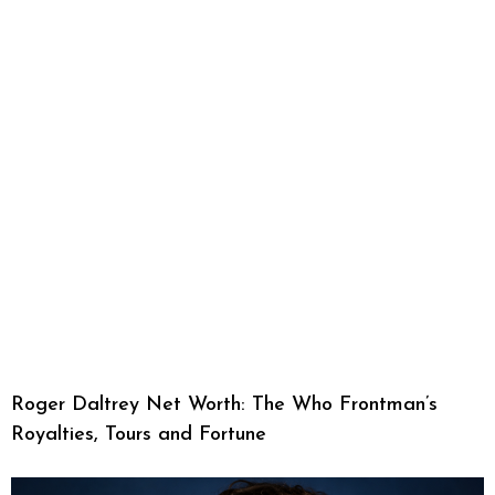
Roger Daltrey Net Worth: The Who Frontman’s
Royalties, Tours and Fortune