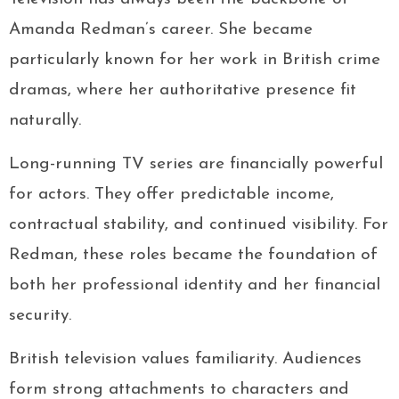
Amanda Redman’s career. She became
particularly known for her work in British crime
dramas, where her authoritative presence fit
naturally.
Long-running TV series are financially powerful
for actors. They offer predictable income,
contractual stability, and continued visibility. For
Redman, these roles became the foundation of
both her professional identity and her financial
security.
British television values familiarity. Audiences
form strong attachments to characters and