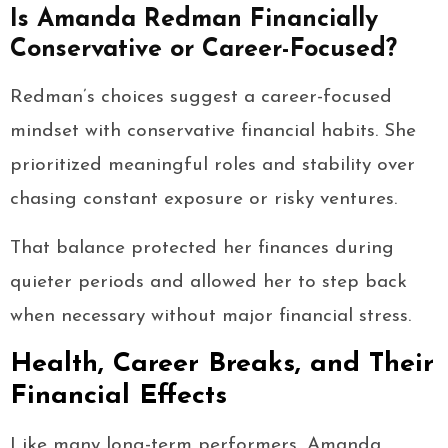
Is Amanda Redman Financially
Conservative or Career-Focused?
Redman’s choices suggest a career-focused
mindset with conservative financial habits. She
prioritized meaningful roles and stability over
chasing constant exposure or risky ventures.
That balance protected her finances during
quieter periods and allowed her to step back
when necessary without major financial stress.
Health, Career Breaks, and Their
Financial Effects
Like many long-term performers, Amanda