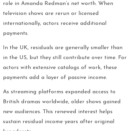
role in Amanda Redman’s net worth. When
television shows are rerun or licensed
internationally, actors receive additional
payments.
In the UK, residuals are generally smaller than
in the US, but they still contribute over time. For
actors with extensive catalogs of work, these
payments add a layer of passive income.
As streaming platforms expanded access to
British dramas worldwide, older shows gained
new audiences. This renewed interest helps
sustain residual income years after original