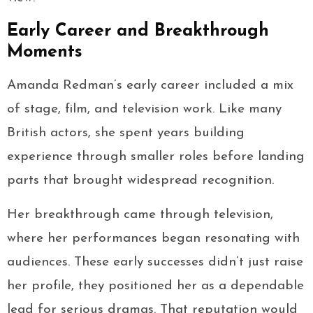
Early Career and Breakthrough
Moments
Amanda Redman’s early career included a mix
of stage, film, and television work. Like many
British actors, she spent years building
experience through smaller roles before landing
parts that brought widespread recognition.
Her breakthrough came through television,
where her performances began resonating with
audiences. These early successes didn’t just raise
her profile, they positioned her as a dependable
lead for serious dramas. That reputation would