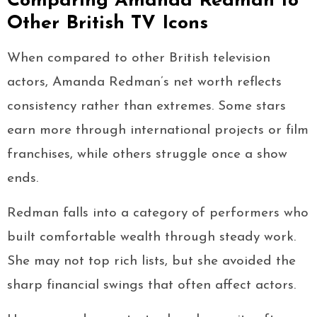
Comparing Amanda Redman to
Other British TV Icons
When compared to other British television
actors, Amanda Redman’s net worth reflects
consistency rather than extremes. Some stars
earn more through international projects or film
franchises, while others struggle once a show
ends.
Redman falls into a category of performers who
built comfortable wealth through steady work.
She may not top rich lists, but she avoided the
sharp financial swings that often affect actors.