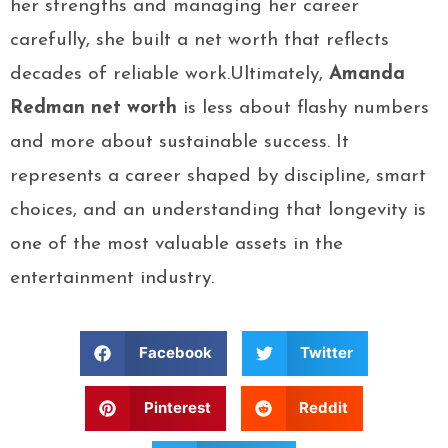
her strengths and managing her career
carefully, she built a net worth that reflects
decades of reliable work.Ultimately,
Amanda
Redman net worth
is less about flashy numbers
and more about sustainable success. It
represents a career shaped by discipline, smart
choices, and an understanding that longevity is
one of the most valuable assets in the
entertainment industry.
Facebook
Twitter
Pinterest
Reddit