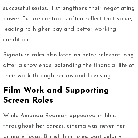
successful series, it strengthens their negotiating
power. Future contracts often reflect that value,
leading to higher pay and better working
conditions.
Signature roles also keep an actor relevant long
after a show ends, extending the financial life of
their work through reruns and licensing.
Film Work and Supporting
Screen Roles
While Amanda Redman appeared in films
throughout her career, cinema was never her
primary focus. British film roles, particularly