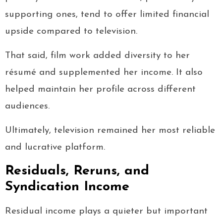
supporting ones, tend to offer limited financial
upside compared to television.
That said, film work added diversity to her
résumé and supplemented her income. It also
helped maintain her profile across different
audiences.
Ultimately, television remained her most reliable
and lucrative platform.
Residuals, Reruns, and
Syndication Income
Residual income plays a quieter but important