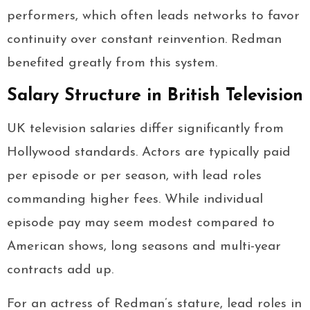
performers, which often leads networks to favor
continuity over constant reinvention. Redman
benefited greatly from this system.
Salary Structure in British Television
UK television salaries differ significantly from
Hollywood standards. Actors are typically paid
per episode or per season, with lead roles
commanding higher fees. While individual
episode pay may seem modest compared to
American shows, long seasons and multi-year
contracts add up.
For an actress of Redman’s stature, lead roles in