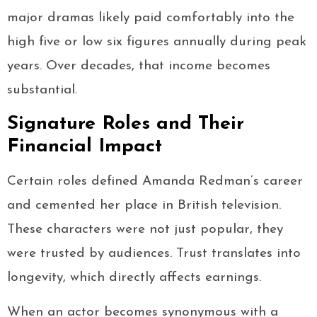
major dramas likely paid comfortably into the
high five or low six figures annually during peak
years. Over decades, that income becomes
substantial.
Signature Roles and Their
Financial Impact
Certain roles defined Amanda Redman’s career
and cemented her place in British television.
These characters were not just popular, they
were trusted by audiences. Trust translates into
longevity, which directly affects earnings.
When an actor becomes synonymous with a