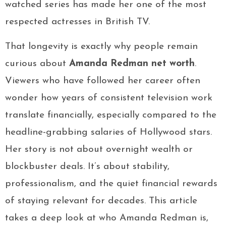
watched series has made her one of the most
respected actresses in British TV.
That longevity is exactly why people remain
curious about
Amanda Redman net worth
.
Viewers who have followed her career often
wonder how years of consistent television work
translate financially, especially compared to the
headline-grabbing salaries of Hollywood stars.
Her story is not about overnight wealth or
blockbuster deals. It’s about stability,
professionalism, and the quiet financial rewards
of staying relevant for decades. This article
takes a deep look at who Amanda Redman is,