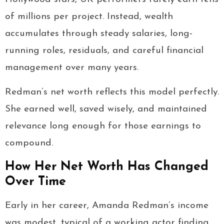
of millions per project. Instead, wealth
accumulates through steady salaries, long-
running roles, residuals, and careful financial
management over many years.
Redman’s net worth reflects this model perfectly.
She earned well, saved wisely, and maintained
relevance long enough for those earnings to
compound.
How Her Net Worth Has Changed
Over Time
Early in her career, Amanda Redman’s income
was modest, typical of a working actor finding