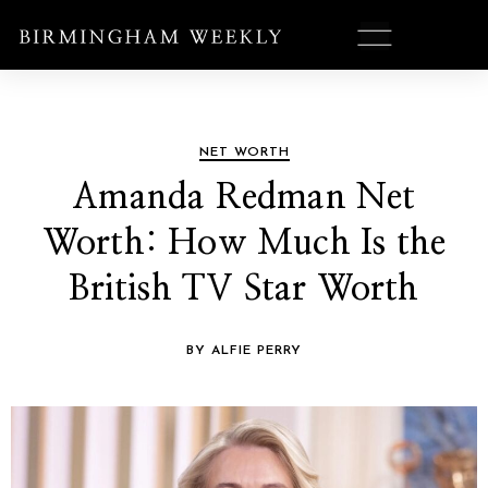
NET WORTH
Amanda Redman Net
Worth: How Much Is the
British TV Star Worth
BY ALFIE PERRY