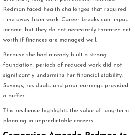
Redman faced health challenges that required
time away from work. Career breaks can impact
income, but they do not necessarily threaten net
worth if finances are managed well.
Because she had already built a strong
foundation, periods of reduced work did not
significantly undermine her financial stability.
Savings, residuals, and prior earnings provided
a buffer.
This resilience highlights the value of long-term
planning in unpredictable careers.