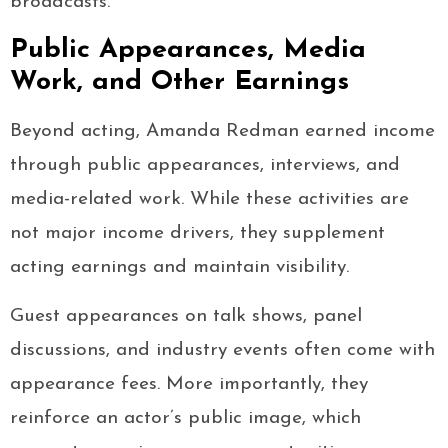
broadcasts.
Public Appearances, Media
Work, and Other Earnings
Beyond acting, Amanda Redman earned income
through public appearances, interviews, and
media-related work. While these activities are
not major income drivers, they supplement
acting earnings and maintain visibility.
Guest appearances on talk shows, panel
discussions, and industry events often come with
appearance fees. More importantly, they
reinforce an actor’s public image, which