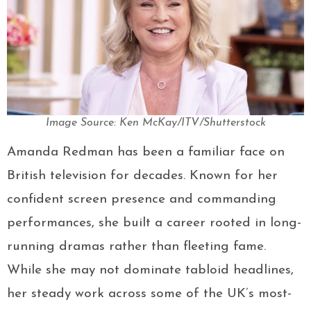
Image Source: Ken McKay/ITV/Shutterstock
Amanda Redman has been a familiar face on
British television for decades. Known for her
confident screen presence and commanding
performances, she built a career rooted in long-
running dramas rather than fleeting fame.
While she may not dominate tabloid headlines,
her steady work across some of the UK’s most-