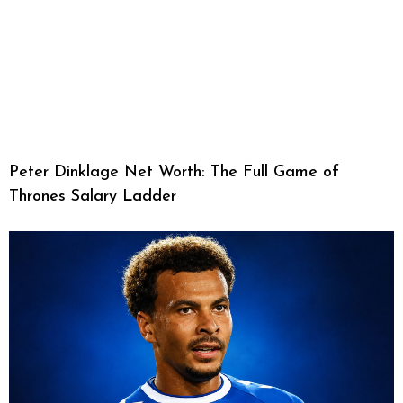
Peter Dinklage Net Worth: The Full Game of
Thrones Salary Ladder