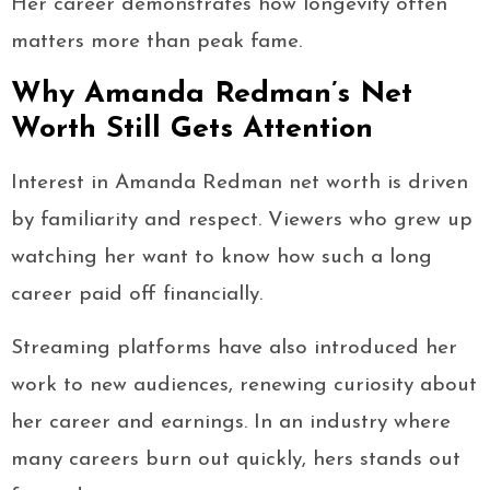
Her career demonstrates how longevity often
matters more than peak fame.
Why Amanda Redman’s Net
Worth Still Gets Attention
Interest in Amanda Redman net worth is driven
by familiarity and respect. Viewers who grew up
watching her want to know how such a long
career paid off financially.
Streaming platforms have also introduced her
work to new audiences, renewing curiosity about
her career and earnings. In an industry where
many careers burn out quickly, hers stands out