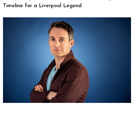
Timeline for a Liverpool Legend