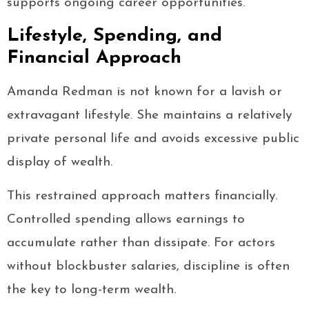
supports ongoing career opportunities.
Lifestyle, Spending, and
Financial Approach
Amanda Redman is not known for a lavish or
extravagant lifestyle. She maintains a relatively
private personal life and avoids excessive public
display of wealth.
This restrained approach matters financially.
Controlled spending allows earnings to
accumulate rather than dissipate. For actors
without blockbuster salaries, discipline is often
the key to long-term wealth.