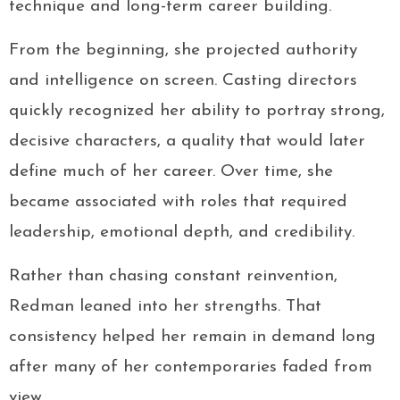
technique and long-term career building.
From the beginning, she projected authority
and intelligence on screen. Casting directors
quickly recognized her ability to portray strong,
decisive characters, a quality that would later
define much of her career. Over time, she
became associated with roles that required
leadership, emotional depth, and credibility.
Rather than chasing constant reinvention,
Redman leaned into her strengths. That
consistency helped her remain in demand long
after many of her contemporaries faded from
view.