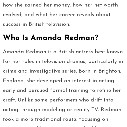
how she earned her money, how her net worth
evolved, and what her career reveals about
success in British television.
Who Is Amanda Redman?
Amanda Redman is a British actress best known
for her roles in television dramas, particularly in
crime and investigative series. Born in Brighton,
England, she developed an interest in acting
early and pursued formal training to refine her
craft. Unlike some performers who drift into
acting through modeling or reality TV, Redman
took a more traditional route, focusing on