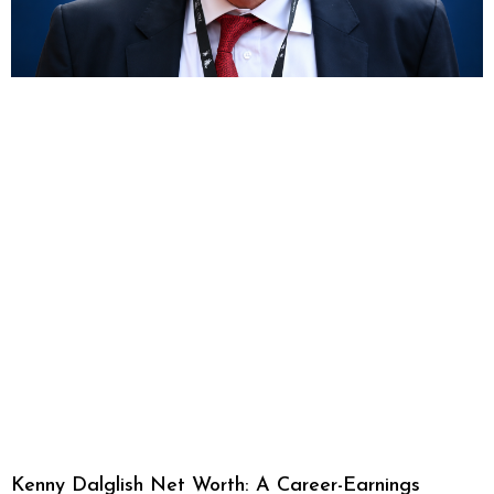
Kenny Dalglish Net Worth: A Career-Earnings