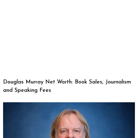
Douglas Murray Net Worth: Book Sales, Journalism
and Speaking Fees