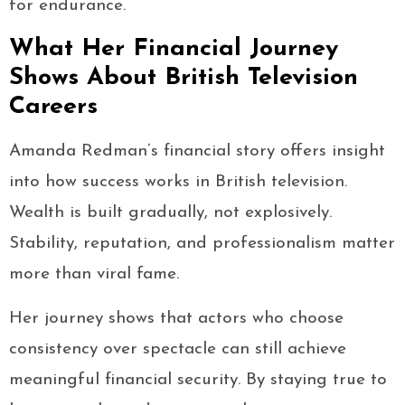
for endurance.
What Her Financial Journey
Shows About British Television
Careers
Amanda Redman’s financial story offers insight
into how success works in British television.
Wealth is built gradually, not explosively.
Stability, reputation, and professionalism matter
more than viral fame.
Her journey shows that actors who choose
consistency over spectacle can still achieve
meaningful financial security. By staying true to