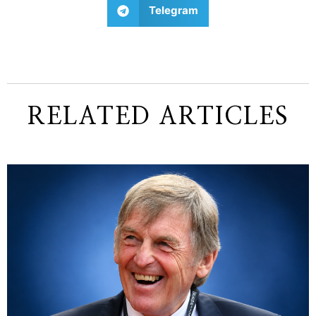
Telegram
RELATED ARTICLES