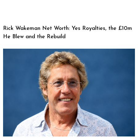
Rick Wakeman Net Worth: Yes Royalties, the £10m
He Blew and the Rebuild