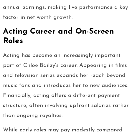
annual earnings, making live performance a key
factor in net worth growth.
Acting Career and On-Screen
Roles
Acting has become an increasingly important
part of Chlöe Bailey’s career. Appearing in films
and television series expands her reach beyond
music fans and introduces her to new audiences.
Financially, acting offers a different payment
structure, often involving upfront salaries rather
than ongoing royalties.
While early roles may pay modestly compared