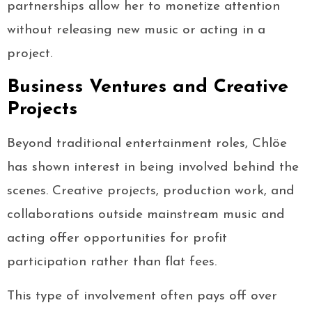
partnerships allow her to monetize attention
without releasing new music or acting in a
project.
Business Ventures and Creative
Projects
Beyond traditional entertainment roles, Chlöe
has shown interest in being involved behind the
scenes. Creative projects, production work, and
collaborations outside mainstream music and
acting offer opportunities for profit
participation rather than flat fees.
This type of involvement often pays off over