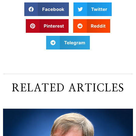
Facebook
Twitter
Pinterest
Reddit
Telegram
RELATED ARTICLES