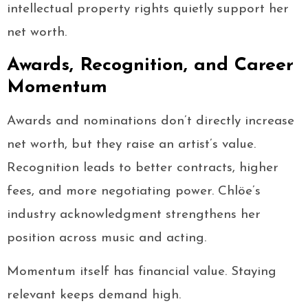
intellectual property rights quietly support her
net worth.
Awards, Recognition, and Career
Momentum
Awards and nominations don’t directly increase
net worth, but they raise an artist’s value.
Recognition leads to better contracts, higher
fees, and more negotiating power. Chlöe’s
industry acknowledgment strengthens her
position across music and acting.
Momentum itself has financial value. Staying
relevant keeps demand high.