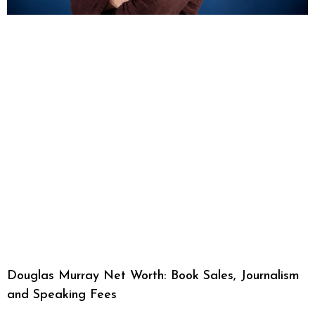
Douglas Murray Net Worth: Book Sales, Journalism
and Speaking Fees