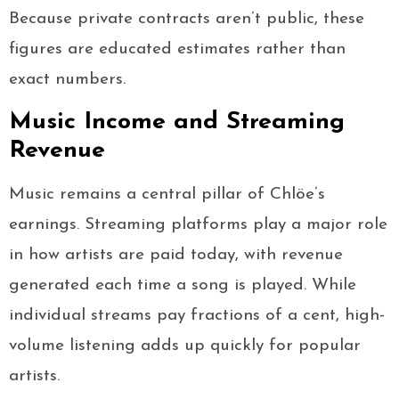
Because private contracts aren’t public, these
figures are educated estimates rather than
exact numbers.
Music Income and Streaming
Revenue
Music remains a central pillar of Chlöe’s
earnings. Streaming platforms play a major role
in how artists are paid today, with revenue
generated each time a song is played. While
individual streams pay fractions of a cent, high-
volume listening adds up quickly for popular
artists.