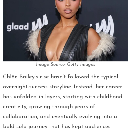
Image Source: Getty Images
Chlöe Bailey’s rise hasn’t followed the typical
overnight-success storyline. Instead, her career
has unfolded in layers, starting with childhood
creativity, growing through years of
collaboration, and eventually evolving into a
bold solo journey that has kept audiences