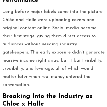
Performance
Long before major labels came into the picture,
Chlöe and Halle were uploading covers and
original content online. Social media became
their first stage, giving them direct access to
audiences without needing industry
gatekeepers. This early exposure didn’t generate
massive income right away, but it built visibility,
credibility, and leverage, all of which would
matter later when real money entered the
conversation.
Breaking Into the Industry as
Chloe x Halle