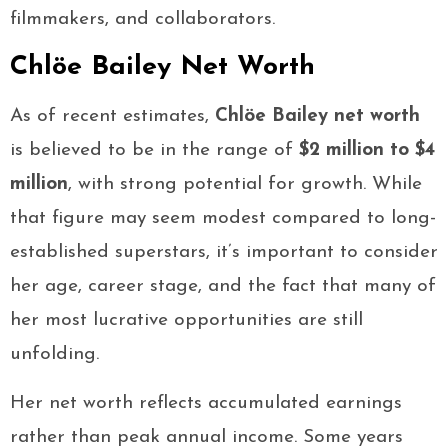
filmmakers, and collaborators.
Chlöe Bailey Net Worth
As of recent estimates,
Chlöe Bailey net worth
is believed to be in the range of
$2 million to $4
million
, with strong potential for growth. While
that figure may seem modest compared to long-
established superstars, it’s important to consider
her age, career stage, and the fact that many of
her most lucrative opportunities are still
unfolding.
Her net worth reflects accumulated earnings
rather than peak annual income. Some years