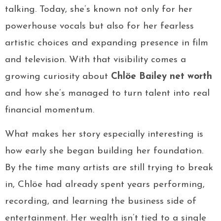
talking. Today, she’s known not only for her
powerhouse vocals but also for her fearless
artistic choices and expanding presence in film
and television. With that visibility comes a
growing curiosity about
Chlöe Bailey net worth
and how she’s managed to turn talent into real
financial momentum.
What makes her story especially interesting is
how early she began building her foundation.
By the time many artists are still trying to break
in, Chlöe had already spent years performing,
recording, and learning the business side of
entertainment. Her wealth isn’t tied to a single