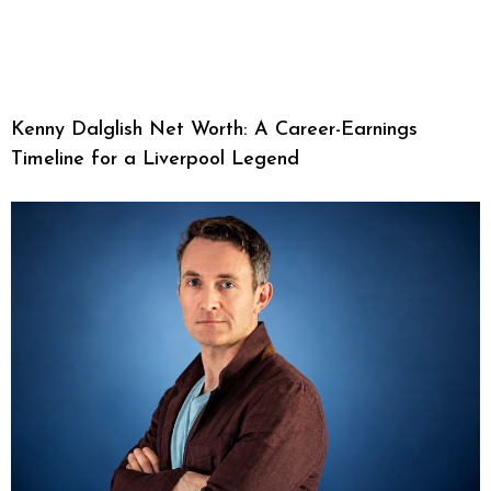
Kenny Dalglish Net Worth: A Career-Earnings
Timeline for a Liverpool Legend