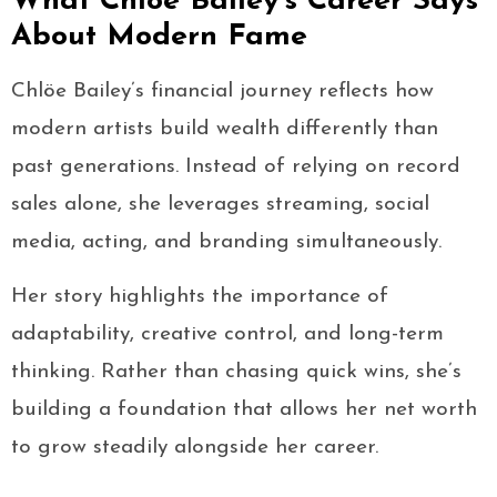
What Chlöe Bailey’s Career Says
About Modern Fame
Chlöe Bailey’s financial journey reflects how
modern artists build wealth differently than
past generations. Instead of relying on record
sales alone, she leverages streaming, social
media, acting, and branding simultaneously.
Her story highlights the importance of
adaptability, creative control, and long-term
thinking. Rather than chasing quick wins, she’s
building a foundation that allows her net worth
to grow steadily alongside her career.