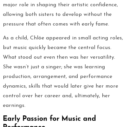
major role in shaping their artistic confidence,
allowing both sisters to develop without the
pressure that often comes with early fame.
As a child, Chlöe appeared in small acting roles,
but music quickly became the central focus.
What stood out even then was her versatility.
She wasn’t just a singer; she was learning
production, arrangement, and performance
dynamics, skills that would later give her more
control over her career and, ultimately, her
earnings.
Early Passion for Music and