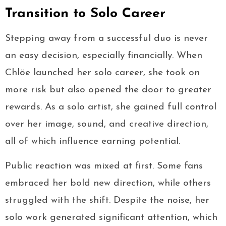
Transition to Solo Career
Stepping away from a successful duo is never
an easy decision, especially financially. When
Chlöe launched her solo career, she took on
more risk but also opened the door to greater
rewards. As a solo artist, she gained full control
over her image, sound, and creative direction,
all of which influence earning potential.
Public reaction was mixed at first. Some fans
embraced her bold new direction, while others
struggled with the shift. Despite the noise, her
solo work generated significant attention, which