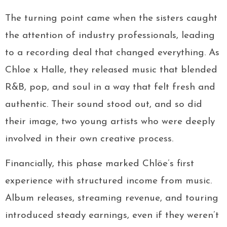
The turning point came when the sisters caught
the attention of industry professionals, leading
to a recording deal that changed everything. As
Chloe x Halle, they released music that blended
R&B, pop, and soul in a way that felt fresh and
authentic. Their sound stood out, and so did
their image, two young artists who were deeply
involved in their own creative process.
Financially, this phase marked Chlöe’s first
experience with structured income from music.
Album releases, streaming revenue, and touring
introduced steady earnings, even if they weren’t