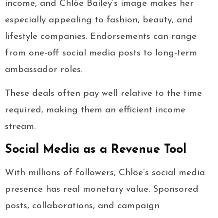
income, and Chlöe Bailey’s image makes her
especially appealing to fashion, beauty, and
lifestyle companies. Endorsements can range
from one-off social media posts to long-term
ambassador roles.
These deals often pay well relative to the time
required, making them an efficient income
stream.
Social Media as a Revenue Tool
With millions of followers, Chlöe’s social media
presence has real monetary value. Sponsored
posts, collaborations, and campaign