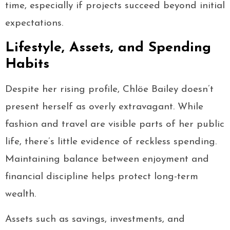
time, especially if projects succeed beyond initial
expectations.
Lifestyle, Assets, and Spending
Habits
Despite her rising profile, Chlöe Bailey doesn’t
present herself as overly extravagant. While
fashion and travel are visible parts of her public
life, there’s little evidence of reckless spending.
Maintaining balance between enjoyment and
financial discipline helps protect long-term
wealth.
Assets such as savings, investments, and