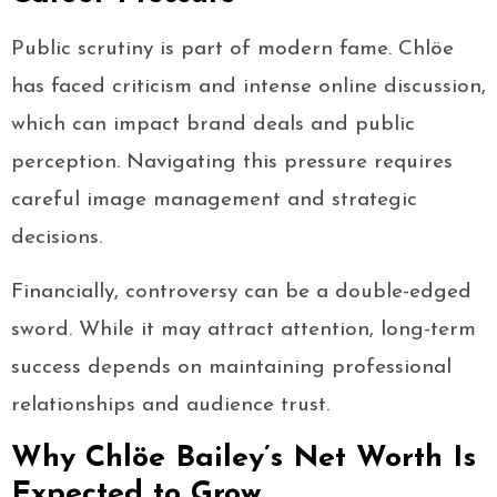
Public scrutiny is part of modern fame. Chlöe
has faced criticism and intense online discussion,
which can impact brand deals and public
perception. Navigating this pressure requires
careful image management and strategic
decisions.
Financially, controversy can be a double-edged
sword. While it may attract attention, long-term
success depends on maintaining professional
relationships and audience trust.
Why Chlöe Bailey’s Net Worth Is
Expected to Grow