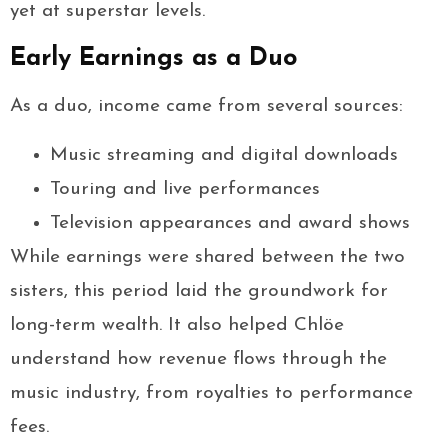
yet at superstar levels.
Early Earnings as a Duo
As a duo, income came from several sources:
Music streaming and digital downloads
Touring and live performances
Television appearances and award shows
While earnings were shared between the two
sisters, this period laid the groundwork for
long-term wealth. It also helped Chlöe
understand how revenue flows through the
music industry, from royalties to performance
fees.