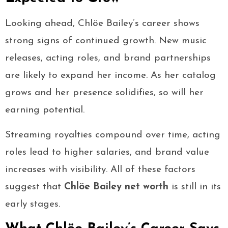
Looking ahead, Chlöe Bailey’s career shows
strong signs of continued growth. New music
releases, acting roles, and brand partnerships
are likely to expand her income. As her catalog
grows and her presence solidifies, so will her
earning potential.
Streaming royalties compound over time, acting
roles lead to higher salaries, and brand value
increases with visibility. All of these factors
suggest that
Chlöe Bailey net worth
is still in its
early stages.