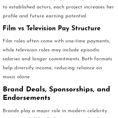
to established actors, each project increases her
profile and future earning potential.
Film vs Television Pay Structure
Film roles often come with one-time payments,
while television roles may include episodic
salaries and longer commitments. Both formats
help diversify income, reducing reliance on
music alone.
Brand Deals, Sponsorships, and
Endorsements
Brands play a major role in modern celebrity