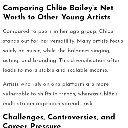
Comparing Chlöe Bailey’s Net
Worth to Other Young Artists
Compared to peers in her age group, Chlöe
stands out for her versatility. Many artists focus
solely on music, while she balances singing,
acting, and branding. This diversification often
leads to more stable and scalable income.
Artists who rely on one platform are more
vulnerable to shifts in trends, whereas Chlöe’s
multi-stream approach spreads risk.
Challenges, Controversies, and
Career Pressure