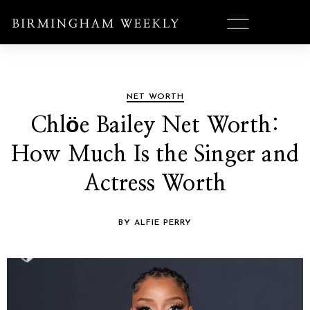
NET WORTH
Chlöe Bailey Net Worth:
How Much Is the Singer and
Actress Worth
BY ALFIE PERRY