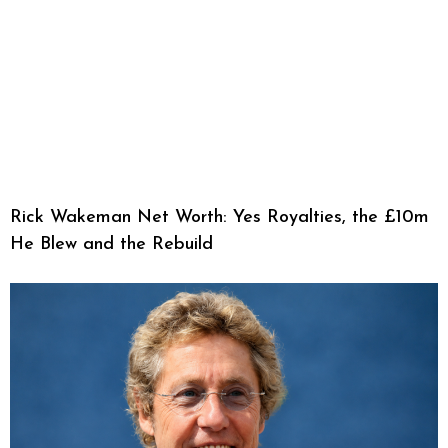
Rick Wakeman Net Worth: Yes Royalties, the £10m
He Blew and the Rebuild