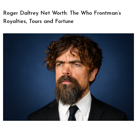
Roger Daltrey Net Worth: The Who Frontman’s
Royalties, Tours and Fortune