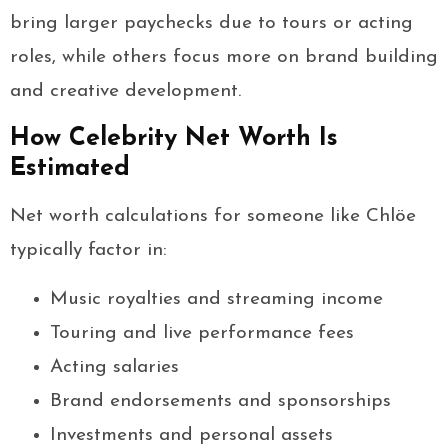
bring larger paychecks due to tours or acting
roles, while others focus more on brand building
and creative development.
How Celebrity Net Worth Is
Estimated
Net worth calculations for someone like Chlöe
typically factor in:
Music royalties and streaming income
Touring and live performance fees
Acting salaries
Brand endorsements and sponsorships
Investments and personal assets