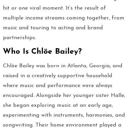
hit or one viral moment. It’s the result of
multiple income streams coming together, from
music and touring to acting and brand
partnerships.
Who Is Chlöe Bailey?
Chlöe Bailey was born in Atlanta, Georgia, and
raised in a creatively supportive household
where music and performance were always
encouraged. Alongside her younger sister Halle,
she began exploring music at an early age,
experimenting with instruments, harmonies, and
songwriting. Their home environment played a