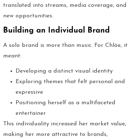
translated into streams, media coverage, and
new opportunities.
Building an Individual Brand
A solo brand is more than music. For Chlöe, it
meant:
Developing a distinct visual identity
Exploring themes that felt personal and
expressive
Positioning herself as a multifaceted
entertainer
This individuality increased her market value,
making her more attractive to brands,