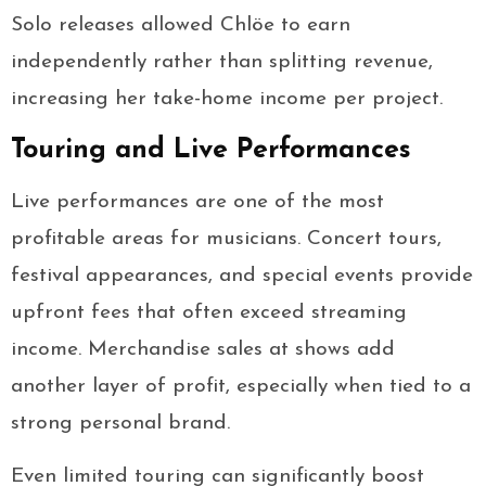
Solo releases allowed Chlöe to earn
independently rather than splitting revenue,
increasing her take-home income per project.
Touring and Live Performances
Live performances are one of the most
profitable areas for musicians. Concert tours,
festival appearances, and special events provide
upfront fees that often exceed streaming
income. Merchandise sales at shows add
another layer of profit, especially when tied to a
strong personal brand.
Even limited touring can significantly boost