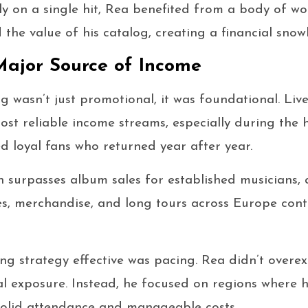
ely on a single hit, Rea benefited from a body of wo
the value of his catalog, creating a financial snowb
Major Source of Income
ng wasn’t just promotional, it was foundational. Li
st reliable income streams, especially during the h
ed loyal fans who returned year after year.
n surpasses album sales for established musicians,
les, merchandise, and long tours across Europe contr
g strategy effective was pacing. Rea didn’t overex
l exposure. Instead, he focused on regions where h
solid attendance and manageable costs.