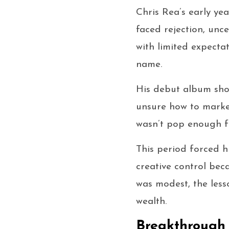
Chris Rea’s early ye
faced rejection, unce
with limited expecta
name.
His debut album sho
unsure how to market 
wasn’t pop enough f
This period forced hi
creative control bec
was modest, the less
wealth.
Breakthrough