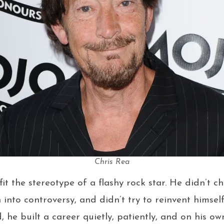
Chris Rea
it the stereotype of a flashy rock star. He didn’t c
n into controversy, and didn’t try to reinvent himsel
d, he built a career quietly, patiently, and on his o