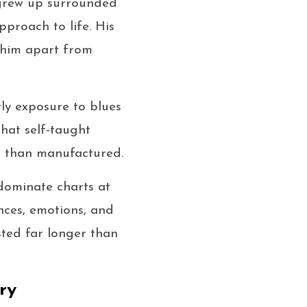
 grew up surrounded
pproach to life. His
g him apart from
ly exposure to blues
hat self-taught
r than manufactured.
 dominate charts at
ences, emotions, and
sted far longer than
ry