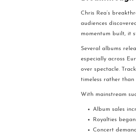
Chris Rea’s breakthr
audiences discovered
momentum built, it s
Several albums relea
especially across Eu
over spectacle. Trac
timeless rather than 
With mainstream succ
Album sales inc
Royalties began
Concert demand