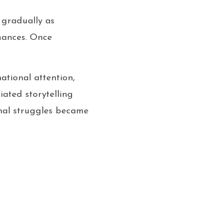
 gradually as
mances. Once
ational attention,
iated storytelling
onal struggles became