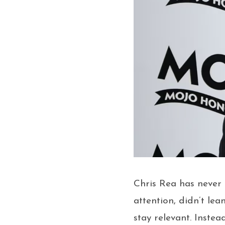
Chris Rea has never f
attention, didn’t lea
stay relevant. Instea