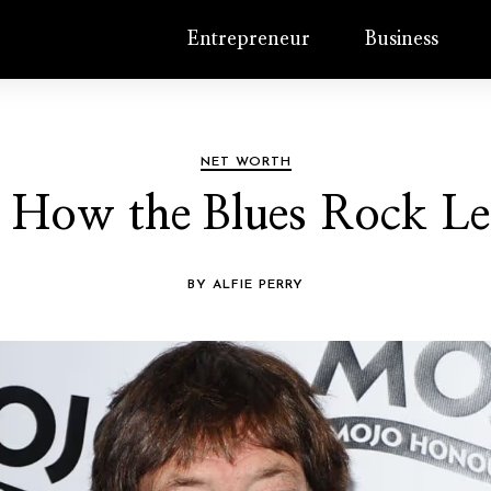
Entrepreneur
Business
NET WORTH
 How the Blues Rock Leg
BY ALFIE PERRY