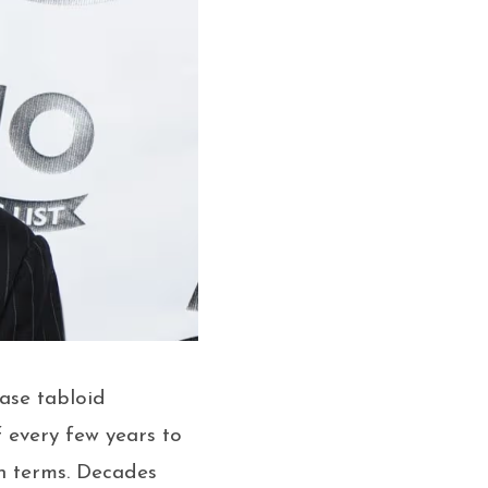
hase tabloid
f every few years to
wn terms. Decades