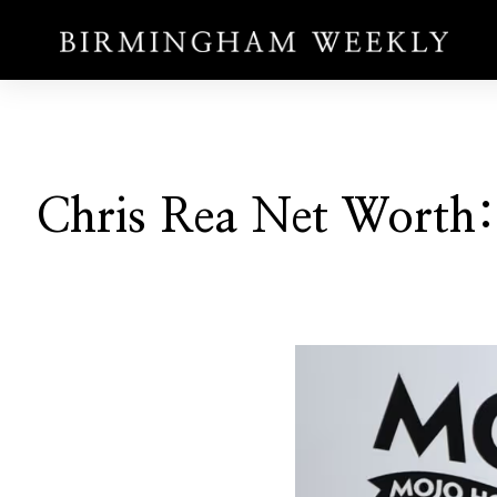
Chris Rea Net Worth: