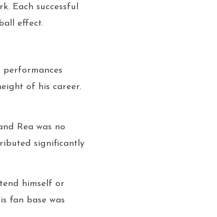
rk. Each successful
all effect.
ve performances
eight of his career.
 and Rea was no
ibuted significantly
tend himself or
is fan base was