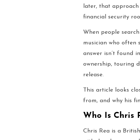
later, that approach
financial security roo
When people search f
musician who often s
answer isn’t found in
ownership, touring di
release.
This article looks cl
from, and why his fin
Who Is Chris 
Chris Rea is a Briti