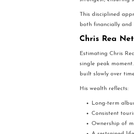
This disciplined app
both financially and 
Chris Rea Ne
Estimating Chris Re
single peak moment. 
built slowly over ti
His wealth reflects:
Long-term album
Consistent tour
Ownership of mu
A restrained life