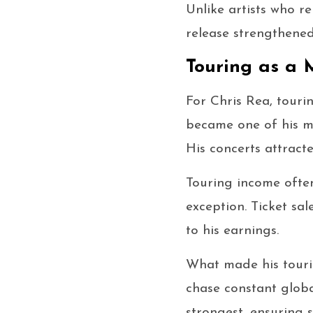
Unlike artists who r
release strengthened 
Touring as a 
For Chris Rea, touri
became one of his mo
His concerts attract
Touring income ofte
exception. Ticket sa
to his earnings.
What made his tourin
chase constant globa
strongest, ensuring 