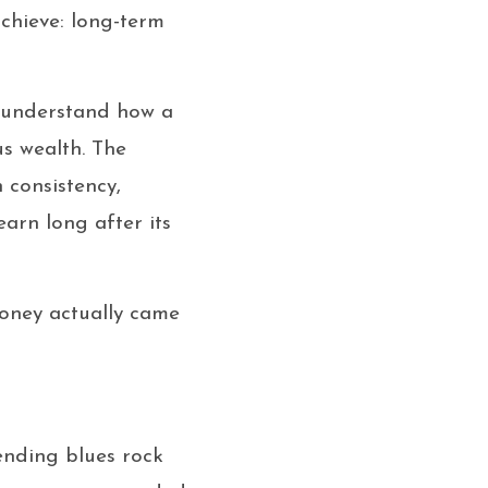
achieve: long-term
o understand how a
s wealth. The
n consistency,
earn long after its
 money actually came
lending blues rock