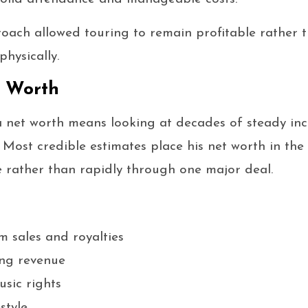
roach allowed touring to remain profitable rather 
physically.
t Worth
a net worth means looking at decades of steady in
Most credible estimates place his net worth in the t
me rather than rapidly through one major deal.
 sales and royalties
ing revenue
sic rights
style