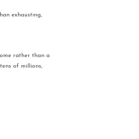
than exhausting,
come rather than a
ens of millions,