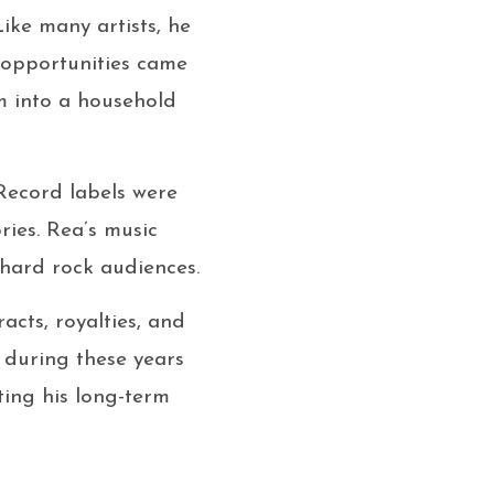
ike many artists, he
ng opportunities came
im into a household
Record labels were
ries. Rea’s music
hard rock audiences.
acts, royalties, and
 during these years
ting his long-term