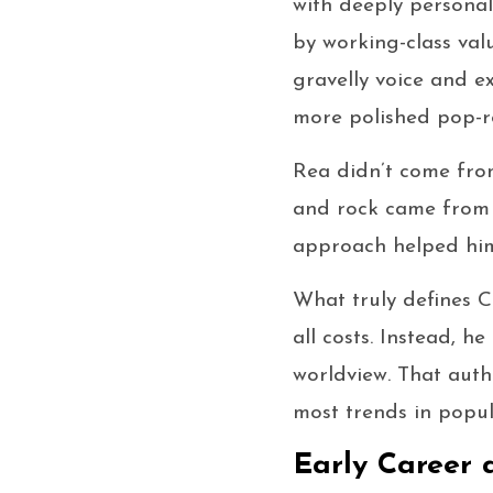
with deeply persona
by working-class val
gravelly voice and e
more polished pop-ro
Rea didn’t come fro
and rock came from r
approach helped him
What truly defines Ch
all costs. Instead, h
worldview. That auth
most trends in popul
Early Career 