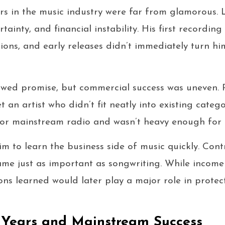
ars in the music industry were far from glamorous. L
rtainty, and financial instability. His first recordi
tions, and early releases didn’t immediately turn h
wed promise, but commercial success was uneven. 
an artist who didn’t fit neatly into existing catego
or mainstream radio and wasn’t heavy enough for 
m to learn the business side of music quickly. Contr
ame just as important as songwriting. While income
ons learned would later play a major role in protec
 Years and Mainstream Success