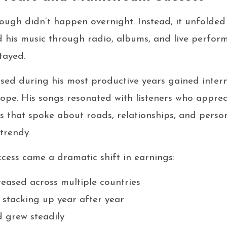
ough didn’t happen overnight. Instead, it unfolded
 his music through radio, albums, and live perfor
tayed.
sed during his most productive years gained intern
rope. His songs resonated with listeners who apprec
ks that spoke about roads, relationships, and pers
trendy.
ess came a dramatic shift in earnings:
reased across multiple countries
 stacking up year after year
 grew steadily