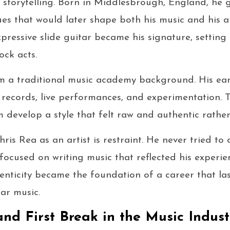
l storytelling. Born in Middlesbrough, England, he
ues that would later shape both his music and his a
xpressive slide guitar became his signature, settin
ck acts.
m a traditional music academy background. His ear
ecords, live performances, and experimentation. T
 develop a style that felt raw and authentic rathe
ris Rea as an artist is restraint. He never tried to
e focused on writing music that reflected his experi
enticity became the foundation of a career that la
ar music.
and First Break in the Music Indust