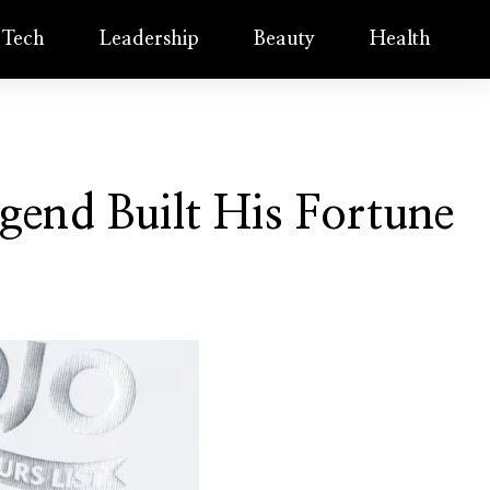
Tech
Leadership
Beauty
Health
end Built His Fortune