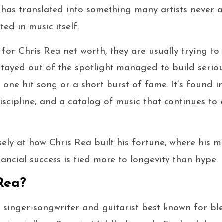
 has translated into something many artists never 
ted in music itself.
or Chris Rea net worth, they are usually trying t
tayed out of the spotlight managed to build seriou
 one hit song or a short burst of fame. It’s found i
scipline, and a catalog of music that continues to 
osely at how Chris Rea built his fortune, where his
ancial success is tied more to longevity than hype.
Rea?
sh singer-songwriter and guitarist best known for b