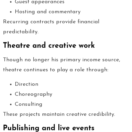
Guest appearances
Hosting and commentary
Recurring contracts provide financial
predictability.
Theatre and creative work
Though no longer his primary income source,
theatre continues to play a role through:
Direction
Choreography
Consulting
These projects maintain creative credibility.
Publishing and live events