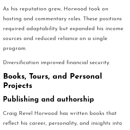
As his reputation grew, Horwood took on
hosting and commentary roles. These positions
required adaptability but expanded his income
sources and reduced reliance on a single
program.
Diversification improved financial security.
Books, Tours, and Personal
Projects
Publishing and authorship
Craig Revel Horwood has written books that
reflect his career, personality, and insights into