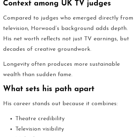
Context among UK TV judges
Compared to judges who emerged directly from
television, Horwood’s background adds depth.
His net worth reflects not just TV earnings, but
decades of creative groundwork.
Longevity often produces more sustainable
wealth than sudden fame.
What sets his path apart
His career stands out because it combines:
Theatre credibility
Television visibility