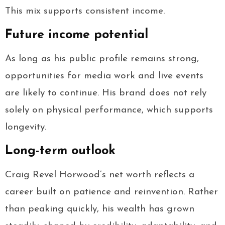
This mix supports consistent income.
Future income potential
As long as his public profile remains strong,
opportunities for media work and live events
are likely to continue. His brand does not rely
solely on physical performance, which supports
longevity.
Long-term outlook
Craig Revel Horwood’s net worth reflects a
career built on patience and reinvention. Rather
than peaking quickly, his wealth has grown