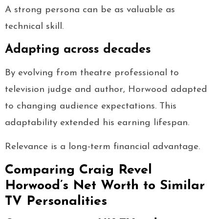
A strong persona can be as valuable as
technical skill.
Adapting across decades
By evolving from theatre professional to
television judge and author, Horwood adapted
to changing audience expectations. This
adaptability extended his earning lifespan.
Relevance is a long-term financial advantage.
Comparing Craig Revel
Horwood’s Net Worth to Similar
TV Personalities