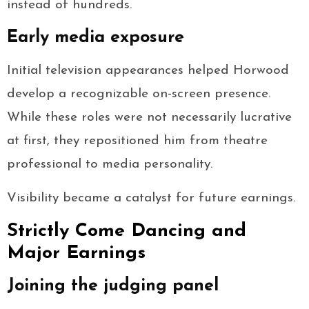
instead of hundreds.
Early media exposure
Initial television appearances helped Horwood
develop a recognizable on-screen presence.
While these roles were not necessarily lucrative
at first, they repositioned him from theatre
professional to media personality.
Visibility became a catalyst for future earnings.
Strictly Come Dancing and
Major Earnings
Joining the judging panel