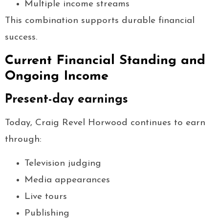
Multiple income streams
This combination supports durable financial
success.
Current Financial Standing and
Ongoing Income
Present-day earnings
Today, Craig Revel Horwood continues to earn
through:
Television judging
Media appearances
Live tours
Publishing