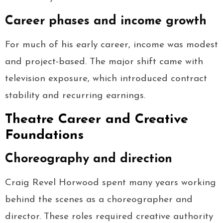
Career phases and income growth
For much of his early career, income was modest
and project-based. The major shift came with
television exposure, which introduced contract
stability and recurring earnings.
Theatre Career and Creative
Foundations
Choreography and direction
Craig Revel Horwood spent many years working
behind the scenes as a choreographer and
director. These roles required creative authority