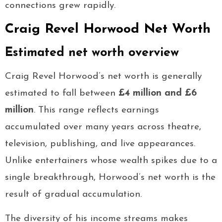
connections grew rapidly.
Craig Revel Horwood Net Worth
Estimated net worth overview
Craig Revel Horwood’s net worth is generally
estimated to fall between
£4 million and £6
million
. This range reflects earnings
accumulated over many years across theatre,
television, publishing, and live appearances.
Unlike entertainers whose wealth spikes due to a
single breakthrough, Horwood’s net worth is the
result of gradual accumulation.
The diversity of his income streams makes