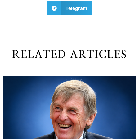
Telegram
RELATED ARTICLES