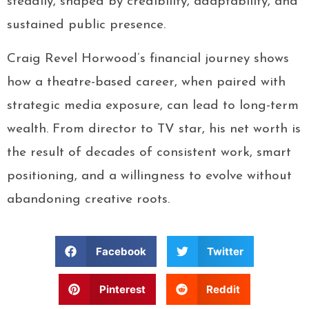
steadily, shaped by credibility, adaptability, and
sustained public presence.
Craig Revel Horwood’s financial journey shows
how a theatre-based career, when paired with
strategic media exposure, can lead to long-term
wealth. From director to TV star, his net worth is
the result of decades of consistent work, smart
positioning, and a willingness to evolve without
abandoning creative roots.
Facebook
Twitter
Pinterest
Reddit