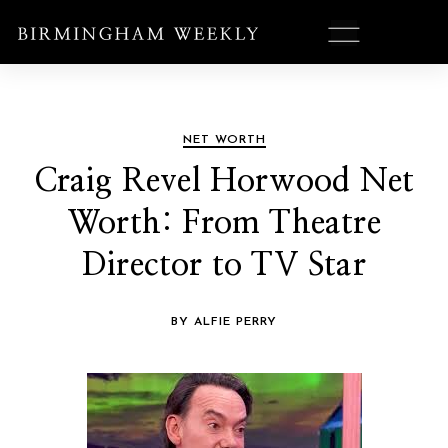
NET WORTH
Craig Revel Horwood Net
Worth: From Theatre
Director to TV Star
BY ALFIE PERRY