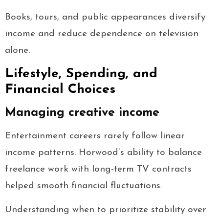
Books, tours, and public appearances diversify
income and reduce dependence on television
alone.
Lifestyle, Spending, and
Financial Choices
Managing creative income
Entertainment careers rarely follow linear
income patterns. Horwood’s ability to balance
freelance work with long-term TV contracts
helped smooth financial fluctuations.
Understanding when to prioritize stability over