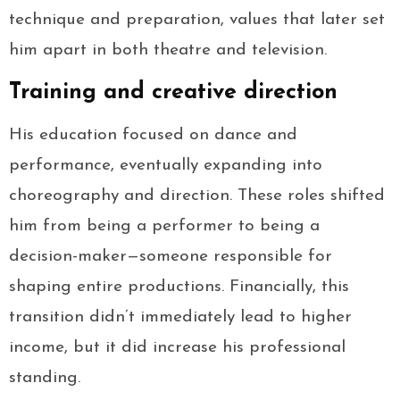
technique and preparation, values that later set
him apart in both theatre and television.
Training and creative direction
His education focused on dance and
performance, eventually expanding into
choreography and direction. These roles shifted
him from being a performer to being a
decision-maker—someone responsible for
shaping entire productions. Financially, this
transition didn’t immediately lead to higher
income, but it did increase his professional
standing.