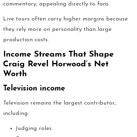
commentary, appealing directly to fans.
Live tours often carry higher margins because
they rely more on personality than large
production costs.
Income Streams That Shape
Craig Revel Horwood’s Net
Worth
Television income
Television remains the largest contributor,
including:
Judging roles