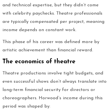
and technical expertise, but they didn’t come
with celebrity paychecks. Theatre professionals
are typically compensated per project, meaning
income depends on constant work.
This phase of his career was defined more by
artistic achievement than financial reward.
The economics of theatre
Theatre productions involve tight budgets, and
even successful shows don’t always translate into
long-term financial security for directors or
choreographers. Horwood’s income during this
period was shaped by: