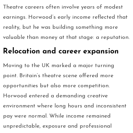
Theatre careers often involve years of modest
earnings. Horwood’s early income reflected that
reality, but he was building something more
valuable than money at that stage: a reputation.
Relocation and career expansion
Moving to the UK marked a major turning
point. Britain’s theatre scene offered more
opportunities but also more competition.
Horwood entered a demanding creative
environment where long hours and inconsistent
pay were normal. While income remained
unpredictable, exposure and professional