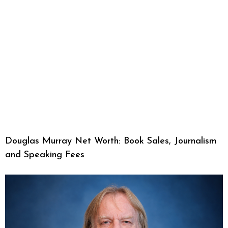
Douglas Murray Net Worth: Book Sales, Journalism
and Speaking Fees