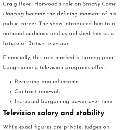
Craig Revel Horwood’s role on
Strictly Come
Dancing
became the defining moment of his
public career. The show introduced him to a
national audience and established him as a
fixture of British television.
Financially, this role marked a turning point.
Long-running television programs offer:
Recurring annual income
Contract renewals
Increased bargaining power over time
Television salary and stability
While exact figures are private, judges on