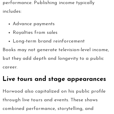
performance. Publishing income typically
includes:
Advance payments
Royalties from sales
Long-term brand reinforcement
Books may not generate television-level income,
but they add depth and longevity to a public
career.
Live tours and stage appearances
Horwood also capitalized on his public profile
through live tours and events. These shows
combined performance, storytelling, and