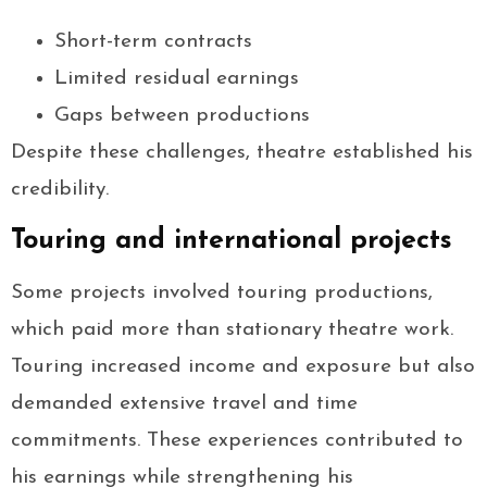
Short-term contracts
Limited residual earnings
Gaps between productions
Despite these challenges, theatre established his
credibility.
Touring and international projects
Some projects involved touring productions,
which paid more than stationary theatre work.
Touring increased income and exposure but also
demanded extensive travel and time
commitments. These experiences contributed to
his earnings while strengthening his