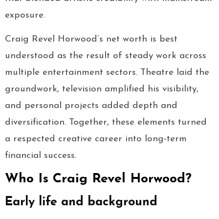
exposure.
Craig Revel Horwood’s net worth is best
understood as the result of steady work across
multiple entertainment sectors. Theatre laid the
groundwork, television amplified his visibility,
and personal projects added depth and
diversification. Together, these elements turned
a respected creative career into long-term
financial success.
Who Is Craig Revel Horwood?
Early life and background