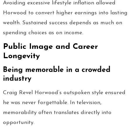
Avoiding excessive lifestyle inflation allowed
Horwood to convert higher earnings into lasting
wealth. Sustained success depends as much on
spending choices as on income.
Public Image and Career
Longevity
Being memorable in a crowded
industry
Craig Revel Horwood’s outspoken style ensured
he was never forgettable. In television,
memorability often translates directly into
opportunity.