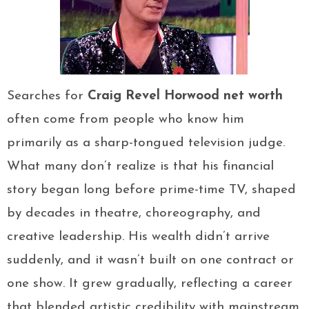
Searches for
Craig Revel Horwood net worth
often come from people who know him
primarily as a sharp-tongued television judge.
What many don’t realize is that his financial
story began long before prime-time TV, shaped
by decades in theatre, choreography, and
creative leadership. His wealth didn’t arrive
suddenly, and it wasn’t built on one contract or
one show. It grew gradually, reflecting a career
that blended artistic credibility with mainstream