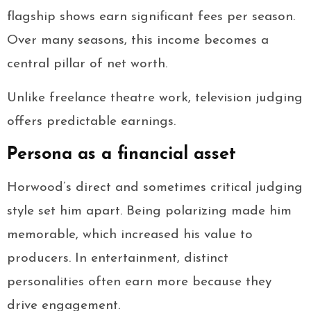
flagship shows earn significant fees per season.
Over many seasons, this income becomes a
central pillar of net worth.
Unlike freelance theatre work, television judging
offers predictable earnings.
Persona as a financial asset
Horwood’s direct and sometimes critical judging
style set him apart. Being polarizing made him
memorable, which increased his value to
producers. In entertainment, distinct
personalities often earn more because they
drive engagement.