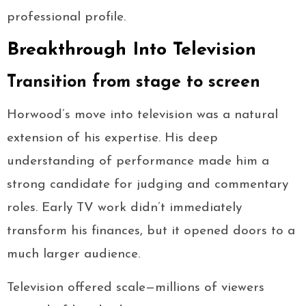
professional profile.
Breakthrough Into Television
Transition from stage to screen
Horwood’s move into television was a natural
extension of his expertise. His deep
understanding of performance made him a
strong candidate for judging and commentary
roles. Early TV work didn’t immediately
transform his finances, but it opened doors to a
much larger audience.
Television offered scale—millions of viewers