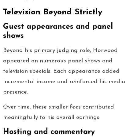
Television Beyond Strictly
Guest appearances and panel
shows
Beyond his primary judging role, Horwood
appeared on numerous panel shows and
television specials. Each appearance added
incremental income and reinforced his media
presence.
Over time, these smaller fees contributed
meaningfully to his overall earnings.
Hosting and commentary