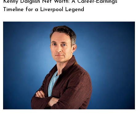
Kenny Dalglish Net Worth: A Career-Earnings
Timeline for a Liverpool Legend