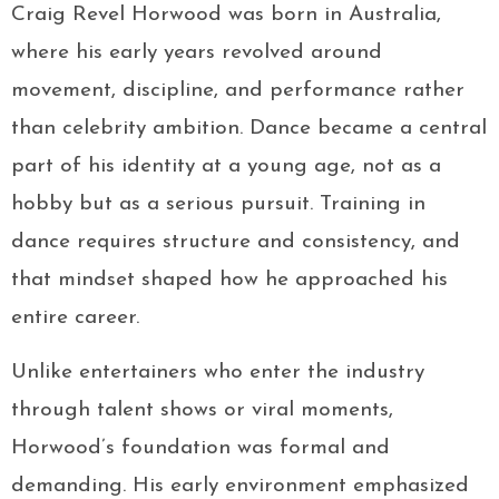
Craig Revel Horwood was born in Australia,
where his early years revolved around
movement, discipline, and performance rather
than celebrity ambition. Dance became a central
part of his identity at a young age, not as a
hobby but as a serious pursuit. Training in
dance requires structure and consistency, and
that mindset shaped how he approached his
entire career.
Unlike entertainers who enter the industry
through talent shows or viral moments,
Horwood’s foundation was formal and
demanding. His early environment emphasized