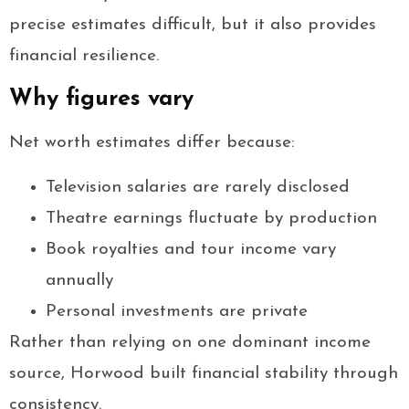
precise estimates difficult, but it also provides
financial resilience.
Why figures vary
Net worth estimates differ because:
Television salaries are rarely disclosed
Theatre earnings fluctuate by production
Book royalties and tour income vary
annually
Personal investments are private
Rather than relying on one dominant income
source, Horwood built financial stability through
consistency.