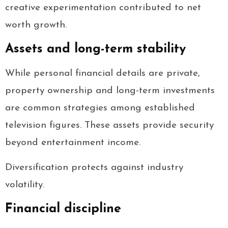
creative experimentation contributed to net
worth growth.
Assets and long-term stability
While personal financial details are private,
property ownership and long-term investments
are common strategies among established
television figures. These assets provide security
beyond entertainment income.
Diversification protects against industry
volatility.
Financial discipline