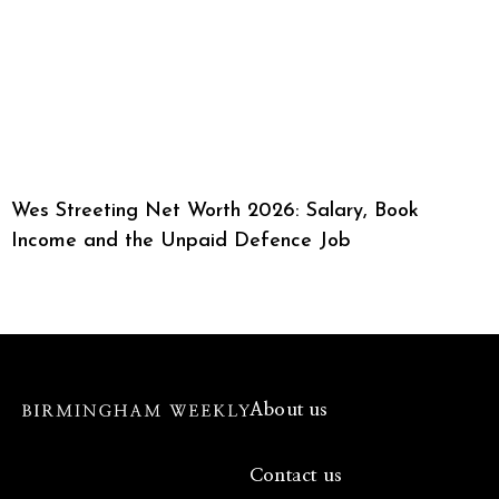
Wes Streeting Net Worth 2026: Salary, Book
Income and the Unpaid Defence Job
About us
Contact us