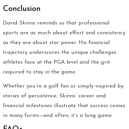
Conclusion
David Skinns reminds us that professional
sports are as much about effort and consistency
as they are about star power. His financial
trajectory underscores the unique challenges
athletes face at the PGA level and the grit
required to stay in the game.
Whether you’re a golf fan or simply inspired by
stories of persistence, Skinns’ career and
financial milestones illustrate that success comes
in many forms—and often, it’s a long game.