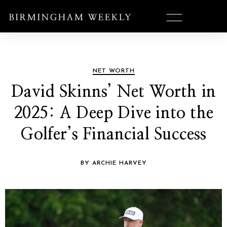
NET WORTH
David Skinns’ Net Worth in
2025: A Deep Dive into the
Golfer’s Financial Success
BY ARCHIE HARVEY