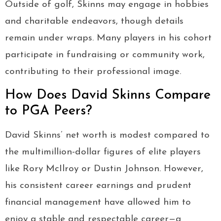
Outside of golf, Skinns may engage in hobbies
and charitable endeavors, though details
remain under wraps. Many players in his cohort
participate in fundraising or community work,
contributing to their professional image.
How Does David Skinns Compare
to PGA Peers?
David Skinns’ net worth is modest compared to
the multimillion-dollar figures of elite players
like Rory McIlroy or Dustin Johnson. However,
his consistent career earnings and prudent
financial management have allowed him to
enjoy a stable and respectable career—a