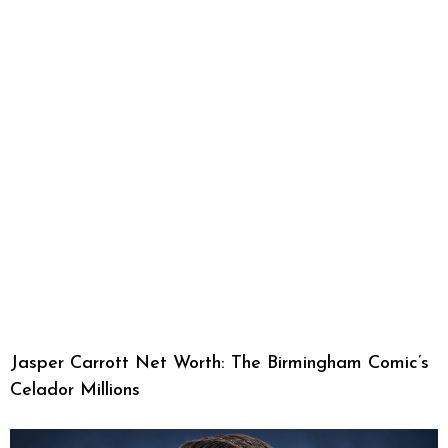
Jasper Carrott Net Worth: The Birmingham Comic’s
Celador Millions