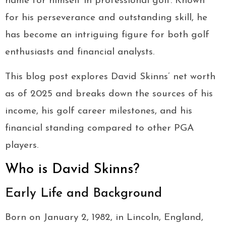
name for himself in professional golf. Known
for his perseverance and outstanding skill, he
has become an intriguing figure for both golf
enthusiasts and financial analysts.
This blog post explores David Skinns’ net worth
as of 2025 and breaks down the sources of his
income, his golf career milestones, and his
financial standing compared to other PGA
players.
Who is David Skinns?
Early Life and Background
Born on January 2, 1982, in Lincoln, England,