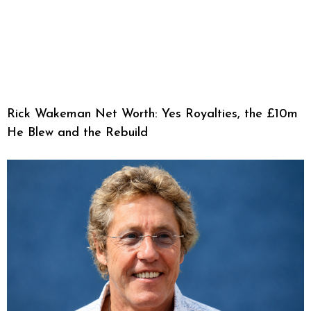
Rick Wakeman Net Worth: Yes Royalties, the £10m
He Blew and the Rebuild