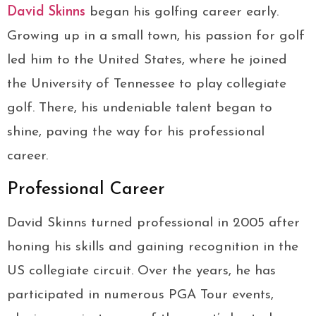
David Skinns
began his golfing career early.
Growing up in a small town, his passion for golf
led him to the United States, where he joined
the University of Tennessee to play collegiate
golf. There, his undeniable talent began to
shine, paving the way for his professional
career.
Professional Career
David Skinns turned professional in 2005 after
honing his skills and gaining recognition in the
US collegiate circuit. Over the years, he has
participated in numerous PGA Tour events,