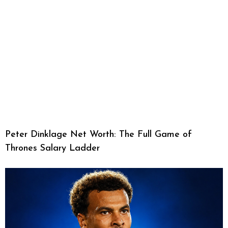
Peter Dinklage Net Worth: The Full Game of
Thrones Salary Ladder