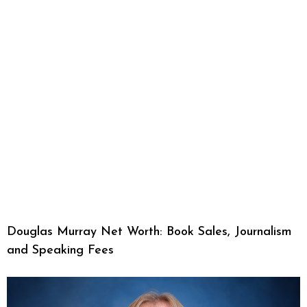
Douglas Murray Net Worth: Book Sales, Journalism
and Speaking Fees