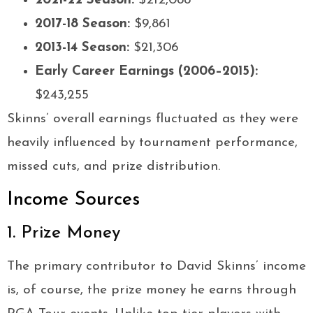
2021-22 Season:
$212,088
2017-18 Season:
$9,861
2013-14 Season:
$21,306
Early Career Earnings (2006–2015):
$243,255
Skinns’ overall earnings fluctuated as they were
heavily influenced by tournament performance,
missed cuts, and prize distribution.
Income Sources
1. Prize Money
The primary contributor to David Skinns’ income
is, of course, the prize money he earns through