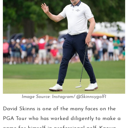
Image Source: Instagram/ @Skinnsygolf1
David Skinns is one of the many faces on the
PGA Tour who has worked diligently to make a