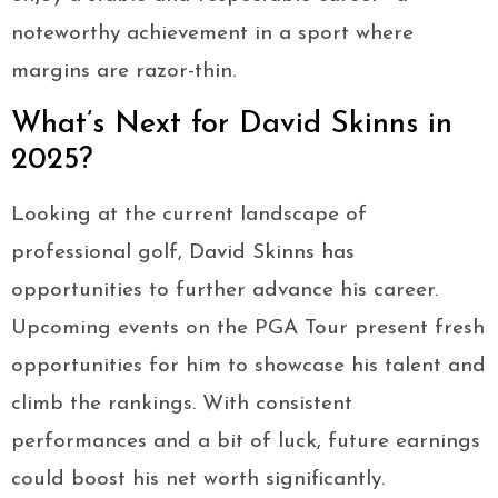
noteworthy achievement in a sport where
margins are razor-thin.
What’s Next for David Skinns in
2025?
Looking at the current landscape of
professional golf, David Skinns has
opportunities to further advance his career.
Upcoming events on the PGA Tour present fresh
opportunities for him to showcase his talent and
climb the rankings. With consistent
performances and a bit of luck, future earnings
could boost his net worth significantly.