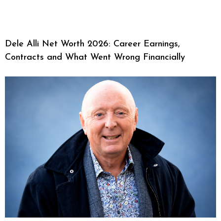
Dele Alli Net Worth 2026: Career Earnings,
Contracts and What Went Wrong Financially