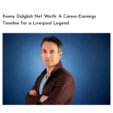
Kenny Dalglish Net Worth: A Career-Earnings
Timeline for a Liverpool Legend