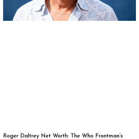
Roger Daltrey Net Worth: The Who Frontman’s