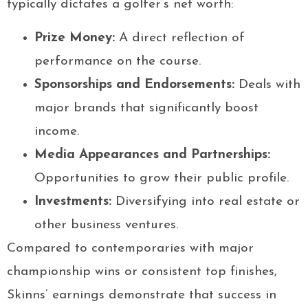
typically dictates a golfer’s net worth:
Prize Money:
A direct reflection of
performance on the course.
Sponsorships and Endorsements:
Deals with
major brands that significantly boost
income.
Media Appearances and Partnerships:
Opportunities to grow their public profile.
Investments:
Diversifying into real estate or
other business ventures.
Compared to contemporaries with major
championship wins or consistent top finishes,
Skinns’ earnings demonstrate that success in