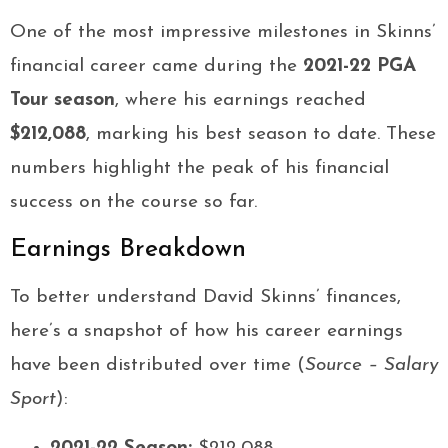
One of the most impressive milestones in Skinns’
financial career came during the
2021-22 PGA
Tour season
, where his earnings reached
$212,088
, marking his best season to date. These
numbers highlight the peak of his financial
success on the course so far.
Earnings Breakdown
To better understand David Skinns’ finances,
here’s a snapshot of how his career earnings
have been distributed over time (
Source – Salary
Sport
):