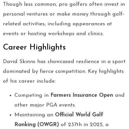
Though less common, pro golfers often invest in
personal ventures or make money through golf-
related activities, including appearances at
events or hosting workshops and clinics.
Career Highlights
David Skinns has showcased resilience in a sport
dominated by fierce competition. Key highlights
of his career include:
Competing in
Farmers Insurance Open
and
other major PGA events.
Maintaining an
Official World Golf
Ranking (OWGR)
of 237th in 2025, a