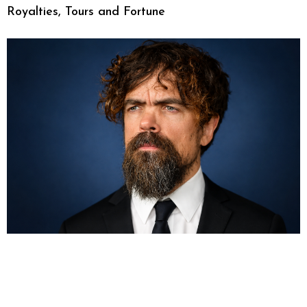
Royalties, Tours and Fortune