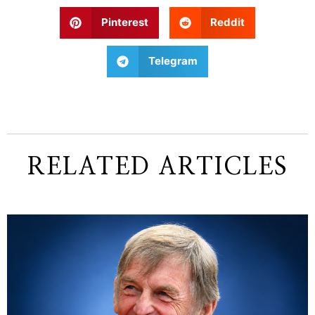
Pinterest
Reddit
Telegram
RELATED ARTICLES