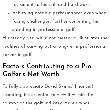
testament to his skill and hard work.
Achieving notable performances even when
facing challenges, further cementing his
standing in professional golf.
His steady rise, while not meteoric, illustrates the
realities of carving out a long-term professional
career in golf.
Factors Contributing to a Pro
Golfer’s Net Worth
To fully appreciate David Skinns’ financial
standing, it’s essential to view it within the
context of the golf industry. Here’s what