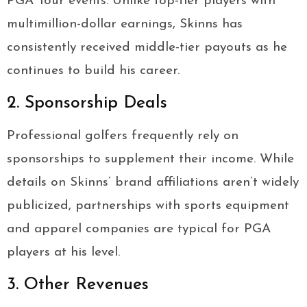
PGA Tour events. Unlike top-tier players with
multimillion-dollar earnings, Skinns has
consistently received middle-tier payouts as he
continues to build his career.
2. Sponsorship Deals
Professional golfers frequently rely on
sponsorships to supplement their income. While
details on Skinns’ brand affiliations aren’t widely
publicized, partnerships with sports equipment
and apparel companies are typical for PGA
players at his level.
3. Other Revenues