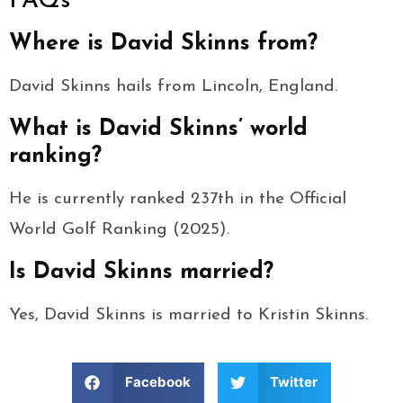
FAQs
Where is David Skinns from?
David Skinns hails from Lincoln, England.
What is David Skinns’ world
ranking?
He is currently ranked 237th in the Official
World Golf Ranking (2025).
Is David Skinns married?
Yes, David Skinns is married to Kristin Skinns.
Facebook
Twitter