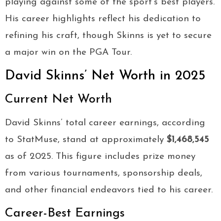
playing against some of the sport’s best players.
His career highlights reflect his dedication to
refining his craft, though Skinns is yet to secure
a major win on the PGA Tour.
David Skinns’ Net Worth in 2025
Current Net Worth
David Skinns’ total career earnings, according
to StatMuse, stand at approximately
$1,468,545
as of 2025. This figure includes prize money
from various tournaments, sponsorship deals,
and other financial endeavors tied to his career.
Career-Best Earnings