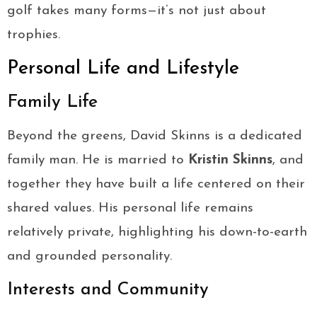
golf takes many forms—it’s not just about
trophies.
Personal Life and Lifestyle
Family Life
Beyond the greens, David Skinns is a dedicated
family man. He is married to
Kristin Skinns
, and
together they have built a life centered on their
shared values. His personal life remains
relatively private, highlighting his down-to-earth
and grounded personality.
Interests and Community