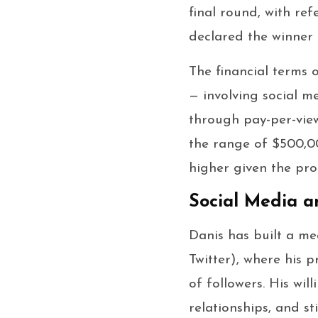
final round, with re
declared the winner b
The financial terms o
— involving social m
through pay-per-view 
the range of $500,00
higher given the pro
Social Media a
Danis has built a me
Twitter), where his p
of followers. His wi
relationships, and st