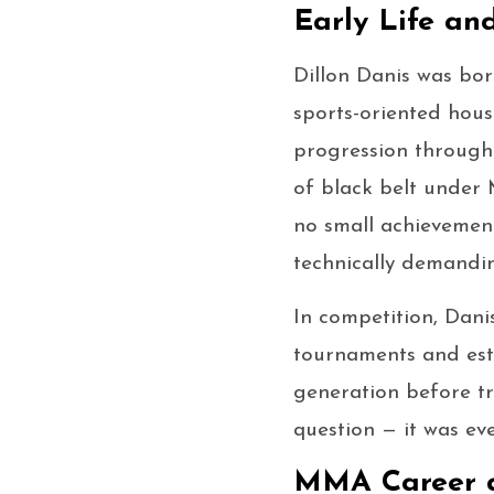
Early Life an
Dillon Danis was bor
sports-oriented hous
progression through
of black belt under 
no small achievemen
technically demandin
In competition, Dani
tournaments and esta
generation before tr
question — it was ev
MMA Career 