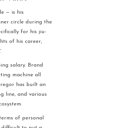
e — is his
er circle during the
ically for his jiu-
hts of his career,
.
ning salary. Brand
ting machine all
Gregor has built an
g line, and various
cosystem.
 terms of personal
difficult to put a