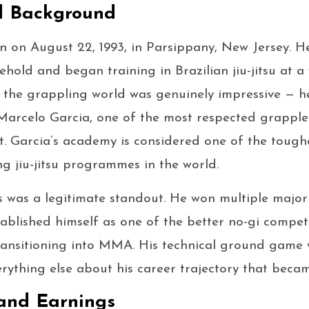
d Background
n on August 22, 1993, in Parsippany, New Jersey. H
ehold and began training in Brazilian jiu-jitsu at a
 the grappling world was genuinely impressive — h
Marcelo Garcia, one of the most respected grapplers
t. Garcia’s academy is considered one of the toug
g jiu-jitsu programmes in the world.
s was a legitimate standout. He won multiple majo
blished himself as one of the better no-gi competi
ansitioning into MMA. His technical ground game w
erything else about his career trajectory that beca
and Earnings