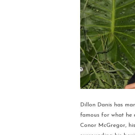
Dillon Danis has ma
famous for what he d
Conor McGregor, his