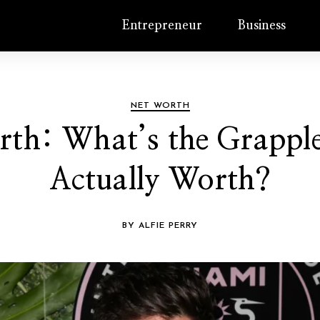
Entrepreneur
Business
NET WORTH
rth: What’s the Grappl
Actually Worth?
BY ALFIE PERRY