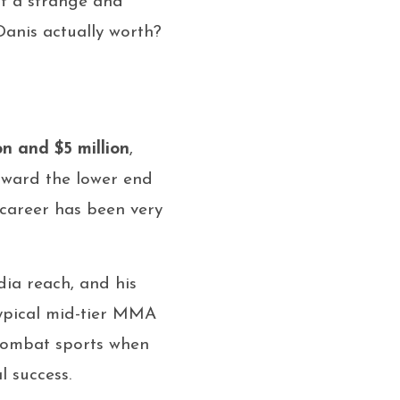
t a strange and
 Danis actually worth?
on and $5 million
,
oward the lower end
 career has been very
dia reach, and his
typical mid-tier MMA
 combat sports when
l success.