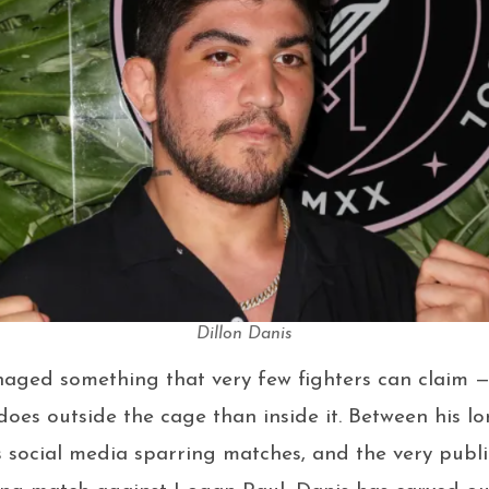
Dillon Danis
naged something that very few fighters can claim 
oes outside the cage than inside it. Between his lo
 social media sparring matches, and the very publ