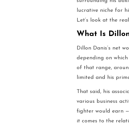
surrounding his box
lucrative niche for h
Let’s look at the re
What Is Dillo
Dillon Danis’s net 
depending on which 
of that range, aroun
limited and his prima
That said, his assoc
various business act
fighter would earn 
it comes to the relat