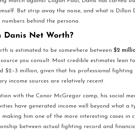
ing match against Logan Paul, Danis has carved ou
imself. But strip away the noise, and what is Dillon
al numbers behind the persona.
n Danis Net Worth?
worth is estimated to be somewhere between
$2 milli
source you consult. Most credible estimates lean t
d $2–3 million, given that his professional fighting
ry income sources are relatively recent.
iation with the Conor McGregor camp, his social me
ivities have generated income well beyond what a 
— making him one of the more interesting cases in
ionship between actual fighting record and financia