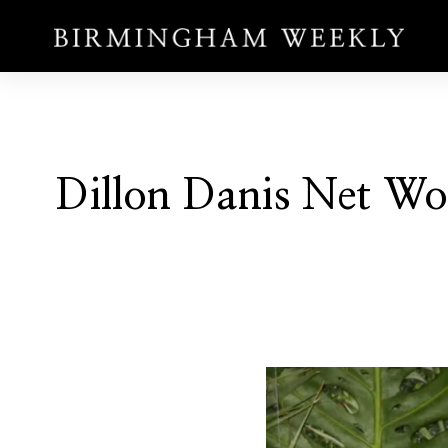
Dillon Danis Net Wo