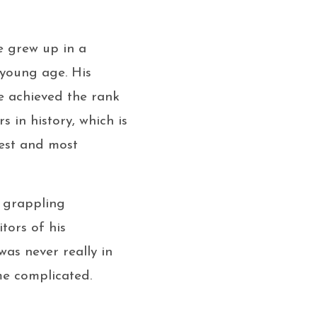
e grew up in a
 young age. His
e achieved the rank
 in history, which is
hest and most
r grappling
tors of his
as never really in
me complicated.