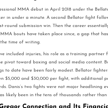
essional MMA debut in April 2018 under the Bellat
er in under a minute. A second Bellator fight follo
rst-round submission win. Then the career essentiall
 MMA bouts have taken place since, a gap that has
the time of writing.
ve included injuries, his role as a training partne
e pivot toward boxing and social media content. But
 to date have been fairly modest. Bellator fighters
en $5,000 and $30,000 per fight, with additional 
rds. Danis’s two fights were not major headlining eve
 likely been in the tens of thousands rather than m
regor Connection and Its Financi