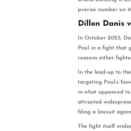
precise number on it
Dillon Danis 
In October 2023, Da
Paul in a fight that
reasons either fight
In the lead-up to th
targeting Paul’s fi
in what appeared to 
attracted widespread
filing a lawsuit again
The fight itself ende