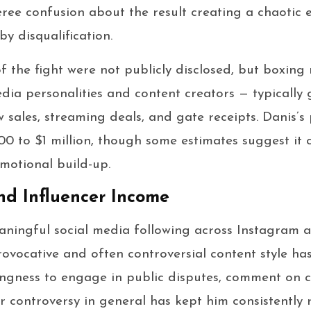
feree confusion about the result creating a chaotic 
y disqualification.
f the fight were not publicly disclosed, but boxing
edia personalities and content creators — typically
sales, streaming deals, and gate receipts. Danis’s 
0 to $1 million, though some estimates suggest it
motional build-up.
nd Influencer Income
aningful social media following across Instagram 
rovocative and often controversial content style has
llingness to engage in public disputes, comment on c
ir controversy in general has kept him consistently 