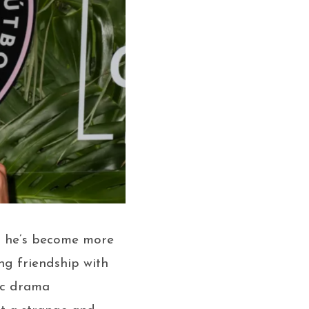
— he’s become more
ng friendship with
ic drama