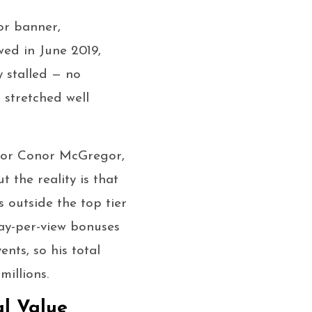
or banner,
wed in June 2019,
y stalled — no
 stretched well
r for Conor McGregor,
 the reality is that
 outside the top tier
pay-per-view bonuses
nts, so his total
illions.
al Value