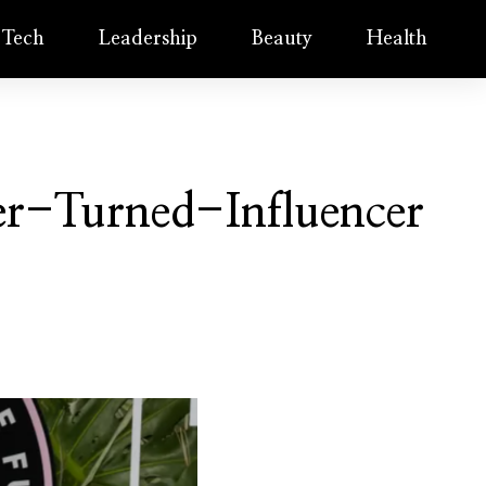
Tech
Leadership
Beauty
Health
er-Turned-Influencer