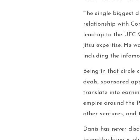
The single biggest dr
relationship with C
lead-up to the UFC 2
jitsu expertise. He w
including the infam
Being in that circle 
deals, sponsored ap
translate into earni
empire around the Pr
other ventures, and 
Danis has never discl
brand-building is alm