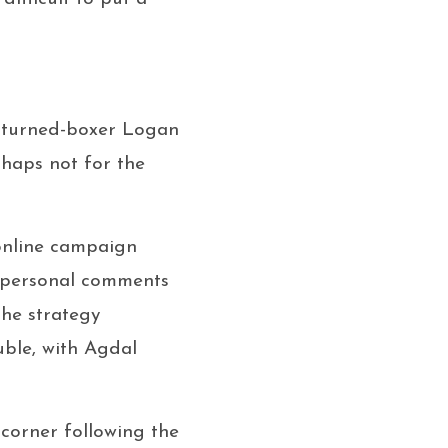
r-turned-boxer Logan
rhaps not for the
 online campaign
 personal comments
The strategy
uble, with Agdal
s corner following the