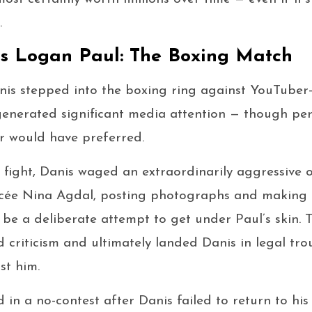
.
vs Logan Paul: The Boxing Match
nis stepped into the boxing ring against YouTube
 generated significant media attention — though pe
er would have preferred.
e fight, Danis waged an extraordinarily aggressive
ancée Nina Agdal, posting photographs and making
be a deliberate attempt to get under Paul’s skin. 
 criticism and ultimately landed Danis in legal tro
st him.
d in a no-contest after Danis failed to return to hi