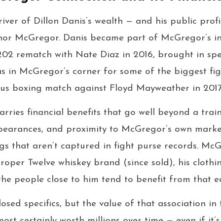
iver of Dillon Danis’s wealth — and his public profil
onor McGregor. Danis became part of McGregor’s inn
02 rematch with Nate Diaz in 2016, brought in specif
as in McGregor’s corner for some of the biggest fig
ous boxing match against Floyd Mayweather in 2017
carries financial benefits that go well beyond a trai
pearances, and proximity to McGregor’s own marke
ngs that aren’t captured in fight purse records. Mc
oper Twelve whiskey brand (since sold), his clothin
the people close to him tend to benefit from that e
osed specifics, but the value of that association in
ost certainly worth millions over time — even if it’s 