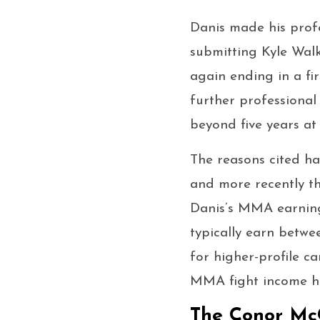
Danis made his prof
submitting Kyle Walk
again ending in a fi
further professional
beyond five years at 
The reasons cited ha
and more recently th
Danis’s MMA earnings
typically earn betwe
for higher-profile ca
MMA fight income has
The Conor McG