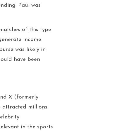
ending. Paul was
 matches of this type
 generate income
purse was likely in
 could have been
and X (formerly
 attracted millions
elebrity
relevant in the sports