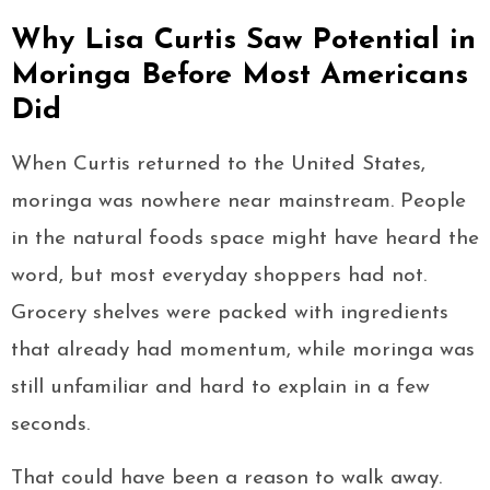
Why Lisa Curtis Saw Potential in
Moringa Before Most Americans
Did
When Curtis returned to the United States,
moringa was nowhere near mainstream. People
in the natural foods space might have heard the
word, but most everyday shoppers had not.
Grocery shelves were packed with ingredients
that already had momentum, while moringa was
still unfamiliar and hard to explain in a few
seconds.
That could have been a reason to walk away.