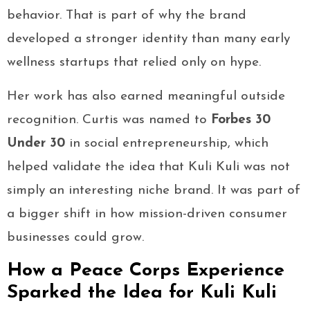
behavior. That is part of why the brand
developed a stronger identity than many early
wellness startups that relied only on hype.
Her work has also earned meaningful outside
recognition. Curtis was named to
Forbes 30
Under 30
in social entrepreneurship, which
helped validate the idea that Kuli Kuli was not
simply an interesting niche brand. It was part of
a bigger shift in how mission-driven consumer
businesses could grow.
How a Peace Corps Experience
Sparked the Idea for Kuli Kuli