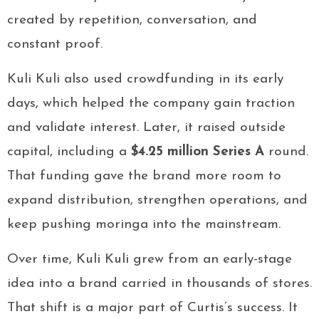
created by repetition, conversation, and
constant proof.
Kuli Kuli also used crowdfunding in its early
days, which helped the company gain traction
and validate interest. Later, it raised outside
capital, including a
$4.25 million Series A
round.
That funding gave the brand more room to
expand distribution, strengthen operations, and
keep pushing moringa into the mainstream.
Over time, Kuli Kuli grew from an early-stage
idea into a brand carried in thousands of stores.
That shift is a major part of Curtis’s success. It