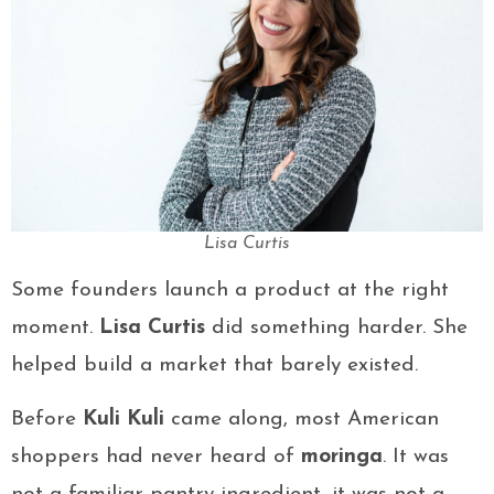
Lisa Curtis
Some founders launch a product at the right
moment.
Lisa Curtis
did something harder. She
helped build a market that barely existed.
Before
Kuli Kuli
came along, most American
shoppers had never heard of
moringa
. It was