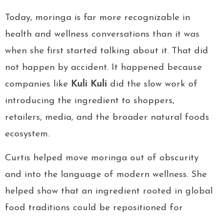
Today, moringa is far more recognizable in
health and wellness conversations than it was
when she first started talking about it. That did
not happen by accident. It happened because
companies like
Kuli Kuli
did the slow work of
introducing the ingredient to shoppers,
retailers, media, and the broader natural foods
ecosystem.
Curtis helped move moringa out of obscurity
and into the language of modern wellness. She
helped show that an ingredient rooted in global
food traditions could be repositioned for