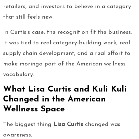
retailers, and investors to believe in a category
that still feels new.
In Curtis’s case, the recognition fit the business.
It was tied to real category-building work, real
supply chain development, and a real effort to
make moringa part of the American wellness
vocabulary.
What Lisa Curtis and Kuli Kuli
Changed in the American
Wellness Space
The biggest thing
Lisa Curtis
changed was
awareness.