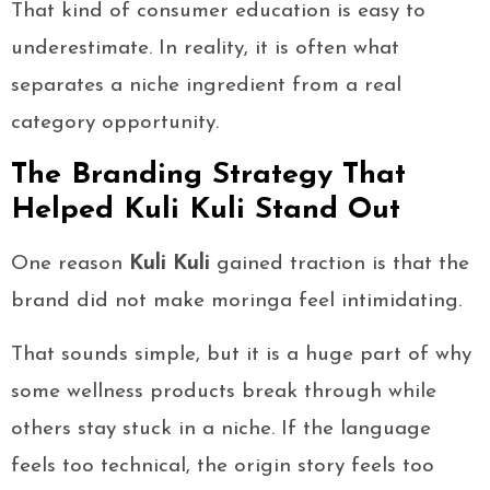
That kind of consumer education is easy to
underestimate. In reality, it is often what
separates a niche ingredient from a real
category opportunity.
The Branding Strategy That
Helped Kuli Kuli Stand Out
One reason
Kuli Kuli
gained traction is that the
brand did not make moringa feel intimidating.
That sounds simple, but it is a huge part of why
some wellness products break through while
others stay stuck in a niche. If the language
feels too technical, the origin story feels too