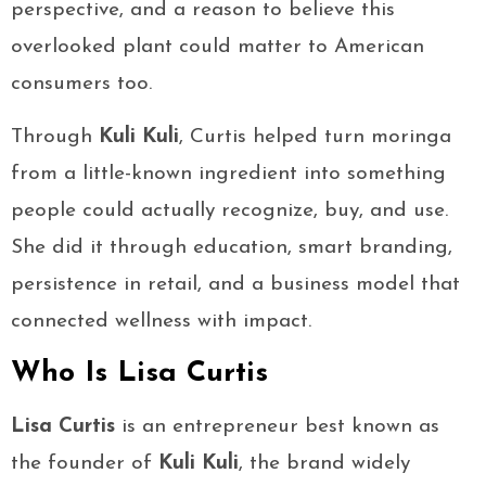
perspective, and a reason to believe this
overlooked plant could matter to American
consumers too.
Through
Kuli Kuli
, Curtis helped turn moringa
from a little-known ingredient into something
people could actually recognize, buy, and use.
She did it through education, smart branding,
persistence in retail, and a business model that
connected wellness with impact.
Who Is Lisa Curtis
Lisa Curtis
is an entrepreneur best known as
the founder of
Kuli Kuli
, the brand widely