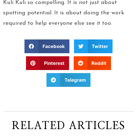
Kuli Kuli so compelling. It is not just about
spotting potential. It is about doing the work
required to help everyone else see it too.
Facebook
Twitter
Pinterest
Reddit
Telegram
RELATED ARTICLES