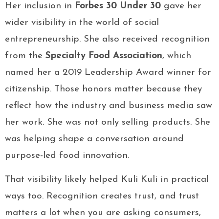
Her inclusion in
Forbes 30 Under 30
gave her
wider visibility in the world of social
entrepreneurship. She also received recognition
from the
Specialty Food Association
, which
named her a 2019 Leadership Award winner for
citizenship. Those honors matter because they
reflect how the industry and business media saw
her work. She was not only selling products. She
was helping shape a conversation around
purpose-led food innovation.
That visibility likely helped Kuli Kuli in practical
ways too. Recognition creates trust, and trust
matters a lot when you are asking consumers,