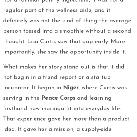
not a familiar pantry ingredient, it was not a
regular part of the wellness aisle, and it
definitely was not the kind of thing the average
person tossed into a smoothie without a second
thought. Lisa Curtis saw that gap early. More
importantly, she saw the opportunity inside it.
What makes her story stand out is that it did
not begin in a trend report or a startup
incubator. It began in
Niger
, where Curtis was
serving in the
Peace Corps
and learning
firsthand how moringa fit into everyday life.
That experience gave her more than a product
idea. It gave her a mission, a supply-side