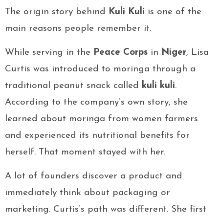
The origin story behind
Kuli Kuli
is one of the
main reasons people remember it.
While serving in the
Peace Corps
in
Niger
, Lisa
Curtis was introduced to moringa through a
traditional peanut snack called
kuli kuli
.
According to the company’s own story, she
learned about moringa from women farmers
and experienced its nutritional benefits for
herself. That moment stayed with her.
A lot of founders discover a product and
immediately think about packaging or
marketing. Curtis’s path was different. She first