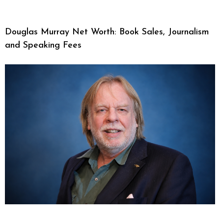
Douglas Murray Net Worth: Book Sales, Journalism
and Speaking Fees