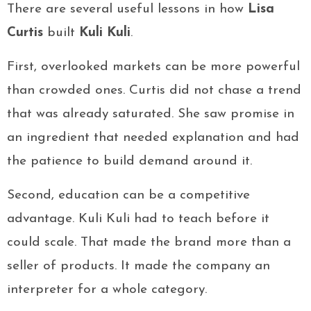
There are several useful lessons in how
Lisa
Curtis
built
Kuli Kuli
.
First, overlooked markets can be more powerful
than crowded ones. Curtis did not chase a trend
that was already saturated. She saw promise in
an ingredient that needed explanation and had
the patience to build demand around it.
Second, education can be a competitive
advantage. Kuli Kuli had to teach before it
could scale. That made the brand more than a
seller of products. It made the company an
interpreter for a whole category.