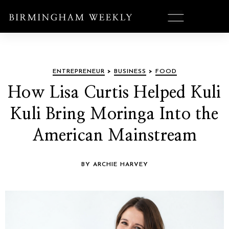
ENTREPRENEUR
>
BUSINESS
>
FOOD
How Lisa Curtis Helped Kuli
Kuli Bring Moringa Into the
American Mainstream
BY ARCHIE HARVEY