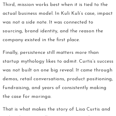
Third, mission works best when it is tied to the
actual business model. In Kuli Kuli’s case, impact
was not a side note. It was connected to
sourcing, brand identity, and the reason the
company existed in the first place.
Finally, persistence still matters more than
startup mythology likes to admit. Curtis’s success
was not built on one big reveal. It came through
demos, retail conversations, product positioning,
fundraising, and years of consistently making
the case for moringa.
That is what makes the story of Lisa Curtis and