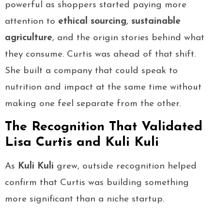
powerful as shoppers started paying more
attention to
ethical sourcing
,
sustainable
agriculture
, and the origin stories behind what
they consume. Curtis was ahead of that shift.
She built a company that could speak to
nutrition and impact at the same time without
making one feel separate from the other.
The Recognition That Validated
Lisa Curtis and Kuli Kuli
As
Kuli Kuli
grew, outside recognition helped
confirm that Curtis was building something
more significant than a niche startup.