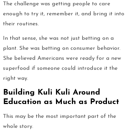
The challenge was getting people to care
enough to try it, remember it, and bring it into
their routines.
In that sense, she was not just betting on a
plant. She was betting on consumer behavior.
She believed Americans were ready for a new
superfood if someone could introduce it the
right way.
Building Kuli Kuli Around
Education as Much as Product
This may be the most important part of the
whole story.