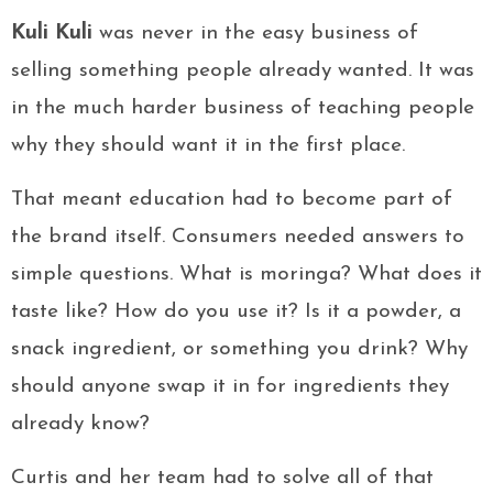
Kuli Kuli
was never in the easy business of
selling something people already wanted. It was
in the much harder business of teaching people
why they should want it in the first place.
That meant education had to become part of
the brand itself. Consumers needed answers to
simple questions. What is moringa? What does it
taste like? How do you use it? Is it a powder, a
snack ingredient, or something you drink? Why
should anyone swap it in for ingredients they
already know?
Curtis and her team had to solve all of that