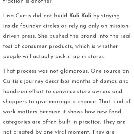
traction is another.
Lisa Curtis did not build
Kuli Kuli
by staying
inside founder circles or relying only on mission-
driven press. She pushed the brand into the real
test of consumer products, which is whether
people will actually pick it up in stores.
That process was not glamorous. One source on
Curtis’s journey describes months of demos and
hands-on effort to convince store owners and
shoppers to give moringa a chance. That kind of
work matters because it shows how new food
categories are often built in practice. They are
not created by one viral moment. They are