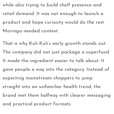
while also trying to build shelf presence and
retail demand. It was not enough to launch a
product and hope curiosity would do the rest.
Moringa needed context.
That is why Kuli Kuli’s early growth stands out.
The company did not just package a superfood.
It made the ingredient easier to talk about. It
gave people a way into the category. Instead of
expecting mainstream shoppers to jump
straight into an unfamiliar health trend, the
brand met them halfway with clearer messaging
and practical product formats.