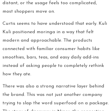
distant, or the usage feels too complicated,
most shoppers move on.
Curtis seems to have understood that early. Kuli
Kuli positioned moringa in a way that felt
modern and approachable. The products
connected with familiar consumer habits like
smoothies, bars, teas, and easy daily add-ins
instead of asking people to completely rethink
how they ate.
There was also a strong narrative layer behind
the brand. This was not just another company
trying to slap the word superfood on a package.