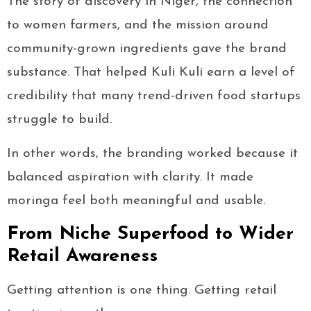
The story of discovery in Niger, the connection
to women farmers, and the mission around
community-grown ingredients gave the brand
substance. That helped Kuli Kuli earn a level of
credibility that many trend-driven food startups
struggle to build.
In other words, the branding worked because it
balanced aspiration with clarity. It made
moringa feel both meaningful and usable.
From Niche Superfood to Wider
Retail Awareness
Getting attention is one thing. Getting retail