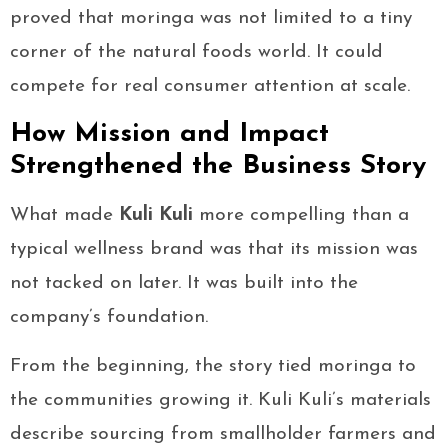
proved that moringa was not limited to a tiny
corner of the natural foods world. It could
compete for real consumer attention at scale.
How Mission and Impact
Strengthened the Business Story
What made
Kuli Kuli
more compelling than a
typical wellness brand was that its mission was
not tacked on later. It was built into the
company’s foundation.
From the beginning, the story tied moringa to
the communities growing it. Kuli Kuli’s materials
describe sourcing from smallholder farmers and