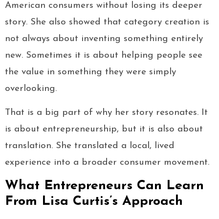
American consumers without losing its deeper
story. She also showed that category creation is
not always about inventing something entirely
new. Sometimes it is about helping people see
the value in something they were simply
overlooking.
That is a big part of why her story resonates. It
is about entrepreneurship, but it is also about
translation. She translated a local, lived
experience into a broader consumer movement.
What Entrepreneurs Can Learn
From Lisa Curtis’s Approach