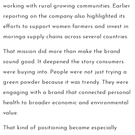
working with rural growing communities. Earlier
reporting on the company also highlighted its
efforts to support women farmers and invest in
moringa supply chains across several countries.
That mission did more than make the brand
sound good. It deepened the story consumers
were buying into. People were not just trying a
green powder because it was trendy. They were
engaging with a brand that connected personal
health to broader economic and environmental
value.
That kind of positioning became especially