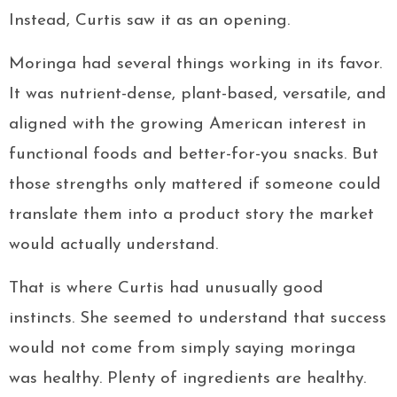
Instead, Curtis saw it as an opening.
Moringa had several things working in its favor.
It was nutrient-dense, plant-based, versatile, and
aligned with the growing American interest in
functional foods and better-for-you snacks. But
those strengths only mattered if someone could
translate them into a product story the market
would actually understand.
That is where Curtis had unusually good
instincts. She seemed to understand that success
would not come from simply saying moringa
was healthy. Plenty of ingredients are healthy.