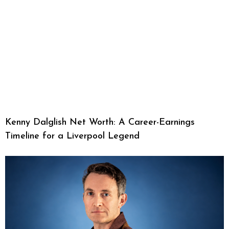
Kenny Dalglish Net Worth: A Career-Earnings
Timeline for a Liverpool Legend