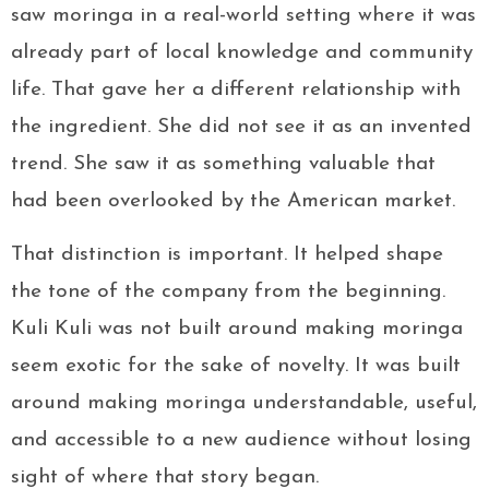
saw moringa in a real-world setting where it was
already part of local knowledge and community
life. That gave her a different relationship with
the ingredient. She did not see it as an invented
trend. She saw it as something valuable that
had been overlooked by the American market.
That distinction is important. It helped shape
the tone of the company from the beginning.
Kuli Kuli was not built around making moringa
seem exotic for the sake of novelty. It was built
around making moringa understandable, useful,
and accessible to a new audience without losing
sight of where that story began.