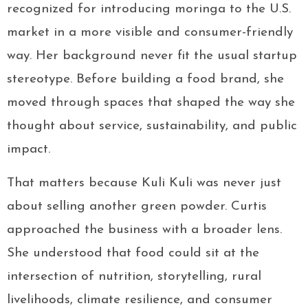
recognized for introducing moringa to the U.S.
market in a more visible and consumer-friendly
way. Her background never fit the usual startup
stereotype. Before building a food brand, she
moved through spaces that shaped the way she
thought about service, sustainability, and public
impact.
That matters because Kuli Kuli was never just
about selling another green powder. Curtis
approached the business with a broader lens.
She understood that food could sit at the
intersection of nutrition, storytelling, rural
livelihoods, climate resilience, and consumer