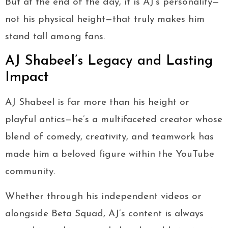
But at the end of the day, it is AJ’s personality—
not his physical height—that truly makes him
stand tall among fans.
AJ Shabeel’s Legacy and Lasting
Impact
AJ Shabeel is far more than his height or
playful antics—he’s a multifaceted creator whose
blend of comedy, creativity, and teamwork has
made him a beloved figure within the YouTube
community.
Whether through his independent videos or
alongside Beta Squad, AJ’s content is always