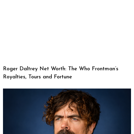
Roger Daltrey Net Worth: The Who Frontman’s
Royalties, Tours and Fortune