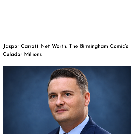
Jasper Carrott Net Worth: The Birmingham Comic’s
Celador Millions