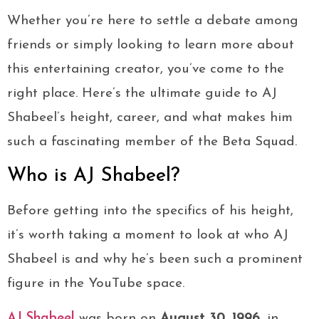
Whether you’re here to settle a debate among
friends or simply looking to learn more about
this entertaining creator, you’ve come to the
right place. Here’s the ultimate guide to AJ
Shabeel’s height, career, and what makes him
such a fascinating member of the Beta Squad.
Who is AJ Shabeel?
Before getting into the specifics of his height,
it’s worth taking a moment to look at who AJ
Shabeel is and why he’s been such a prominent
figure in the YouTube space.
AJ Shabeel
was born on
August 30, 1996
, in