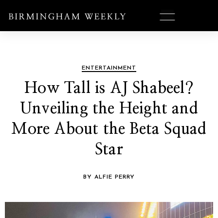
ENTERTAINMENT
How Tall is AJ Shabeel?
Unveiling the Height and
More About the Beta Squad
Star
BY ALFIE PERRY