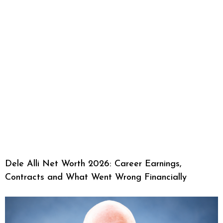
Dele Alli Net Worth 2026: Career Earnings,
Contracts and What Went Wrong Financially