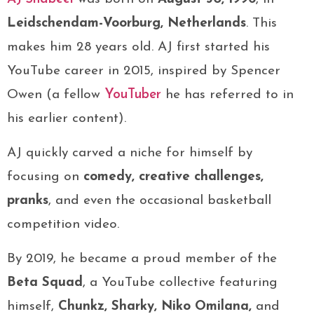
Leidschendam-Voorburg, Netherlands
. This
makes him 28 years old. AJ first started his
YouTube career in 2015, inspired by Spencer
Owen (a fellow
YouTuber
he has referred to in
his earlier content).
AJ quickly carved a niche for himself by
focusing on
comedy, creative challenges,
pranks
, and even the occasional basketball
competition video.
By 2019, he became a proud member of the
Beta Squad
, a YouTube collective featuring
himself,
Chunkz, Sharky, Niko Omilana,
and