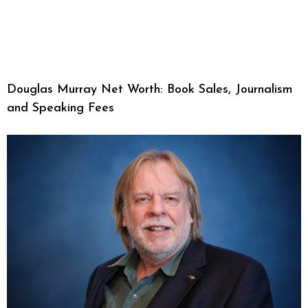
Douglas Murray Net Worth: Book Sales, Journalism
and Speaking Fees