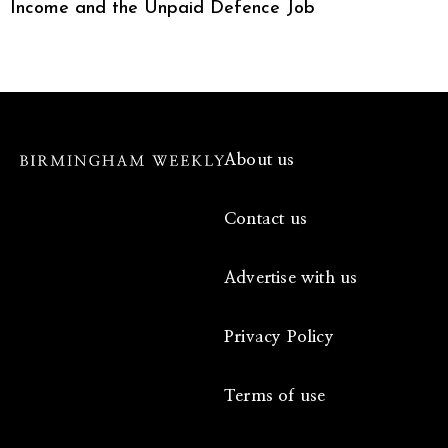
Income and the Unpaid Defence Job
About us
Contact us
Advertise with us
Privacy Policy
Terms of use