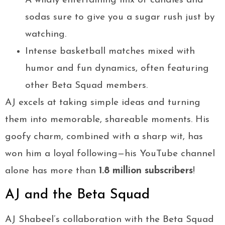
A wildly entertaining mix of candies and
sodas sure to give you a sugar rush just by
watching.
Intense basketball matches mixed with
humor and fun dynamics, often featuring
other Beta Squad members.
AJ excels at taking simple ideas and turning
them into memorable, shareable moments. His
goofy charm, combined with a sharp wit, has
won him a loyal following—his YouTube channel
alone has more than
1.8 million subscribers
!
AJ and the Beta Squad
AJ Shabeel’s collaboration with the Beta Squad