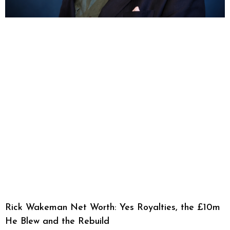
Rick Wakeman Net Worth: Yes Royalties, the £10m
He Blew and the Rebuild