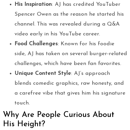
His Inspiration
: AJ has credited YouTuber
Spencer Owen as the reason he started his
channel. This was revealed during a Q&A
video early in his YouTube career.
Food Challenges
: Known for his foodie
side, AJ has taken on several burger-related
challenges, which have been fan favorites.
Unique Content Style
: AJ’s approach
blends comedic graphics, raw honesty, and
a carefree vibe that gives him his signature
touch.
Why Are People Curious About
His Height?