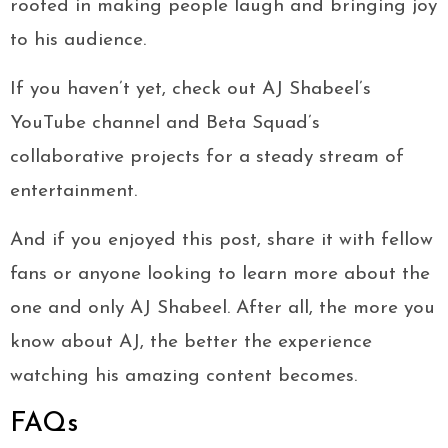
rooted in making people laugh and bringing joy
to his audience.
If you haven’t yet, check out AJ Shabeel’s
YouTube channel and Beta Squad’s
collaborative projects for a steady stream of
entertainment.
And if you enjoyed this post, share it with fellow
fans or anyone looking to learn more about the
one and only AJ Shabeel. After all, the more you
know about AJ, the better the experience
watching his amazing content becomes.
FAQs