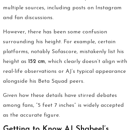
multiple sources, including posts on Instagram
and fan discussions.
However, there has been some confusion
surrounding his height. For example, certain
platforms, notably Sofascore, mistakenly list his
height as
152 cm
, which clearly doesn’t align with
real-life observations or AJ’s typical appearance
alongside his Beta Squad peers.
Given how these details have stirred debates
among fans, “5 feet 7 inches” is widely accepted
as the accurate figure.
Getting to Know AJ Shabeel’s