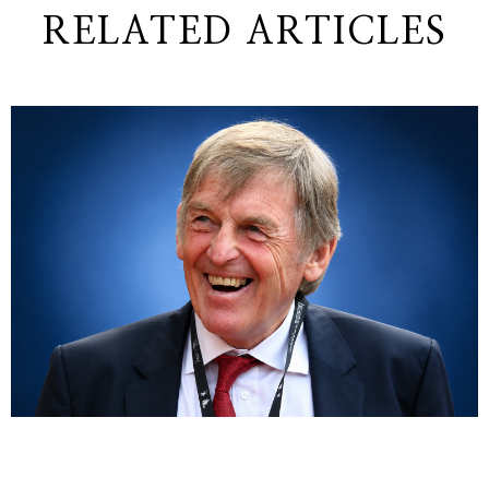
RELATED ARTICLES