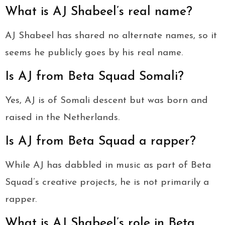
What is AJ Shabeel’s real name?
AJ Shabeel has shared no alternate names, so it
seems he publicly goes by his real name.
Is AJ from Beta Squad Somali?
Yes, AJ is of Somali descent but was born and
raised in the Netherlands.
Is AJ from Beta Squad a rapper?
While AJ has dabbled in music as part of Beta
Squad’s creative projects, he is not primarily a
rapper.
What is AJ Shabeel’s role in Beta