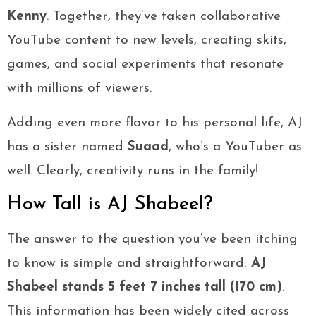
Kenny
. Together, they’ve taken collaborative
YouTube content to new levels, creating skits,
games, and social experiments that resonate
with millions of viewers.
Adding even more flavor to his personal life, AJ
has a sister named
Suaad
, who’s a YouTuber as
well. Clearly, creativity runs in the family!
How Tall is AJ Shabeel?
The answer to the question you’ve been itching
to know is simple and straightforward:
AJ
Shabeel stands 5 feet 7 inches tall (170 cm)
.
This information has been widely cited across