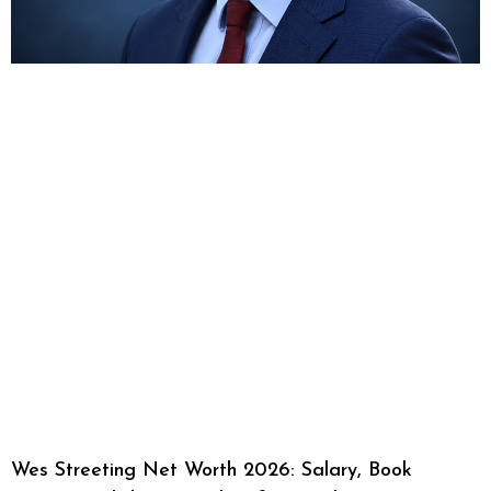
Wes Streeting Net Worth 2026: Salary, Book