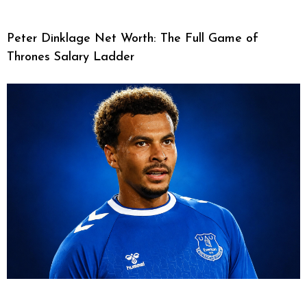
Peter Dinklage Net Worth: The Full Game of
Thrones Salary Ladder