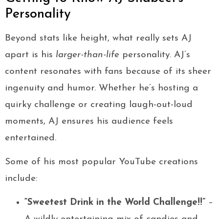
Personality
Beyond stats like height, what really sets AJ
apart is his
larger-than-life
personality. AJ’s
content resonates with fans because of its sheer
ingenuity and humor. Whether he’s hosting a
quirky challenge or creating laugh-out-loud
moments, AJ ensures his audience feels
entertained.
Some of his most popular YouTube creations
include:
“Sweetest Drink in the World Challenge!!”
–