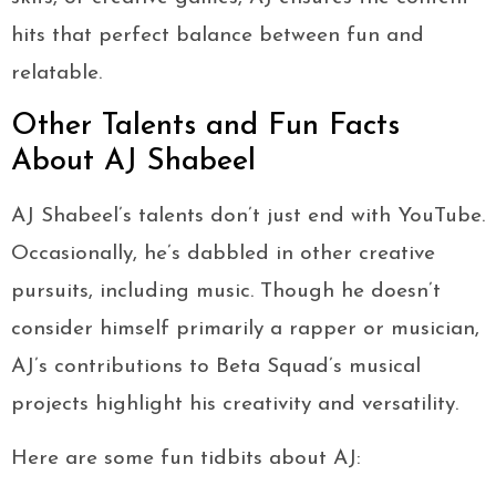
hits that perfect balance between fun and
relatable.
Other Talents and Fun Facts
About AJ Shabeel
AJ Shabeel’s talents don’t just end with YouTube.
Occasionally, he’s dabbled in other creative
pursuits, including music. Though he doesn’t
consider himself primarily a rapper or musician,
AJ’s contributions to Beta Squad’s musical
projects highlight his creativity and versatility.
Here are some fun tidbits about AJ: