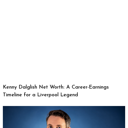
Kenny Dalglish Net Worth: A Career-Earnings
Timeline for a Liverpool Legend