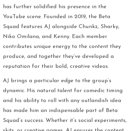
has further solidified his presence in the
YouTube scene. Founded in 2019, the Beta
Squad features AJ alongside Chunkz, Sharky,
Niko Omilana, and Kenny. Each member
contributes unique energy to the content they
produce, and together they’ve developed a
reputation for their bold, creative videos.
AJ brings a particular
edge
to the group’s
dynamic. His natural talent for comedic timing
and his ability to roll with any outlandish idea
has made him an indispensable part of Beta
Squad’s success. Whether it’s social experiments,
skits, or creative games, AJ ensures the content