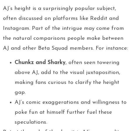
AJ’s height is a surprisingly popular subject,
often discussed on platforms like Reddit and
Instagram. Part of the intrigue may come from
the natural comparisons people make between
AJ and other Beta Squad members. For instance:
Chunkz and Sharky
, often seen towering
above AJ, add to the visual juxtaposition,
making fans curious to clarify the height
gap.
AJ’s comic exaggerations and willingness to
poke fun at himself further fuel these
speculations.