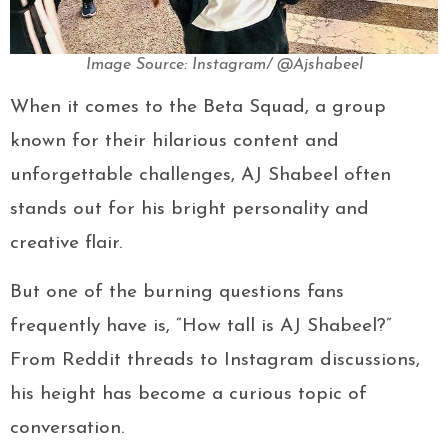
Image Source: Instagram/ @Ajshabeel
When it comes to the Beta Squad, a group
known for their hilarious content and
unforgettable challenges, AJ Shabeel often
stands out for his bright personality and
creative flair.
But one of the burning questions fans
frequently have is, “How tall is AJ Shabeel?”
From Reddit threads to Instagram discussions,
his height has become a curious topic of
conversation.