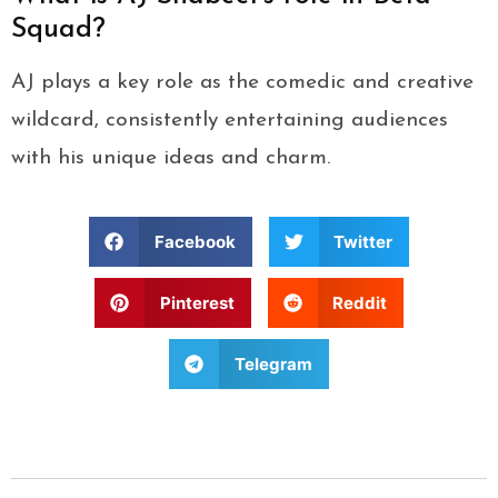
Squad?
AJ plays a key role as the comedic and creative
wildcard, consistently entertaining audiences
with his unique ideas and charm.
Facebook
Twitter
Pinterest
Reddit
Telegram