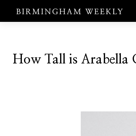
How Tall is Arabella