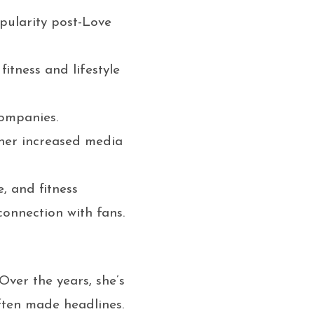
pularity post-Love
itness and lifestyle
companies.
 her increased media
e, and fitness
connection with fans.
Over the years, she’s
ften made headlines.