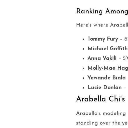
Ranking Among 
Here’s where Arabell
Tommy Fury
– 6
Michael Griffith
Anna Vakili
– 5’
Molly-Mae Ha
Yewande Biala
Lucie Donlan
– 
Arabella Chi’s
Arabella’s modeling
standing over the ye