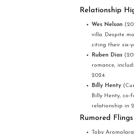
Relationship Hi
Wes Nelson
(201
villa. Despite m
citing their six
Ruben Dias
(202
romance, includ
2024.
Billy Henty
(Cur
Billy Henty, co
relationship in
Rumored Flings
Toby Aromolara