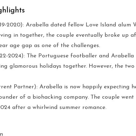
ghlights
9-2020): Arabella dated fellow Love Island alum W
oving in together, the couple eventually broke up a
-year age gap as one of the challenges.
2-2024): The Portuguese footballer and Arabella 
ing glamorous holidays together. However, the two 
rent Partner): Arabella is now happily expecting her
-founder of a biohacking company. The couple went p
 2024 after a whirlwind summer romance.
n