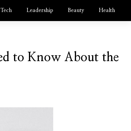
Tech
Leadership
Beauty
Health
eed to Know About the