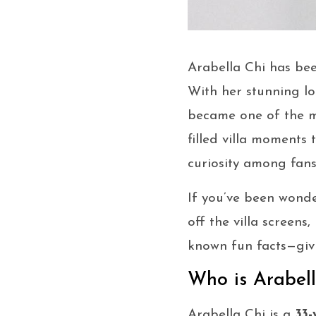
Arabella Chi has be
With her stunning lo
became one of the m
filled villa moments 
curiosity among fans
If you’ve been wond
off the villa screens
known fun facts—giv
Who is Arabel
Arabella Chi is a
33-