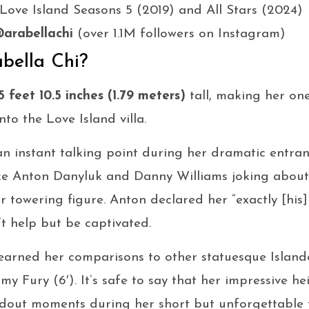
 Love Island Seasons 5 (2019) and All Stars (2024)
arabellachi
(over 1.1M followers on Instagram)
abella Chi?
5 feet 10.5 inches (1.79 meters)
tall, making her one
nto the Love Island villa.
 instant talking point during her dramatic entran
like Anton Danyluk and Danny Williams joking about
er towering figure. Anton declared her “exactly [his
’t help but be captivated.
d earned her comparisons to other statuesque Island
my Fury (6′). It’s safe to say that her impressive h
ndout moments during her short but unforgettable 