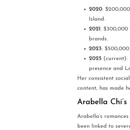
2020
: $200,000
Island.
2021
: $300,000 
brands.
2023
: $500,000
2025
(current):
presence and Lo
Her consistent social
content, has made he
Arabella Chi’s
Arabella’s romances 
been linked to sever