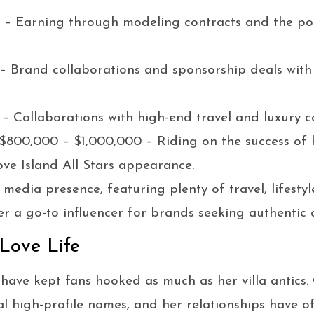
 – Earning through modeling contracts and the po
– Brand collaborations and sponsorship deals with f
 – Collaborations with high-end travel and luxury 
 $800,000 – $1,000,000 – Riding on the success of
ve Island All Stars appearance.
 media presence, featuring plenty of travel, lifestyl
r a go-to influencer for brands seeking authentic 
 Love Life
have kept fans hooked as much as her villa antics. 
al high-profile names, and her relationships have o