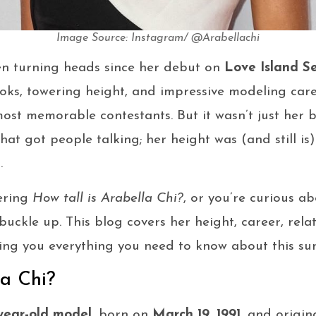
Image Source: Instagram/ @Arabellachi
en turning heads since her debut on
Love Island S
oks, towering height, and impressive modeling care
ost memorable contestants. But it wasn’t just her 
that got people talking; her height was (and still is
.
ering
How tall is Arabella Chi?
, or you’re curious a
, buckle up. This blog covers her height, career, rela
ing you everything you need to know about this sun
la Chi?
year-old model
, born on
March 19, 1991
, and origin