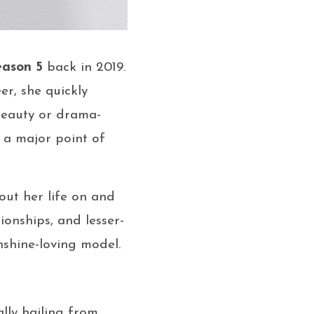
eason 5
back in 2019.
er, she quickly
beauty or drama-
) a major point of
bout her life on and
tionships, and lesser-
shine-loving model.
ally hailing from