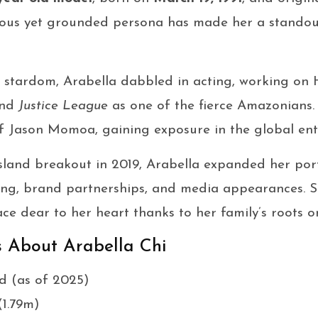
ous yet grounded persona has made her a standout
 stardom, Arabella dabbled in acting, working on 
nd
Justice League
as one of the fierce Amazonians.
of Jason Momoa, gaining exposure in the global ent
sland breakout in 2019, Arabella expanded her portf
ng, brand partnerships, and media appearances. Sh
lace dear to her heart thanks to her family’s roots o
s About Arabella Chi
ld (as of 2025)
(1.79m)