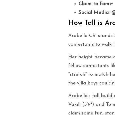
Claim to Fame
:
Social Media
:
@
How Tall is Ar
Arabella Chi stands
contestants to walk i
Her height became an
fellow contestants 
“stretch” to match h
the villa boys couldn
Arabella’s tall buil
Vakili (5’9″) and Tom
claim some fun, sta