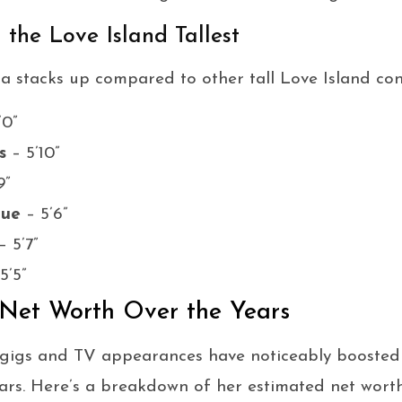
the Love Island Tallest
a stacks up compared to other tall Love Island con
’0”
s
– 5’10”
9”
gue
– 5’6”
– 5’7”
5’5”
 Net Worth Over the Years
 gigs and TV appearances have noticeably boosted 
ars. Here’s a breakdown of her estimated net wort