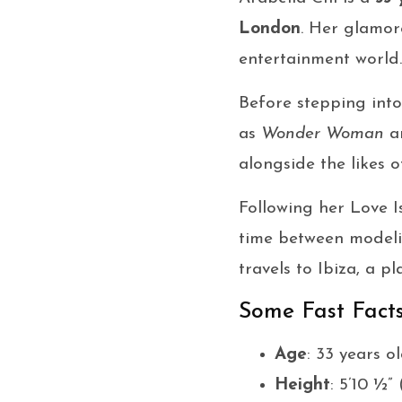
London
. Her glamor
entertainment world.
Before stepping into
as
Wonder Woman
a
alongside the likes 
Following her Love I
time between modeli
travels to Ibiza, a p
Some Fast Fact
Age
: 33 years o
Height
: 5’10 ½” 