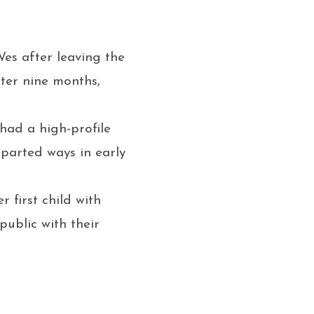
es after leaving the
fter nine months,
had a high-profile
parted ways in early
 first child with
ublic with their