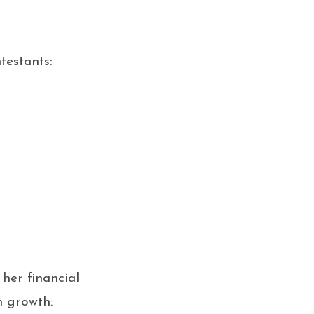
testants:
her financial
h growth: