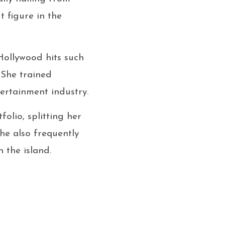
 figure in the
Hollywood hits such
 She trained
ertainment industry.
olio, splitting her
e also frequently
n the island.