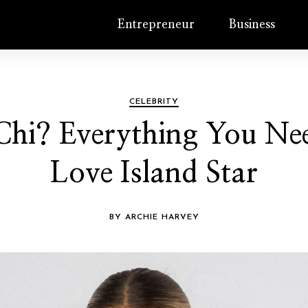
Entrepreneur
Business
CELEBRITY
 Chi? Everything You N
Love Island Star
BY ARCHIE HARVEY