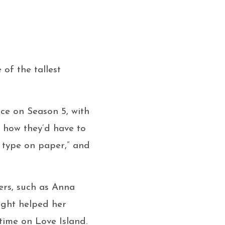
 of the tallest
ce on Season 5, with
 how they’d have to
] type on paper,” and
ers, such as Anna
eight helped her
time on Love Island.